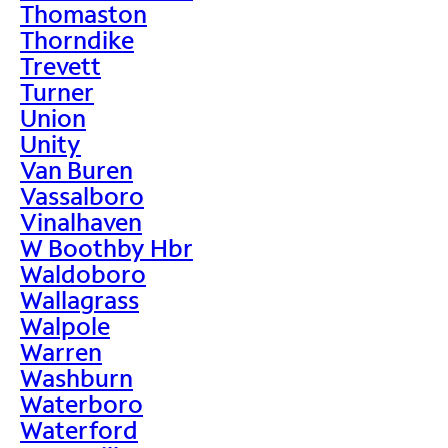
Thomaston
Thorndike
Trevett
Turner
Union
Unity
Van Buren
Vassalboro
Vinalhaven
W Boothby Hbr
Waldoboro
Wallagrass
Walpole
Warren
Washburn
Waterboro
Waterford