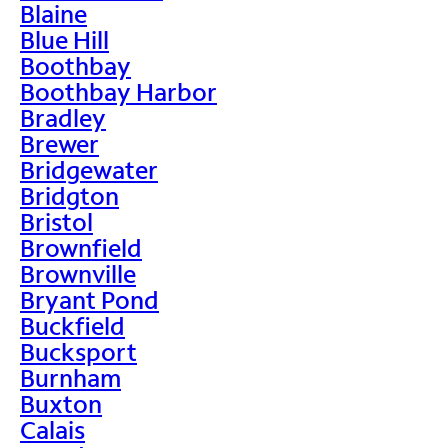
Blaine
Blue Hill
Boothbay
Boothbay Harbor
Bradley
Brewer
Bridgewater
Bridgton
Bristol
Brownfield
Brownville
Bryant Pond
Buckfield
Bucksport
Burnham
Buxton
Calais