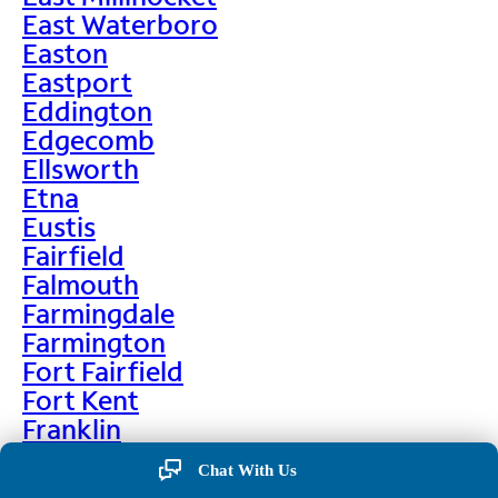
East Waterboro
Easton
Eastport
Eddington
Edgecomb
Ellsworth
Etna
Eustis
Fairfield
Falmouth
Farmingdale
Farmington
Fort Fairfield
Fort Kent
Franklin
Frenchville
Chat With Us
Friendship