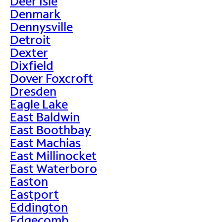
Deer Isle
Denmark
Dennysville
Detroit
Dexter
Dixfield
Dover Foxcroft
Dresden
Eagle Lake
East Baldwin
East Boothbay
East Machias
East Millinocket
East Waterboro
Easton
Eastport
Eddington
Edgecomb