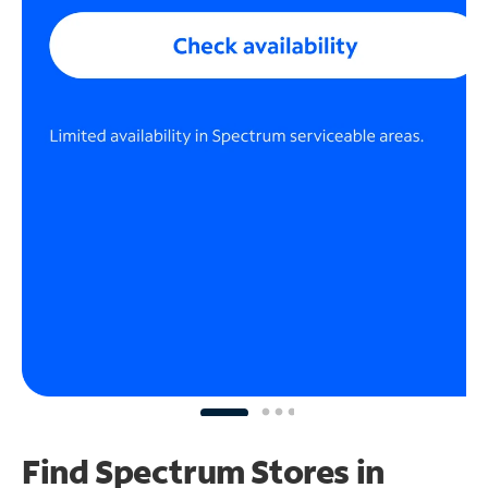
Find Spectrum Stores
in