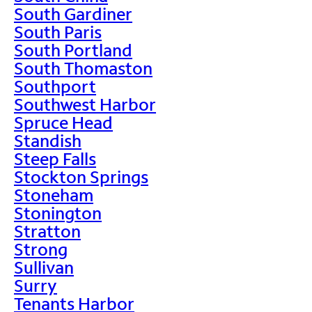
South Gardiner
South Paris
South Portland
South Thomaston
Southport
Southwest Harbor
Spruce Head
Standish
Steep Falls
Stockton Springs
Stoneham
Stonington
Stratton
Strong
Sullivan
Surry
Tenants Harbor