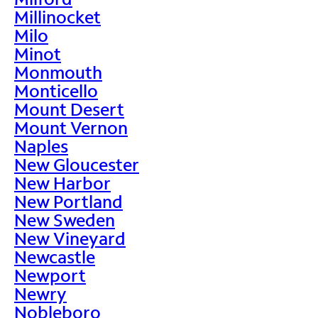
Millinocket
Milo
Minot
Monmouth
Monticello
Mount Desert
Mount Vernon
Naples
New Gloucester
New Harbor
New Portland
New Sweden
New Vineyard
Newcastle
Newport
Newry
Nobleboro