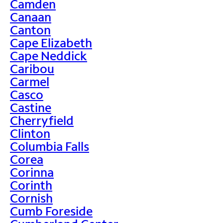
Camden
Canaan
Canton
Cape Elizabeth
Cape Neddick
Caribou
Carmel
Casco
Castine
Cherryfield
Clinton
Columbia Falls
Corea
Corinna
Corinth
Cornish
Cumb Foreside