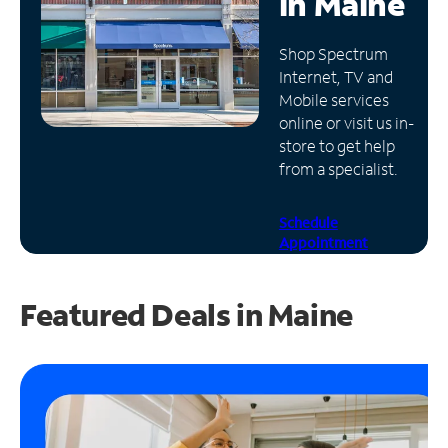
in
Maine
Manage
Shop Spectrum
Account
Internet, TV and
Find
Mobile services
a
online or visit us in-
Store
store to get help
from a specialist.
Schedule
Appointment
Featured Deals in Maine