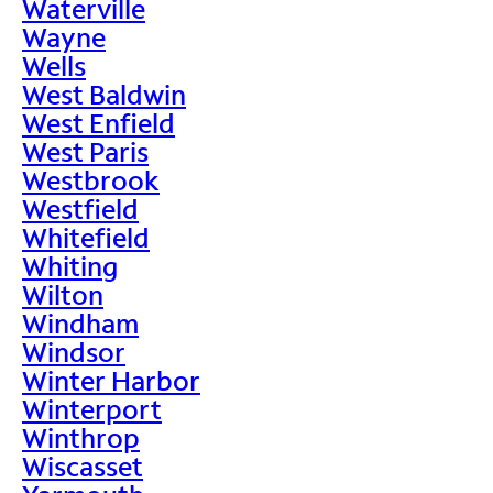
Waterville
Wayne
Wells
West Baldwin
West Enfield
West Paris
Westbrook
Westfield
Whitefield
Whiting
Wilton
Windham
Windsor
Winter Harbor
Winterport
Winthrop
Wiscasset