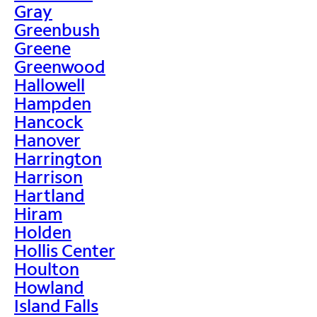
Gray
Greenbush
Greene
Greenwood
Hallowell
Hampden
Hancock
Hanover
Harrington
Harrison
Hartland
Hiram
Holden
Hollis Center
Houlton
Howland
Island Falls