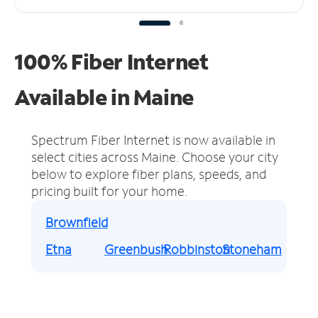
100% Fiber Internet
Available in Maine
Spectrum Fiber Internet is now available in
select cities across Maine.
Choose your city
below to explore fiber plans, speeds, and
pricing built for your home.
Brownfield
Etna
Greenbush
Robbinston
Stoneham