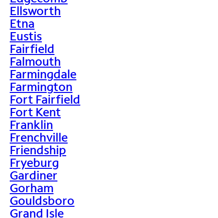
Ellsworth
Etna
Eustis
Fairfield
Falmouth
Farmingdale
Farmington
Fort Fairfield
Fort Kent
Franklin
Frenchville
Friendship
Fryeburg
Gardiner
Gorham
Gouldsboro
Grand Isle