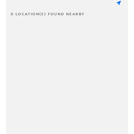
0 LOCATION(S) FOUND NEARBY