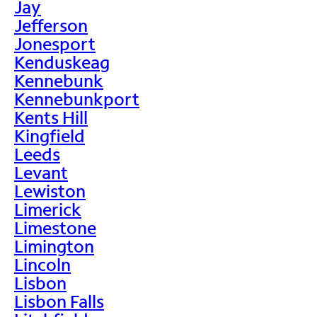
Jay
Jefferson
Jonesport
Kenduskeag
Kennebunk
Kennebunkport
Kents Hill
Kingfield
Leeds
Levant
Lewiston
Limerick
Limestone
Limington
Lincoln
Lisbon
Lisbon Falls