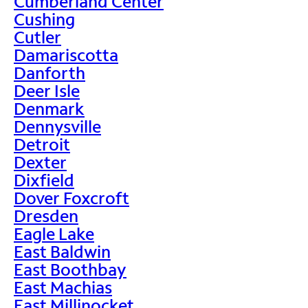
Cumberland Center
Cushing
Cutler
Damariscotta
Danforth
Deer Isle
Denmark
Dennysville
Detroit
Dexter
Dixfield
Dover Foxcroft
Dresden
Eagle Lake
East Baldwin
East Boothbay
East Machias
East Millinocket