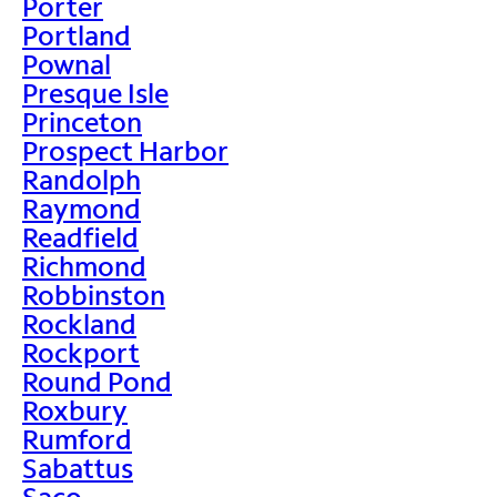
Porter
Portland
Pownal
Presque Isle
Princeton
Prospect Harbor
Randolph
Raymond
Readfield
Richmond
Robbinston
Rockland
Rockport
Round Pond
Roxbury
Rumford
Sabattus
Saco