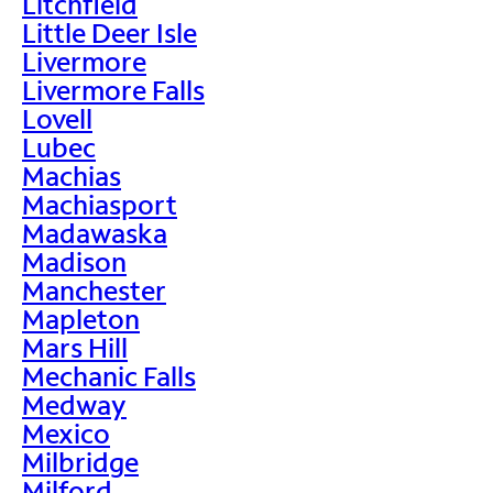
Litchfield
Little Deer Isle
Livermore
Livermore Falls
Lovell
Lubec
Machias
Machiasport
Madawaska
Madison
Manchester
Mapleton
Mars Hill
Mechanic Falls
Medway
Mexico
Milbridge
Milford