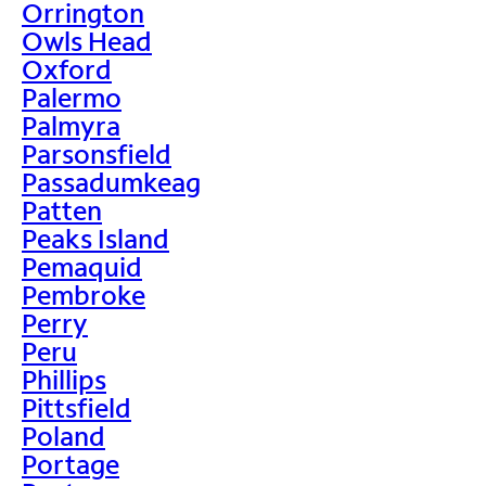
Orrington
Owls Head
Oxford
Palermo
Palmyra
Parsonsfield
Passadumkeag
Patten
Peaks Island
Pemaquid
Pembroke
Perry
Peru
Phillips
Pittsfield
Poland
Portage