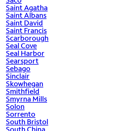
Saint Agatha
Saint Albans
Saint David
Saint Francis
Scarborough
Seal Cove
Seal Harbor
Searsport
Sebago
Sinclair
Skowhegan
Smithfield
Smyrna Mills
Solon
Sorrento
South Bristol
South China