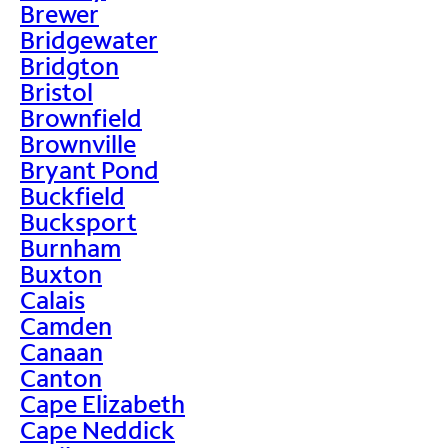
Brewer
Bridgewater
Bridgton
Bristol
Brownfield
Brownville
Bryant Pond
Buckfield
Bucksport
Burnham
Buxton
Calais
Camden
Canaan
Canton
Cape Elizabeth
Cape Neddick