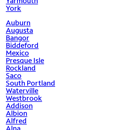
Yarmouth
York
Auburn
Augusta
Bangor
Biddeford
Mexico
Presque Isle
Rockland
Saco
South Portland
Waterville
Westbrook
Addison
Albion
Alfred
Alna