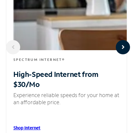
SPECTRUM INTERNET®
High-Speed Internet
from
$30/Mo
Experience reliable speeds for your home at
an affordable price.
Shop Internet