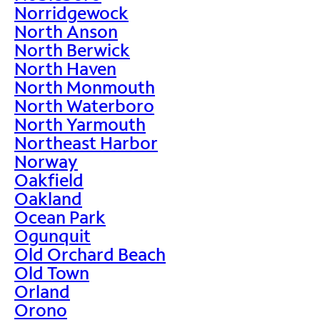
Norridgewock
North Anson
North Berwick
North Haven
North Monmouth
North Waterboro
North Yarmouth
Northeast Harbor
Norway
Oakfield
Oakland
Ocean Park
Ogunquit
Old Orchard Beach
Old Town
Orland
Orono