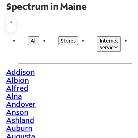
Spectrum in Maine
<
All
Stores
Internet
Services
Addison
>
Albion
Alfred
Alna
Andover
Anson
Ashland
Auburn
Augusta