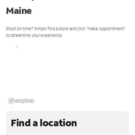
Maine
Short on time? Simply find a store and click "Make Appointment"
to streamline your experience.
Find a location