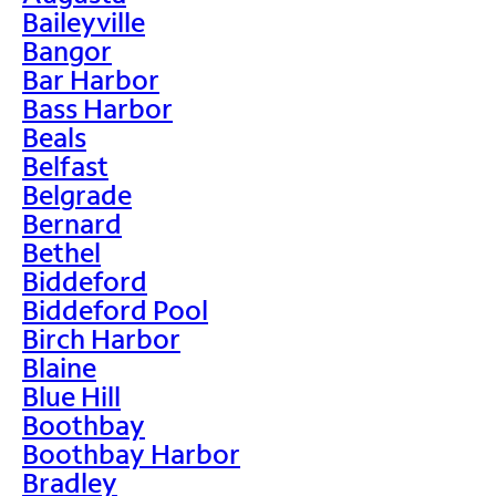
Baileyville
Bangor
Bar Harbor
Bass Harbor
Beals
Belfast
Belgrade
Bernard
Bethel
Biddeford
Biddeford Pool
Birch Harbor
Blaine
Blue Hill
Boothbay
Boothbay Harbor
Bradley