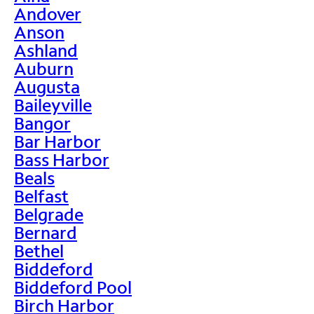
Andover
Anson
Ashland
Auburn
Augusta
Baileyville
Bangor
Bar Harbor
Bass Harbor
Beals
Belfast
Belgrade
Bernard
Bethel
Biddeford
Biddeford Pool
Birch Harbor