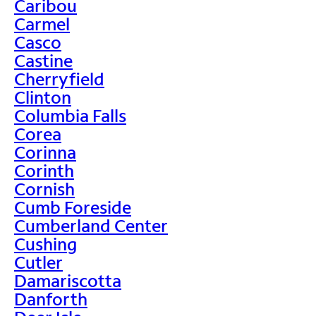
Caribou
Carmel
Casco
Castine
Cherryfield
Clinton
Columbia Falls
Corea
Corinna
Corinth
Cornish
Cumb Foreside
Cumberland Center
Cushing
Cutler
Damariscotta
Danforth