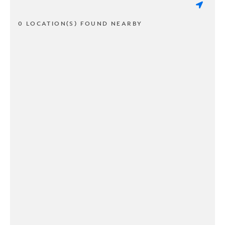
0 LOCATION(S) FOUND NEARBY