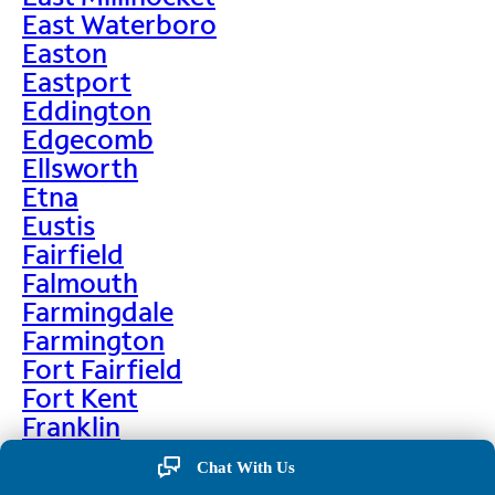
East Waterboro
Easton
Eastport
Eddington
Edgecomb
Ellsworth
Etna
Eustis
Fairfield
Falmouth
Farmingdale
Farmington
Fort Fairfield
Fort Kent
Franklin
Frenchville
Chat With Us
Friendship