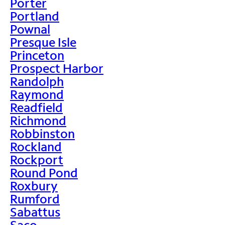
Porter
Portland
Pownal
Presque Isle
Princeton
Prospect Harbor
Randolph
Raymond
Readfield
Richmond
Robbinston
Rockland
Rockport
Round Pond
Roxbury
Rumford
Sabattus
Saco