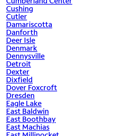
Cumberland Center
Cushing
Cutler
Damariscotta
Danforth
Deer Isle
Denmark
Dennysville
Detroit
Dexter
Dixfield
Dover Foxcroft
Dresden
Eagle Lake
East Baldwin
East Boothbay
East Machias
East Millinocket