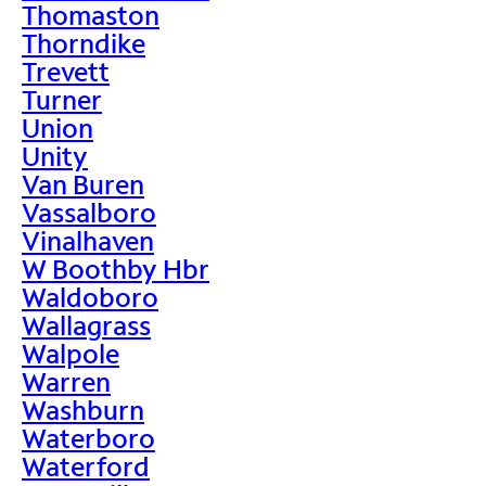
Thomaston
Thorndike
Trevett
Turner
Union
Unity
Van Buren
Vassalboro
Vinalhaven
W Boothby Hbr
Waldoboro
Wallagrass
Walpole
Warren
Washburn
Waterboro
Waterford