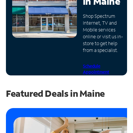
in
Maine
Manage
Shop Spectrum
Account
Internet, TV and
Find
Mobile services
a
online or visit us in-
Store
store to get help
from a specialist.
Schedule
Appointment
Featured Deals in Maine