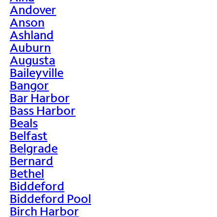
Andover
Anson
Ashland
Auburn
Augusta
Baileyville
Bangor
Bar Harbor
Bass Harbor
Beals
Belfast
Belgrade
Bernard
Bethel
Biddeford
Biddeford Pool
Birch Harbor