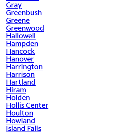
Gray
Greenbush
Greene
Greenwood
Hallowell
Hampden
Hancock
Hanover
Harrington
Harrison
Hartland
Hiram
Holden
Hollis Center
Houlton
Howland
Island Falls