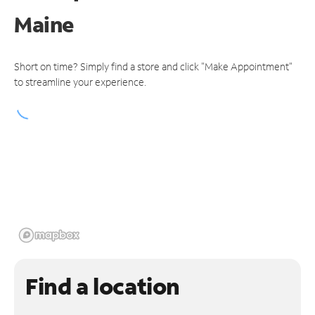
Maine
Short on time? Simply find a store and click "Make Appointment"
to streamline your experience.
Find a location