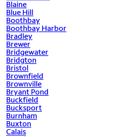
Blaine
Blue Hill
Boothbay
Boothbay Harbor
Bradley
Brewer
Bridgewater
Bridgton
Bristol
Brownfield
Brownville
Bryant Pond
Buckfield
Bucksport
Burnham
Buxton
Calais