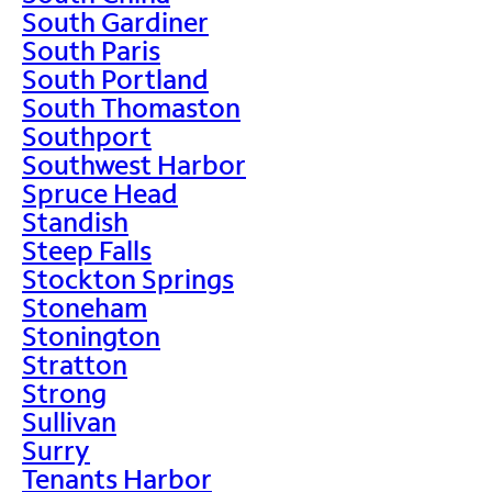
South Gardiner
South Paris
South Portland
South Thomaston
Southport
Southwest Harbor
Spruce Head
Standish
Steep Falls
Stockton Springs
Stoneham
Stonington
Stratton
Strong
Sullivan
Surry
Tenants Harbor