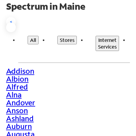
Spectrum in Maine
<
All
Stores
Internet
Services
Addison
>
Albion
Alfred
Alna
Andover
Anson
Ashland
Auburn
Augusta