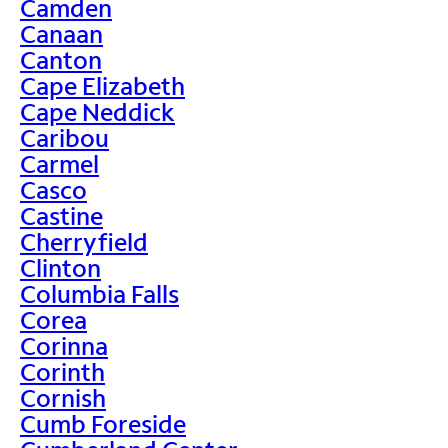
Camden
Canaan
Canton
Cape Elizabeth
Cape Neddick
Caribou
Carmel
Casco
Castine
Cherryfield
Clinton
Columbia Falls
Corea
Corinna
Corinth
Cornish
Cumb Foreside