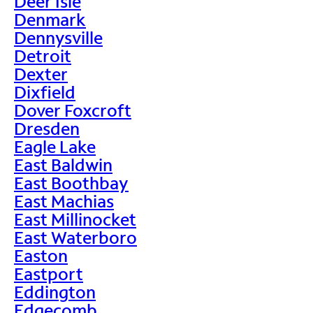
Deer Isle
Denmark
Dennysville
Detroit
Dexter
Dixfield
Dover Foxcroft
Dresden
Eagle Lake
East Baldwin
East Boothbay
East Machias
East Millinocket
East Waterboro
Easton
Eastport
Eddington
Edgecomb