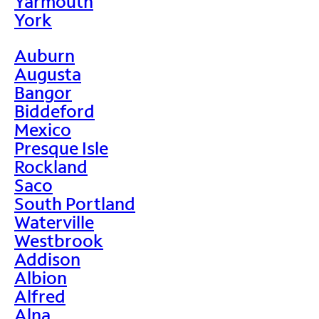
Yarmouth
York
Auburn
Augusta
Bangor
Biddeford
Mexico
Presque Isle
Rockland
Saco
South Portland
Waterville
Westbrook
Addison
Albion
Alfred
Alna