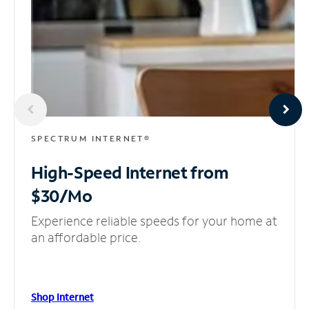
SPECTRUM INTERNET®
High-Speed Internet
from
$30/Mo
Experience reliable speeds for your home at
an affordable price.
Shop Internet