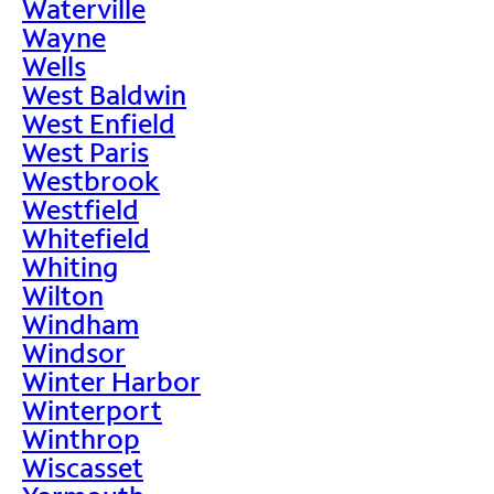
Waterville
Wayne
Wells
West Baldwin
West Enfield
West Paris
Westbrook
Westfield
Whitefield
Whiting
Wilton
Windham
Windsor
Winter Harbor
Winterport
Winthrop
Wiscasset