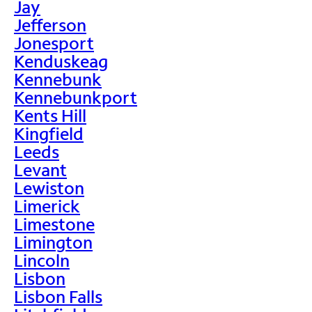
Jay
Jefferson
Jonesport
Kenduskeag
Kennebunk
Kennebunkport
Kents Hill
Kingfield
Leeds
Levant
Lewiston
Limerick
Limestone
Limington
Lincoln
Lisbon
Lisbon Falls