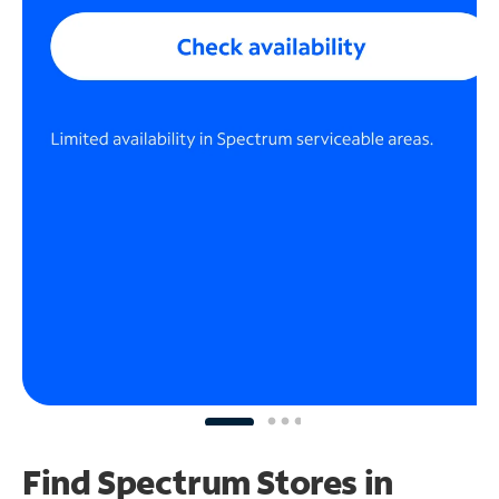
Find Spectrum Stores
in