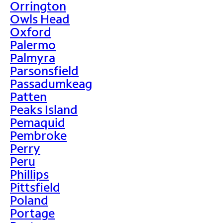
Orrington
Owls Head
Oxford
Palermo
Palmyra
Parsonsfield
Passadumkeag
Patten
Peaks Island
Pemaquid
Pembroke
Perry
Peru
Phillips
Pittsfield
Poland
Portage