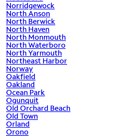
Norridgewock
North Anson
North Berwick
North Haven
North Monmouth
North Waterboro
North Yarmouth
Northeast Harbor
Norway
Oakfield
Oakland
Ocean Park
Ogunquit
Old Orchard Beach
Old Town
Orland
Orono