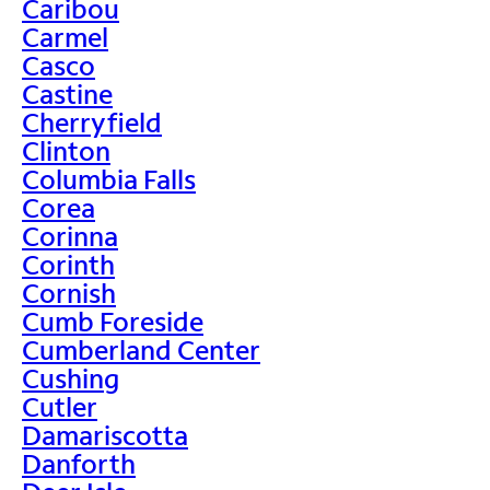
Caribou
Carmel
Casco
Castine
Cherryfield
Clinton
Columbia Falls
Corea
Corinna
Corinth
Cornish
Cumb Foreside
Cumberland Center
Cushing
Cutler
Damariscotta
Danforth