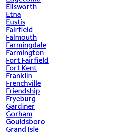
Ellsworth
Etna
Eustis
Fairfield
Falmouth
Farmingdale
Farmington
Fort Fairfield
Fort Kent
Franklin
Frenchville
Friendship
Fryeburg
Gardiner
Gorham
Gouldsboro
Grand Isle