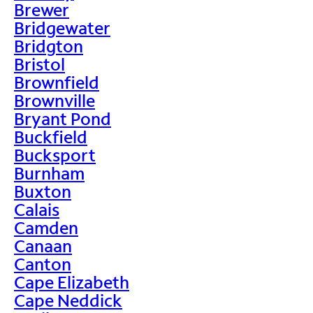
Brewer
Bridgewater
Bridgton
Bristol
Brownfield
Brownville
Bryant Pond
Buckfield
Bucksport
Burnham
Buxton
Calais
Camden
Canaan
Canton
Cape Elizabeth
Cape Neddick