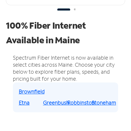
100% Fiber Internet
Available in Maine
Spectrum Fiber Internet is now available in
select cities across Maine.
Choose your city
below to explore fiber plans, speeds, and
pricing built for your home.
Brownfield
Etna
Greenbush
Robbinston
Stoneham