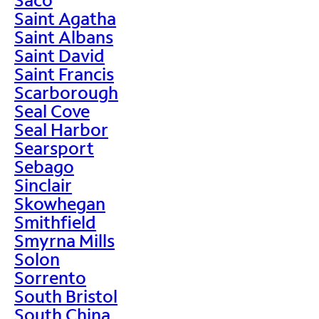
Saint Agatha
Saint Albans
Saint David
Saint Francis
Scarborough
Seal Cove
Seal Harbor
Searsport
Sebago
Sinclair
Skowhegan
Smithfield
Smyrna Mills
Solon
Sorrento
South Bristol
South China