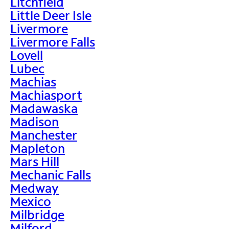
Litchfield
Little Deer Isle
Livermore
Livermore Falls
Lovell
Lubec
Machias
Machiasport
Madawaska
Madison
Manchester
Mapleton
Mars Hill
Mechanic Falls
Medway
Mexico
Milbridge
Milford