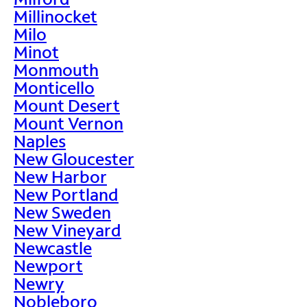
Millinocket
Milo
Minot
Monmouth
Monticello
Mount Desert
Mount Vernon
Naples
New Gloucester
New Harbor
New Portland
New Sweden
New Vineyard
Newcastle
Newport
Newry
Nobleboro