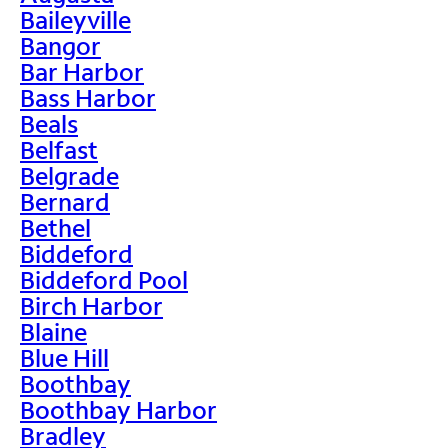
Baileyville
Bangor
Bar Harbor
Bass Harbor
Beals
Belfast
Belgrade
Bernard
Bethel
Biddeford
Biddeford Pool
Birch Harbor
Blaine
Blue Hill
Boothbay
Boothbay Harbor
Bradley