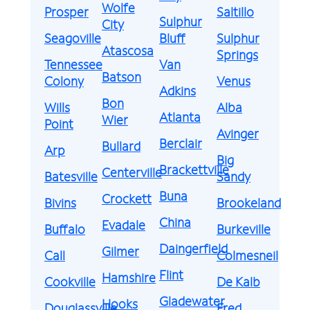
Wolfe
Prosper
Saltillo
Sulphur
City
Seagoville
Bluff
Sulphur
Atascosa
Springs
Tennessee
Van
Batson
Colony
Venus
Adkins
Bon
Wills
Alba
Atlanta
Wier
Point
Avinger
Berclair
Bullard
Arp
Big
Brackettville
Centerville
Batesville
Sandy
Buna
Crockett
Bivins
Brookeland
China
Evadale
Buffalo
Burkeville
Daingerfield
Gilmer
Call
Colmesneil
Flint
Hamshire
Cookville
De Kalb
Gladewater
Hooks
Douglassville
Fred