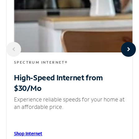
SPECTRUM INTERNET®
High-Speed Internet
from
$30/Mo
Experience reliable speeds for your home at
an affordable price.
Shop Internet