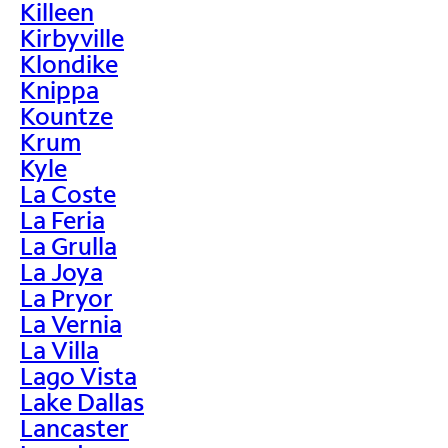
Killeen
Kirbyville
Klondike
Knippa
Kountze
Krum
Kyle
La Coste
La Feria
La Grulla
La Joya
La Pryor
La Vernia
La Villa
Lago Vista
Lake Dallas
Lancaster