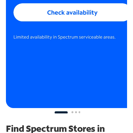
Find Spectrum Stores
in