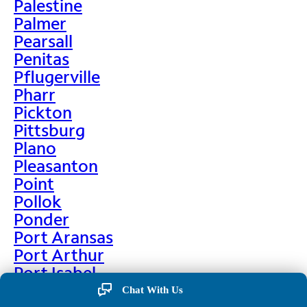
Palestine
Palmer
Pearsall
Penitas
Pflugerville
Pharr
Pickton
Pittsburg
Plano
Pleasanton
Point
Pollok
Ponder
Port Aransas
Port Arthur
Port Isabel
Port Neches
Chat With Us