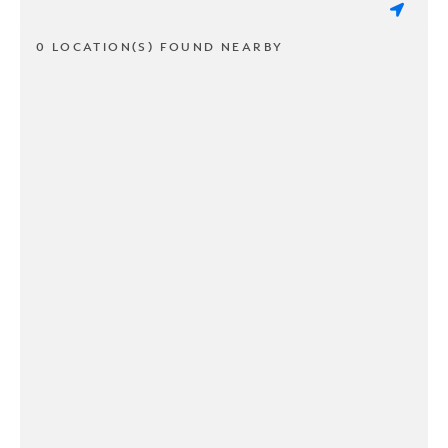
0 LOCATION(S) FOUND NEARBY