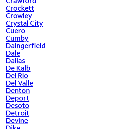
Crawford
Crockett
Crowley
Crystal City
Cuero
Cumby
Daingerfield
Dale
Dallas
De Kalb
Del Rio
Del Valle
Denton
Deport
Desoto
Detroit
Devine
Dike