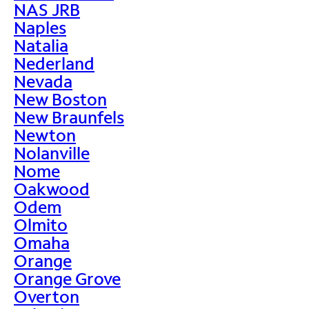
NAS JRB
Naples
Natalia
Nederland
Nevada
New Boston
New Braunfels
Newton
Nolanville
Nome
Oakwood
Odem
Olmito
Omaha
Orange
Orange Grove
Overton