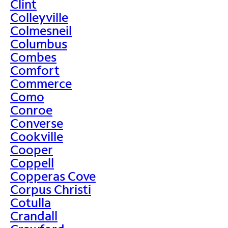
Clint
Colleyville
Colmesneil
Columbus
Combes
Comfort
Commerce
Como
Conroe
Converse
Cookville
Cooper
Coppell
Copperas Cove
Corpus Christi
Cotulla
Crandall