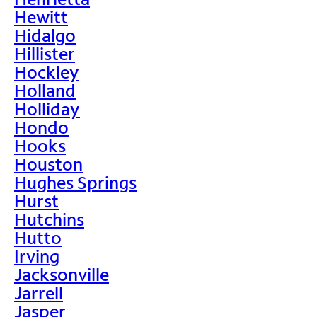
Hewitt
Hidalgo
Hillister
Hockley
Holland
Holliday
Hondo
Hooks
Houston
Hughes Springs
Hurst
Hutchins
Hutto
Irving
Jacksonville
Jarrell
Jasper