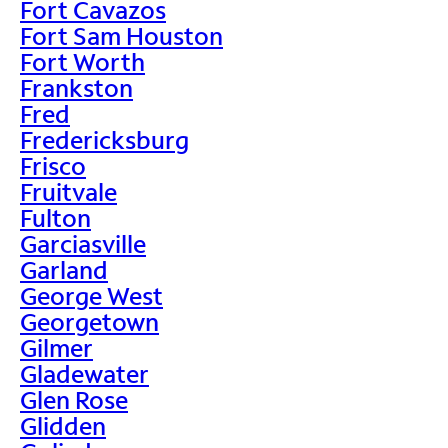
Fort Cavazos
Fort Sam Houston
Fort Worth
Frankston
Fred
Fredericksburg
Frisco
Fruitvale
Fulton
Garciasville
Garland
George West
Georgetown
Gilmer
Gladewater
Glen Rose
Glidden