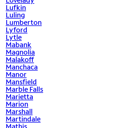
Lufkin
Luling
Lumberton
Lyford
Lytle
Mabank
Magnolia
Malakoff
Manchaca
Manor
Mansfield
Marble Falls
Marietta
Marion
Marshall
Martindale
Mathis