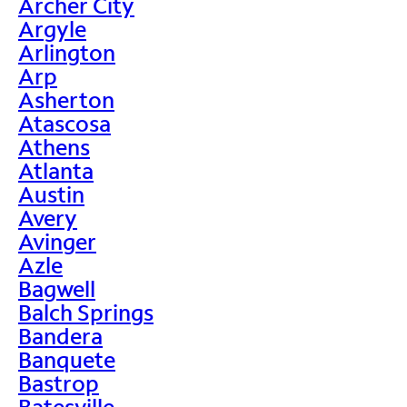
Archer City
Argyle
Arlington
Arp
Asherton
Atascosa
Athens
Atlanta
Austin
Avery
Avinger
Azle
Bagwell
Balch Springs
Bandera
Banquete
Bastrop
Batesville