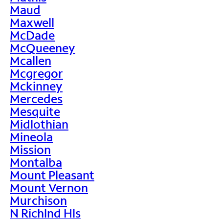
Maud
Maxwell
McDade
McQueeney
Mcallen
Mcgregor
Mckinney
Mercedes
Mesquite
Midlothian
Mineola
Mission
Montalba
Mount Pleasant
Mount Vernon
Murchison
N Richlnd Hls