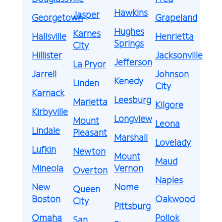
Hawkins
Jasper
Georgetown
Grapeland
Hughes
Karnes
Hallsville
Henrietta
Springs
City
Hillister
Jacksonville
Jefferson
La Pryor
Jarrell
Johnson
Kenedy
Linden
City
Karnack
Leesburg
Marietta
Kilgore
Kirbyville
Longview
Mount
Leona
Lindale
Pleasant
Marshall
Lovelady
Lufkin
Newton
Mount
Maud
Mineola
Vernon
Overton
Naples
New
Nome
Queen
Boston
Oakwood
City
Pittsburg
Omaha
Pollok
San