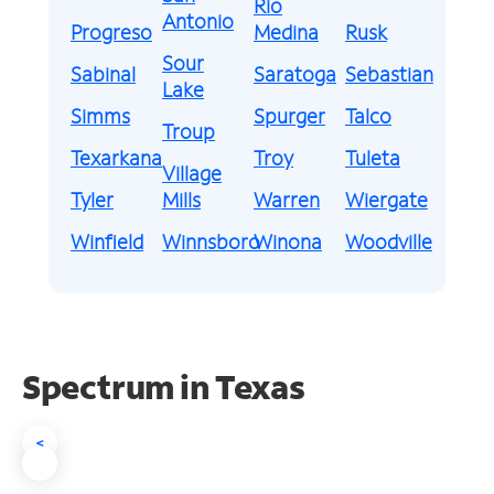
Rio
Antonio
Progreso
Medina
Rusk
Sour
Sabinal
Saratoga
Sebastian
Lake
Simms
Spurger
Talco
Troup
Texarkana
Troy
Tuleta
Village
Tyler
Mills
Warren
Wiergate
Winfield
Winnsboro
Winona
Woodville
Spectrum in Texas
<