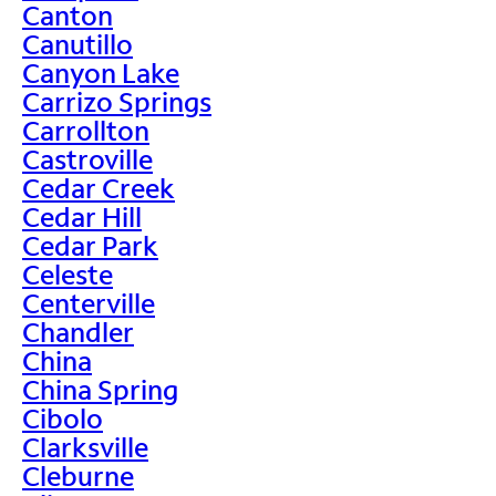
Canton
Canutillo
Canyon Lake
Carrizo Springs
Carrollton
Castroville
Cedar Creek
Cedar Hill
Cedar Park
Celeste
Centerville
Chandler
China
China Spring
Cibolo
Clarksville
Cleburne