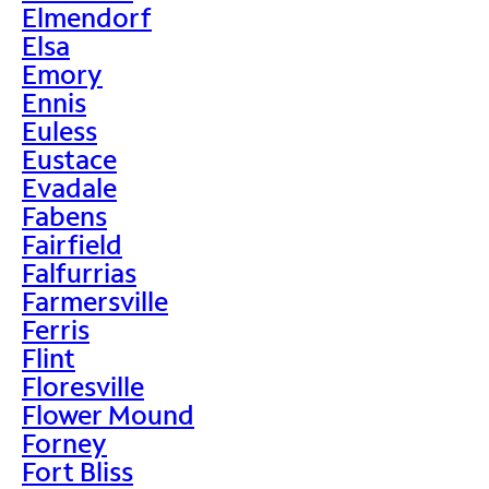
Elmendorf
Elsa
Emory
Ennis
Euless
Eustace
Evadale
Fabens
Fairfield
Falfurrias
Farmersville
Ferris
Flint
Floresville
Flower Mound
Forney
Fort Bliss