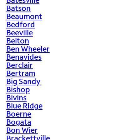
Batson
Beaumont
Bedford
Beeville
Belton
Ben Wheeler
Benavides
Berclair
Bertram
Big Sandy
Bishop
Bivins
Blue Ridge
Boerne
Bogata
Bon Wier
Brackettville