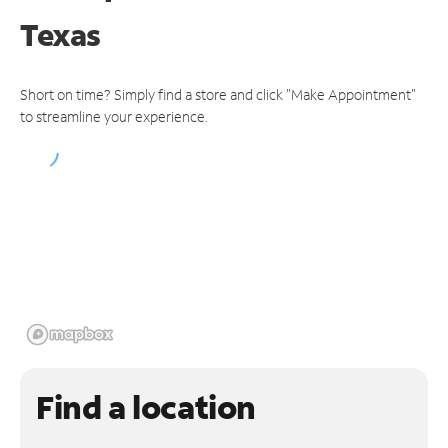
Texas
Short on time? Simply find a store and click "Make Appointment"
to streamline your experience.
Find a location