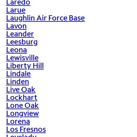
Laredo
Larue
Laughlin Air Force Base
Lavon
Leander
Leesburg
Leona
Lewisville
Liberty Hill
Lindale
Linden
Live Oak
Lockhart
Lone Oak
Longview
Lorena
Los Fresnos
Lovelady