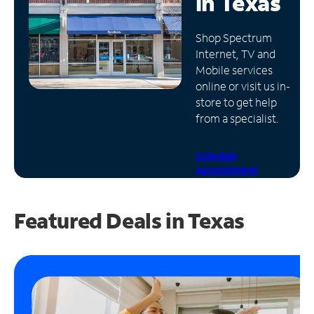
in
Texas
Manage
Shop Spectrum
Account
Internet, TV and
Find
Mobile services
a
online or visit us in-
Store
store to get help
from a specialist.
Schedule
Appointment
Featured Deals in Texas