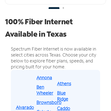
100% Fiber Internet
Available in Texas
Spectrum Fiber Internet is now available in
select cities across Texas.
Choose your city
below to explore fiber plans, speeds, and
pricing built for your home.
Annona
Athens
Ben
Wheeler
Blue
Ridge
Brownsboro
Alvarado
Caddo