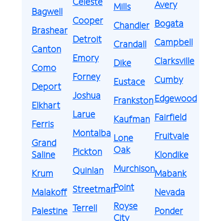
Celeste
Avery
Mills
Bagwell
Cooper
Bogata
Chandler
Brashear
Detroit
Campbell
Crandall
Canton
Emory
Clarksville
Dike
Como
Forney
Cumby
Eustace
Deport
Joshua
Edgewood
Frankston
Elkhart
Larue
Fairfield
Kaufman
Ferris
Montalba
Fruitvale
Lone
Grand
Oak
Pickton
Saline
Klondike
Murchison
Quinlan
Krum
Mabank
Point
Streetman
Malakoff
Nevada
Royse
Terrell
Palestine
Ponder
City