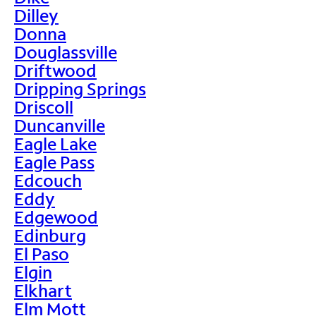
Dilley
Donna
Douglassville
Driftwood
Dripping Springs
Driscoll
Duncanville
Eagle Lake
Eagle Pass
Edcouch
Eddy
Edgewood
Edinburg
El Paso
Elgin
Elkhart
Elm Mott