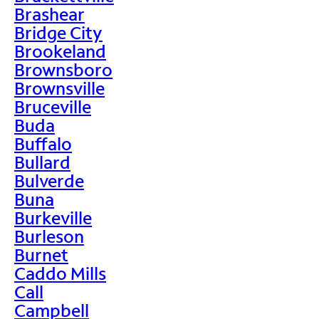
Brashear
Bridge City
Brookeland
Brownsboro
Brownsville
Bruceville
Buda
Buffalo
Bullard
Bulverde
Buna
Burkeville
Burleson
Burnet
Caddo Mills
Call
Campbell