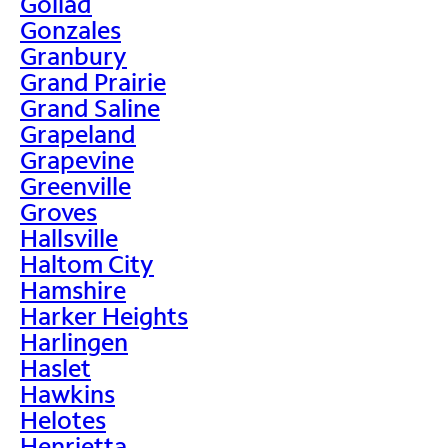
Goliad
Gonzales
Granbury
Grand Prairie
Grand Saline
Grapeland
Grapevine
Greenville
Groves
Hallsville
Haltom City
Hamshire
Harker Heights
Harlingen
Haslet
Hawkins
Helotes
Henrietta