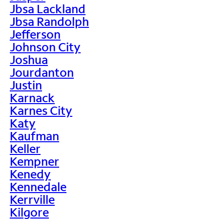
Jbsa Lackland
Jbsa Randolph
Jefferson
Johnson City
Joshua
Jourdanton
Justin
Karnack
Karnes City
Katy
Kaufman
Keller
Kempner
Kenedy
Kennedale
Kerrville
Kilgore