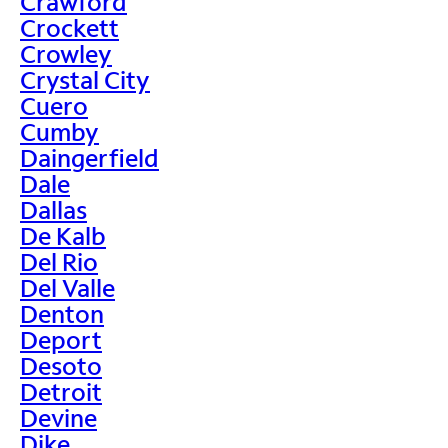
Crawford
Crockett
Crowley
Crystal City
Cuero
Cumby
Daingerfield
Dale
Dallas
De Kalb
Del Rio
Del Valle
Denton
Deport
Desoto
Detroit
Devine
Dike