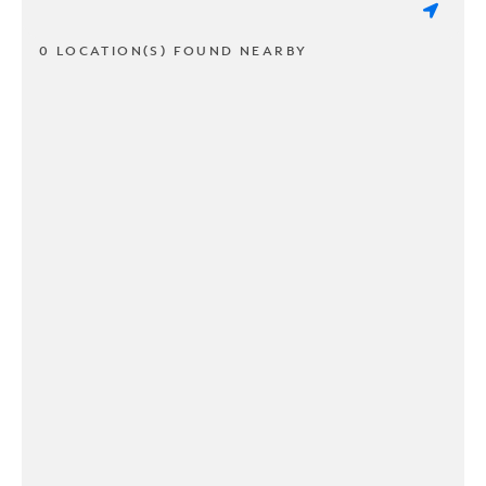
0 LOCATION(S) FOUND NEARBY