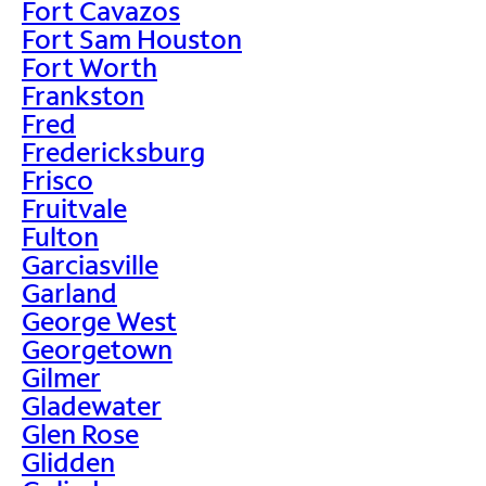
Fort Cavazos
Fort Sam Houston
Fort Worth
Frankston
Fred
Fredericksburg
Frisco
Fruitvale
Fulton
Garciasville
Garland
George West
Georgetown
Gilmer
Gladewater
Glen Rose
Glidden