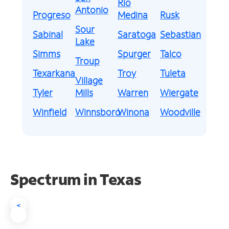
Rio
Antonio
Progreso
Medina
Rusk
Sour
Sabinal
Saratoga
Sebastian
Lake
Simms
Spurger
Talco
Troup
Texarkana
Troy
Tuleta
Village
Tyler
Mills
Warren
Wiergate
Winfield
Winnsboro
Winona
Woodville
Spectrum in Texas
<