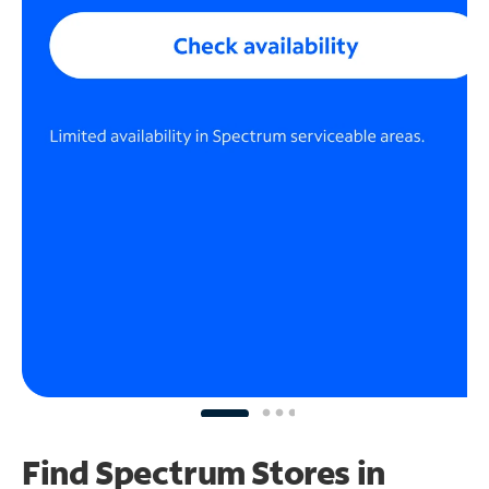
Find Spectrum Stores
in