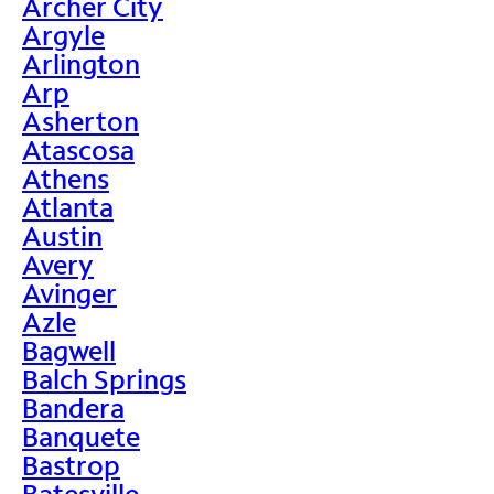
Archer City
Argyle
Arlington
Arp
Asherton
Atascosa
Athens
Atlanta
Austin
Avery
Avinger
Azle
Bagwell
Balch Springs
Bandera
Banquete
Bastrop
Batesville