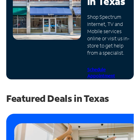
in
Texas
Manage
Shop Spectrum
Account
Internet, TV and
Find
Mobile services
a
online or visit us in-
Store
store to get help
from a specialist.
Schedule
Appointment
Featured Deals in Texas