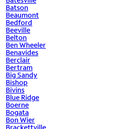
Batson
Beaumont
Bedford
Beeville
Belton
Ben Wheeler
Benavides
Berclair
Bertram
Big Sandy
Bishop
Bivins
Blue Ridge
Boerne
Bogata
Bon Wier
Brackettville