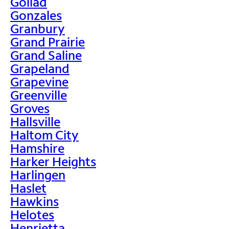
Goliad
Gonzales
Granbury
Grand Prairie
Grand Saline
Grapeland
Grapevine
Greenville
Groves
Hallsville
Haltom City
Hamshire
Harker Heights
Harlingen
Haslet
Hawkins
Helotes
Henrietta