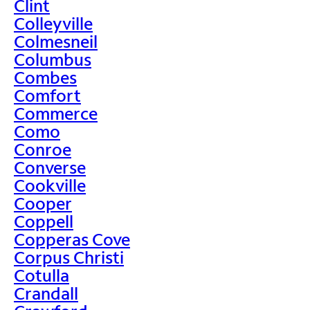
Clint
Colleyville
Colmesneil
Columbus
Combes
Comfort
Commerce
Como
Conroe
Converse
Cookville
Cooper
Coppell
Copperas Cove
Corpus Christi
Cotulla
Crandall