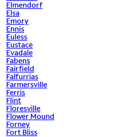
Elmendorf
Elsa
Emory
Ennis
Euless
Eustace
Evadale
Fabens
Fairfield
Falfurrias
Farmersville
Ferris
Flint
Floresville
Flower Mound
Forney
Fort Bliss