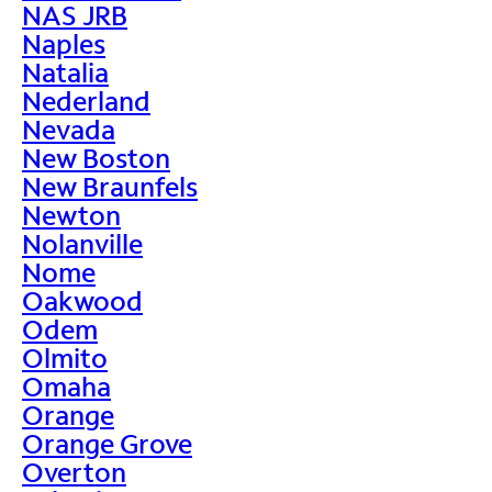
NAS JRB
Naples
Natalia
Nederland
Nevada
New Boston
New Braunfels
Newton
Nolanville
Nome
Oakwood
Odem
Olmito
Omaha
Orange
Orange Grove
Overton