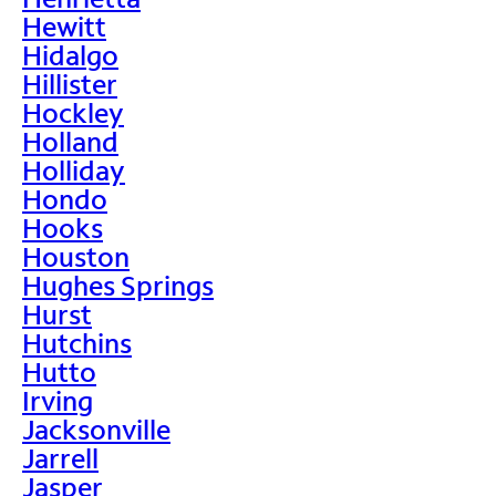
Hewitt
Hidalgo
Hillister
Hockley
Holland
Holliday
Hondo
Hooks
Houston
Hughes Springs
Hurst
Hutchins
Hutto
Irving
Jacksonville
Jarrell
Jasper