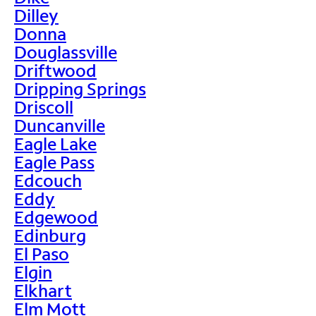
Dilley
Donna
Douglassville
Driftwood
Dripping Springs
Driscoll
Duncanville
Eagle Lake
Eagle Pass
Edcouch
Eddy
Edgewood
Edinburg
El Paso
Elgin
Elkhart
Elm Mott