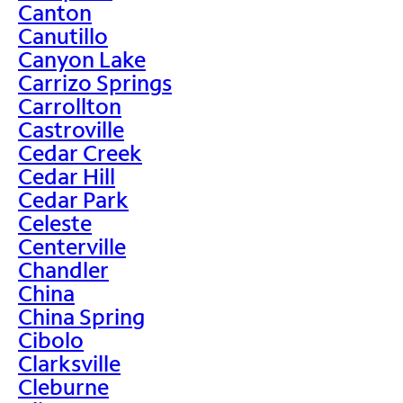
Canton
Canutillo
Canyon Lake
Carrizo Springs
Carrollton
Castroville
Cedar Creek
Cedar Hill
Cedar Park
Celeste
Centerville
Chandler
China
China Spring
Cibolo
Clarksville
Cleburne