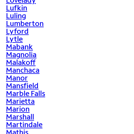
Lufkin
Luling
Lumberton
Lyford
Lytle
Mabank
Magnolia
Malakoff
Manchaca
Manor
Mansfield
Marble Falls
Marietta
Marion
Marshall
Martindale
Mathis