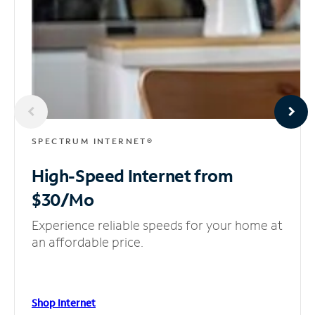
SPECTRUM INTERNET®
High-Speed Internet
from
$30/Mo
Experience reliable speeds for your home at
an affordable price.
Shop Internet