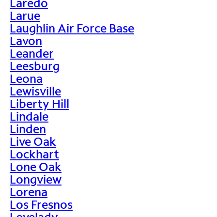
Laredo
Larue
Laughlin Air Force Base
Lavon
Leander
Leesburg
Leona
Lewisville
Liberty Hill
Lindale
Linden
Live Oak
Lockhart
Lone Oak
Longview
Lorena
Los Fresnos
Lovelady