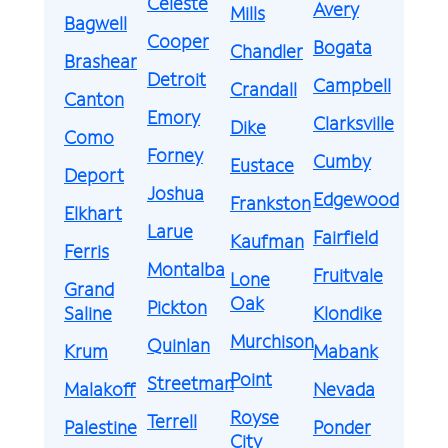
Celeste
Avery
Mills
Bagwell
Cooper
Bogata
Chandler
Brashear
Detroit
Campbell
Crandall
Canton
Emory
Clarksville
Dike
Como
Forney
Cumby
Eustace
Deport
Joshua
Edgewood
Frankston
Elkhart
Larue
Fairfield
Kaufman
Ferris
Montalba
Fruitvale
Lone
Grand
Oak
Pickton
Saline
Klondike
Murchison
Quinlan
Krum
Mabank
Point
Streetman
Malakoff
Nevada
Royse
Terrell
Palestine
Ponder
City