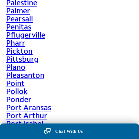
Palestine
Palmer
Pearsall
Penitas
Pflugerville
Pharr
Pickton
Pittsburg
Plano
Pleasanton
Point
Pollok
Ponder
Port Aransas
Port Arthur
Port Isabel
Port Neches
Chat With Us