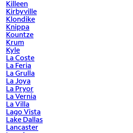
Killeen
Kirbyville
Klondike
Knippa
Kountze
Krum
Kyle
La Coste
La Feria
La Grulla
La Joya
La Pryor
La Vernia
La Villa
Lago Vista
Lake Dallas
Lancaster