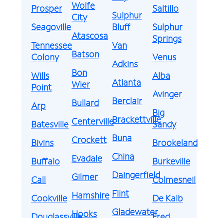
Wolfe
Prosper
Saltillo
Sulphur
City
Seagoville
Bluff
Sulphur
Atascosa
Springs
Tennessee
Van
Batson
Colony
Venus
Adkins
Bon
Wills
Alba
Atlanta
Wier
Point
Avinger
Berclair
Bullard
Arp
Big
Brackettville
Centerville
Batesville
Sandy
Buna
Crockett
Bivins
Brookeland
China
Evadale
Buffalo
Burkeville
Daingerfield
Gilmer
Call
Colmesneil
Flint
Hamshire
Cookville
De Kalb
Gladewater
Hooks
Douglassville
Fred