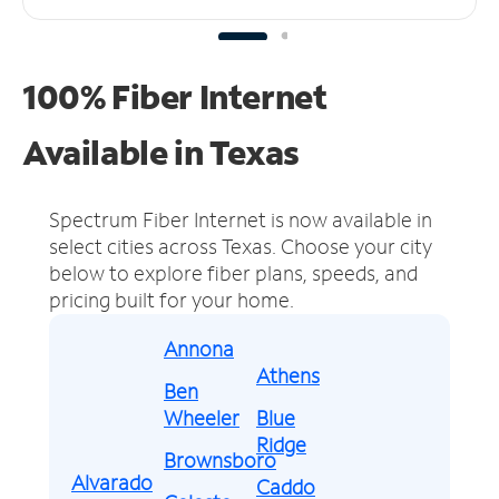
100% Fiber Internet
Available in Texas
Spectrum Fiber Internet is now available in
select cities across Texas.
Choose your city
below to explore fiber plans, speeds, and
pricing built for your home.
Annona
Athens
Ben
Wheeler
Blue
Ridge
Brownsboro
Alvarado
Caddo