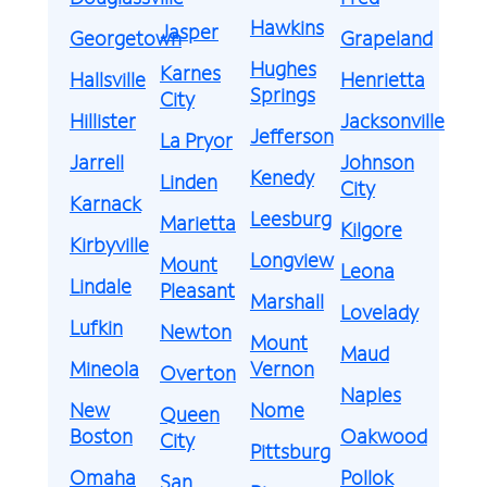
Hawkins
Jasper
Georgetown
Grapeland
Hughes
Karnes
Hallsville
Henrietta
Springs
City
Hillister
Jacksonville
Jefferson
La Pryor
Jarrell
Johnson
Kenedy
Linden
City
Karnack
Leesburg
Marietta
Kilgore
Kirbyville
Longview
Mount
Leona
Lindale
Pleasant
Marshall
Lovelady
Lufkin
Newton
Mount
Maud
Mineola
Vernon
Overton
Naples
New
Nome
Queen
Boston
Oakwood
City
Pittsburg
Omaha
Pollok
San