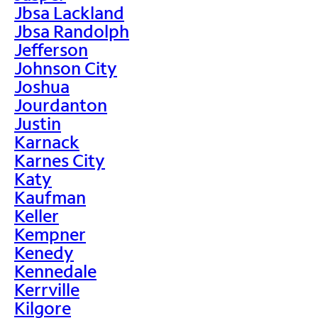
Jbsa Lackland
Jbsa Randolph
Jefferson
Johnson City
Joshua
Jourdanton
Justin
Karnack
Karnes City
Katy
Kaufman
Keller
Kempner
Kenedy
Kennedale
Kerrville
Kilgore