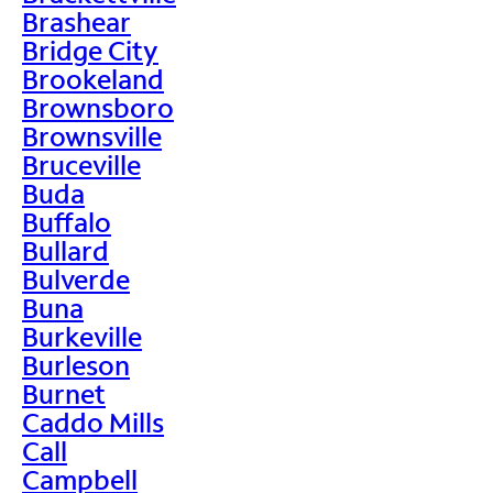
Brashear
Bridge City
Brookeland
Brownsboro
Brownsville
Bruceville
Buda
Buffalo
Bullard
Bulverde
Buna
Burkeville
Burleson
Burnet
Caddo Mills
Call
Campbell