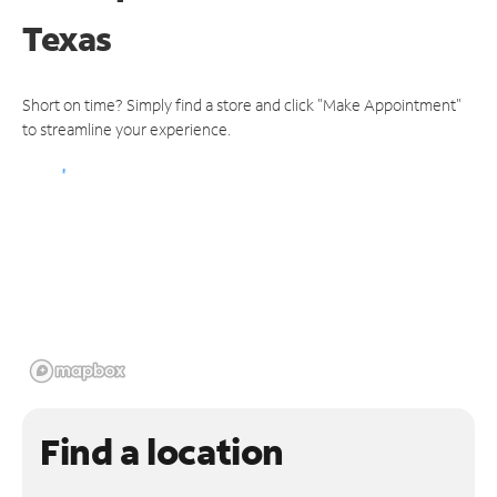
Texas
Short on time? Simply find a store and click "Make Appointment"
to streamline your experience.
Find a location