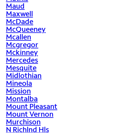
Maud
Maxwell
McDade
McQueeney
Mcallen
Mcgregor
Mckinney
Mercedes
Mesquite
Midlothian
Mineola
Mission
Montalba
Mount Pleasant
Mount Vernon
Murchison
N Richlnd Hls