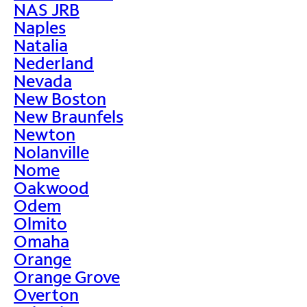
NAS JRB
Naples
Natalia
Nederland
Nevada
New Boston
New Braunfels
Newton
Nolanville
Nome
Oakwood
Odem
Olmito
Omaha
Orange
Orange Grove
Overton