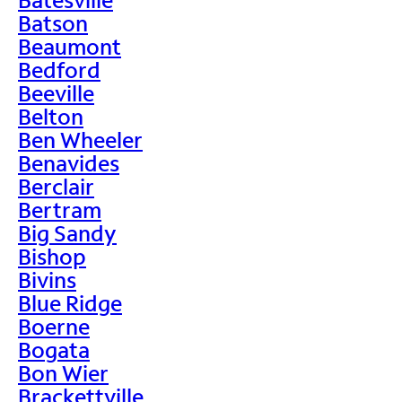
Batson
Beaumont
Bedford
Beeville
Belton
Ben Wheeler
Benavides
Berclair
Bertram
Big Sandy
Bishop
Bivins
Blue Ridge
Boerne
Bogata
Bon Wier
Brackettville