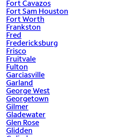
Fort Cavazos
Fort Sam Houston
Fort Worth
Frankston
Fred
Fredericksburg
Frisco
Fruitvale
Fulton
Garciasville
Garland
George West
Georgetown
Gilmer
Gladewater
Glen Rose
Glidden