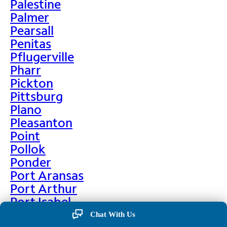
Palestine
Palmer
Pearsall
Penitas
Pflugerville
Pharr
Pickton
Pittsburg
Plano
Pleasanton
Point
Pollok
Ponder
Port Aransas
Port Arthur
Port Isabel
Port Neches
Chat With Us