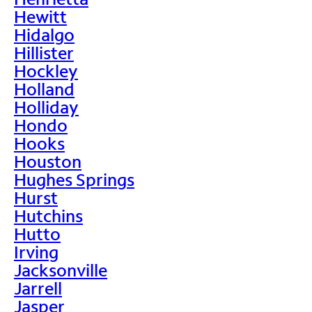
Hewitt
Hidalgo
Hillister
Hockley
Holland
Holliday
Hondo
Hooks
Houston
Hughes Springs
Hurst
Hutchins
Hutto
Irving
Jacksonville
Jarrell
Jasper