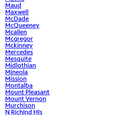
Maud
Maxwell
McDade
McQueeney
Mcallen
Mcgregor
Mckinney
Mercedes
Mesquite
Midlothian
Mineola
Mission
Montalba
Mount Pleasant
Mount Vernon
Murchison
N Richlnd Hls