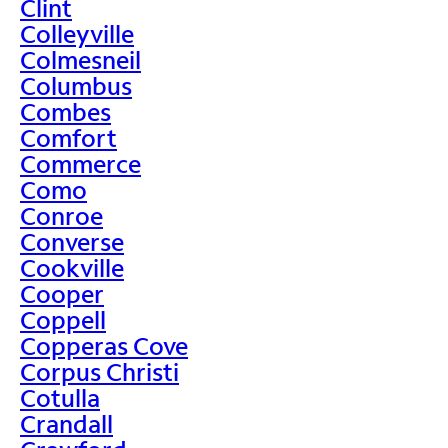
Clint
Colleyville
Colmesneil
Columbus
Combes
Comfort
Commerce
Como
Conroe
Converse
Cookville
Cooper
Coppell
Copperas Cove
Corpus Christi
Cotulla
Crandall