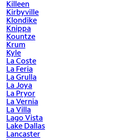
Killeen
Kirbyville
Klondike
Knippa
Kountze
Krum
Kyle
La Coste
La Feria
La Grulla
La Joya
La Pryor
La Vernia
La Villa
Lago Vista
Lake Dallas
Lancaster