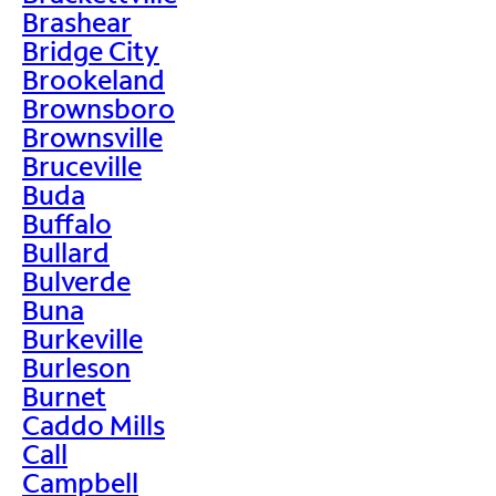
Brashear
Bridge City
Brookeland
Brownsboro
Brownsville
Bruceville
Buda
Buffalo
Bullard
Bulverde
Buna
Burkeville
Burleson
Burnet
Caddo Mills
Call
Campbell