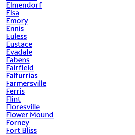
Elmendorf
Elsa
Emory
Ennis
Euless
Eustace
Evadale
Fabens
Fairfield
Falfurrias
Farmersville
Ferris
Flint
Floresville
Flower Mound
Forney
Fort Bliss