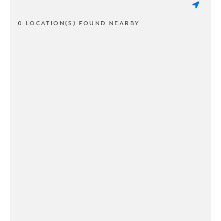
0 LOCATION(S) FOUND NEARBY