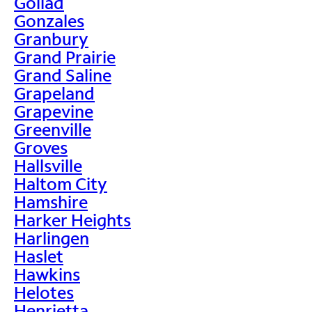
Goliad
Gonzales
Granbury
Grand Prairie
Grand Saline
Grapeland
Grapevine
Greenville
Groves
Hallsville
Haltom City
Hamshire
Harker Heights
Harlingen
Haslet
Hawkins
Helotes
Henrietta