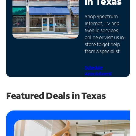
in
Texas
Manage
Shop Spectrum
Account
Internet, TV and
Find
Mobile services
a
online or visit us in-
Store
store to get help
from a specialist.
Schedule
Appointment
Featured Deals in Texas