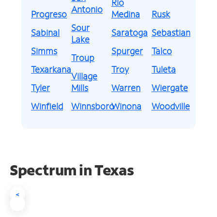
Rio
Antonio
Progreso
Medina
Rusk
Sour
Sabinal
Saratoga
Sebastian
Lake
Simms
Spurger
Talco
Troup
Texarkana
Troy
Tuleta
Village
Tyler
Mills
Warren
Wiergate
Winfield
Winnsboro
Winona
Woodville
Spectrum in Texas
<