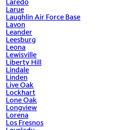
Laredo
Larue
Laughlin Air Force Base
Lavon
Leander
Leesburg
Leona
Lewisville
Liberty Hill
Lindale
Linden
Live Oak
Lockhart
Lone Oak
Longview
Lorena
Los Fresnos
Lovelady