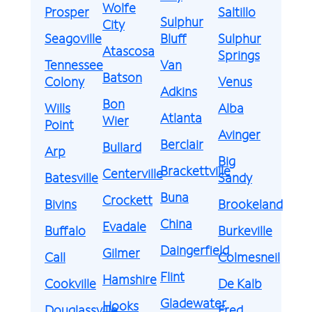
Wolfe
Prosper
Saltillo
Sulphur
City
Seagoville
Bluff
Sulphur
Atascosa
Springs
Tennessee
Van
Batson
Colony
Venus
Adkins
Bon
Wills
Alba
Atlanta
Wier
Point
Avinger
Berclair
Bullard
Arp
Big
Brackettville
Centerville
Batesville
Sandy
Buna
Crockett
Bivins
Brookeland
China
Evadale
Buffalo
Burkeville
Daingerfield
Gilmer
Call
Colmesneil
Flint
Hamshire
Cookville
De Kalb
Gladewater
Hooks
Douglassville
Fred