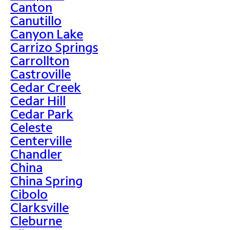
Canton
Canutillo
Canyon Lake
Carrizo Springs
Carrollton
Castroville
Cedar Creek
Cedar Hill
Cedar Park
Celeste
Centerville
Chandler
China
China Spring
Cibolo
Clarksville
Cleburne