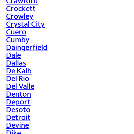
Crawford
Crockett
Crowley
Crystal City
Cuero
Cumby
Daingerfield
Dale
Dallas
De Kalb
Del Rio
Del Valle
Denton
Deport
Desoto
Detroit
Devine
Dike