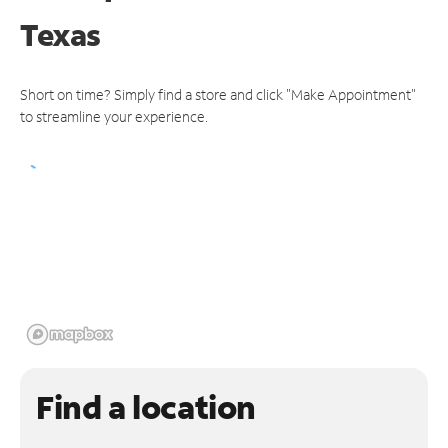
Texas
Short on time? Simply find a store and click "Make Appointment"
to streamline your experience.
Find a location