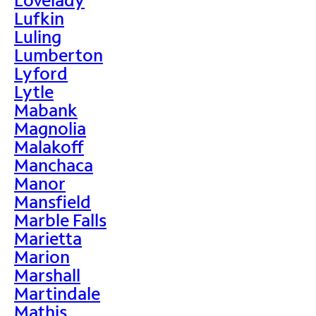
Lufkin
Luling
Lumberton
Lyford
Lytle
Mabank
Magnolia
Malakoff
Manchaca
Manor
Mansfield
Marble Falls
Marietta
Marion
Marshall
Martindale
Mathis