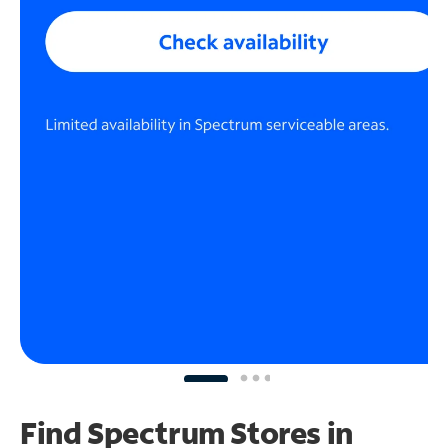
Find Spectrum Stores
in