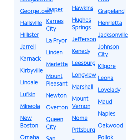
Hawkins
Jasper
Georgetown
Grapeland
Hughes
Karnes
Hallsville
Henrietta
Springs
City
Hillister
Jacksonville
Jefferson
La Pryor
Jarrell
Johnson
Kenedy
Linden
City
Karnack
Leesburg
Marietta
Kilgore
Kirbyville
Longview
Mount
Leona
Lindale
Pleasant
Marshall
Lovelady
Lufkin
Newton
Mount
Maud
Mineola
Vernon
Overton
Naples
New
Nome
Queen
Boston
Oakwood
City
Pittsburg
Omaha
Pollok
San