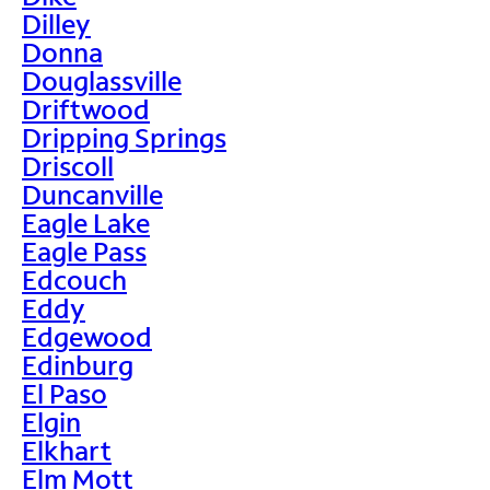
Dilley
Donna
Douglassville
Driftwood
Dripping Springs
Driscoll
Duncanville
Eagle Lake
Eagle Pass
Edcouch
Eddy
Edgewood
Edinburg
El Paso
Elgin
Elkhart
Elm Mott