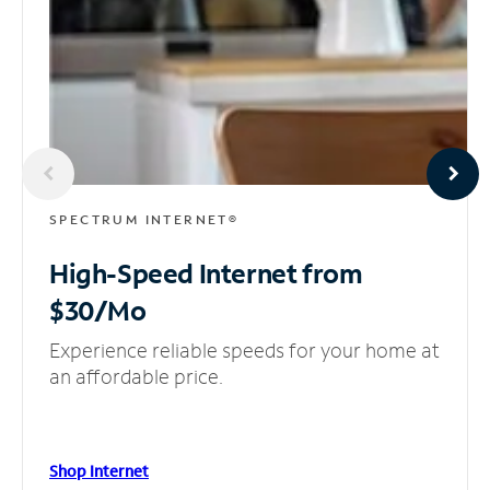
SPECTRUM INTERNET®
High-Speed Internet
from
$30/Mo
Experience reliable speeds for your home at
an affordable price.
Shop Internet