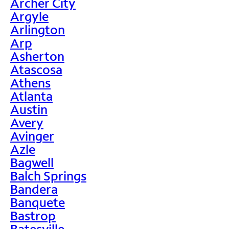
Archer City
Argyle
Arlington
Arp
Asherton
Atascosa
Athens
Atlanta
Austin
Avery
Avinger
Azle
Bagwell
Balch Springs
Bandera
Banquete
Bastrop
Batesville