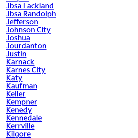
Jbsa Lackland
Jbsa Randolph
Jefferson
Johnson City
Joshua
Jourdanton
Justin
Karnack
Karnes City
Katy
Kaufman
Keller
Kempner
Kenedy
Kennedale
Kerrville
Kilgore