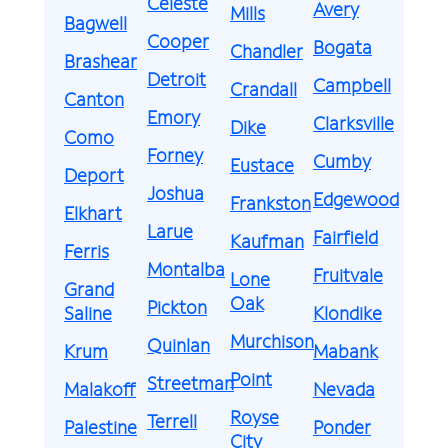
Celeste
Avery
Mills
Bagwell
Cooper
Bogata
Chandler
Brashear
Detroit
Campbell
Crandall
Canton
Emory
Clarksville
Dike
Como
Forney
Cumby
Eustace
Deport
Joshua
Edgewood
Frankston
Elkhart
Larue
Fairfield
Kaufman
Ferris
Montalba
Fruitvale
Lone
Grand
Oak
Pickton
Saline
Klondike
Murchison
Quinlan
Krum
Mabank
Point
Streetman
Malakoff
Nevada
Royse
Terrell
Palestine
Ponder
City