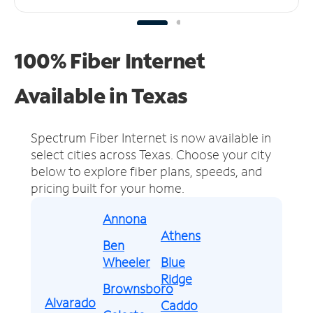
100% Fiber Internet
Available in Texas
Spectrum Fiber Internet is now available in
select cities across Texas.
Choose your city
below to explore fiber plans, speeds, and
pricing built for your home.
Annona
Athens
Ben
Wheeler
Blue
Ridge
Brownsboro
Alvarado
Caddo