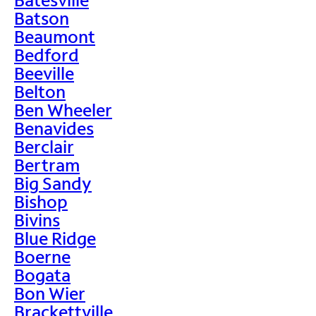
Batson
Beaumont
Bedford
Beeville
Belton
Ben Wheeler
Benavides
Berclair
Bertram
Big Sandy
Bishop
Bivins
Blue Ridge
Boerne
Bogata
Bon Wier
Brackettville