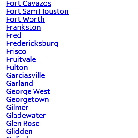
Fort Cavazos
Fort Sam Houston
Fort Worth
Frankston
Fred
Fredericksburg
Frisco
Fruitvale
Fulton
Garciasville
Garland
George West
Georgetown
Gilmer
Gladewater
Glen Rose
Glidden