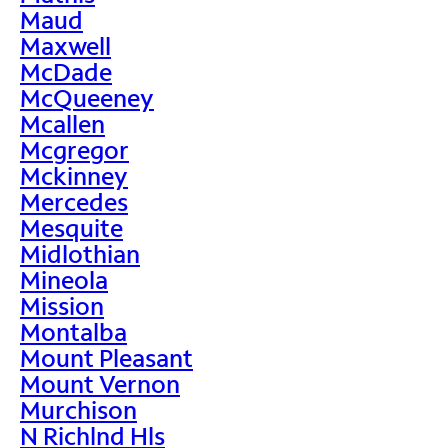
Maud
Maxwell
McDade
McQueeney
Mcallen
Mcgregor
Mckinney
Mercedes
Mesquite
Midlothian
Mineola
Mission
Montalba
Mount Pleasant
Mount Vernon
Murchison
N Richlnd Hls