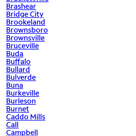
Brashear
Bridge City
Brookeland
Brownsboro
Brownsville
Bruceville
Buda
Buffalo
Bullard
Bulverde
Buna
Burkeville
Burleson
Burnet
Caddo Mills
Call
Campbell