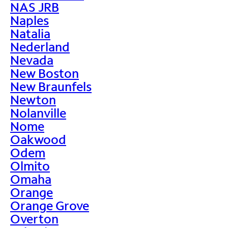
NAS JRB
Naples
Natalia
Nederland
Nevada
New Boston
New Braunfels
Newton
Nolanville
Nome
Oakwood
Odem
Olmito
Omaha
Orange
Orange Grove
Overton