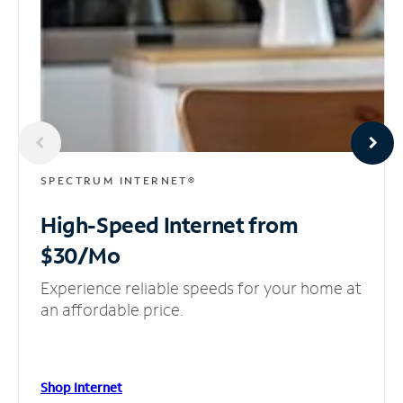
SPECTRUM INTERNET®
High-Speed Internet
from
$30/Mo
Experience reliable speeds for your home at
an affordable price.
Shop Internet