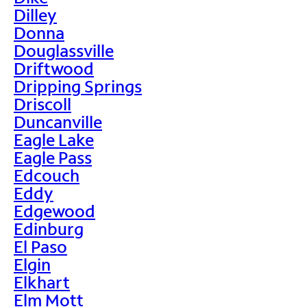
Dilley
Donna
Douglassville
Driftwood
Dripping Springs
Driscoll
Duncanville
Eagle Lake
Eagle Pass
Edcouch
Eddy
Edgewood
Edinburg
El Paso
Elgin
Elkhart
Elm Mott