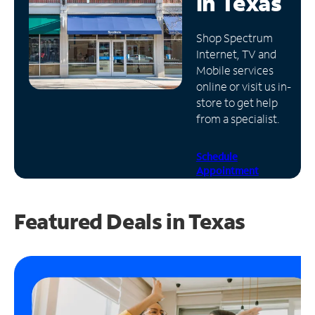
in
Texas
Manage
Shop Spectrum
Account
Internet, TV and
Find
Mobile services
a
online or visit us in-
Store
store to get help
from a specialist.
Schedule
Appointment
Featured Deals in Texas