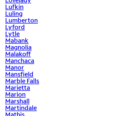
Lufkin
Luling
Lumberton
Lyford
Lytle
Mabank
Magnolia
Malakoff
Manchaca
Manor
Mansfield
Marble Falls
Marietta
Marion
Marshall
Martindale
Mathis