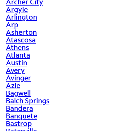
Archer City
Argyle
Arlington
Arp
Asherton
Atascosa
Athens
Atlanta
Austin
Avery
Avinger
Azle
Bagwell
Balch Springs
Bandera
Banquete
Bastrop
Batesville