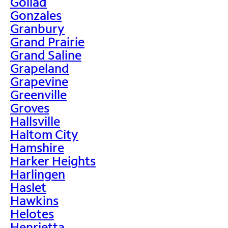
Goliad
Gonzales
Granbury
Grand Prairie
Grand Saline
Grapeland
Grapevine
Greenville
Groves
Hallsville
Haltom City
Hamshire
Harker Heights
Harlingen
Haslet
Hawkins
Helotes
Henrietta