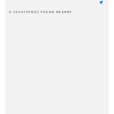
0 LOCATION(S) FOUND NEARBY