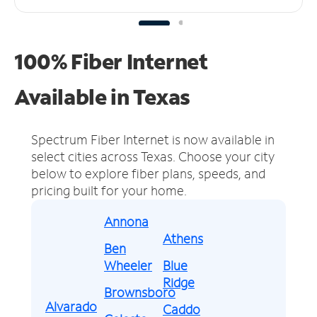
100% Fiber Internet
Available in Texas
Spectrum Fiber Internet is now available in
select cities across Texas.
Choose your city
below to explore fiber plans, speeds, and
pricing built for your home.
Annona
Athens
Ben
Wheeler
Blue
Ridge
Brownsboro
Alvarado
Caddo