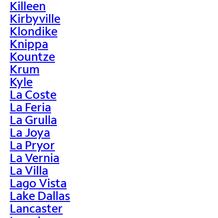
Killeen
Kirbyville
Klondike
Knippa
Kountze
Krum
Kyle
La Coste
La Feria
La Grulla
La Joya
La Pryor
La Vernia
La Villa
Lago Vista
Lake Dallas
Lancaster