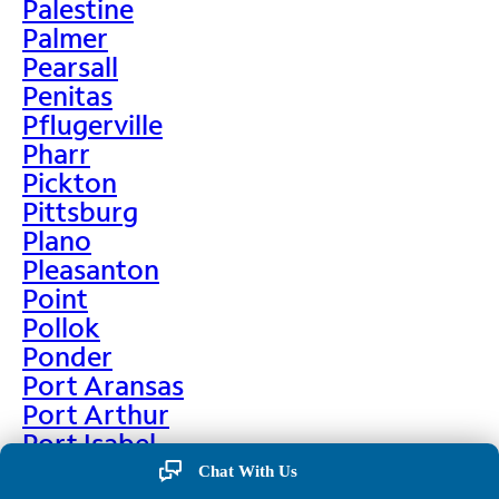
Palestine
Palmer
Pearsall
Penitas
Pflugerville
Pharr
Pickton
Pittsburg
Plano
Pleasanton
Point
Pollok
Ponder
Port Aransas
Port Arthur
Port Isabel
Port Neches
Chat With Us