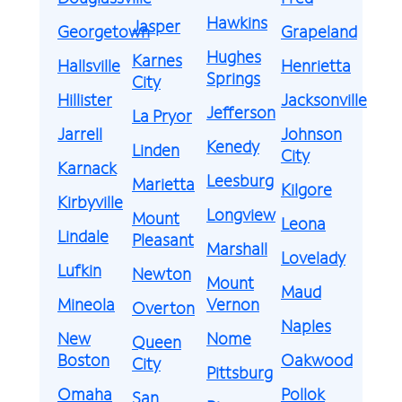
Hawkins
Jasper
Georgetown
Grapeland
Hughes
Karnes
Hallsville
Henrietta
Springs
City
Hillister
Jacksonville
Jefferson
La Pryor
Jarrell
Johnson
Kenedy
Linden
City
Karnack
Leesburg
Marietta
Kilgore
Kirbyville
Longview
Mount
Leona
Lindale
Pleasant
Marshall
Lovelady
Lufkin
Newton
Mount
Maud
Mineola
Vernon
Overton
Naples
New
Nome
Queen
Boston
Oakwood
City
Pittsburg
Omaha
Pollok
San