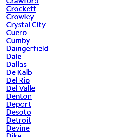
Crawford
Crockett
Crowley
Crystal City
Cuero
Cumby
Daingerfield
Dale
Dallas
De Kalb
Del Rio
Del Valle
Denton
Deport
Desoto
Detroit
Devine
Dike