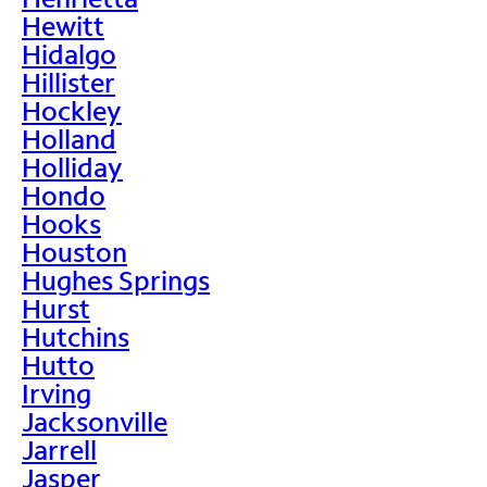
Hewitt
Hidalgo
Hillister
Hockley
Holland
Holliday
Hondo
Hooks
Houston
Hughes Springs
Hurst
Hutchins
Hutto
Irving
Jacksonville
Jarrell
Jasper