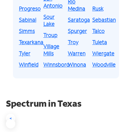
Rio
Antonio
Progreso
Medina
Rusk
Sour
Sabinal
Saratoga
Sebastian
Lake
Simms
Spurger
Talco
Troup
Texarkana
Troy
Tuleta
Village
Tyler
Mills
Warren
Wiergate
Winfield
Winnsboro
Winona
Woodville
Spectrum in Texas
<