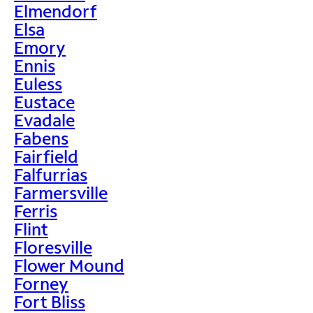
Elmendorf
Elsa
Emory
Ennis
Euless
Eustace
Evadale
Fabens
Fairfield
Falfurrias
Farmersville
Ferris
Flint
Floresville
Flower Mound
Forney
Fort Bliss