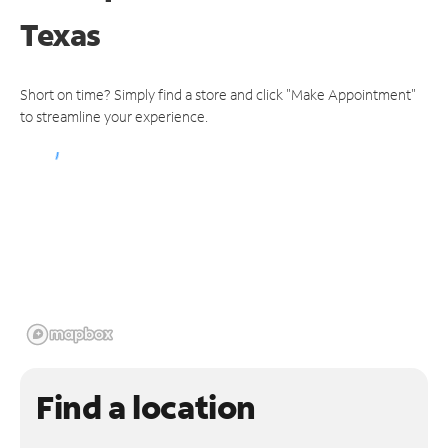
Texas
Short on time? Simply find a store and click "Make Appointment"
to streamline your experience.
Find a location