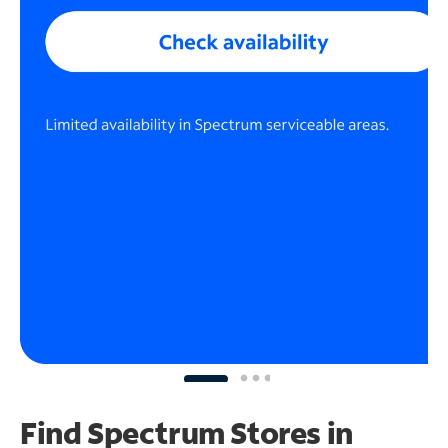
Find Spectrum Stores
in