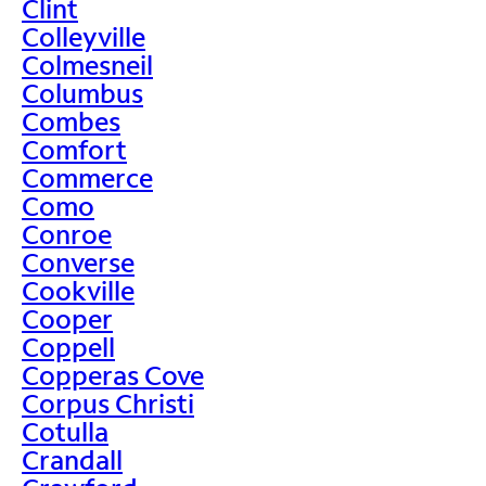
Clint
Colleyville
Colmesneil
Columbus
Combes
Comfort
Commerce
Como
Conroe
Converse
Cookville
Cooper
Coppell
Copperas Cove
Corpus Christi
Cotulla
Crandall