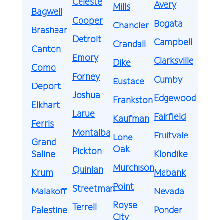
Celeste
Avery
Mills
Bagwell
Cooper
Bogata
Chandler
Brashear
Detroit
Campbell
Crandall
Canton
Emory
Clarksville
Dike
Como
Forney
Cumby
Eustace
Deport
Joshua
Edgewood
Frankston
Elkhart
Larue
Fairfield
Kaufman
Ferris
Montalba
Fruitvale
Lone
Grand
Oak
Pickton
Saline
Klondike
Murchison
Quinlan
Krum
Mabank
Point
Streetman
Malakoff
Nevada
Royse
Terrell
Palestine
Ponder
City