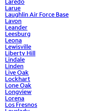
Laredo
Larue
Laughlin Air Force Base
Lavon
Leander
Leesburg
Leona
Lewisville
Liberty Hill
Lindale
Linden
Live Oak
Lockhart
Lone Oak
Longview
Lorena
Los Fresnos
Lovelady