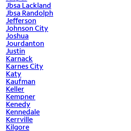
Jbsa Lackland
Jbsa Randolph
Jefferson
Johnson City
Joshua
Jourdanton
Justin
Karnack
Karnes City
Katy
Kaufman
Keller
Kempner
Kenedy
Kennedale
Kerrville
Kilgore