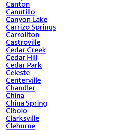
Canton
Canutillo
Canyon Lake
Carrizo Springs
Carrollton
Castroville
Cedar Creek
Cedar Hill
Cedar Park
Celeste
Centerville
Chandler
China
China Spring
Cibolo
Clarksville
Cleburne