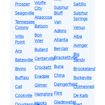
Wolfe
Prosper
Saltillo
Sulphur
City
Seagoville
Bluff
Sulphur
Atascosa
Springs
Tennessee
Van
Batson
Colony
Venus
Adkins
Bon
Wills
Alba
Atlanta
Wier
Point
Avinger
Berclair
Bullard
Arp
Big
Brackettville
Centerville
Batesville
Sandy
Buna
Crockett
Bivins
Brookeland
China
Evadale
Buffalo
Burkeville
Daingerfield
Gilmer
Call
Colmesneil
Flint
Hamshire
Cookville
De Kalb
Gladewater
Hooks
Douglassville
Fred