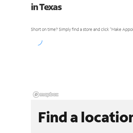
in Texas
Short on time? Simply find a store and click "Make Appo
Find a locatio