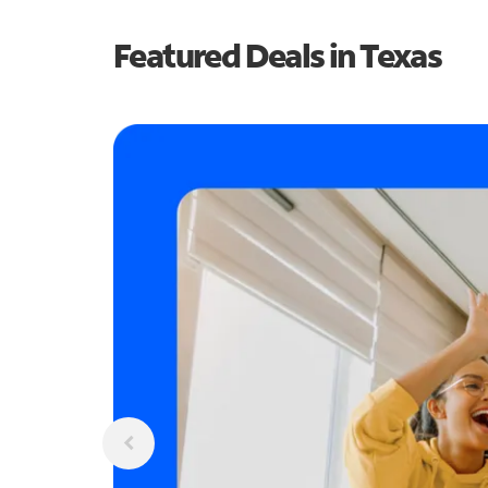
Featured Deals in Texas