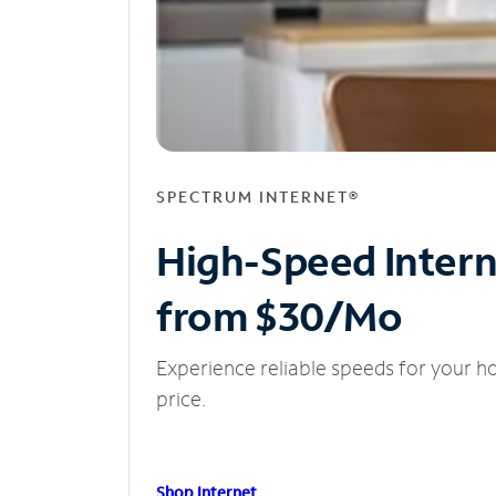
SPECTRUM INTERNET®
High-Speed Inter
from $30/Mo
Experience reliable speeds for your h
price.
Shop Internet