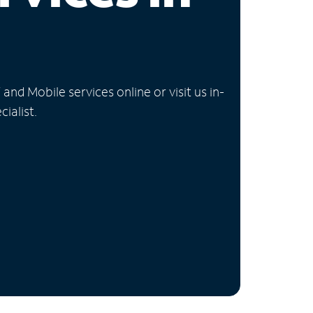
nd Mobile services online or visit us in-
ialist.