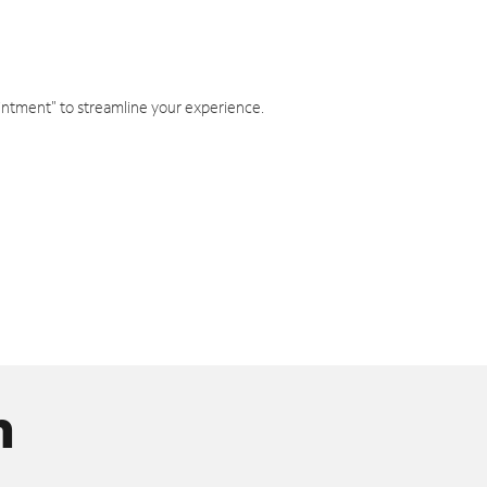
intment" to streamline your experience.
n