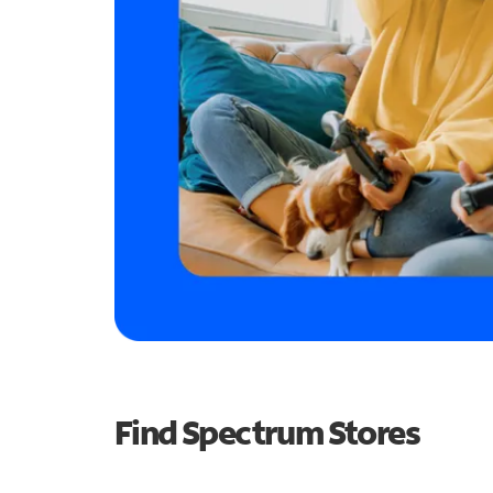
Find Spectrum Stores