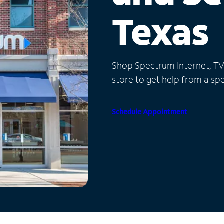
Texas
Shop Spectrum Internet, TV a
store to get help from a spec
Schedule Appointment