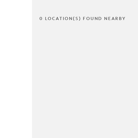
0 LOCATION(S) FOUND NEARBY