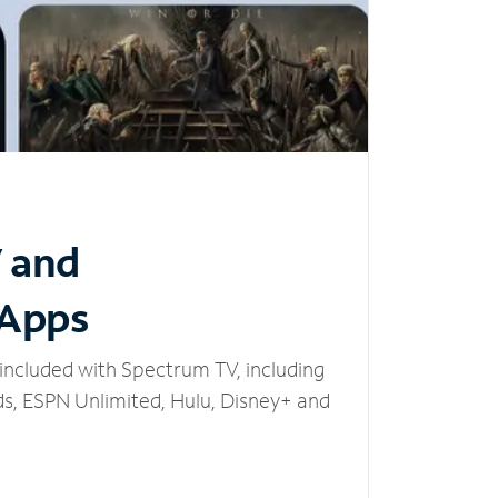
V and
 Apps
included with Spectrum TV, including
, ESPN Unlimited, Hulu, Disney+ and