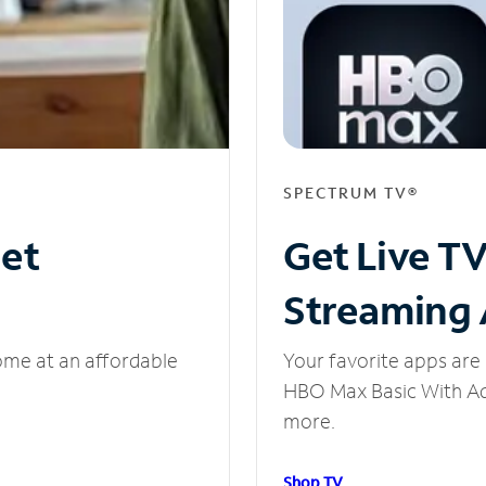
SPECTRUM TV®
net
Get Live T
Streaming
ome at an affordable
Your favorite apps are 
HBO Max Basic With Ads
more.
Shop TV