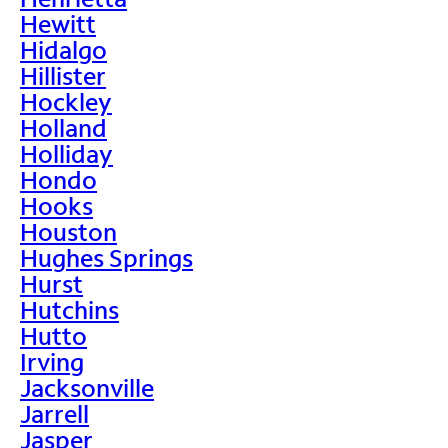
Hewitt
Hidalgo
Hillister
Hockley
Holland
Holliday
Hondo
Hooks
Houston
Hughes Springs
Hurst
Hutchins
Hutto
Irving
Jacksonville
Jarrell
Jasper