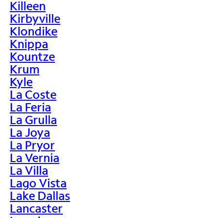
Killeen
Kirbyville
Klondike
Knippa
Kountze
Krum
Kyle
La Coste
La Feria
La Grulla
La Joya
La Pryor
La Vernia
La Villa
Lago Vista
Lake Dallas
Lancaster