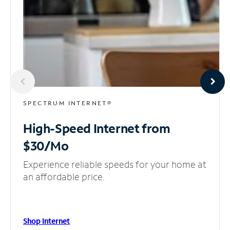
SPECTRUM INTERNET®
High-Speed Internet
from
$30/Mo
Experience reliable speeds for your home at
an affordable price.
Shop Internet