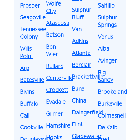
Wolfe
Prosper
Saltillo
Sulphur
City
Seagoville
Bluff
Sulphur
Atascosa
Springs
Tennessee
Van
Batson
Colony
Venus
Adkins
Bon
Wills
Alba
Atlanta
Wier
Point
Avinger
Berclair
Bullard
Arp
Big
Brackettville
Centerville
Batesville
Sandy
Buna
Crockett
Bivins
Brookeland
China
Evadale
Buffalo
Burkeville
Daingerfield
Gilmer
Call
Colmesneil
Flint
Hamshire
Cookville
De Kalb
Gladewater
Hooks
Douglassville
Fred