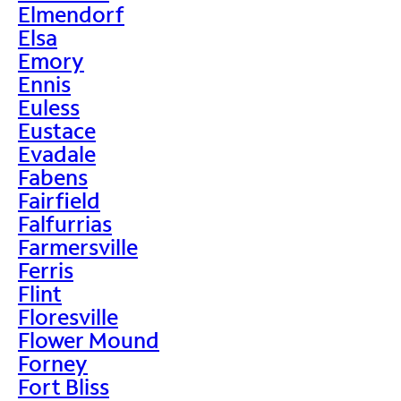
Elmendorf
Elsa
Emory
Ennis
Euless
Eustace
Evadale
Fabens
Fairfield
Falfurrias
Farmersville
Ferris
Flint
Floresville
Flower Mound
Forney
Fort Bliss