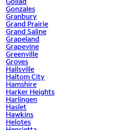
Goliad
Gonzales
Granbury
Grand Prairie
Grand Saline
Grapeland
Grapevine
Greenville
Groves
Hallsville
Haltom City
Hamshire
Harker Heights
Harlingen
Haslet
Hawkins
Helotes
Henrietta