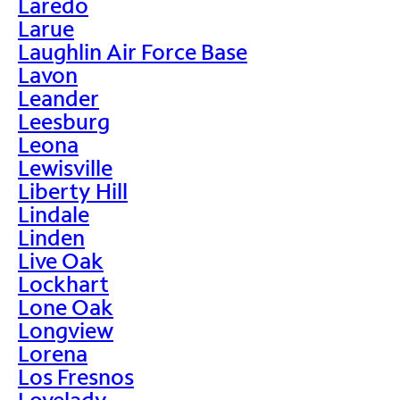
Laredo
Larue
Laughlin Air Force Base
Lavon
Leander
Leesburg
Leona
Lewisville
Liberty Hill
Lindale
Linden
Live Oak
Lockhart
Lone Oak
Longview
Lorena
Los Fresnos
Lovelady