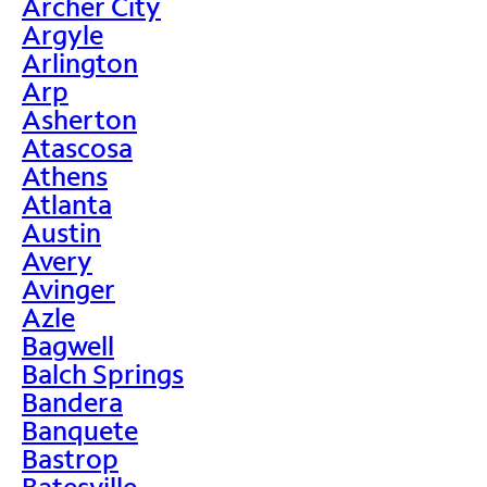
Archer City
Argyle
Arlington
Arp
Asherton
Atascosa
Athens
Atlanta
Austin
Avery
Avinger
Azle
Bagwell
Balch Springs
Bandera
Banquete
Bastrop
Batesville