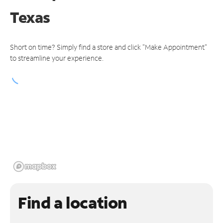
Texas
Short on time? Simply find a store and click "Make Appointment"
to streamline your experience.
Find a location