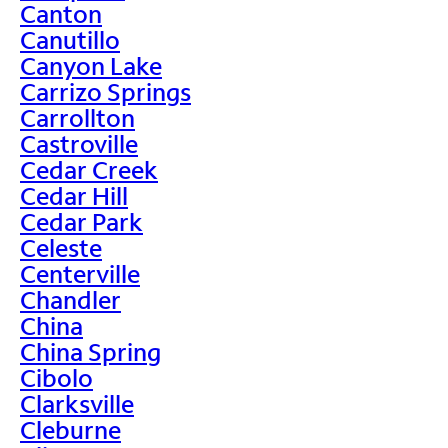
Canton
Canutillo
Canyon Lake
Carrizo Springs
Carrollton
Castroville
Cedar Creek
Cedar Hill
Cedar Park
Celeste
Centerville
Chandler
China
China Spring
Cibolo
Clarksville
Cleburne