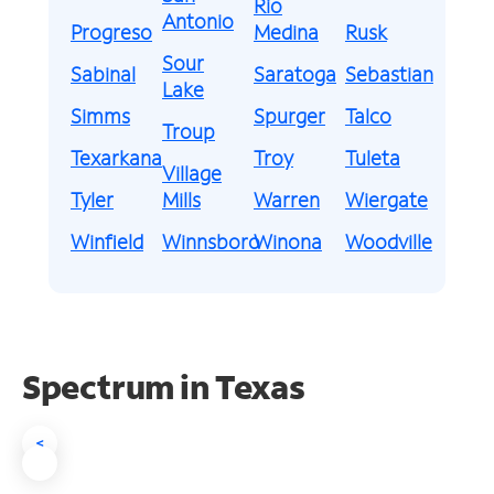
Rio
Antonio
Progreso
Medina
Rusk
Sour
Sabinal
Saratoga
Sebastian
Lake
Simms
Spurger
Talco
Troup
Texarkana
Troy
Tuleta
Village
Tyler
Mills
Warren
Wiergate
Winfield
Winnsboro
Winona
Woodville
Spectrum in Texas
<