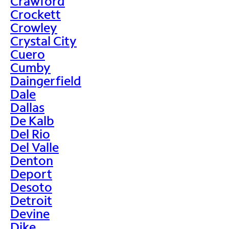
Crawford
Crockett
Crowley
Crystal City
Cuero
Cumby
Daingerfield
Dale
Dallas
De Kalb
Del Rio
Del Valle
Denton
Deport
Desoto
Detroit
Devine
Dike