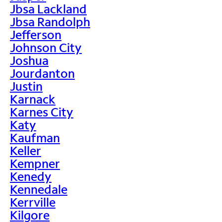
Jbsa Lackland
Jbsa Randolph
Jefferson
Johnson City
Joshua
Jourdanton
Justin
Karnack
Karnes City
Katy
Kaufman
Keller
Kempner
Kenedy
Kennedale
Kerrville
Kilgore