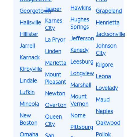
Hawkins
Jasper
Georgetown
Grapeland
Hughes
Karnes
Hallsville
Henrietta
Springs
City
Hillister
Jacksonville
Jefferson
La Pryor
Jarrell
Johnson
Kenedy
Linden
City
Karnack
Leesburg
Marietta
Kilgore
Kirbyville
Longview
Mount
Leona
Lindale
Pleasant
Marshall
Lovelady
Lufkin
Newton
Mount
Maud
Mineola
Vernon
Overton
Naples
New
Nome
Queen
Boston
Oakwood
City
Pittsburg
Omaha
Pollok
San