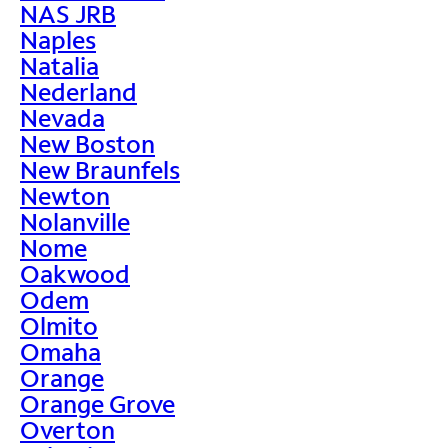
NAS JRB
Naples
Natalia
Nederland
Nevada
New Boston
New Braunfels
Newton
Nolanville
Nome
Oakwood
Odem
Olmito
Omaha
Orange
Orange Grove
Overton