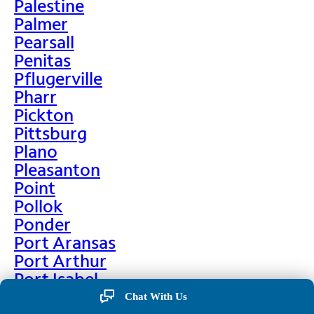
Palestine
Palmer
Pearsall
Penitas
Pflugerville
Pharr
Pickton
Pittsburg
Plano
Pleasanton
Point
Pollok
Ponder
Port Aransas
Port Arthur
Port Isabel
Port Neches
Chat With Us