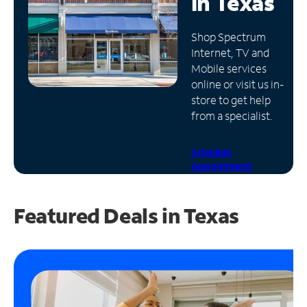
in
Texas
Manage
Shop Spectrum
Account
Internet, TV and
Find
Mobile services
a
online or visit us in-
Store
store to get help
from a specialist.
Schedule
Appointment
Featured Deals in Texas