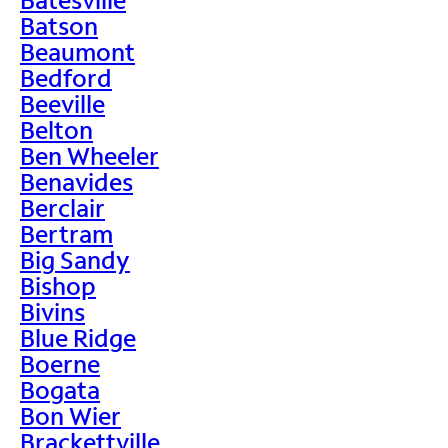
Batson
Beaumont
Bedford
Beeville
Belton
Ben Wheeler
Benavides
Berclair
Bertram
Big Sandy
Bishop
Bivins
Blue Ridge
Boerne
Bogata
Bon Wier
Brackettville