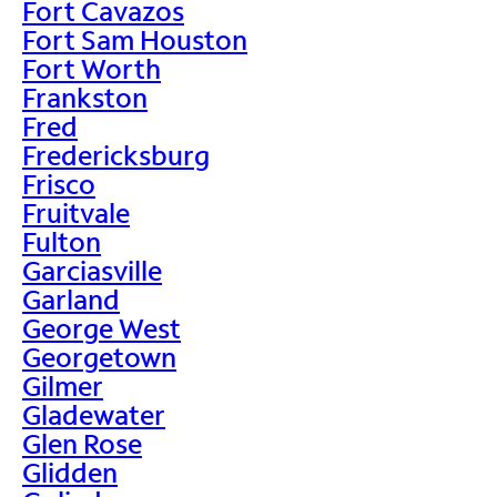
Fort Cavazos
Fort Sam Houston
Fort Worth
Frankston
Fred
Fredericksburg
Frisco
Fruitvale
Fulton
Garciasville
Garland
George West
Georgetown
Gilmer
Gladewater
Glen Rose
Glidden