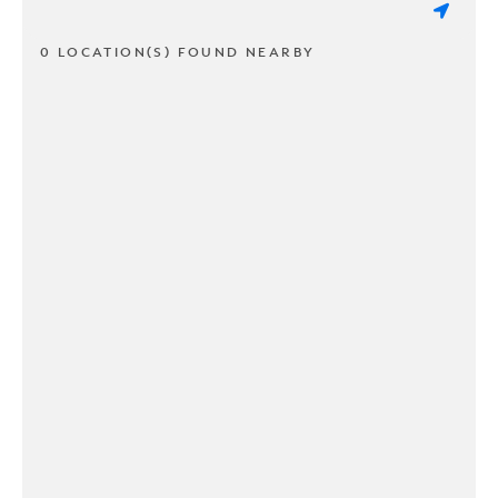
0 LOCATION(S) FOUND NEARBY