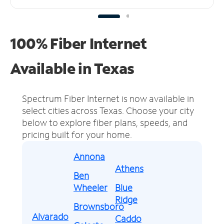
100% Fiber Internet
Available in Texas
Spectrum Fiber Internet is now available in
select cities across Texas.
Choose your city
below to explore fiber plans, speeds, and
pricing built for your home.
Annona
Athens
Ben
Wheeler
Blue
Ridge
Brownsboro
Alvarado
Caddo