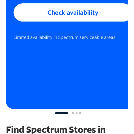
Find Spectrum Stores
in