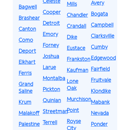
Celeste
Avery
Mills
Bagwell
Cooper
Bogata
Chandler
Brashear
Detroit
Campbell
Crandall
Canton
Emory
Clarksville
Dike
Como
Forney
Cumby
Eustace
Deport
Joshua
Edgewood
Frankston
Elkhart
Larue
Fairfield
Kaufman
Ferris
Montalba
Fruitvale
Lone
Grand
Oak
Pickton
Saline
Klondike
Murchison
Quinlan
Krum
Mabank
Point
Streetman
Malakoff
Nevada
Royse
Terrell
Palestine
Ponder
City