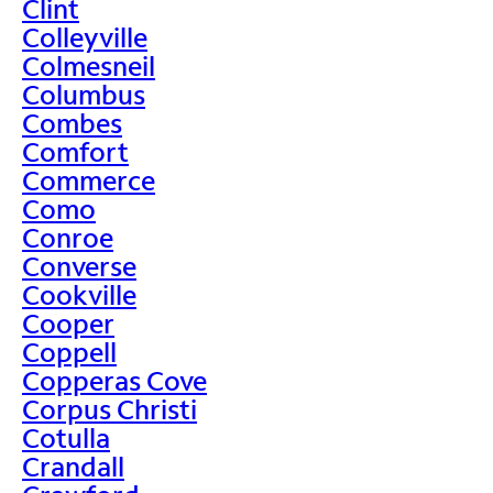
Clint
Colleyville
Colmesneil
Columbus
Combes
Comfort
Commerce
Como
Conroe
Converse
Cookville
Cooper
Coppell
Copperas Cove
Corpus Christi
Cotulla
Crandall