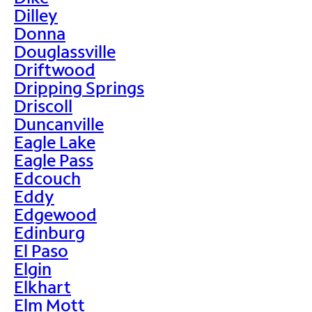
Dilley
Donna
Douglassville
Driftwood
Dripping Springs
Driscoll
Duncanville
Eagle Lake
Eagle Pass
Edcouch
Eddy
Edgewood
Edinburg
El Paso
Elgin
Elkhart
Elm Mott