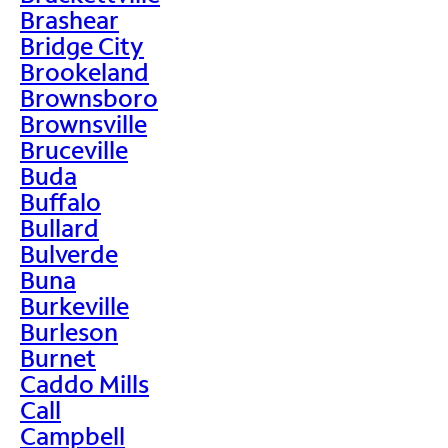
Brashear
Bridge City
Brookeland
Brownsboro
Brownsville
Bruceville
Buda
Buffalo
Bullard
Bulverde
Buna
Burkeville
Burleson
Burnet
Caddo Mills
Call
Campbell