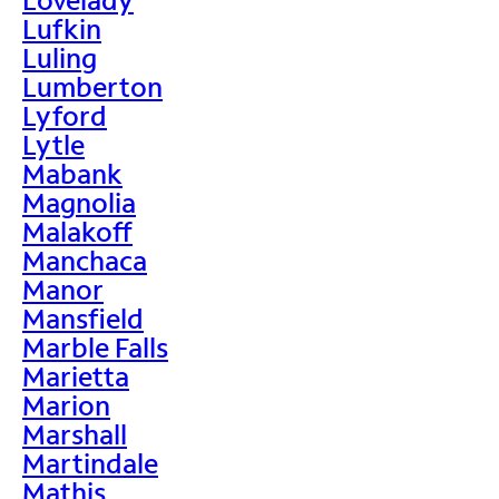
Lufkin
Luling
Lumberton
Lyford
Lytle
Mabank
Magnolia
Malakoff
Manchaca
Manor
Mansfield
Marble Falls
Marietta
Marion
Marshall
Martindale
Mathis