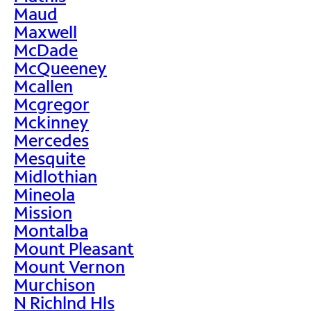
Maud
Maxwell
McDade
McQueeney
Mcallen
Mcgregor
Mckinney
Mercedes
Mesquite
Midlothian
Mineola
Mission
Montalba
Mount Pleasant
Mount Vernon
Murchison
N Richlnd Hls