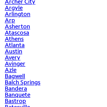
Archer City
Argyle
Arlington
Arp
Asherton
Atascosa
Athens
Atlanta
Austin
Avery
Avinger
Azle
Bagwell
Balch Springs
Bandera
Banquete
Bastrop
Batesville