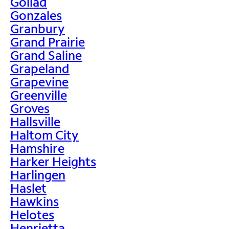
Goliad
Gonzales
Granbury
Grand Prairie
Grand Saline
Grapeland
Grapevine
Greenville
Groves
Hallsville
Haltom City
Hamshire
Harker Heights
Harlingen
Haslet
Hawkins
Helotes
Henrietta