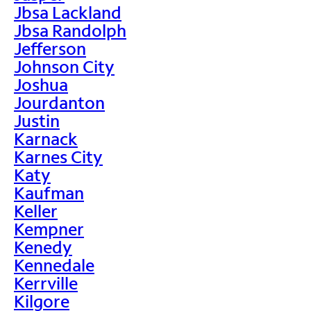
Jbsa Lackland
Jbsa Randolph
Jefferson
Johnson City
Joshua
Jourdanton
Justin
Karnack
Karnes City
Katy
Kaufman
Keller
Kempner
Kenedy
Kennedale
Kerrville
Kilgore