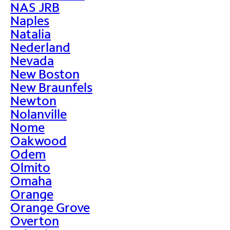
NAS JRB
Naples
Natalia
Nederland
Nevada
New Boston
New Braunfels
Newton
Nolanville
Nome
Oakwood
Odem
Olmito
Omaha
Orange
Orange Grove
Overton