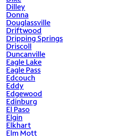
Dilley
Donna
Douglassville
Driftwood
Dripping Springs
Driscoll
Duncanville
Eagle Lake
Eagle Pass
Edcouch
Eddy
Edgewood
Edinburg
El Paso
Elgin
Elkhart
Elm Mott