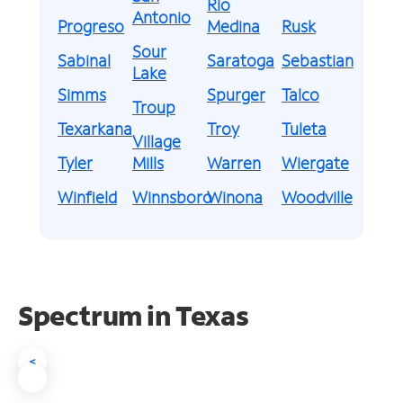
Rio
Antonio
Progreso
Medina
Rusk
Sour
Sabinal
Saratoga
Sebastian
Lake
Simms
Spurger
Talco
Troup
Texarkana
Troy
Tuleta
Village
Tyler
Mills
Warren
Wiergate
Winfield
Winnsboro
Winona
Woodville
Spectrum in Texas
<