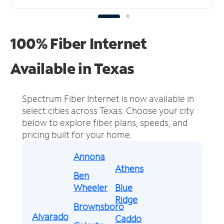
100% Fiber Internet
Available in Texas
Spectrum Fiber Internet is now available in
select cities across Texas.
Choose your city
below to explore fiber plans, speeds, and
pricing built for your home.
Annona
Athens
Ben
Wheeler
Blue
Ridge
Brownsboro
Alvarado
Caddo