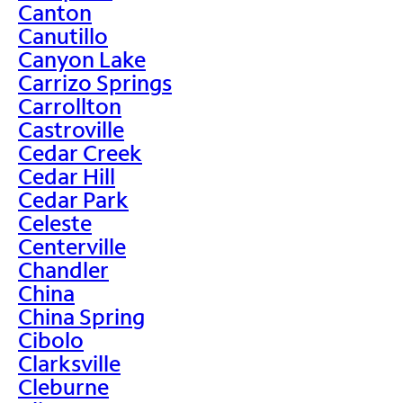
Canton
Canutillo
Canyon Lake
Carrizo Springs
Carrollton
Castroville
Cedar Creek
Cedar Hill
Cedar Park
Celeste
Centerville
Chandler
China
China Spring
Cibolo
Clarksville
Cleburne