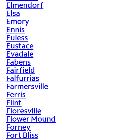
Elmendorf
Elsa
Emory
Ennis
Euless
Eustace
Evadale
Fabens
Fairfield
Falfurrias
Farmersville
Ferris
Flint
Floresville
Flower Mound
Forney
Fort Bliss