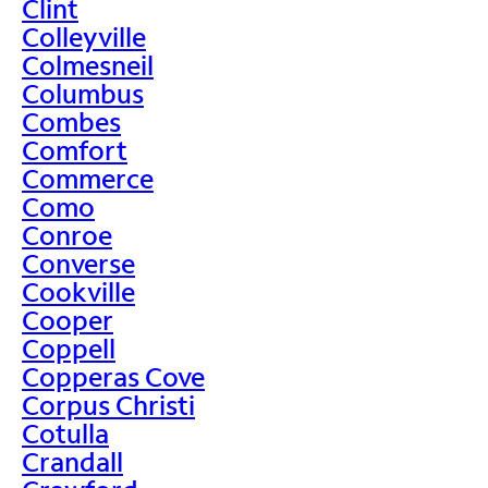
Clint
Colleyville
Colmesneil
Columbus
Combes
Comfort
Commerce
Como
Conroe
Converse
Cookville
Cooper
Coppell
Copperas Cove
Corpus Christi
Cotulla
Crandall