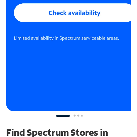
Find Spectrum Stores
in