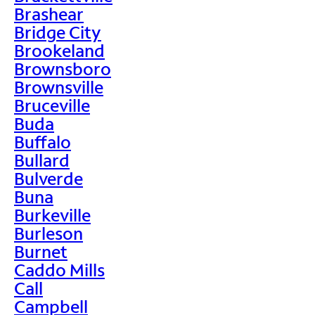
Brashear
Bridge City
Brookeland
Brownsboro
Brownsville
Bruceville
Buda
Buffalo
Bullard
Bulverde
Buna
Burkeville
Burleson
Burnet
Caddo Mills
Call
Campbell