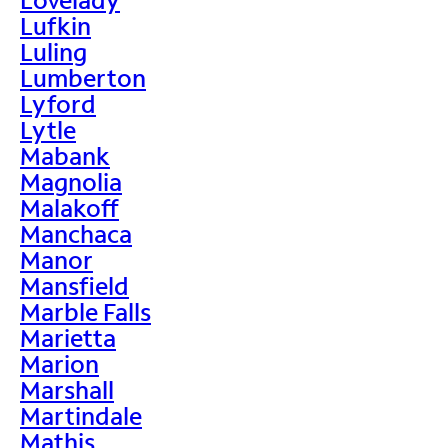
Lufkin
Luling
Lumberton
Lyford
Lytle
Mabank
Magnolia
Malakoff
Manchaca
Manor
Mansfield
Marble Falls
Marietta
Marion
Marshall
Martindale
Mathis