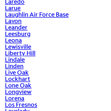
Laredo
Larue
Laughlin Air Force Base
Lavon
Leander
Leesburg
Leona
Lewisville
Liberty Hill
Lindale
Linden
Live Oak
Lockhart
Lone Oak
Longview
Lorena
Los Fresnos
Lovelady