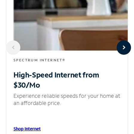
SPECTRUM INTERNET®
High-Speed Internet
from
$30/Mo
Experience reliable speeds for your home at
an affordable price.
Shop Internet