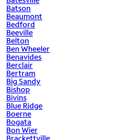
Batson
Beaumont
Bedford
Beeville
Belton
Ben Wheeler
Benavides
Berclair
Bertram
Big Sandy
Bishop
Bivins
Blue Ridge
Boerne
Bogata
Bon Wier
Brackettville