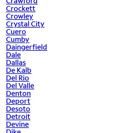
Crawford
Crockett
Crowley
Crystal City
Cuero
Cumby
Daingerfield
Dale
Dallas
De Kalb
Del Rio
Del Valle
Denton
Deport
Desoto
Detroit
Devine
Dike