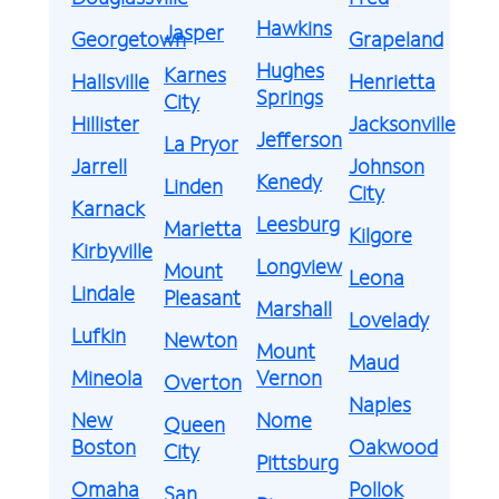
Hawkins
Jasper
Georgetown
Grapeland
Hughes
Karnes
Hallsville
Henrietta
Springs
City
Hillister
Jacksonville
Jefferson
La Pryor
Jarrell
Johnson
Kenedy
Linden
City
Karnack
Leesburg
Marietta
Kilgore
Kirbyville
Longview
Mount
Leona
Lindale
Pleasant
Marshall
Lovelady
Lufkin
Newton
Mount
Maud
Mineola
Vernon
Overton
Naples
New
Nome
Queen
Boston
Oakwood
City
Pittsburg
Omaha
Pollok
San