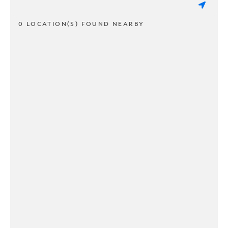
0 LOCATION(S) FOUND NEARBY