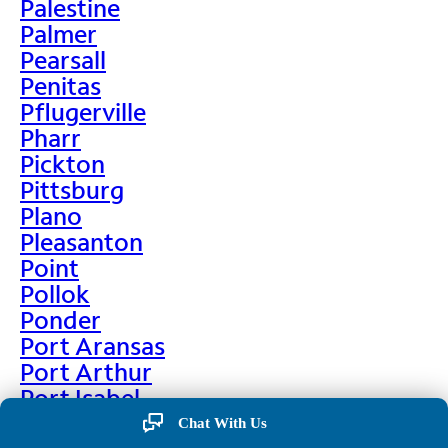
Palestine
Palmer
Pearsall
Penitas
Pflugerville
Pharr
Pickton
Pittsburg
Plano
Pleasanton
Point
Pollok
Ponder
Port Aransas
Port Arthur
Port Isabel
Port Neches
Chat With Us