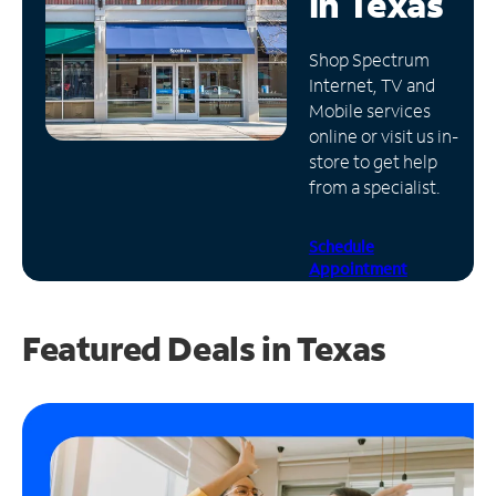
in
Texas
Manage
Shop Spectrum
Account
Internet, TV and
Find
Mobile services
a
online or visit us in-
Store
store to get help
from a specialist.
Schedule
Appointment
Featured Deals in Texas