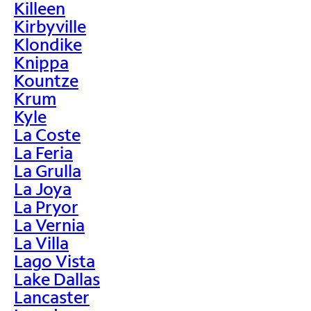
Killeen
Kirbyville
Klondike
Knippa
Kountze
Krum
Kyle
La Coste
La Feria
La Grulla
La Joya
La Pryor
La Vernia
La Villa
Lago Vista
Lake Dallas
Lancaster