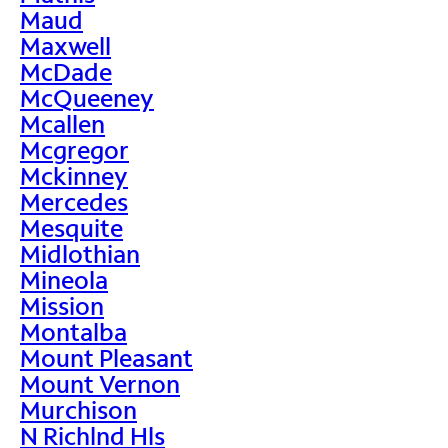
Maud
Maxwell
McDade
McQueeney
Mcallen
Mcgregor
Mckinney
Mercedes
Mesquite
Midlothian
Mineola
Mission
Montalba
Mount Pleasant
Mount Vernon
Murchison
N Richlnd Hls