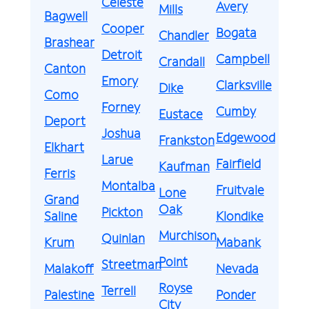
Celeste
Avery
Mills
Bagwell
Cooper
Bogata
Chandler
Brashear
Detroit
Campbell
Crandall
Canton
Emory
Clarksville
Dike
Como
Forney
Cumby
Eustace
Deport
Joshua
Edgewood
Frankston
Elkhart
Larue
Fairfield
Kaufman
Ferris
Montalba
Fruitvale
Lone
Grand
Oak
Pickton
Saline
Klondike
Murchison
Quinlan
Krum
Mabank
Point
Streetman
Malakoff
Nevada
Royse
Terrell
Palestine
Ponder
City