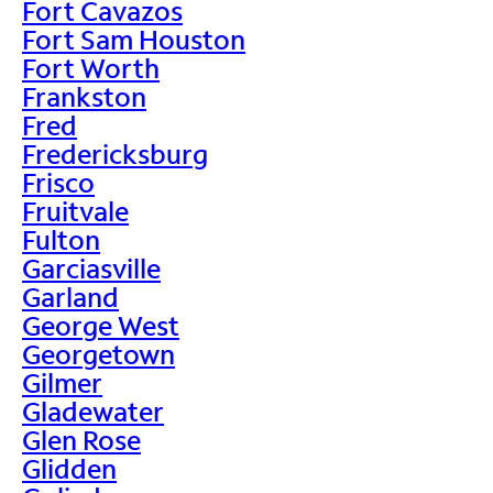
Fort Cavazos
Fort Sam Houston
Fort Worth
Frankston
Fred
Fredericksburg
Frisco
Fruitvale
Fulton
Garciasville
Garland
George West
Georgetown
Gilmer
Gladewater
Glen Rose
Glidden