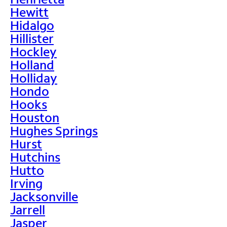
Hewitt
Hidalgo
Hillister
Hockley
Holland
Holliday
Hondo
Hooks
Houston
Hughes Springs
Hurst
Hutchins
Hutto
Irving
Jacksonville
Jarrell
Jasper