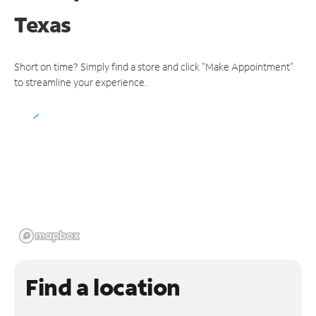
Texas
Short on time? Simply find a store and click "Make Appointment"
to streamline your experience.
Find a location