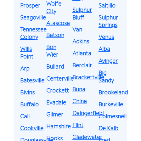
Wolfe
Prosper
Saltillo
Sulphur
City
Seagoville
Bluff
Sulphur
Atascosa
Springs
Tennessee
Van
Batson
Colony
Venus
Adkins
Bon
Wills
Alba
Atlanta
Wier
Point
Avinger
Berclair
Bullard
Arp
Big
Brackettville
Centerville
Batesville
Sandy
Buna
Crockett
Bivins
Brookeland
China
Evadale
Buffalo
Burkeville
Daingerfield
Gilmer
Call
Colmesneil
Flint
Hamshire
Cookville
De Kalb
Gladewater
Hooks
Douglassville
Fred