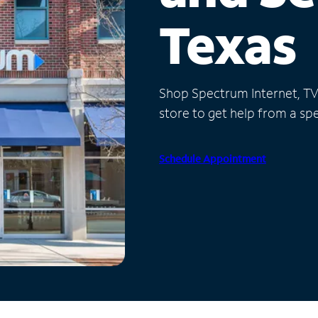
Texas
Shop Spectrum Internet, TV a
store to get help from a spec
Schedule Appointment