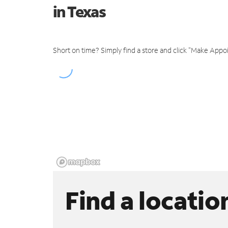
in Texas
Short on time? Simply find a store and click "Make Appo
Find a locatio