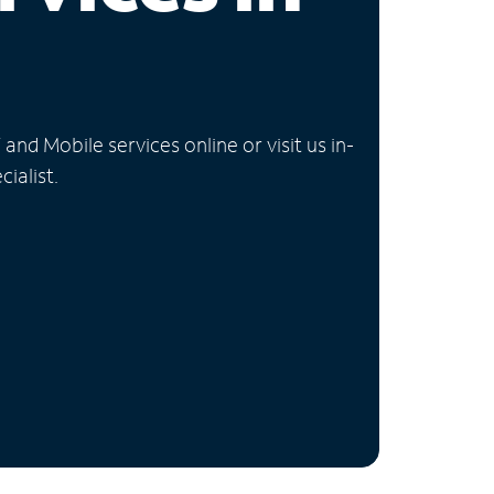
nd Mobile services online or visit us in-
ialist.