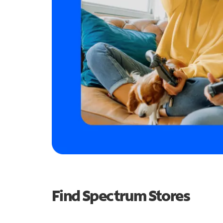
Find Spectrum Stores