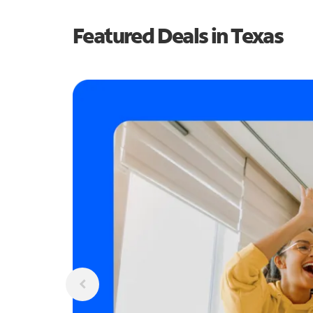
Featured Deals in Texas