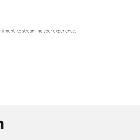
intment" to streamline your experience.
n