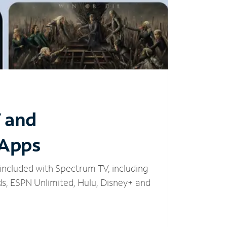
V and
 Apps
included with Spectrum TV, including
, ESPN Unlimited, Hulu, Disney+ and