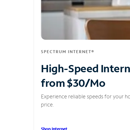
SPECTRUM INTERNET®
High-Speed Inter
from $30/Mo
Experience reliable speeds for your h
price.
Shop Internet