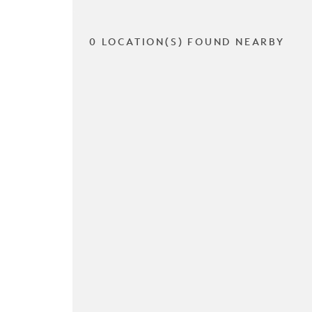
0 LOCATION(S) FOUND NEARBY