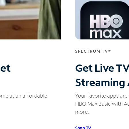
SPECTRUM TV®
net
Get Live T
Streaming
ome at an affordable
Your favorite apps are 
HBO Max Basic With Ads
more.
Shop TV