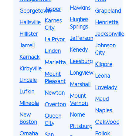
Hawkins
Jasper
Georgetown
Grapeland
Hughes
Karnes
Hallsville
Henrietta
Springs
City
Hillister
Jacksonville
Jefferson
La Pryor
Jarrell
Johnson
Kenedy
Linden
City
Karnack
Leesburg
Marietta
Kilgore
Kirbyville
Longview
Mount
Leona
Lindale
Pleasant
Marshall
Lovelady
Lufkin
Newton
Mount
Maud
Mineola
Vernon
Overton
Naples
New
Nome
Queen
Boston
Oakwood
City
Pittsburg
Omaha
Pollok
San