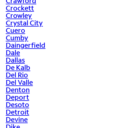
Crawford
Crockett
Crowley
Crystal City
Cuero
Cumby
Daingerfield
Dale
Dallas
De Kalb
Del Rio
Del Valle
Denton
Deport
Desoto
Detroit
Devine
Dike