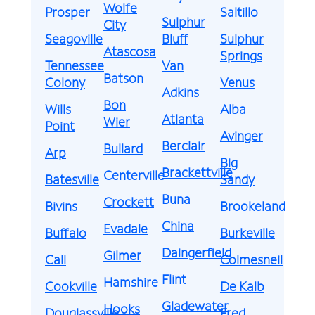
Wolfe
Prosper
Saltillo
Sulphur
City
Seagoville
Bluff
Sulphur
Atascosa
Springs
Tennessee
Van
Batson
Colony
Venus
Adkins
Bon
Wills
Alba
Atlanta
Wier
Point
Avinger
Berclair
Bullard
Arp
Big
Brackettville
Centerville
Batesville
Sandy
Buna
Crockett
Bivins
Brookeland
China
Evadale
Buffalo
Burkeville
Daingerfield
Gilmer
Call
Colmesneil
Flint
Hamshire
Cookville
De Kalb
Gladewater
Hooks
Douglassville
Fred