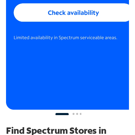
Find Spectrum Stores
in