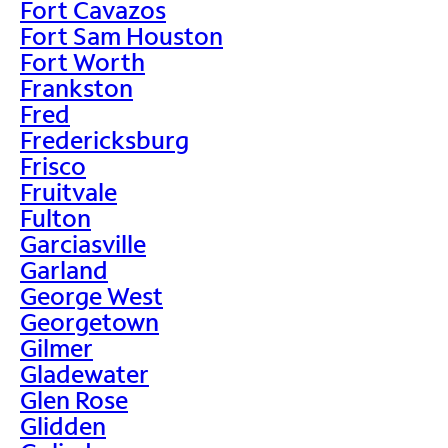
Fort Cavazos
Fort Sam Houston
Fort Worth
Frankston
Fred
Fredericksburg
Frisco
Fruitvale
Fulton
Garciasville
Garland
George West
Georgetown
Gilmer
Gladewater
Glen Rose
Glidden