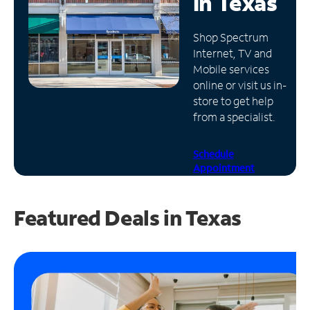
in
Texas
Manage
Shop Spectrum
Account
Internet, TV and
Find
Mobile services
a
online or visit us in-
Store
store to get help
from a specialist.
Schedule
Appointment
Featured Deals in Texas