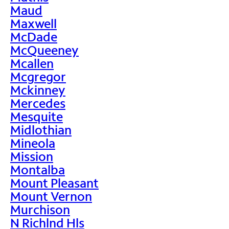
Maud
Maxwell
McDade
McQueeney
Mcallen
Mcgregor
Mckinney
Mercedes
Mesquite
Midlothian
Mineola
Mission
Montalba
Mount Pleasant
Mount Vernon
Murchison
N Richlnd Hls