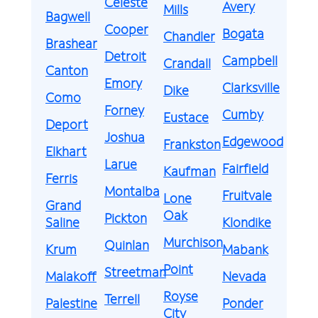
Celeste
Avery
Mills
Bagwell
Cooper
Bogata
Chandler
Brashear
Detroit
Campbell
Crandall
Canton
Emory
Clarksville
Dike
Como
Forney
Cumby
Eustace
Deport
Joshua
Edgewood
Frankston
Elkhart
Larue
Fairfield
Kaufman
Ferris
Montalba
Fruitvale
Lone
Grand
Oak
Pickton
Saline
Klondike
Murchison
Quinlan
Krum
Mabank
Point
Streetman
Malakoff
Nevada
Royse
Terrell
Palestine
Ponder
City