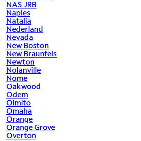
NAS JRB
Naples
Natalia
Nederland
Nevada
New Boston
New Braunfels
Newton
Nolanville
Nome
Oakwood
Odem
Olmito
Omaha
Orange
Orange Grove
Overton