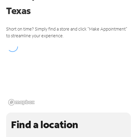
Texas
Short on time? Simply find a store and click "Make Appointment"
to streamline your experience.
Find a location