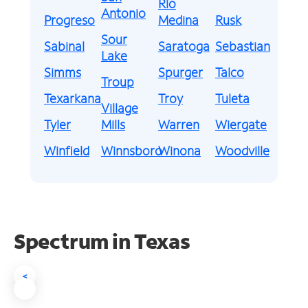
Rio
Antonio
Progreso
Medina
Rusk
Sour
Sabinal
Saratoga
Sebastian
Lake
Simms
Spurger
Talco
Troup
Texarkana
Troy
Tuleta
Village
Tyler
Mills
Warren
Wiergate
Winfield
Winnsboro
Winona
Woodville
Spectrum in Texas
<