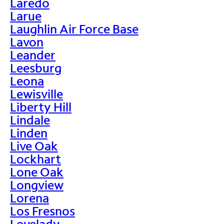
Laredo
Larue
Laughlin Air Force Base
Lavon
Leander
Leesburg
Leona
Lewisville
Liberty Hill
Lindale
Linden
Live Oak
Lockhart
Lone Oak
Longview
Lorena
Los Fresnos
Lovelady