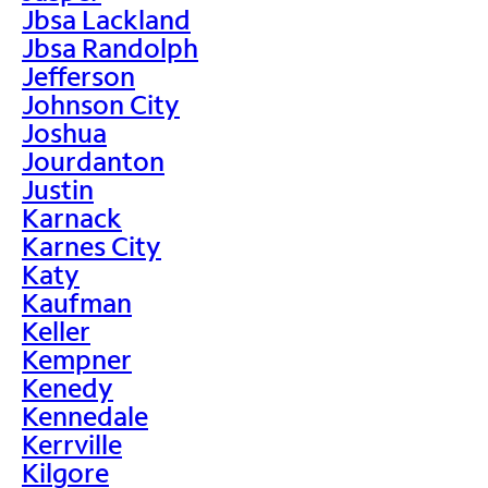
Jbsa Lackland
Jbsa Randolph
Jefferson
Johnson City
Joshua
Jourdanton
Justin
Karnack
Karnes City
Katy
Kaufman
Keller
Kempner
Kenedy
Kennedale
Kerrville
Kilgore