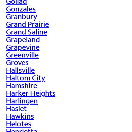
Goliad
Gonzales
Granbury
Grand Prairie
Grand Saline
Grapeland
Grapevine
Greenville
Groves
Hallsville
Haltom City
Hamshire
Harker Heights
Harlingen
Haslet
Hawkins
Helotes
Henrietta