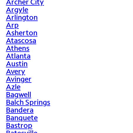
Archer City
Argyle
Arlington
Arp
Asherton
Atascosa
Athens
Atlanta
Austin
Avery
Avinger
Azle
Bagwell
Balch Springs
Bandera
Banquete
Bastrop
Batesville