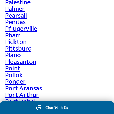
Palestine
Palmer
Pearsall
Penitas
Pflugerville
Pharr
Pickton
Pittsburg
Plano
Pleasanton
Point
Pollok
Ponder
Port Aransas
Port Arthur
Port Isabel
Port Neches
Chat With Us