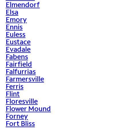
Elmendorf
Elsa
Emory
Ennis
Euless
Eustace
Evadale
Fabens
Fairfield
Falfurrias
Farmersville
Ferris
Flint
Floresville
Flower Mound
Forney
Fort Bliss