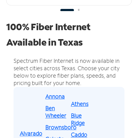
100% Fiber Internet
Available in Texas
Spectrum Fiber Internet is now available in
select cities across Texas.
Choose your city
below to explore fiber plans, speeds, and
pricing built for your home.
Annona
Athens
Ben
Wheeler
Blue
Ridge
Brownsboro
Alvarado
Caddo