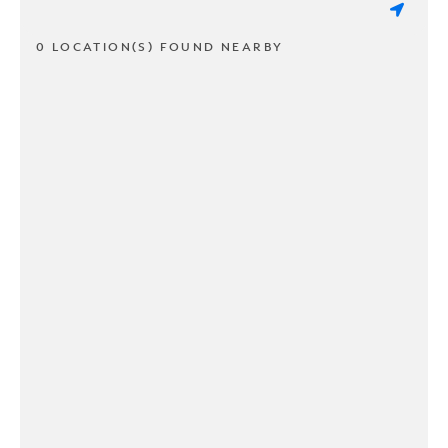
0 LOCATION(S) FOUND NEARBY