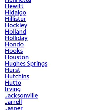
Hewitt
Hidalgo
Hillister
Hockley
Holland
Holliday
Hondo
Hooks
Houston
Hughes Springs
Hurst
Hutchins
Hutto
Irving
Jacksonville
Jarrell
Jasper