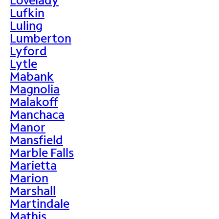
Lufkin
Luling
Lumberton
Lyford
Lytle
Mabank
Magnolia
Malakoff
Manchaca
Manor
Mansfield
Marble Falls
Marietta
Marion
Marshall
Martindale
Mathis