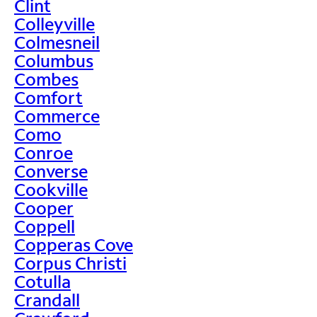
Clint
Colleyville
Colmesneil
Columbus
Combes
Comfort
Commerce
Como
Conroe
Converse
Cookville
Cooper
Coppell
Copperas Cove
Corpus Christi
Cotulla
Crandall