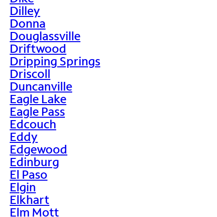
Dilley
Donna
Douglassville
Driftwood
Dripping Springs
Driscoll
Duncanville
Eagle Lake
Eagle Pass
Edcouch
Eddy
Edgewood
Edinburg
El Paso
Elgin
Elkhart
Elm Mott