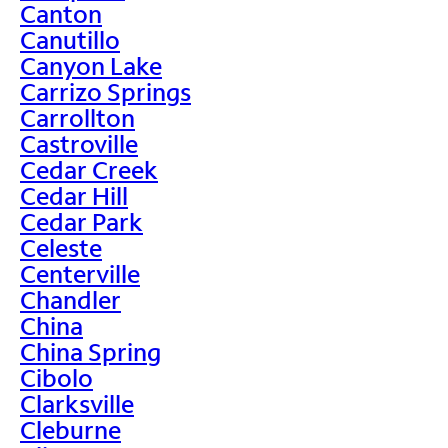
Canton
Canutillo
Canyon Lake
Carrizo Springs
Carrollton
Castroville
Cedar Creek
Cedar Hill
Cedar Park
Celeste
Centerville
Chandler
China
China Spring
Cibolo
Clarksville
Cleburne