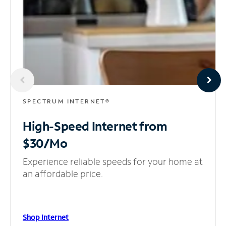
SPECTRUM INTERNET®
High-Speed Internet
from
$30/Mo
Experience reliable speeds for your home at
an affordable price.
Shop Internet