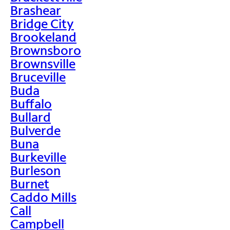
Brashear
Bridge City
Brookeland
Brownsboro
Brownsville
Bruceville
Buda
Buffalo
Bullard
Bulverde
Buna
Burkeville
Burleson
Burnet
Caddo Mills
Call
Campbell