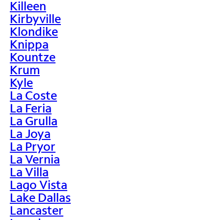
Killeen
Kirbyville
Klondike
Knippa
Kountze
Krum
Kyle
La Coste
La Feria
La Grulla
La Joya
La Pryor
La Vernia
La Villa
Lago Vista
Lake Dallas
Lancaster