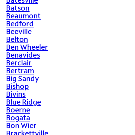
Batson
Beaumont
Bedford
Beeville
Belton
Ben Wheeler
Benavides
Berclair
Bertram
Big Sandy
Bishop
Bivins
Blue Ridge
Boerne
Bogata
Bon Wier
Brackettville