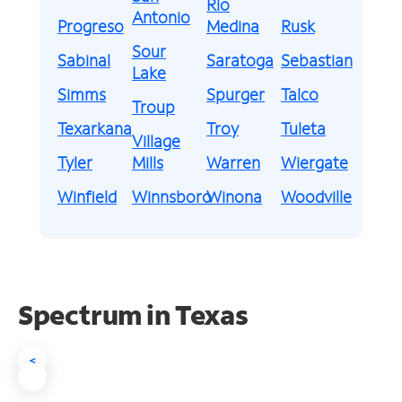
Rio
Antonio
Progreso
Medina
Rusk
Sour
Sabinal
Saratoga
Sebastian
Lake
Simms
Spurger
Talco
Troup
Texarkana
Troy
Tuleta
Village
Tyler
Mills
Warren
Wiergate
Winfield
Winnsboro
Winona
Woodville
Spectrum in Texas
<