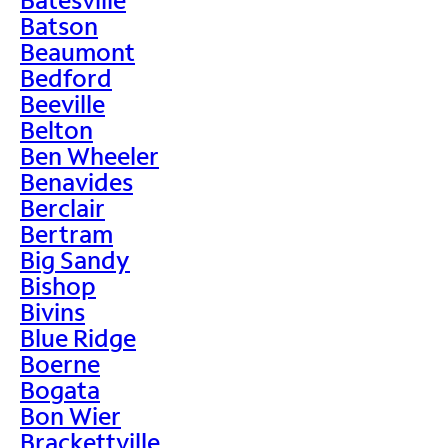
Batson
Beaumont
Bedford
Beeville
Belton
Ben Wheeler
Benavides
Berclair
Bertram
Big Sandy
Bishop
Bivins
Blue Ridge
Boerne
Bogata
Bon Wier
Brackettville