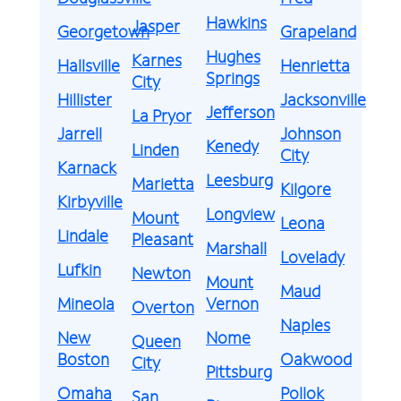
Hawkins
Jasper
Georgetown
Grapeland
Hughes
Karnes
Hallsville
Henrietta
Springs
City
Hillister
Jacksonville
Jefferson
La Pryor
Jarrell
Johnson
Kenedy
Linden
City
Karnack
Leesburg
Marietta
Kilgore
Kirbyville
Longview
Mount
Leona
Lindale
Pleasant
Marshall
Lovelady
Lufkin
Newton
Mount
Maud
Mineola
Vernon
Overton
Naples
New
Nome
Queen
Boston
Oakwood
City
Pittsburg
Omaha
Pollok
San