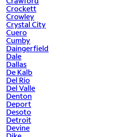
Crawford
Crockett
Crowley
Crystal City
Cuero
Cumby
Daingerfield
Dale
Dallas
De Kalb
Del Rio
Del Valle
Denton
Deport
Desoto
Detroit
Devine
Dike