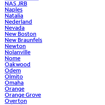
NAS JRB
Naples
Natalia
Nederland
Nevada
New Boston
New Braunfels
Newton
Nolanville
Nome
Oakwood
Odem
Olmito
Omaha
Orange
Orange Grove
Overton