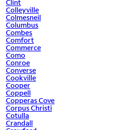
Clint
Colleyville
Colmesneil
Columbus
Combes
Comfort
Commerce
Como
Conroe
Converse
Cookville
Cooper
Coppell
Copperas Cove
Corpus Christi
Cotulla
Crandall