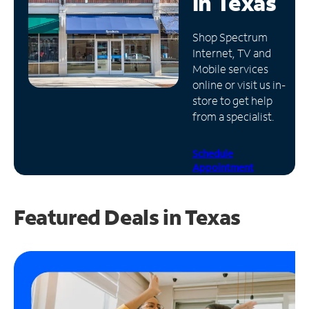
in
Texas
Manage
Shop Spectrum
Account
Internet, TV and
Find
Mobile services
a
online or visit us in-
Store
store to get help
from a specialist.
Schedule
Appointment
Featured Deals in Texas