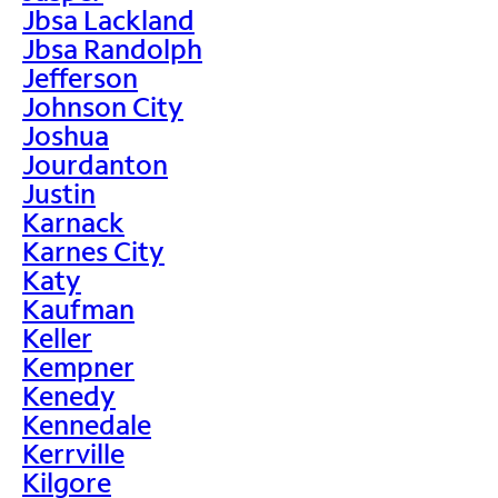
Jbsa Lackland
Jbsa Randolph
Jefferson
Johnson City
Joshua
Jourdanton
Justin
Karnack
Karnes City
Katy
Kaufman
Keller
Kempner
Kenedy
Kennedale
Kerrville
Kilgore