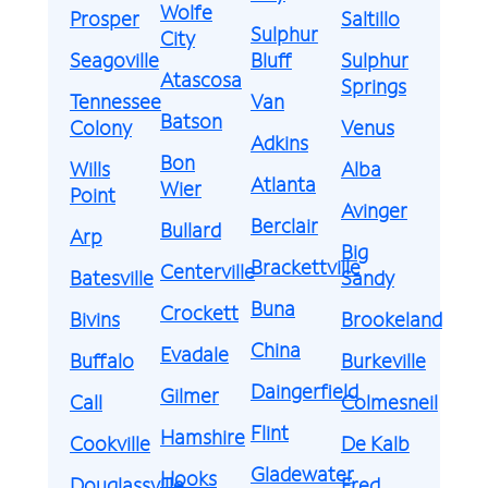
Wolfe
Prosper
Saltillo
Sulphur
City
Seagoville
Bluff
Sulphur
Atascosa
Springs
Tennessee
Van
Batson
Colony
Venus
Adkins
Bon
Wills
Alba
Atlanta
Wier
Point
Avinger
Berclair
Bullard
Arp
Big
Brackettville
Centerville
Batesville
Sandy
Buna
Crockett
Bivins
Brookeland
China
Evadale
Buffalo
Burkeville
Daingerfield
Gilmer
Call
Colmesneil
Flint
Hamshire
Cookville
De Kalb
Gladewater
Hooks
Douglassville
Fred