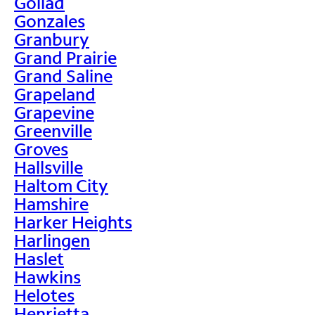
Goliad
Gonzales
Granbury
Grand Prairie
Grand Saline
Grapeland
Grapevine
Greenville
Groves
Hallsville
Haltom City
Hamshire
Harker Heights
Harlingen
Haslet
Hawkins
Helotes
Henrietta