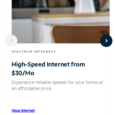
SPECTRUM INTERNET®
High-Speed Internet
from
$30/Mo
Experience reliable speeds for your home at
an affordable price.
Shop Internet