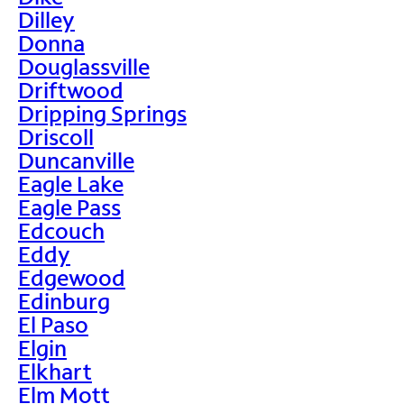
Dilley
Donna
Douglassville
Driftwood
Dripping Springs
Driscoll
Duncanville
Eagle Lake
Eagle Pass
Edcouch
Eddy
Edgewood
Edinburg
El Paso
Elgin
Elkhart
Elm Mott