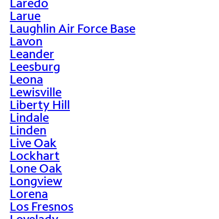
Laredo
Larue
Laughlin Air Force Base
Lavon
Leander
Leesburg
Leona
Lewisville
Liberty Hill
Lindale
Linden
Live Oak
Lockhart
Lone Oak
Longview
Lorena
Los Fresnos
Lovelady