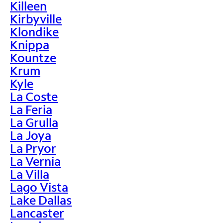
Killeen
Kirbyville
Klondike
Knippa
Kountze
Krum
Kyle
La Coste
La Feria
La Grulla
La Joya
La Pryor
La Vernia
La Villa
Lago Vista
Lake Dallas
Lancaster