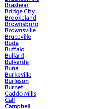
Brashear
Bridge City
Brookeland
Brownsboro
Brownsville
Bruceville
Buda
Buffalo
Bullard
Bulverde
Buna
Burkeville
Burleson
Burnet
Caddo Mills
Call
Campbell