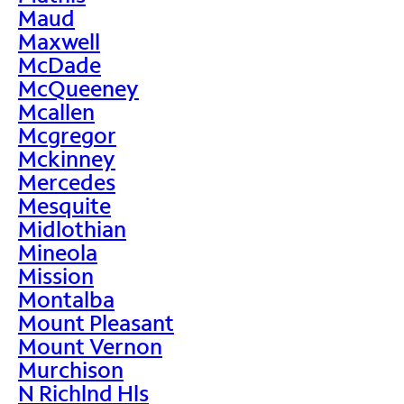
Maud
Maxwell
McDade
McQueeney
Mcallen
Mcgregor
Mckinney
Mercedes
Mesquite
Midlothian
Mineola
Mission
Montalba
Mount Pleasant
Mount Vernon
Murchison
N Richlnd Hls