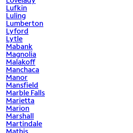
Lufkin
Luling
Lumberton
Lyford
Lytle
Mabank
Magnolia
Malakoff
Manchaca
Manor
Mansfield
Marble Falls
Marietta
Marion
Marshall
Martindale
Mathis