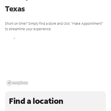
Texas
Short on time? Simply find a store and click "Make Appointment"
to streamline your experience.
Find a location