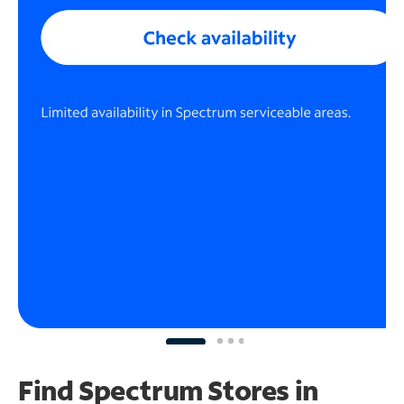
Find Spectrum Stores
in