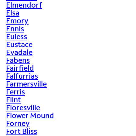
Elmendorf
Elsa
Emory
Ennis
Euless
Eustace
Evadale
Fabens
Fairfield
Falfurrias
Farmersville
Ferris
Flint
Floresville
Flower Mound
Forney
Fort Bliss