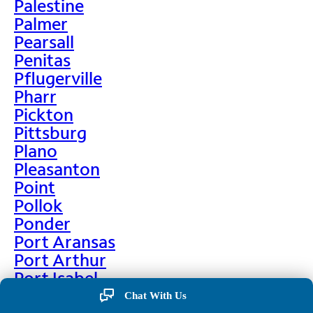
Palestine
Palmer
Pearsall
Penitas
Pflugerville
Pharr
Pickton
Pittsburg
Plano
Pleasanton
Point
Pollok
Ponder
Port Aransas
Port Arthur
Port Isabel
Port Neches
Chat With Us