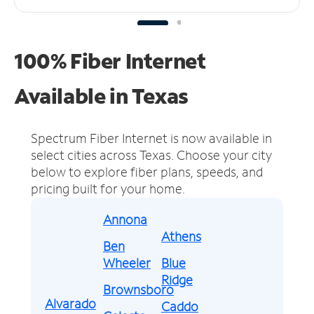
100% Fiber Internet
Available in Texas
Spectrum Fiber Internet is now available in
select cities across Texas.
Choose your city
below to explore fiber plans, speeds, and
pricing built for your home.
Annona
Athens
Ben
Wheeler
Blue
Ridge
Brownsboro
Alvarado
Caddo