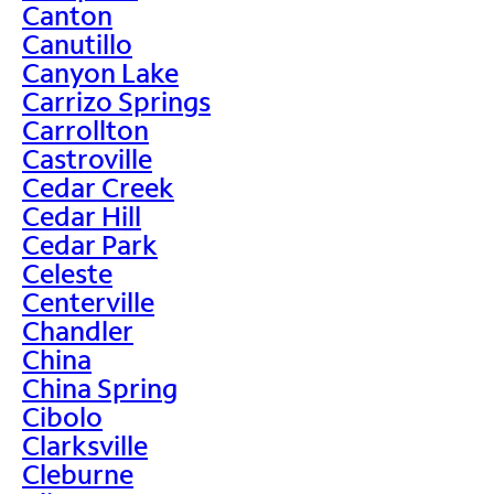
Canton
Canutillo
Canyon Lake
Carrizo Springs
Carrollton
Castroville
Cedar Creek
Cedar Hill
Cedar Park
Celeste
Centerville
Chandler
China
China Spring
Cibolo
Clarksville
Cleburne