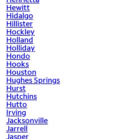
Hewitt
Hidalgo
Hillister
Hockley
Holland
Holliday
Hondo
Hooks
Houston
Hughes Springs
Hurst
Hutchins
Hutto
Irving
Jacksonville
Jarrell
Jasper