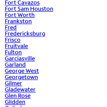
Fort Cavazos
Fort Sam Houston
Fort Worth
Frankston
Fred
Fredericksburg
Frisco
Fruitvale
Fulton
Garciasville
Garland
George West
Georgetown
Gilmer
Gladewater
Glen Rose
Glidden