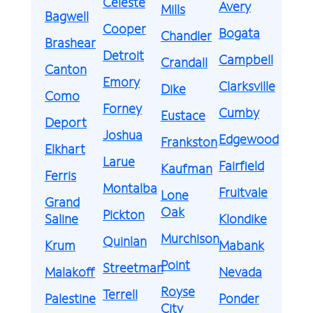
Celeste
Avery
Mills
Bagwell
Cooper
Bogata
Chandler
Brashear
Detroit
Campbell
Crandall
Canton
Emory
Clarksville
Dike
Como
Forney
Cumby
Eustace
Deport
Joshua
Edgewood
Frankston
Elkhart
Larue
Fairfield
Kaufman
Ferris
Montalba
Fruitvale
Lone
Grand
Oak
Pickton
Saline
Klondike
Murchison
Quinlan
Krum
Mabank
Point
Streetman
Malakoff
Nevada
Royse
Terrell
Palestine
Ponder
City