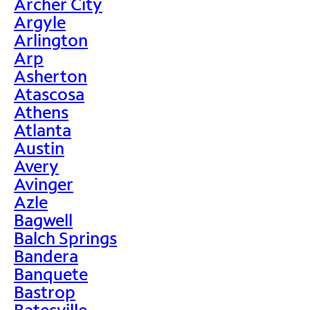
Archer City
Argyle
Arlington
Arp
Asherton
Atascosa
Athens
Atlanta
Austin
Avery
Avinger
Azle
Bagwell
Balch Springs
Bandera
Banquete
Bastrop
Batesville