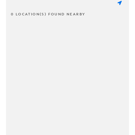
0 LOCATION(S) FOUND NEARBY