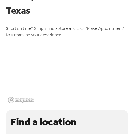
Texas
Short on time? Simply find a store and click "Make Appointment"
to streamline your experience.
Find a location