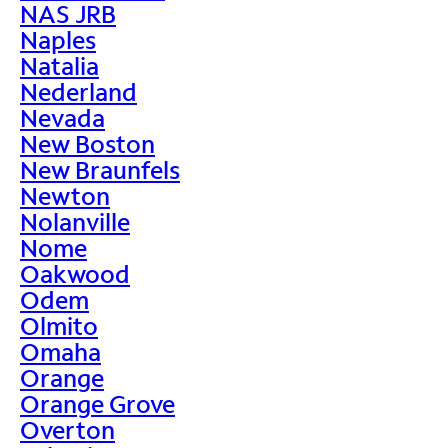
NAS JRB
Naples
Natalia
Nederland
Nevada
New Boston
New Braunfels
Newton
Nolanville
Nome
Oakwood
Odem
Olmito
Omaha
Orange
Orange Grove
Overton