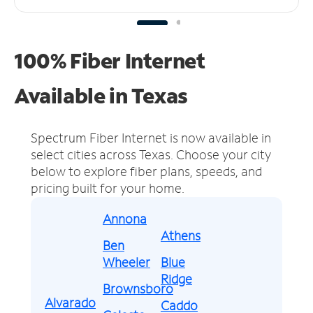
100% Fiber Internet
Available in Texas
Spectrum Fiber Internet is now available in
select cities across Texas.
Choose your city
below to explore fiber plans, speeds, and
pricing built for your home.
Annona
Athens
Ben
Wheeler
Blue
Ridge
Brownsboro
Alvarado
Caddo