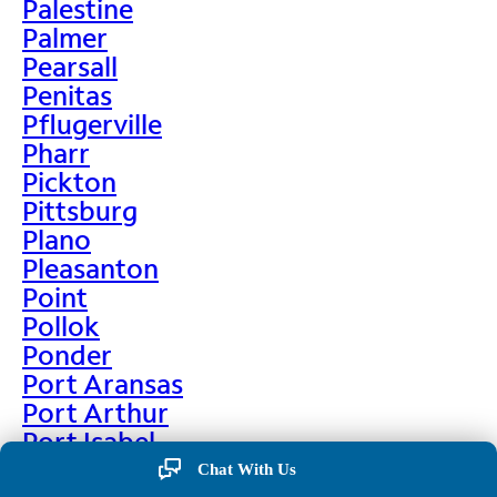
Palestine
Palmer
Pearsall
Penitas
Pflugerville
Pharr
Pickton
Pittsburg
Plano
Pleasanton
Point
Pollok
Ponder
Port Aransas
Port Arthur
Port Isabel
Port Neches
Chat With Us