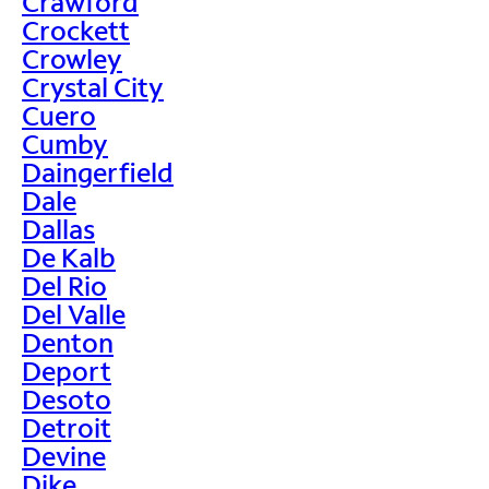
Crawford
Crockett
Crowley
Crystal City
Cuero
Cumby
Daingerfield
Dale
Dallas
De Kalb
Del Rio
Del Valle
Denton
Deport
Desoto
Detroit
Devine
Dike