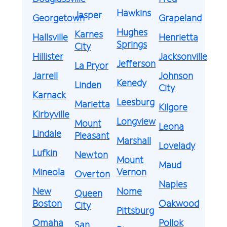
Hawkins
Jasper
Georgetown
Grapeland
Hughes
Karnes
Hallsville
Henrietta
Springs
City
Hillister
Jacksonville
Jefferson
La Pryor
Jarrell
Johnson
Kenedy
Linden
City
Karnack
Leesburg
Marietta
Kilgore
Kirbyville
Longview
Mount
Leona
Lindale
Pleasant
Marshall
Lovelady
Lufkin
Newton
Mount
Maud
Mineola
Vernon
Overton
Naples
New
Nome
Queen
Boston
Oakwood
City
Pittsburg
Omaha
Pollok
San