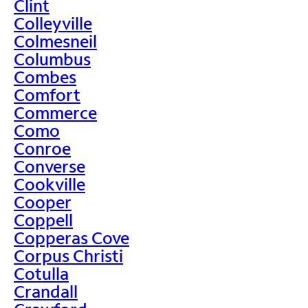
Clint
Colleyville
Colmesneil
Columbus
Combes
Comfort
Commerce
Como
Conroe
Converse
Cookville
Cooper
Coppell
Copperas Cove
Corpus Christi
Cotulla
Crandall