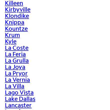
Killeen
Kirbyville
Klondike
Knippa
Kountze
Krum
Kyle
La Coste
La Feria
La Grulla
La Joya
La Pryor
La Vernia
La Villa
Lago Vista
Lake Dallas
Lancaster