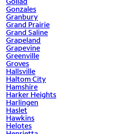
Goliad
Gonzales
Granbury
Grand Prairie
Grand Saline
Grapeland
Grapevine
Greenville
Groves
Hallsville
Haltom City
Hamshire
Harker Heights
Harlingen
Haslet
Hawkins
Helotes
Henrietta