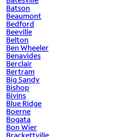
Batson
Beaumont
Bedford
Beeville
Belton
Ben Wheeler
Benavides
Berclair
Bertram
Big Sandy
Bishop
Bivins
Blue Ridge
Boerne
Bogata
Bon Wier
Brackettville