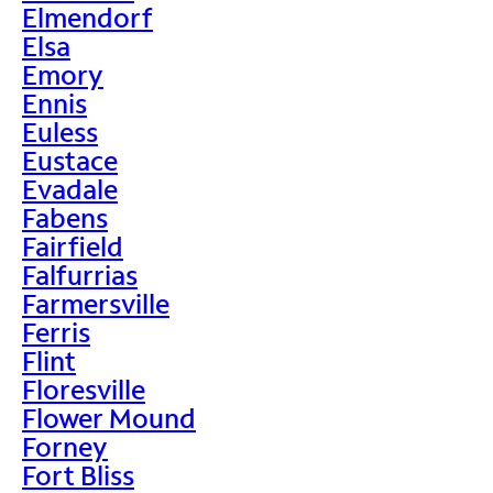
Elmendorf
Elsa
Emory
Ennis
Euless
Eustace
Evadale
Fabens
Fairfield
Falfurrias
Farmersville
Ferris
Flint
Floresville
Flower Mound
Forney
Fort Bliss