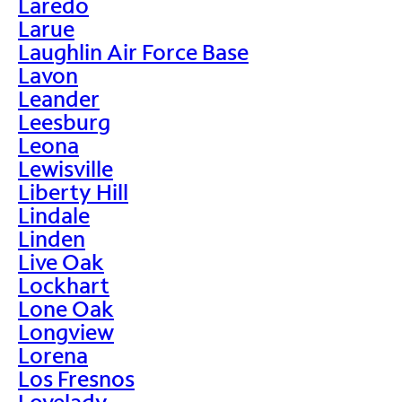
Laredo
Larue
Laughlin Air Force Base
Lavon
Leander
Leesburg
Leona
Lewisville
Liberty Hill
Lindale
Linden
Live Oak
Lockhart
Lone Oak
Longview
Lorena
Los Fresnos
Lovelady