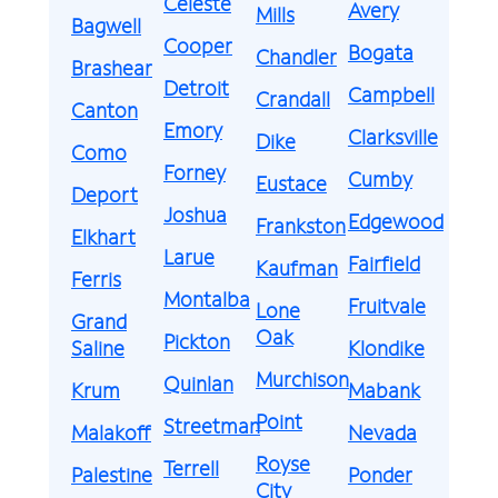
Celeste
Avery
Mills
Bagwell
Cooper
Bogata
Chandler
Brashear
Detroit
Campbell
Crandall
Canton
Emory
Clarksville
Dike
Como
Forney
Cumby
Eustace
Deport
Joshua
Edgewood
Frankston
Elkhart
Larue
Fairfield
Kaufman
Ferris
Montalba
Fruitvale
Lone
Grand
Oak
Pickton
Saline
Klondike
Murchison
Quinlan
Krum
Mabank
Point
Streetman
Malakoff
Nevada
Royse
Terrell
Palestine
Ponder
City