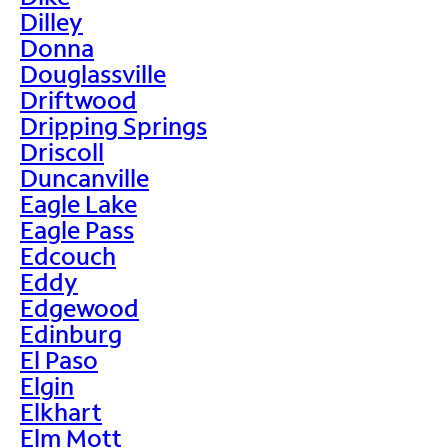
Dilley
Donna
Douglassville
Driftwood
Dripping Springs
Driscoll
Duncanville
Eagle Lake
Eagle Pass
Edcouch
Eddy
Edgewood
Edinburg
El Paso
Elgin
Elkhart
Elm Mott