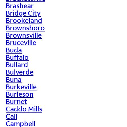
Brashear
Bridge City
Brookeland
Brownsboro
Brownsville
Bruceville
Buda
Buffalo
Bullard
Bulverde
Buna
Burkeville
Burleson
Burnet
Caddo Mills
Call
Campbell