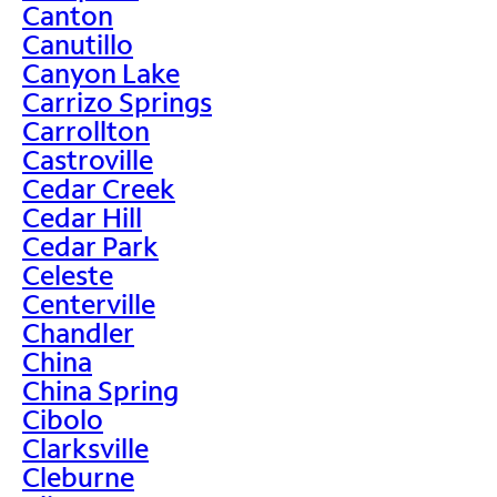
Canton
Canutillo
Canyon Lake
Carrizo Springs
Carrollton
Castroville
Cedar Creek
Cedar Hill
Cedar Park
Celeste
Centerville
Chandler
China
China Spring
Cibolo
Clarksville
Cleburne