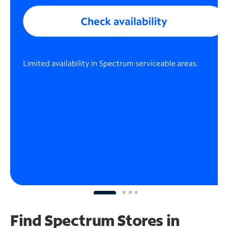
Find Spectrum Stores
in