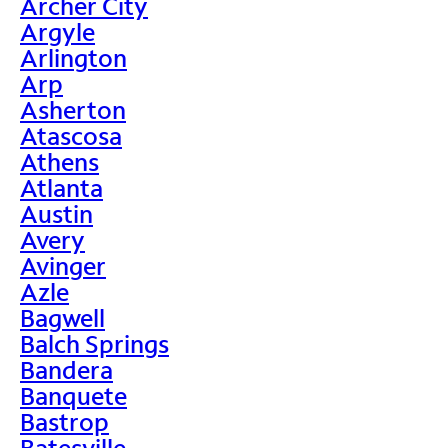
Archer City
Argyle
Arlington
Arp
Asherton
Atascosa
Athens
Atlanta
Austin
Avery
Avinger
Azle
Bagwell
Balch Springs
Bandera
Banquete
Bastrop
Batesville