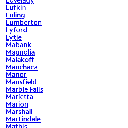
Lufkin
Luling
Lumberton
Lyford
Lytle
Mabank
Magnolia
Malakoff
Manchaca
Manor
Mansfield
Marble Falls
Marietta
Marion
Marshall
Martindale
Mathis