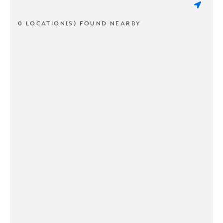
0 LOCATION(S) FOUND NEARBY