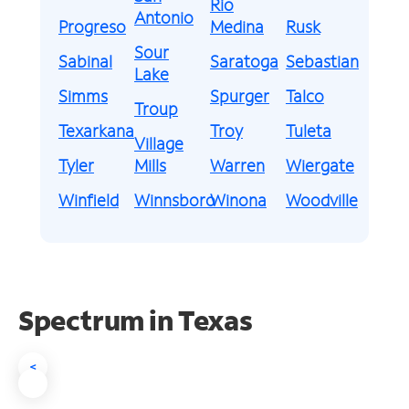
Rio
Antonio
Progreso
Medina
Rusk
Sour
Sabinal
Saratoga
Sebastian
Lake
Simms
Spurger
Talco
Troup
Texarkana
Troy
Tuleta
Village
Tyler
Mills
Warren
Wiergate
Winfield
Winnsboro
Winona
Woodville
Spectrum in Texas
<