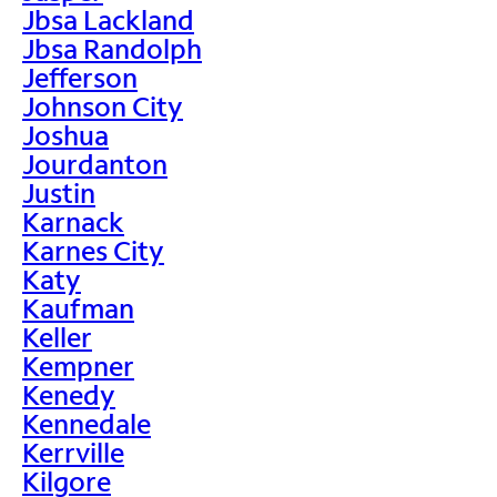
Jbsa Lackland
Jbsa Randolph
Jefferson
Johnson City
Joshua
Jourdanton
Justin
Karnack
Karnes City
Katy
Kaufman
Keller
Kempner
Kenedy
Kennedale
Kerrville
Kilgore