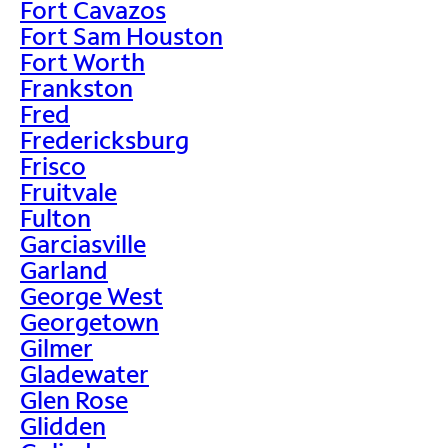
Fort Cavazos
Fort Sam Houston
Fort Worth
Frankston
Fred
Fredericksburg
Frisco
Fruitvale
Fulton
Garciasville
Garland
George West
Georgetown
Gilmer
Gladewater
Glen Rose
Glidden