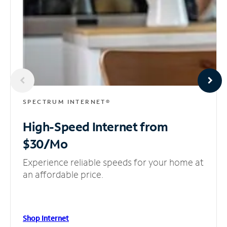
SPECTRUM INTERNET®
High-Speed Internet
from
$30/Mo
Experience reliable speeds for your home at
an affordable price.
Shop Internet