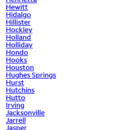
Hewitt
Hidalgo
Hillister
Hockley
Holland
Holliday
Hondo
Hooks
Houston
Hughes Springs
Hurst
Hutchins
Hutto
Irving
Jacksonville
Jarrell
Jasper