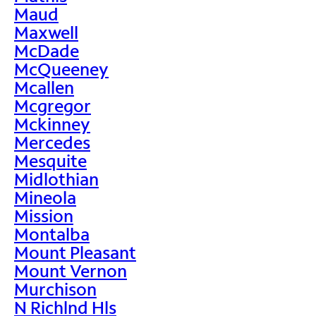
Maud
Maxwell
McDade
McQueeney
Mcallen
Mcgregor
Mckinney
Mercedes
Mesquite
Midlothian
Mineola
Mission
Montalba
Mount Pleasant
Mount Vernon
Murchison
N Richlnd Hls