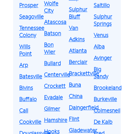
Wolfe
Prosper
Saltillo
Sulphur
City
Seagoville
Bluff
Sulphur
Atascosa
Springs
Tennessee
Van
Batson
Colony
Venus
Adkins
Bon
Wills
Alba
Atlanta
Wier
Point
Avinger
Berclair
Bullard
Arp
Big
Brackettville
Centerville
Batesville
Sandy
Buna
Crockett
Bivins
Brookeland
China
Evadale
Buffalo
Burkeville
Daingerfield
Gilmer
Call
Colmesneil
Flint
Hamshire
Cookville
De Kalb
Gladewater
Hooks
Douglassville
Fred