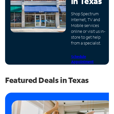
in
Texas
Manage
Shop Spectrum
Account
Internet, TV and
Find
Mobile services
a
online or visit us in-
Store
store to get help
from a specialist.
Schedule
Appointment
Featured Deals in Texas