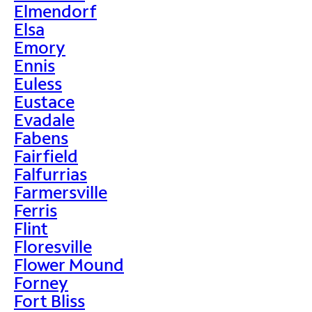
Elmendorf
Elsa
Emory
Ennis
Euless
Eustace
Evadale
Fabens
Fairfield
Falfurrias
Farmersville
Ferris
Flint
Floresville
Flower Mound
Forney
Fort Bliss