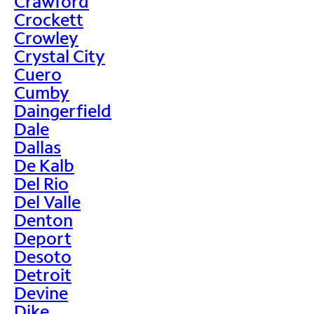
Crawford
Crockett
Crowley
Crystal City
Cuero
Cumby
Daingerfield
Dale
Dallas
De Kalb
Del Rio
Del Valle
Denton
Deport
Desoto
Detroit
Devine
Dike