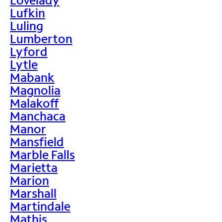
Lufkin
Luling
Lumberton
Lyford
Lytle
Mabank
Magnolia
Malakoff
Manchaca
Manor
Mansfield
Marble Falls
Marietta
Marion
Marshall
Martindale
Mathis