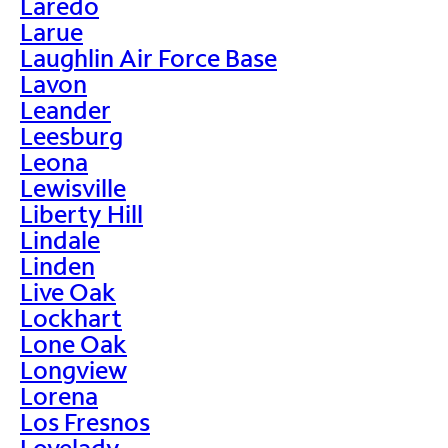
Laredo
Larue
Laughlin Air Force Base
Lavon
Leander
Leesburg
Leona
Lewisville
Liberty Hill
Lindale
Linden
Live Oak
Lockhart
Lone Oak
Longview
Lorena
Los Fresnos
Lovelady