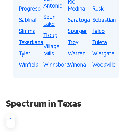
Rio
Antonio
Progreso
Medina
Rusk
Sour
Sabinal
Saratoga
Sebastian
Lake
Simms
Spurger
Talco
Troup
Texarkana
Troy
Tuleta
Village
Tyler
Mills
Warren
Wiergate
Winfield
Winnsboro
Winona
Woodville
Spectrum in Texas
<