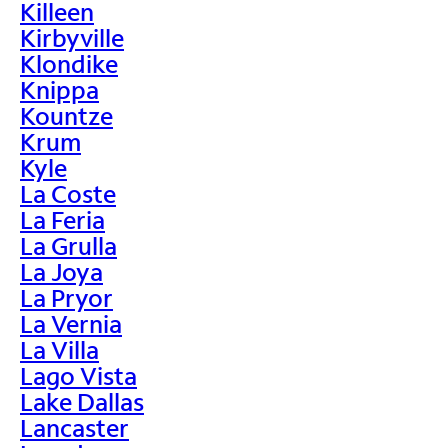
Killeen
Kirbyville
Klondike
Knippa
Kountze
Krum
Kyle
La Coste
La Feria
La Grulla
La Joya
La Pryor
La Vernia
La Villa
Lago Vista
Lake Dallas
Lancaster