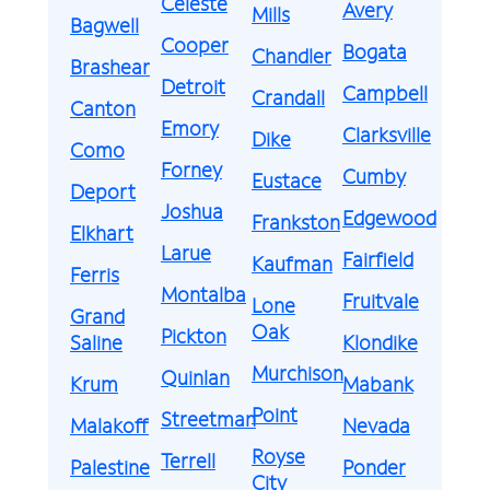
Celeste
Avery
Mills
Bagwell
Cooper
Bogata
Chandler
Brashear
Detroit
Campbell
Crandall
Canton
Emory
Clarksville
Dike
Como
Forney
Cumby
Eustace
Deport
Joshua
Edgewood
Frankston
Elkhart
Larue
Fairfield
Kaufman
Ferris
Montalba
Fruitvale
Lone
Grand
Oak
Pickton
Saline
Klondike
Murchison
Quinlan
Krum
Mabank
Point
Streetman
Malakoff
Nevada
Royse
Terrell
Palestine
Ponder
City