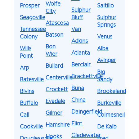
Wolfe
Prosper
Saltillo
Sulphur
City
Seagoville
Bluff
Sulphur
Atascosa
Springs
Tennessee
Van
Batson
Colony
Venus
Adkins
Bon
Wills
Alba
Atlanta
Wier
Point
Avinger
Berclair
Bullard
Arp
Big
Brackettville
Centerville
Batesville
Sandy
Buna
Crockett
Bivins
Brookeland
China
Evadale
Buffalo
Burkeville
Daingerfield
Gilmer
Call
Colmesneil
Flint
Hamshire
Cookville
De Kalb
Gladewater
Hooks
Douglassville
Fred