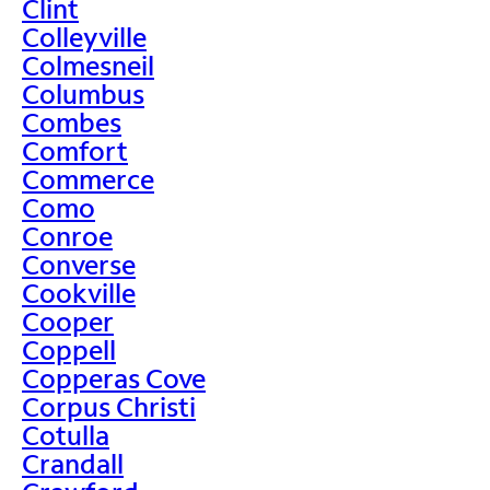
Clint
Colleyville
Colmesneil
Columbus
Combes
Comfort
Commerce
Como
Conroe
Converse
Cookville
Cooper
Coppell
Copperas Cove
Corpus Christi
Cotulla
Crandall