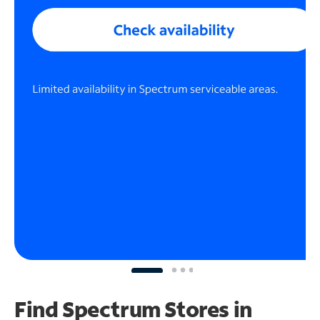
Find Spectrum Stores
in