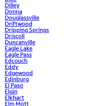
Dilley
Donna
Douglassville
Driftwood
Dripping Springs
Driscoll
Duncanville
Eagle Lake
Eagle Pass
Edcouch
Eddy
Edgewood
Edinburg
El Paso
Elgin
Elkhart
Elm Mott