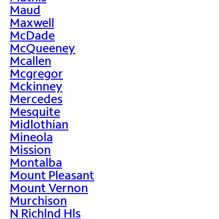
Maud
Maxwell
McDade
McQueeney
Mcallen
Mcgregor
Mckinney
Mercedes
Mesquite
Midlothian
Mineola
Mission
Montalba
Mount Pleasant
Mount Vernon
Murchison
N Richlnd Hls