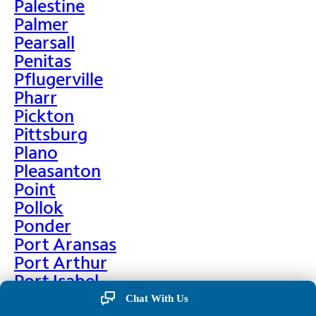
Palestine
Palmer
Pearsall
Penitas
Pflugerville
Pharr
Pickton
Pittsburg
Plano
Pleasanton
Point
Pollok
Ponder
Port Aransas
Port Arthur
Port Isabel
Port Neches
Chat With Us