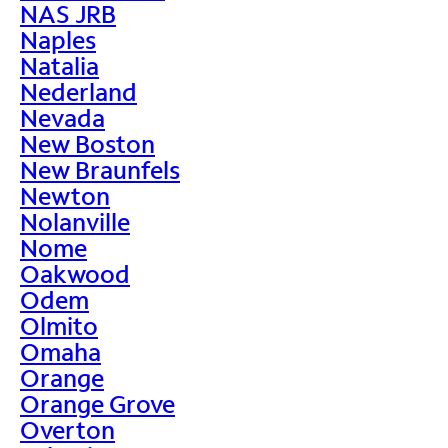
NAS JRB
Naples
Natalia
Nederland
Nevada
New Boston
New Braunfels
Newton
Nolanville
Nome
Oakwood
Odem
Olmito
Omaha
Orange
Orange Grove
Overton