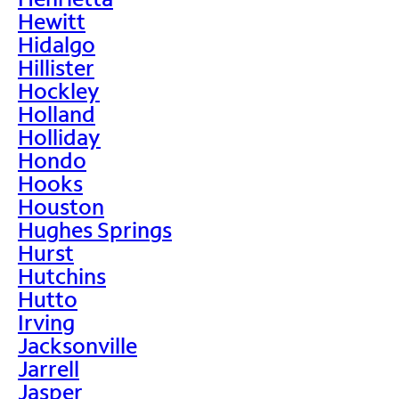
Hewitt
Hidalgo
Hillister
Hockley
Holland
Holliday
Hondo
Hooks
Houston
Hughes Springs
Hurst
Hutchins
Hutto
Irving
Jacksonville
Jarrell
Jasper