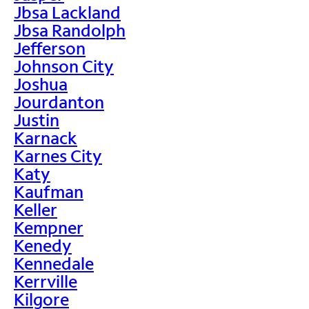
Jbsa Lackland
Jbsa Randolph
Jefferson
Johnson City
Joshua
Jourdanton
Justin
Karnack
Karnes City
Katy
Kaufman
Keller
Kempner
Kenedy
Kennedale
Kerrville
Kilgore