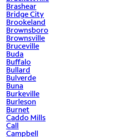
Brashear
Bridge City
Brookeland
Brownsboro
Brownsville
Bruceville
Buda
Buffalo
Bullard
Bulverde
Buna
Burkeville
Burleson
Burnet
Caddo Mills
Call
Campbell