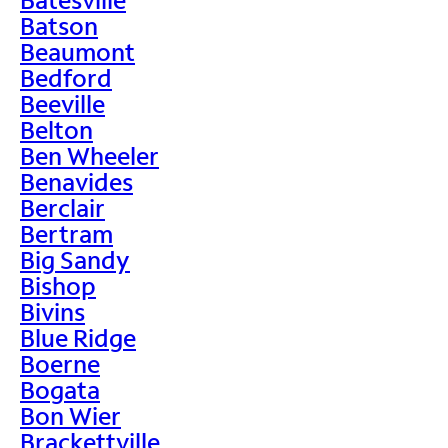
Batson
Beaumont
Bedford
Beeville
Belton
Ben Wheeler
Benavides
Berclair
Bertram
Big Sandy
Bishop
Bivins
Blue Ridge
Boerne
Bogata
Bon Wier
Brackettville