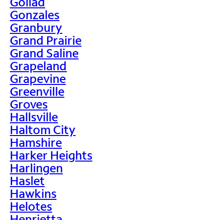
Goliad
Gonzales
Granbury
Grand Prairie
Grand Saline
Grapeland
Grapevine
Greenville
Groves
Hallsville
Haltom City
Hamshire
Harker Heights
Harlingen
Haslet
Hawkins
Helotes
Henrietta