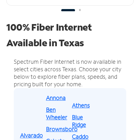
100% Fiber Internet
Available in Texas
Spectrum Fiber Internet is now available in
select cities across Texas.
Choose your city
below to explore fiber plans, speeds, and
pricing built for your home.
Annona
Athens
Ben
Wheeler
Blue
Ridge
Brownsboro
Alvarado
Caddo