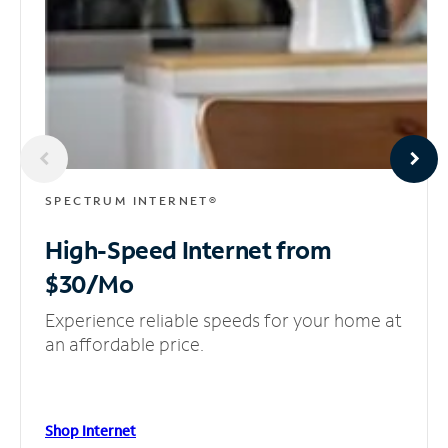
SPECTRUM INTERNET®
High-Speed Internet
from
$30/Mo
Experience reliable speeds for your home at
an affordable price.
Shop Internet