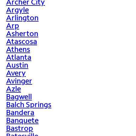
Archer City
Argyle
Arlington
Arp
Asherton
Atascosa
Athens
Atlanta
Austin
Avery
Avinger
Azle
Bagwell
Balch Springs
Bandera
Banquete
Bastrop
Batesville