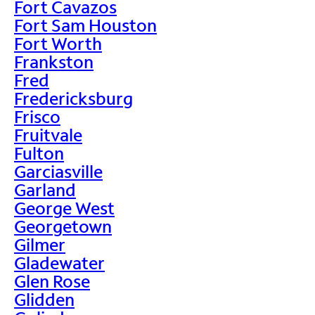
Fort Cavazos
Fort Sam Houston
Fort Worth
Frankston
Fred
Fredericksburg
Frisco
Fruitvale
Fulton
Garciasville
Garland
George West
Georgetown
Gilmer
Gladewater
Glen Rose
Glidden