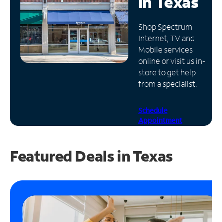
in
Texas
Manage
Shop Spectrum
Account
Internet, TV and
Find
Mobile services
a
online or visit us in-
Store
store to get help
from a specialist.
Schedule
Appointment
Featured Deals in Texas