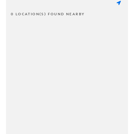
0 LOCATION(S) FOUND NEARBY