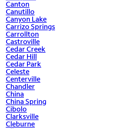
Canton
Canutillo
Canyon Lake
Carrizo Springs
Carrollton
Castroville
Cedar Creek
Cedar Hill
Cedar Park
Celeste
Centerville
Chandler
China
China Spring
Cibolo
Clarksville
Cleburne