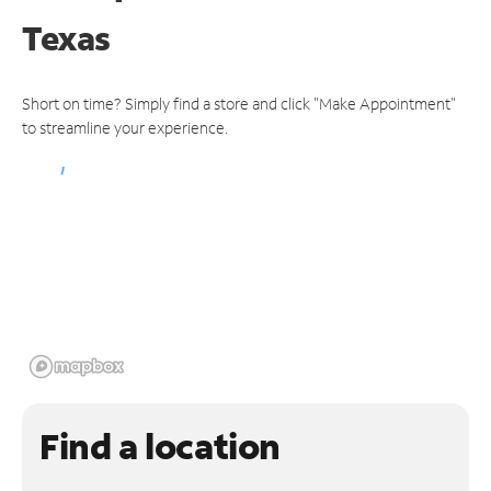
Texas
Short on time? Simply find a store and click "Make Appointment"
to streamline your experience.
Find a location