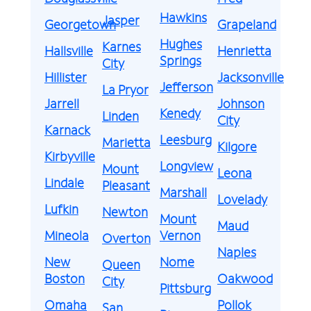
Hawkins
Jasper
Georgetown
Grapeland
Hughes
Karnes
Hallsville
Henrietta
Springs
City
Hillister
Jacksonville
Jefferson
La Pryor
Jarrell
Johnson
Kenedy
Linden
City
Karnack
Leesburg
Marietta
Kilgore
Kirbyville
Longview
Mount
Leona
Lindale
Pleasant
Marshall
Lovelady
Lufkin
Newton
Mount
Maud
Mineola
Vernon
Overton
Naples
New
Nome
Queen
Boston
Oakwood
City
Pittsburg
Omaha
Pollok
San