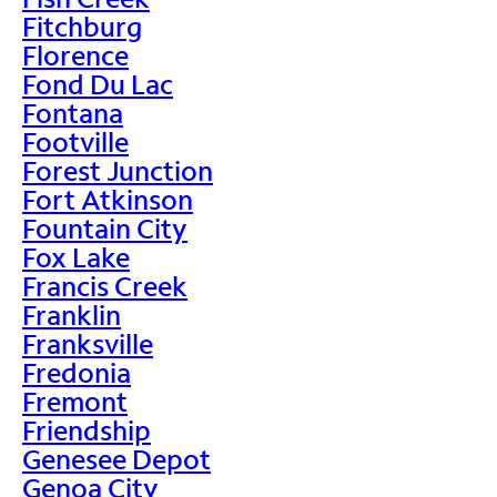
Fitchburg
Florence
Fond Du Lac
Fontana
Footville
Forest Junction
Fort Atkinson
Fountain City
Fox Lake
Francis Creek
Franklin
Franksville
Fredonia
Fremont
Friendship
Genesee Depot
Genoa City