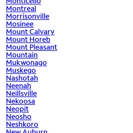
Monticello
Montreal
Morrisonville
Mosinee
Mount Calvary
Mount Horeb
Mount Pleasant
Mountain
Mukwonago
Muskego
Nashotah
Neenah
Neillsville
Nekoosa
Neopit
Neosho
Neshkoro
New Auburn