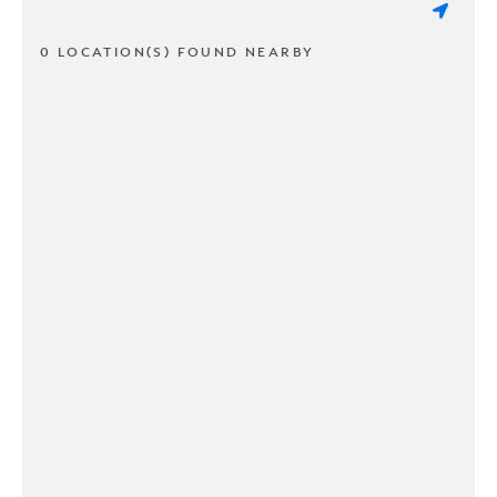
0 LOCATION(S) FOUND NEARBY