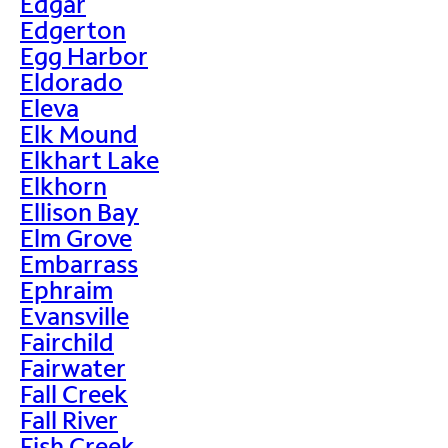
Edgar
Edgerton
Egg Harbor
Eldorado
Eleva
Elk Mound
Elkhart Lake
Elkhorn
Ellison Bay
Elm Grove
Embarrass
Ephraim
Evansville
Fairchild
Fairwater
Fall Creek
Fall River
Fish Creek