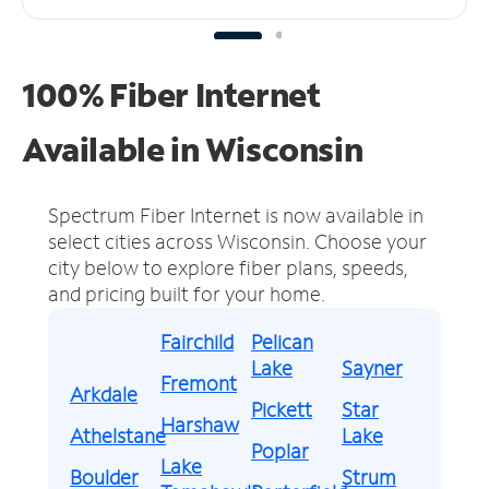
100% Fiber Internet
Available in Wisconsin
Spectrum Fiber Internet is now available in
select cities across Wisconsin.
Choose your
city below to explore fiber plans, speeds,
and pricing built for your home.
Fairchild
Pelican
Lake
Sayner
Fremont
Arkdale
Pickett
Star
Harshaw
Athelstane
Lake
Poplar
Lake
Boulder
Strum