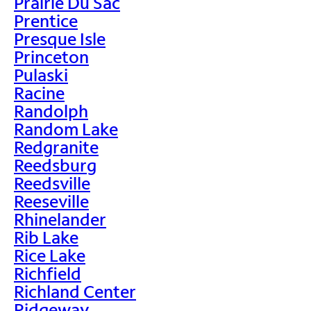
Prairie Du Sac
Prentice
Presque Isle
Princeton
Pulaski
Racine
Randolph
Random Lake
Redgranite
Reedsburg
Reedsville
Reeseville
Rhinelander
Rib Lake
Rice Lake
Richfield
Richland Center
Ridgeway