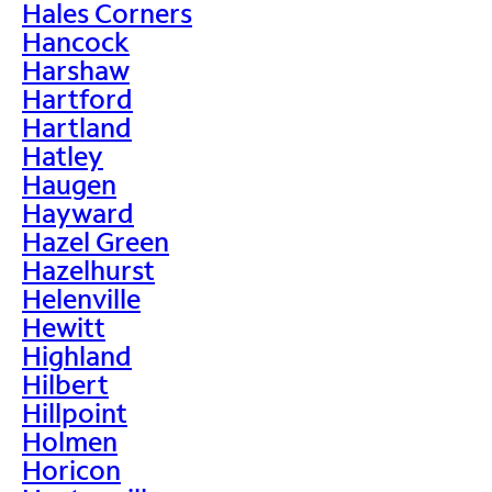
Hales Corners
Hancock
Harshaw
Hartford
Hartland
Hatley
Haugen
Hayward
Hazel Green
Hazelhurst
Helenville
Hewitt
Highland
Hilbert
Hillpoint
Holmen
Horicon