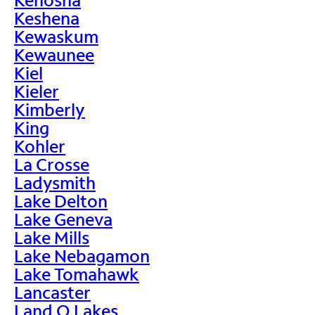
Keshena
Kewaskum
Kewaunee
Kiel
Kieler
Kimberly
King
Kohler
La Crosse
Ladysmith
Lake Delton
Lake Geneva
Lake Mills
Lake Nebagamon
Lake Tomahawk
Lancaster
Land O Lakes