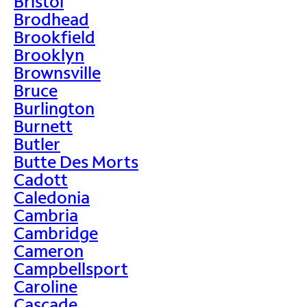
Bristol
Brodhead
Brookfield
Brooklyn
Brownsville
Bruce
Burlington
Burnett
Butler
Butte Des Morts
Cadott
Caledonia
Cambria
Cambridge
Cameron
Campbellsport
Caroline
Cascade