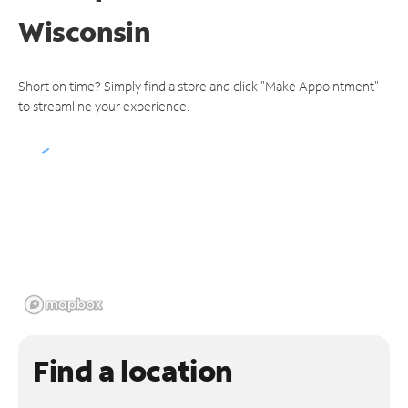
Wisconsin
Short on time? Simply find a store and click "Make Appointment"
to streamline your experience.
Find a location