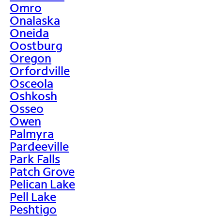
Omro
Onalaska
Oneida
Oostburg
Oregon
Orfordville
Osceola
Oshkosh
Osseo
Owen
Palmyra
Pardeeville
Park Falls
Patch Grove
Pelican Lake
Pell Lake
Peshtigo