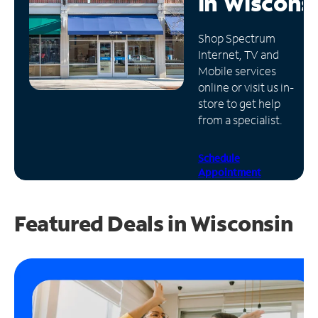
in
Wiscons
Manage
Shop Spectrum
Account
Internet, TV and
Find
Mobile services
a
online or visit us in-
Store
store to get help
from a specialist.
Schedule
Appointment
Featured Deals in Wisconsin