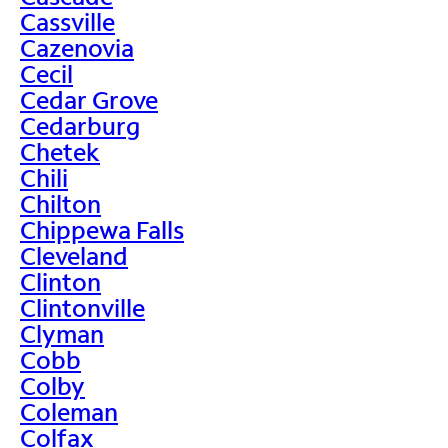
Cassville
Cazenovia
Cecil
Cedar Grove
Cedarburg
Chetek
Chili
Chilton
Chippewa Falls
Cleveland
Clinton
Clintonville
Clyman
Cobb
Colby
Coleman
Colfax