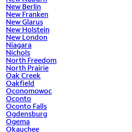
New Berlin
New Franken
New Glarus
New Holstein
New London
Niagara
Nichols
North Freedom
North Prairie
Oak Creek
Oakfield
Oconomowoc
Oconto
Oconto Falls
Ogdensburg
Ogema
Okauchee