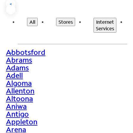
<
All
Stores
Internet
Services
Abbotsford
>
Abrams
Adams
Adell
Algoma
Allenton
Altoona
Aniwa
Antigo
Appleton
Arena