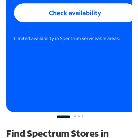
Find Spectrum Stores
in