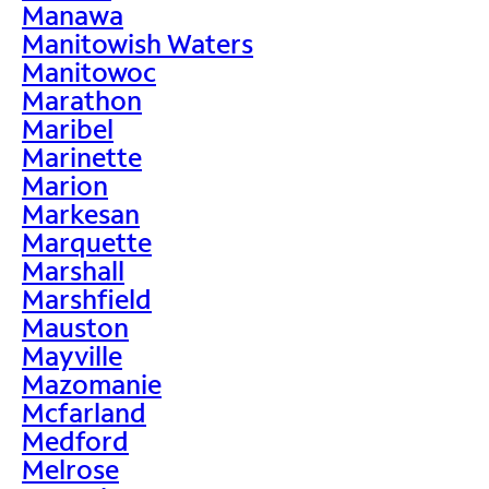
Manawa
Manitowish Waters
Manitowoc
Marathon
Maribel
Marinette
Marion
Markesan
Marquette
Marshall
Marshfield
Mauston
Mayville
Mazomanie
Mcfarland
Medford
Melrose