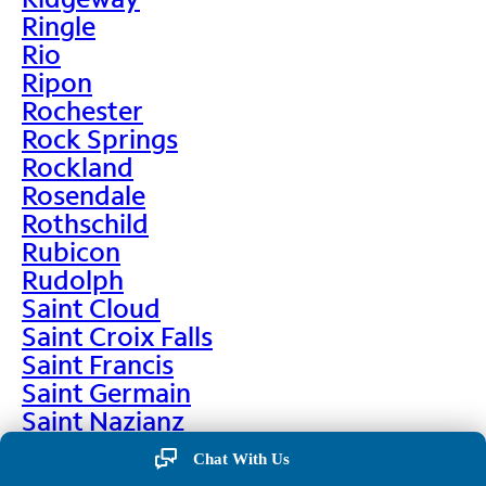
Ringle
Rio
Ripon
Rochester
Rock Springs
Rockland
Rosendale
Rothschild
Rubicon
Rudolph
Saint Cloud
Saint Croix Falls
Saint Francis
Saint Germain
Saint Nazianz
Salem
Chat With Us
Sarona