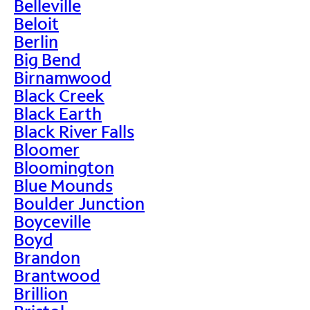
Belleville
Beloit
Berlin
Big Bend
Birnamwood
Black Creek
Black Earth
Black River Falls
Bloomer
Bloomington
Blue Mounds
Boulder Junction
Boyceville
Boyd
Brandon
Brantwood
Brillion