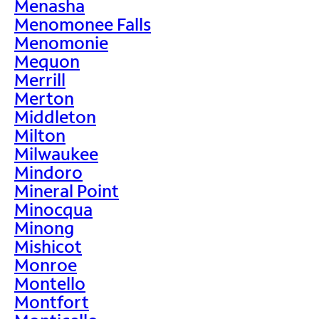
Menasha
Menomonee Falls
Menomonie
Mequon
Merrill
Merton
Middleton
Milton
Milwaukee
Mindoro
Mineral Point
Minocqua
Minong
Mishicot
Monroe
Montello
Montfort