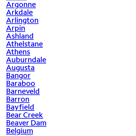
Argonne
Arkdale
Arlington
Arpin
Ashland
Athelstane
Athens
Auburndale
Augusta
Bangor
Baraboo
Barneveld
Barron
Bayfield
Bear Creek
Beaver Dam
Belgium