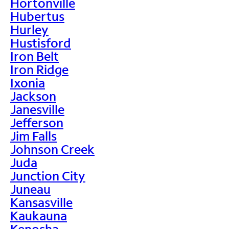
Hortonville
Hubertus
Hurley
Hustisford
Iron Belt
Iron Ridge
Ixonia
Jackson
Janesville
Jefferson
Jim Falls
Johnson Creek
Juda
Junction City
Juneau
Kansasville
Kaukauna
Kenosha