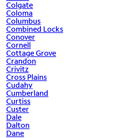
Colgate
Coloma
Columbus
Combined Locks
Conover
Cornell
Cottage Grove
Crandon
Crivitz
Cross Plains
Cudahy
Cumberland
Curtiss
Custer
Dale
Dalton
Dane