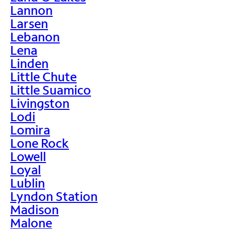
Lannon
Larsen
Lebanon
Lena
Linden
Little Chute
Little Suamico
Livingston
Lodi
Lomira
Lone Rock
Lowell
Loyal
Lublin
Lyndon Station
Madison
Malone