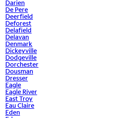
Darien
De Pere
Deerfield
Deforest
Delafield
Delavan
Denmark
Dickeyville
Dodgeville
Dorchester
Dousman
Dresser
Eagle
Eagle River
East Troy
Eau Claire
Eden