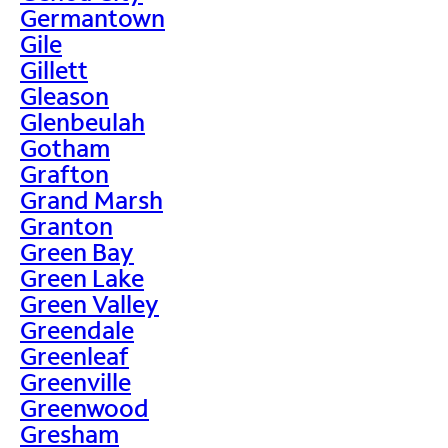
Germantown
Gile
Gillett
Gleason
Glenbeulah
Gotham
Grafton
Grand Marsh
Granton
Green Bay
Green Lake
Green Valley
Greendale
Greenleaf
Greenville
Greenwood
Gresham