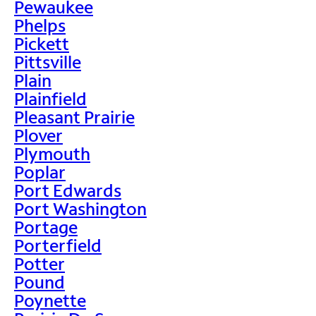
Pewaukee
Phelps
Pickett
Pittsville
Plain
Plainfield
Pleasant Prairie
Plover
Plymouth
Poplar
Port Edwards
Port Washington
Portage
Porterfield
Potter
Pound
Poynette