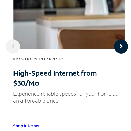
SPECTRUM INTERNET®
High-Speed Internet
from
$30/Mo
Experience reliable speeds for your home at
an affordable price.
Shop Internet