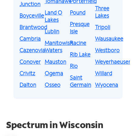
Tomahawk
Porterfield
Junction
Three
Land O
Pound
Boyceville
Lakes
Lakes
Presque
Brantwood
Tripoli
Lublin
Isle
Cambria
Wausaukee
Manitowish
Racine
Cazenovia
Waters
Westboro
Rib Lake
Conover
Mauston
Weyerhaeuser
Rio
Crivitz
Ogema
Willard
Saint
Dalton
Osseo
Germain
Wyocena
Spectrum in Wisconsin