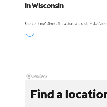
in Wisconsin
Short on time? Simply find a store and click "Make Appo
Find a locatio