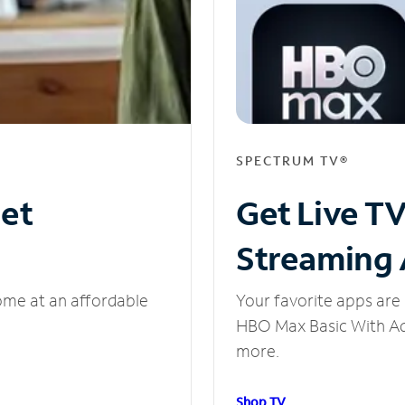
SPECTRUM TV®
net
Get Live T
Streaming
ome at an affordable
Your favorite apps are 
HBO Max Basic With Ads
more.
Shop TV