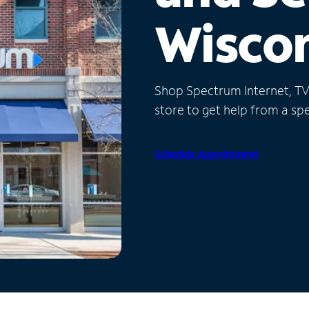
Wisco
Shop Spectrum Internet, TV a
store to get help from a spec
Schedule Appointment