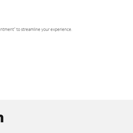
intment" to streamline your experience.
n