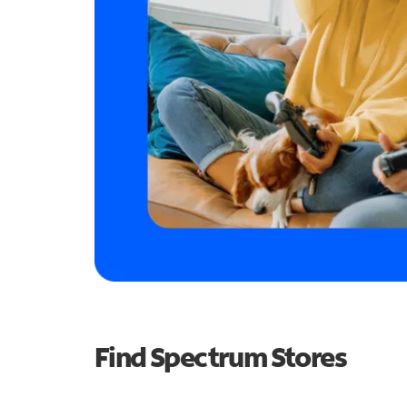
Find Spectrum Stores