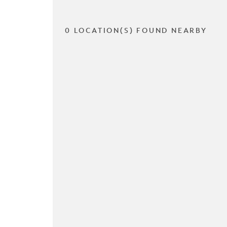
0 LOCATION(S) FOUND NEARBY