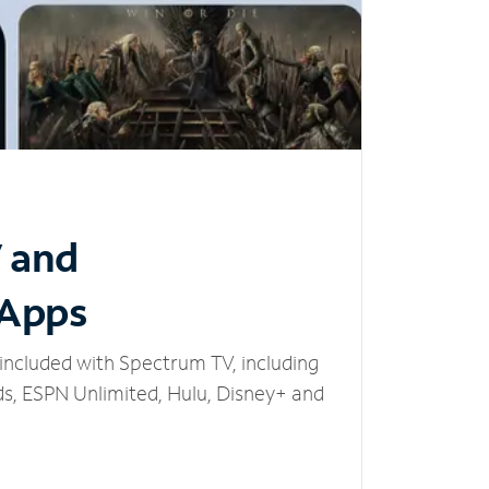
V and
 Apps
included with Spectrum TV, including
, ESPN Unlimited, Hulu, Disney+ and