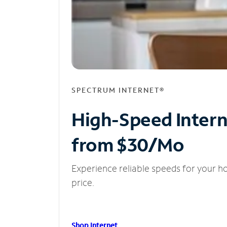
SPECTRUM INTERNET®
High-Speed Inter
from $30/Mo
Experience reliable speeds for your h
price.
Shop Internet