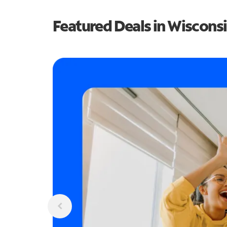
Featured Deals in Wiscons