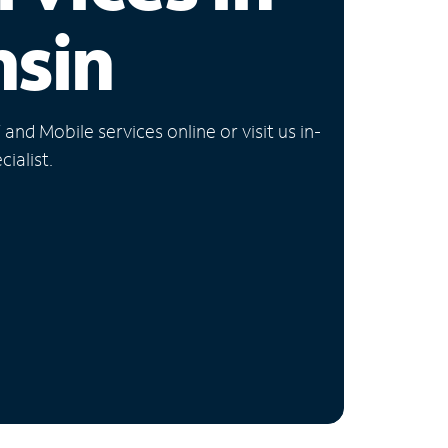
nsin
nd Mobile services online or visit us in-
ialist.