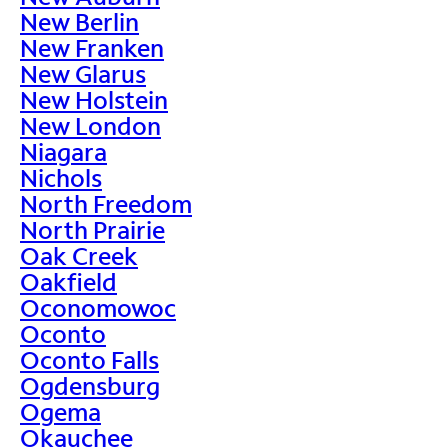
New Berlin
New Franken
New Glarus
New Holstein
New London
Niagara
Nichols
North Freedom
North Prairie
Oak Creek
Oakfield
Oconomowoc
Oconto
Oconto Falls
Ogdensburg
Ogema
Okauchee