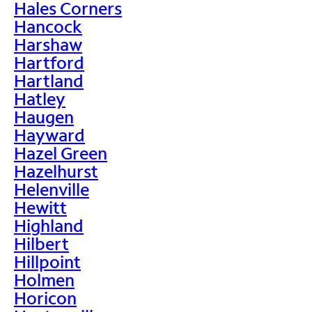
Hales Corners
Hancock
Harshaw
Hartford
Hartland
Hatley
Haugen
Hayward
Hazel Green
Hazelhurst
Helenville
Hewitt
Highland
Hilbert
Hillpoint
Holmen
Horicon