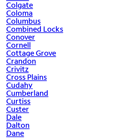
Colgate
Coloma
Columbus
Combined Locks
Conover
Cornell
Cottage Grove
Crandon
Crivitz
Cross Plains
Cudahy
Cumberland
Curtiss
Custer
Dale
Dalton
Dane