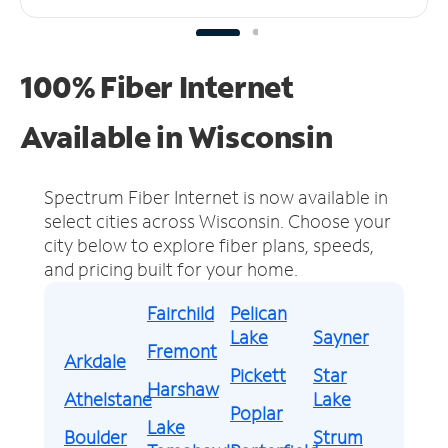
100% Fiber Internet
Available in Wisconsin
Spectrum Fiber Internet is now available in
select cities across Wisconsin.
Choose your
city below to explore fiber plans, speeds,
and pricing built for your home.
Fairchild
Pelican
Lake
Sayner
Fremont
Arkdale
Pickett
Star
Harshaw
Athelstane
Lake
Poplar
Lake
Boulder
Strum