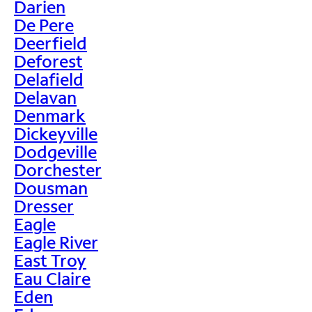
Darien
De Pere
Deerfield
Deforest
Delafield
Delavan
Denmark
Dickeyville
Dodgeville
Dorchester
Dousman
Dresser
Eagle
Eagle River
East Troy
Eau Claire
Eden