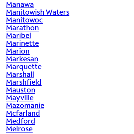
Manawa
Manitowish Waters
Manitowoc
Marathon
Maribel
Marinette
Marion
Markesan
Marquette
Marshall
Marshfield
Mauston
Mayville
Mazomanie
Mcfarland
Medford
Melrose