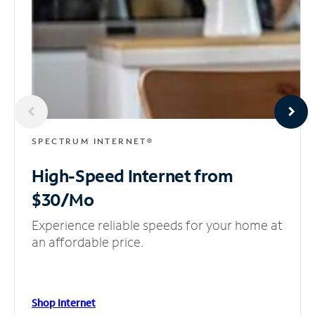
SPECTRUM INTERNET®
High-Speed Internet
from
$30/Mo
Experience reliable speeds for your home at
an affordable price.
Shop Internet