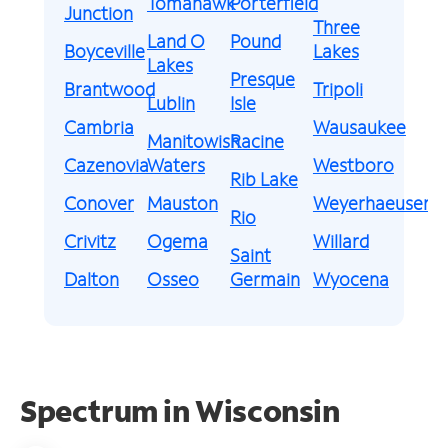
Tomahawk
Porterfield
Junction
Three
Land O
Pound
Boyceville
Lakes
Lakes
Presque
Brantwood
Tripoli
Lublin
Isle
Cambria
Wausaukee
Manitowish
Racine
Cazenovia
Waters
Westboro
Rib Lake
Conover
Mauston
Weyerhaeuser
Rio
Crivitz
Ogema
Willard
Saint
Dalton
Osseo
Germain
Wyocena
Spectrum in Wisconsin