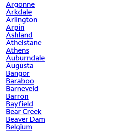
Argonne
Arkdale
Arlington
Arpin
Ashland
Athelstane
Athens
Auburndale
Augusta
Bangor
Baraboo
Barneveld
Barron
Bayfield
Bear Creek
Beaver Dam
Belgium