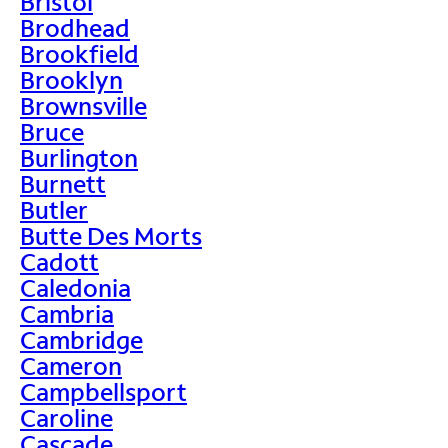
Bristol
Brodhead
Brookfield
Brooklyn
Brownsville
Bruce
Burlington
Burnett
Butler
Butte Des Morts
Cadott
Caledonia
Cambria
Cambridge
Cameron
Campbellsport
Caroline
Cascade