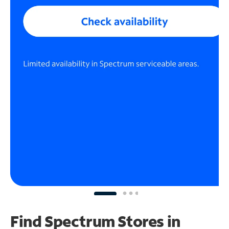
Find Spectrum Stores
in