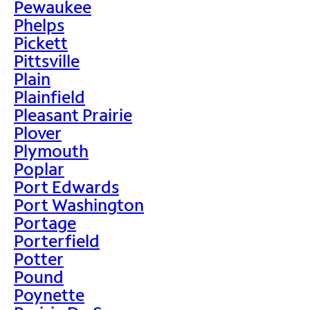
Pewaukee
Phelps
Pickett
Pittsville
Plain
Plainfield
Pleasant Prairie
Plover
Plymouth
Poplar
Port Edwards
Port Washington
Portage
Porterfield
Potter
Pound
Poynette