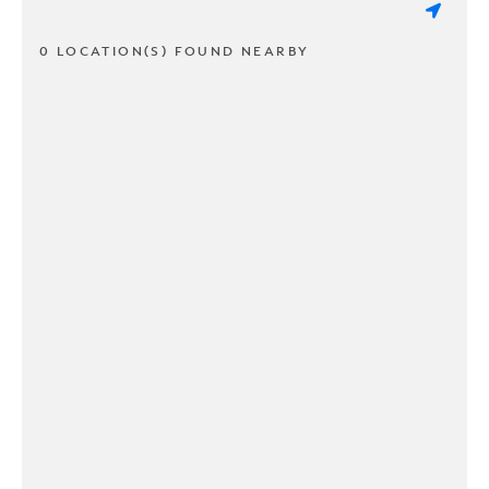
0 LOCATION(S) FOUND NEARBY