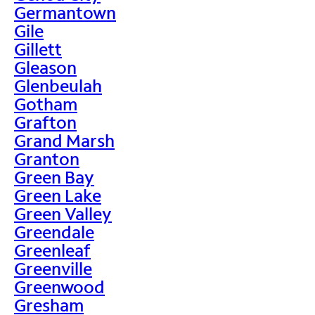
Germantown
Gile
Gillett
Gleason
Glenbeulah
Gotham
Grafton
Grand Marsh
Granton
Green Bay
Green Lake
Green Valley
Greendale
Greenleaf
Greenville
Greenwood
Gresham