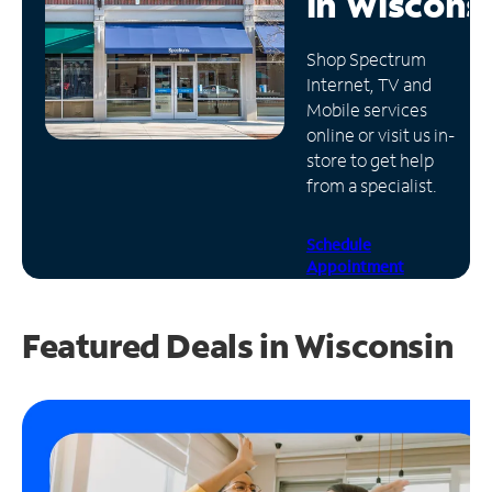
in
Wiscons
Manage
Shop Spectrum
Account
Internet, TV and
Find
Mobile services
a
online or visit us in-
Store
store to get help
from a specialist.
Schedule
Appointment
Featured Deals in Wisconsin