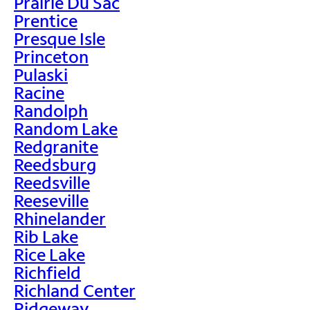
Prairie Du Sac
Prentice
Presque Isle
Princeton
Pulaski
Racine
Randolph
Random Lake
Redgranite
Reedsburg
Reedsville
Reeseville
Rhinelander
Rib Lake
Rice Lake
Richfield
Richland Center
Ridgeway