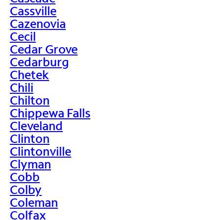
Cassville
Cazenovia
Cecil
Cedar Grove
Cedarburg
Chetek
Chili
Chilton
Chippewa Falls
Cleveland
Clinton
Clintonville
Clyman
Cobb
Colby
Coleman
Colfax