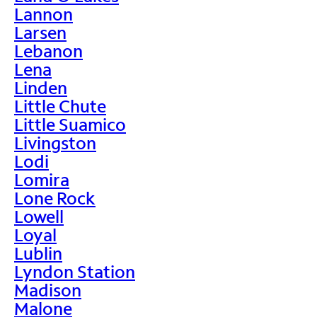
Lannon
Larsen
Lebanon
Lena
Linden
Little Chute
Little Suamico
Livingston
Lodi
Lomira
Lone Rock
Lowell
Loyal
Lublin
Lyndon Station
Madison
Malone