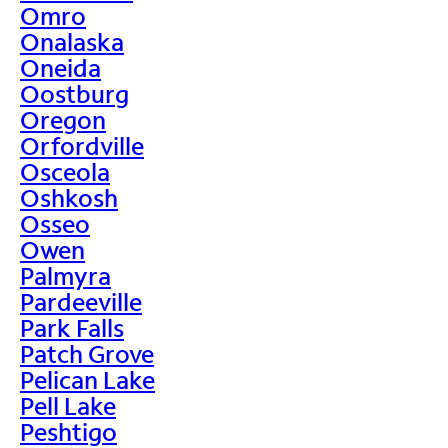
Omro
Onalaska
Oneida
Oostburg
Oregon
Orfordville
Osceola
Oshkosh
Osseo
Owen
Palmyra
Pardeeville
Park Falls
Patch Grove
Pelican Lake
Pell Lake
Peshtigo