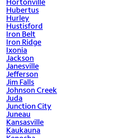
Hortonville
Hubertus
Hurley
Hustisford
Iron Belt
Iron Ridge
Ixonia
Jackson
Janesville
Jefferson
Jim Falls
Johnson Creek
Juda
Junction City
Juneau
Kansasville
Kaukauna
Kenosha