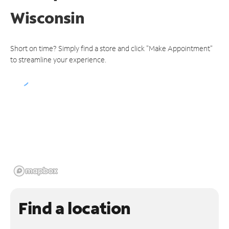
Wisconsin
Short on time? Simply find a store and click "Make Appointment"
to streamline your experience.
Find a location