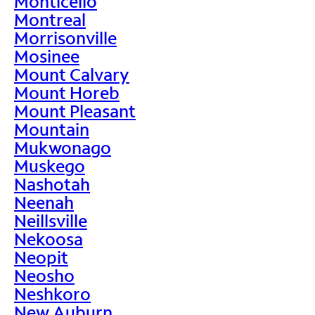
Monticello
Montreal
Morrisonville
Mosinee
Mount Calvary
Mount Horeb
Mount Pleasant
Mountain
Mukwonago
Muskego
Nashotah
Neenah
Neillsville
Nekoosa
Neopit
Neosho
Neshkoro
New Auburn