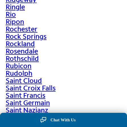
Ringle
Rio
Ripon
Rochester
Rock Springs
Rockland
Rosendale
Rothschild
Rubicon
Rudolph
Saint Cloud
Saint Croix Falls
Saint Francis
Saint Germain
Saint Nazianz
Salem
Chat With Us
Sarona