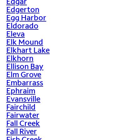
Edgar
Edgerton
Egg Harbor
Eldorado
Eleva
Elk Mound
Elkhart Lake
Elkhorn
Ellison Bay
Elm Grove
Embarrass
Ephraim
Evansville
Fairchild
Fairwater
Fall Creek
Fall River
Fish Creek