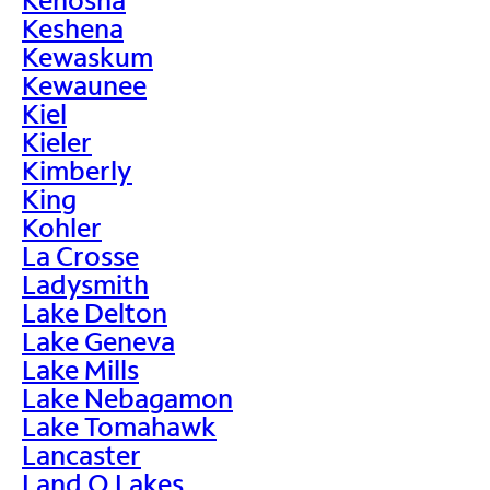
Keshena
Kewaskum
Kewaunee
Kiel
Kieler
Kimberly
King
Kohler
La Crosse
Ladysmith
Lake Delton
Lake Geneva
Lake Mills
Lake Nebagamon
Lake Tomahawk
Lancaster
Land O Lakes