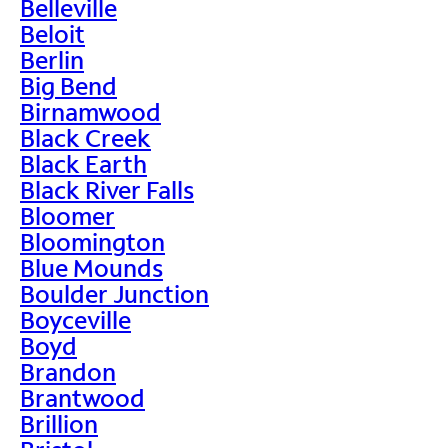
Belleville
Beloit
Berlin
Big Bend
Birnamwood
Black Creek
Black Earth
Black River Falls
Bloomer
Bloomington
Blue Mounds
Boulder Junction
Boyceville
Boyd
Brandon
Brantwood
Brillion