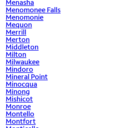
Menasha
Menomonee Falls
Menomonie
Mequon
Merrill
Merton
Middleton
Milton
Milwaukee
Mindoro
Mineral Point
Minocqua
Minong
Mishicot
Monroe
Montello
Montfort