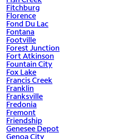
Fitchburg
Florence
Fond Du Lac
Fontana
Footville
Forest Junction
Fort Atkinson
Fountain City
Fox Lake
Francis Creek
Franklin
Franksville
Fredonia
Fremont
Friendship
Genesee Depot
Genoa City