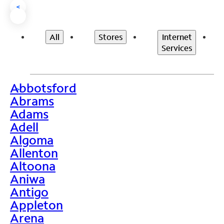
<
All
Stores
Internet
Services
Abbotsford
>
Abrams
Adams
Adell
Algoma
Allenton
Altoona
Aniwa
Antigo
Appleton
Arena