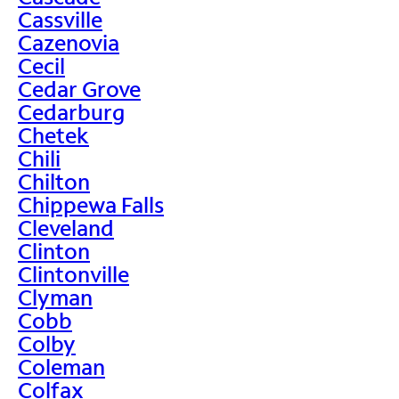
Cassville
Cazenovia
Cecil
Cedar Grove
Cedarburg
Chetek
Chili
Chilton
Chippewa Falls
Cleveland
Clinton
Clintonville
Clyman
Cobb
Colby
Coleman
Colfax