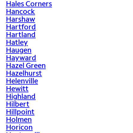
Hales Corners
Hancock
Harshaw
Hartford
Hartland
Hatley
Haugen
Hayward
Hazel Green
Hazelhurst
Helenville
Hewitt
Highland
Hilbert
Hillpoint
Holmen
Horicon