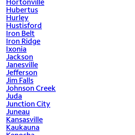
Hortonville
Hubertus
Hurley
Hustisford
Iron Belt
Iron Ridge
Ixonia
Jackson
Janesville
Jefferson
Jim Falls
Johnson Creek
Juda
Junction City
Juneau
Kansasville
Kaukauna
Kenosha