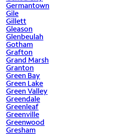
Germantown
Gile
Gillett
Gleason
Glenbeulah
Gotham
Grafton
Grand Marsh
Granton
Green Bay
Green Lake
Green Valley
Greendale
Greenleaf
Greenville
Greenwood
Gresham