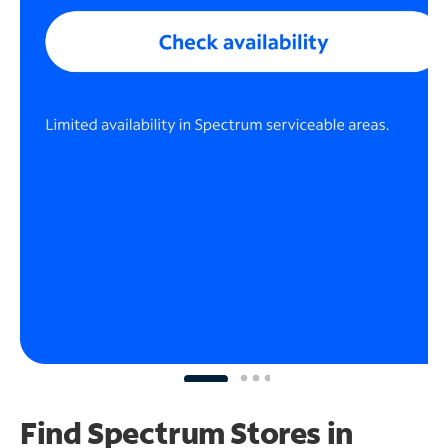
Find Spectrum Stores
in