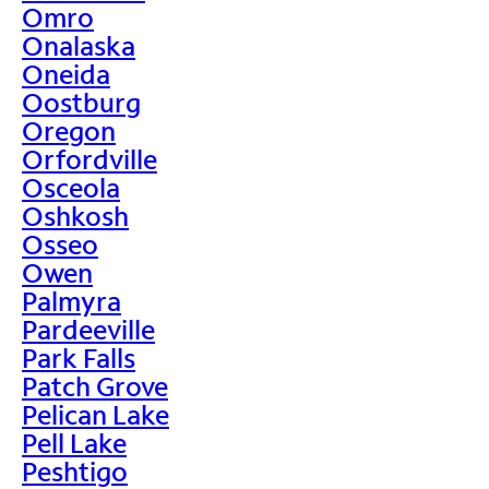
Omro
Onalaska
Oneida
Oostburg
Oregon
Orfordville
Osceola
Oshkosh
Osseo
Owen
Palmyra
Pardeeville
Park Falls
Patch Grove
Pelican Lake
Pell Lake
Peshtigo