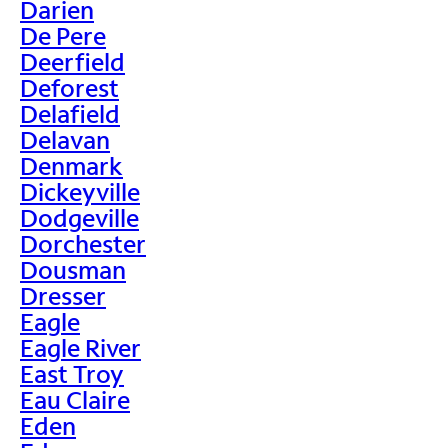
Darien
De Pere
Deerfield
Deforest
Delafield
Delavan
Denmark
Dickeyville
Dodgeville
Dorchester
Dousman
Dresser
Eagle
Eagle River
East Troy
Eau Claire
Eden