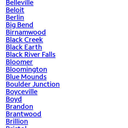
Belleville
Beloit
Berlin
Big Bend
Birnamwood
Black Creek
Black Earth
Black River Falls
Bloomer
Bloomington
Blue Mounds
Boulder Junction
Boyceville
Boyd
Brandon
Brantwood
Brillion