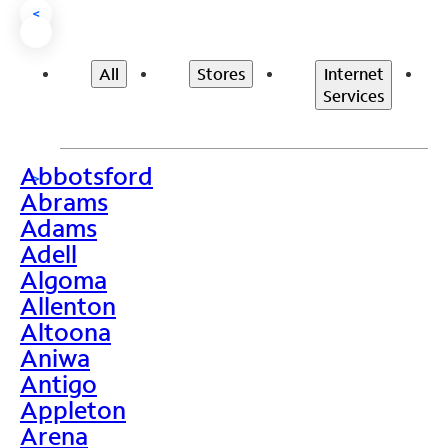
<
All
Stores
Internet
Services
Abbotsford
>
Abrams
Adams
Adell
Algoma
Allenton
Altoona
Aniwa
Antigo
Appleton
Arena