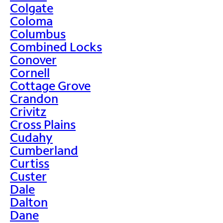
Colgate
Coloma
Columbus
Combined Locks
Conover
Cornell
Cottage Grove
Crandon
Crivitz
Cross Plains
Cudahy
Cumberland
Curtiss
Custer
Dale
Dalton
Dane