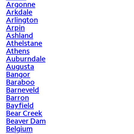
Argonne
Arkdale
Arlington
Arpin
Ashland
Athelstane
Athens
Auburndale
Augusta
Bangor
Baraboo
Barneveld
Barron
Bayfield
Bear Creek
Beaver Dam
Belgium