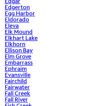
Edgar
Edgerton
Egg Harbor
Eldorado
Eleva
Elk Mound
Elkhart Lake
Elkhorn
Ellison Bay
Elm Grove
Embarrass
Ephraim
Evansville
Fairchild
Fairwater
Fall Creek
Fall River
Fish Creek