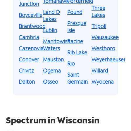
Tomahawk
Porterfield
Junction
Three
Land O
Pound
Boyceville
Lakes
Lakes
Presque
Brantwood
Tripoli
Lublin
Isle
Cambria
Wausaukee
Manitowish
Racine
Cazenovia
Waters
Westboro
Rib Lake
Conover
Mauston
Weyerhaeuser
Rio
Crivitz
Ogema
Willard
Saint
Dalton
Osseo
Germain
Wyocena
Spectrum in Wisconsin