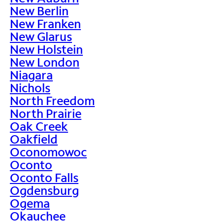
New Berlin
New Franken
New Glarus
New Holstein
New London
Niagara
Nichols
North Freedom
North Prairie
Oak Creek
Oakfield
Oconomowoc
Oconto
Oconto Falls
Ogdensburg
Ogema
Okauchee