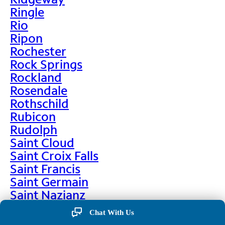
Ringle
Rio
Ripon
Rochester
Rock Springs
Rockland
Rosendale
Rothschild
Rubicon
Rudolph
Saint Cloud
Saint Croix Falls
Saint Francis
Saint Germain
Saint Nazianz
Salem
Chat With Us
Sarona