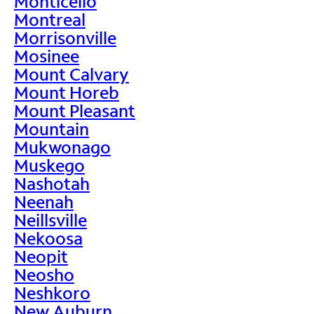
Monticello
Montreal
Morrisonville
Mosinee
Mount Calvary
Mount Horeb
Mount Pleasant
Mountain
Mukwonago
Muskego
Nashotah
Neenah
Neillsville
Nekoosa
Neopit
Neosho
Neshkoro
New Auburn