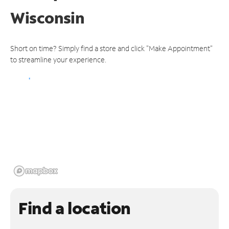
Wisconsin
Short on time? Simply find a store and click "Make Appointment"
to streamline your experience.
Find a location