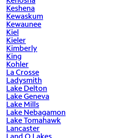
Keshena
Kewaskum
Kewaunee
Kiel
Kieler
Kimberly
King
Kohler
La Crosse
Ladysmith
Lake Delton
Lake Geneva
Lake Mills
Lake Nebagamon
Lake Tomahawk
Lancaster
Land O Lakes