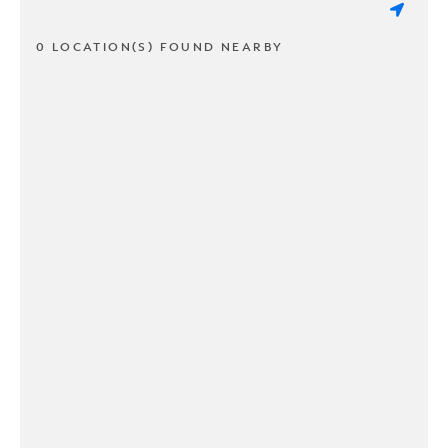
0 LOCATION(S) FOUND NEARBY