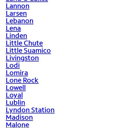
Lannon
Larsen
Lebanon
Lena
Linden
Little Chute
Little Suamico
Livingston
Lodi
Lomira
Lone Rock
Lowell
Loyal
Lublin
Lyndon Station
Madison
Malone