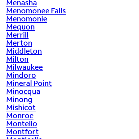
Menasha
Menomonee Falls
Menomonie
Mequon
Merrill
Merton
Middleton
Milton
Milwaukee
Mindoro
Mineral Point
Minocqua
Minong
Mishicot
Monroe
Montello
Montfort