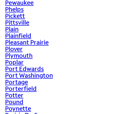
Pewaukee
Phelps
Pickett
Pittsville
Plain
Plainfield
Pleasant Prairie
Plover
Plymouth
Poplar
Port Edwards
Port Washington
Portage
Porterfield
Potter
Pound
Poynette