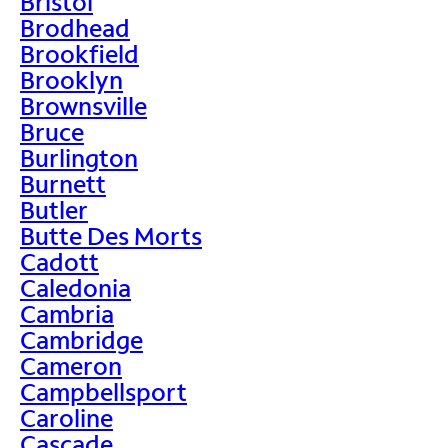
Bristol
Brodhead
Brookfield
Brooklyn
Brownsville
Bruce
Burlington
Burnett
Butler
Butte Des Morts
Cadott
Caledonia
Cambria
Cambridge
Cameron
Campbellsport
Caroline
Cascade