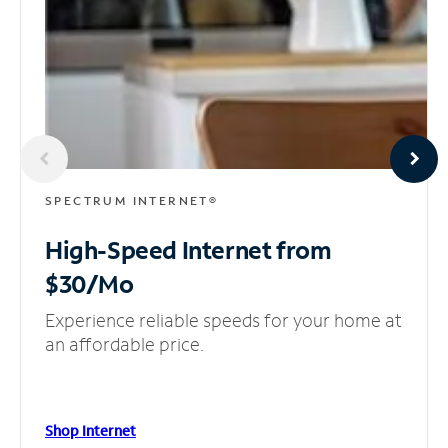
SPECTRUM INTERNET®
High-Speed Internet
from
$30/Mo
Experience reliable speeds for your home at
an affordable price.
Shop Internet