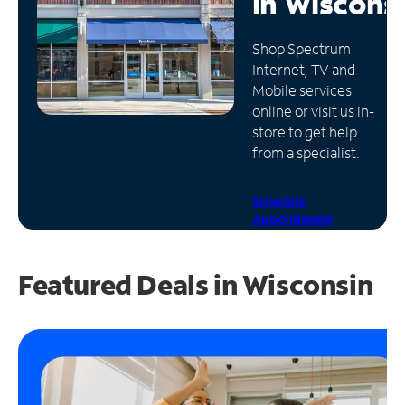
in
Wiscons
Manage
Shop Spectrum
Account
Internet, TV and
Find
Mobile services
a
online or visit us in-
Store
store to get help
from a specialist.
Schedule
Appointment
Featured Deals in Wisconsin