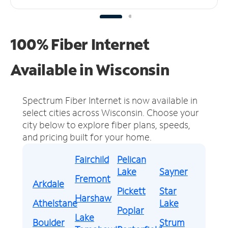
100% Fiber Internet
Available in Wisconsin
Spectrum Fiber Internet is now available in
select cities across Wisconsin.
Choose your
city below to explore fiber plans, speeds,
and pricing built for your home.
Fairchild
Pelican
Lake
Sayner
Fremont
Arkdale
Pickett
Star
Harshaw
Athelstane
Lake
Poplar
Lake
Boulder
Strum