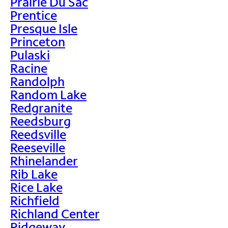
Prairie Du Sac
Prentice
Presque Isle
Princeton
Pulaski
Racine
Randolph
Random Lake
Redgranite
Reedsburg
Reedsville
Reeseville
Rhinelander
Rib Lake
Rice Lake
Richfield
Richland Center
Ridgeway