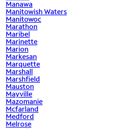
Manawa
Manitowish Waters
Manitowoc
Marathon
Maribel
Marinette
Marion
Markesan
Marquette
Marshall
Marshfield
Mauston
Mayville
Mazomanie
Mcfarland
Medford
Melrose