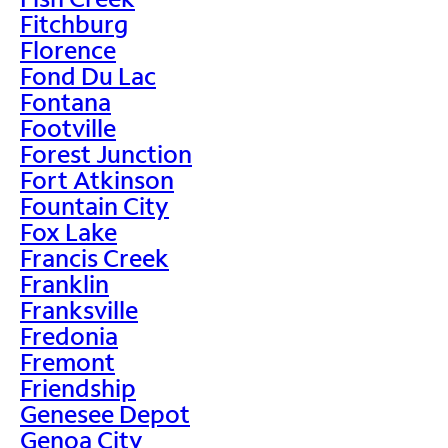
Fitchburg
Florence
Fond Du Lac
Fontana
Footville
Forest Junction
Fort Atkinson
Fountain City
Fox Lake
Francis Creek
Franklin
Franksville
Fredonia
Fremont
Friendship
Genesee Depot
Genoa City