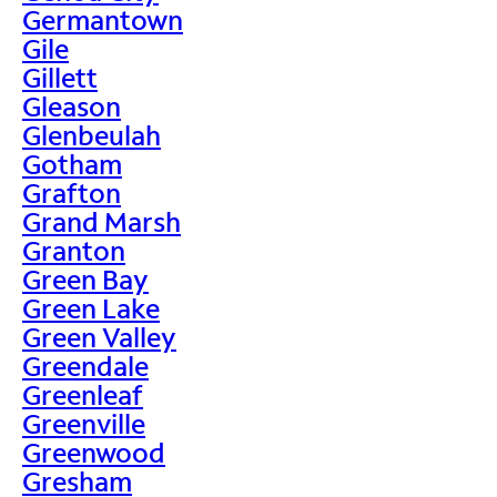
Germantown
Gile
Gillett
Gleason
Glenbeulah
Gotham
Grafton
Grand Marsh
Granton
Green Bay
Green Lake
Green Valley
Greendale
Greenleaf
Greenville
Greenwood
Gresham