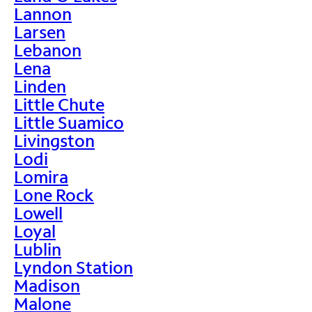
Lannon
Larsen
Lebanon
Lena
Linden
Little Chute
Little Suamico
Livingston
Lodi
Lomira
Lone Rock
Lowell
Loyal
Lublin
Lyndon Station
Madison
Malone