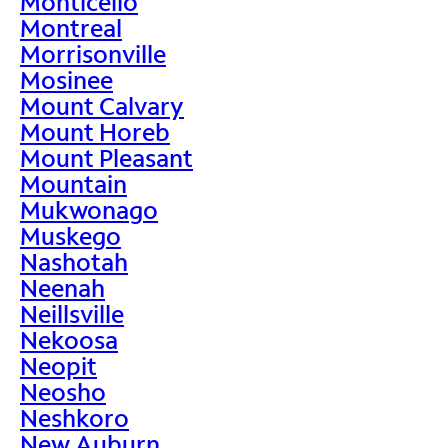
Monticello
Montreal
Morrisonville
Mosinee
Mount Calvary
Mount Horeb
Mount Pleasant
Mountain
Mukwonago
Muskego
Nashotah
Neenah
Neillsville
Nekoosa
Neopit
Neosho
Neshkoro
New Auburn