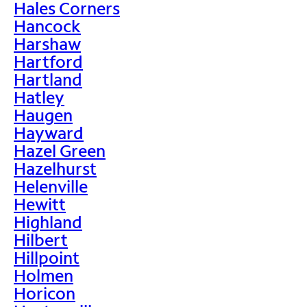
Hales Corners
Hancock
Harshaw
Hartford
Hartland
Hatley
Haugen
Hayward
Hazel Green
Hazelhurst
Helenville
Hewitt
Highland
Hilbert
Hillpoint
Holmen
Horicon