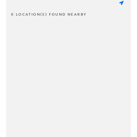
0 LOCATION(S) FOUND NEARBY