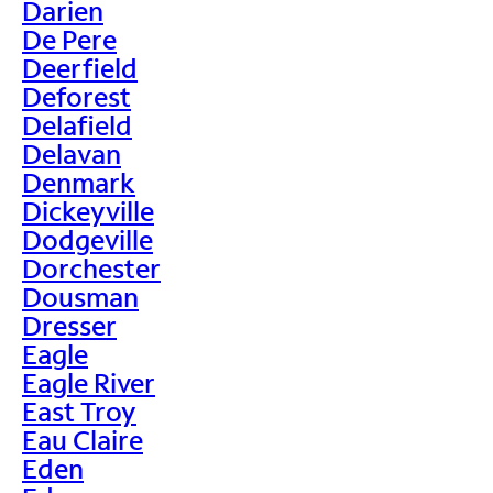
Darien
De Pere
Deerfield
Deforest
Delafield
Delavan
Denmark
Dickeyville
Dodgeville
Dorchester
Dousman
Dresser
Eagle
Eagle River
East Troy
Eau Claire
Eden