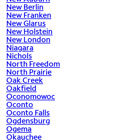
New Berlin
New Franken
New Glarus
New Holstein
New London
Niagara
Nichols
North Freedom
North Prairie
Oak Creek
Oakfield
Oconomowoc
Oconto
Oconto Falls
Ogdensburg
Ogema
Okauchee