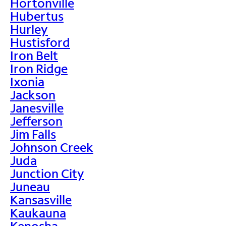
Hortonville
Hubertus
Hurley
Hustisford
Iron Belt
Iron Ridge
Ixonia
Jackson
Janesville
Jefferson
Jim Falls
Johnson Creek
Juda
Junction City
Juneau
Kansasville
Kaukauna
Kenosha