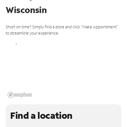
Wisconsin
Short on time? Simply find a store and click "Make Appointment"
to streamline your experience.
Find a location