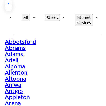
<
All
Stores
Internet
Services
Abbotsford
>
Abrams
Adams
Adell
Algoma
Allenton
Altoona
Aniwa
Antigo
Appleton
Arena