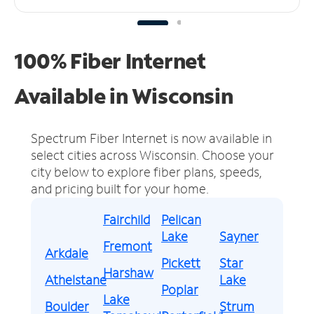
100% Fiber Internet
Available in Wisconsin
Spectrum Fiber Internet is now available in
select cities across Wisconsin.
Choose your
city below to explore fiber plans, speeds,
and pricing built for your home.
Fairchild
Pelican
Lake
Sayner
Fremont
Arkdale
Pickett
Star
Harshaw
Athelstane
Lake
Poplar
Lake
Boulder
Strum