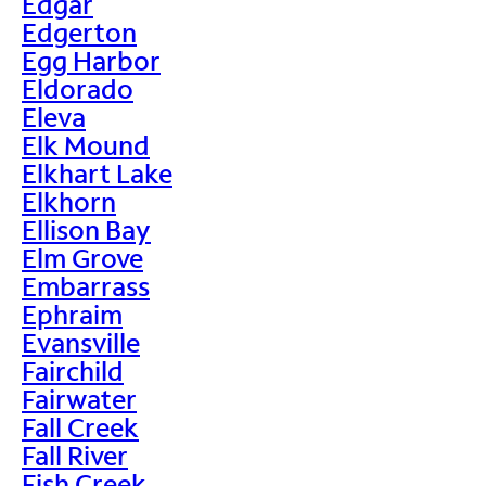
Edgar
Edgerton
Egg Harbor
Eldorado
Eleva
Elk Mound
Elkhart Lake
Elkhorn
Ellison Bay
Elm Grove
Embarrass
Ephraim
Evansville
Fairchild
Fairwater
Fall Creek
Fall River
Fish Creek