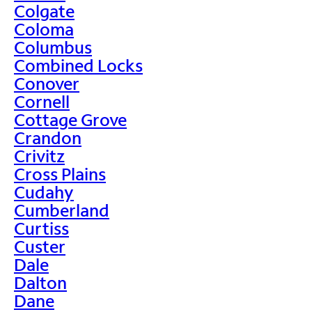
Colgate
Coloma
Columbus
Combined Locks
Conover
Cornell
Cottage Grove
Crandon
Crivitz
Cross Plains
Cudahy
Cumberland
Curtiss
Custer
Dale
Dalton
Dane