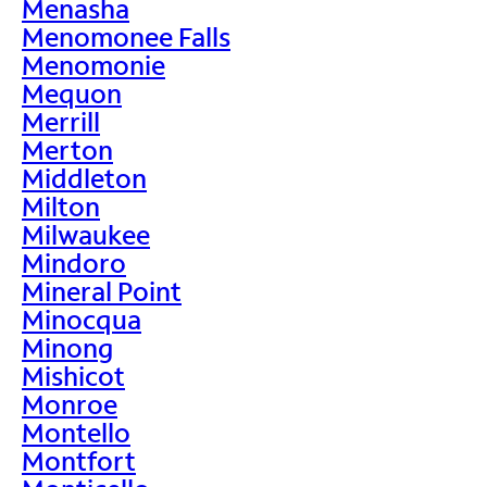
Menasha
Menomonee Falls
Menomonie
Mequon
Merrill
Merton
Middleton
Milton
Milwaukee
Mindoro
Mineral Point
Minocqua
Minong
Mishicot
Monroe
Montello
Montfort