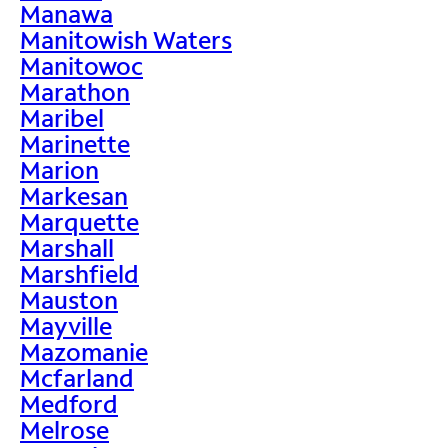
Manawa
Manitowish Waters
Manitowoc
Marathon
Maribel
Marinette
Marion
Markesan
Marquette
Marshall
Marshfield
Mauston
Mayville
Mazomanie
Mcfarland
Medford
Melrose