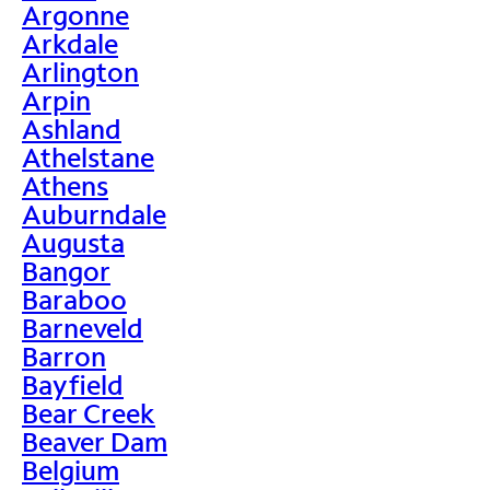
Argonne
Arkdale
Arlington
Arpin
Ashland
Athelstane
Athens
Auburndale
Augusta
Bangor
Baraboo
Barneveld
Barron
Bayfield
Bear Creek
Beaver Dam
Belgium