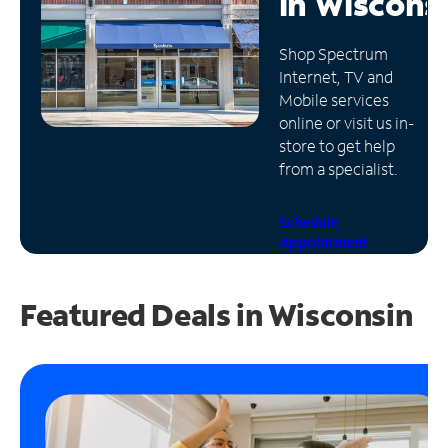
in
Wiscons
Manage
Shop Spectrum
Account
Internet, TV and
Find
Mobile services
a
online or visit us in-
Store
store to get help
from a specialist.
Schedule
Appointment
Featured Deals in Wisconsin