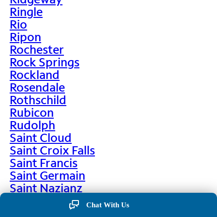
Ringle
Rio
Ripon
Rochester
Rock Springs
Rockland
Rosendale
Rothschild
Rubicon
Rudolph
Saint Cloud
Saint Croix Falls
Saint Francis
Saint Germain
Saint Nazianz
Salem
Chat With Us
Sarona