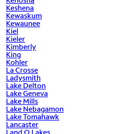
Keshena
Kewaskum
Kewaunee
Kiel
Kieler
Kimberly
King
Kohler
La Crosse
Ladysmith
Lake Delton
Lake Geneva
Lake Mills
Lake Nebagamon
Lake Tomahawk
Lancaster
Land O Lakes