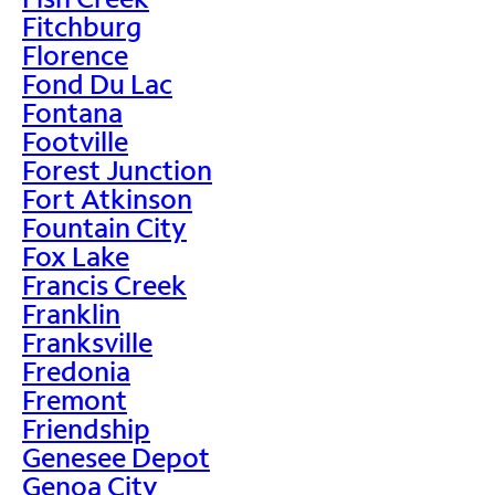
Fitchburg
Florence
Fond Du Lac
Fontana
Footville
Forest Junction
Fort Atkinson
Fountain City
Fox Lake
Francis Creek
Franklin
Franksville
Fredonia
Fremont
Friendship
Genesee Depot
Genoa City