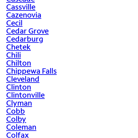
Cassville
Cazenovia
Cecil
Cedar Grove
Cedarburg
Chetek
Chili
Chilton
Chippewa Falls
Cleveland
Clinton
Clintonville
Clyman
Cobb
Colby
Coleman
Colfax