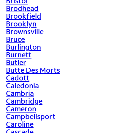
Bristol
Brodhead
Brookfield
Brooklyn
Brownsville
Bruce
Burlington
Burnett
Butler
Butte Des Morts
Cadott
Caledonia
Cambria
Cambridge
Cameron
Campbellsport
Caroline
Cascade