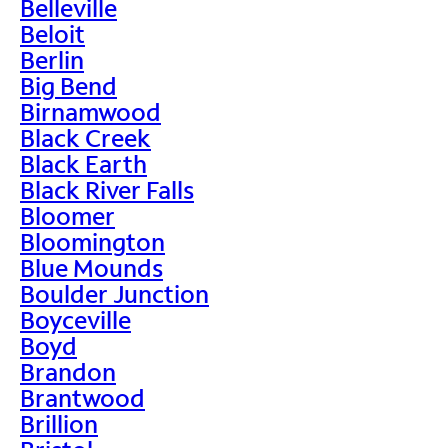
Belleville
Beloit
Berlin
Big Bend
Birnamwood
Black Creek
Black Earth
Black River Falls
Bloomer
Bloomington
Blue Mounds
Boulder Junction
Boyceville
Boyd
Brandon
Brantwood
Brillion