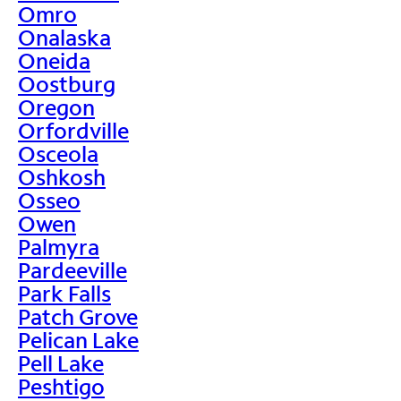
Omro
Onalaska
Oneida
Oostburg
Oregon
Orfordville
Osceola
Oshkosh
Osseo
Owen
Palmyra
Pardeeville
Park Falls
Patch Grove
Pelican Lake
Pell Lake
Peshtigo