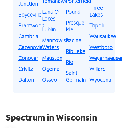
Tomahawk
Porterfield
Junction
Three
Land O
Pound
Boyceville
Lakes
Lakes
Presque
Brantwood
Tripoli
Lublin
Isle
Cambria
Wausaukee
Manitowish
Racine
Cazenovia
Waters
Westboro
Rib Lake
Conover
Mauston
Weyerhaeuser
Rio
Crivitz
Ogema
Willard
Saint
Dalton
Osseo
Germain
Wyocena
Spectrum in Wisconsin