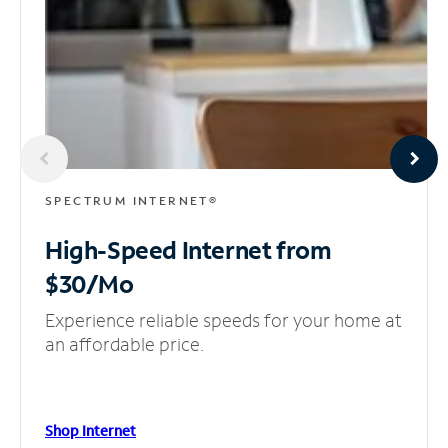
SPECTRUM INTERNET®
High-Speed Internet
from
$30/Mo
Experience reliable speeds for your home at
an affordable price.
Shop Internet