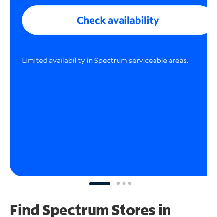
Find Spectrum Stores
in