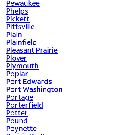
Pewaukee
Phelps
Pickett
Pittsville
Plain
Plainfield
Pleasant Prairie
Plover
Plymouth
Poplar
Port Edwards
Port Washington
Portage
Porterfield
Potter
Pound
Poynette