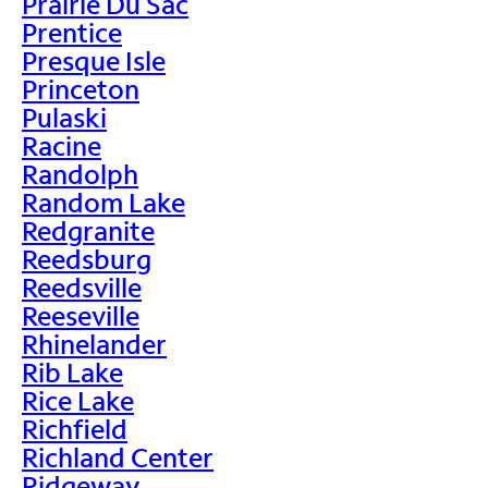
Prairie Du Sac
Prentice
Presque Isle
Princeton
Pulaski
Racine
Randolph
Random Lake
Redgranite
Reedsburg
Reedsville
Reeseville
Rhinelander
Rib Lake
Rice Lake
Richfield
Richland Center
Ridgeway