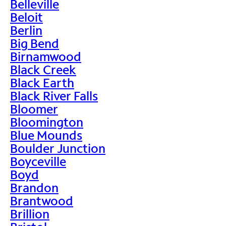
Belleville
Beloit
Berlin
Big Bend
Birnamwood
Black Creek
Black Earth
Black River Falls
Bloomer
Bloomington
Blue Mounds
Boulder Junction
Boyceville
Boyd
Brandon
Brantwood
Brillion