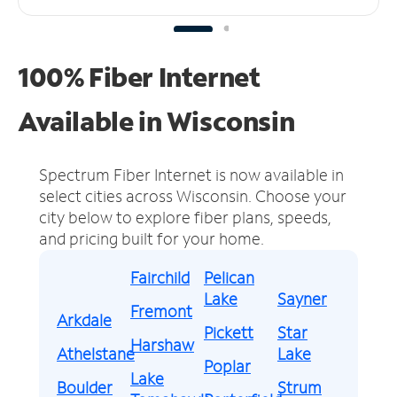
100% Fiber Internet
Available in Wisconsin
Spectrum Fiber Internet is now available in
select cities across Wisconsin.
Choose your
city below to explore fiber plans, speeds,
and pricing built for your home.
Fairchild
Pelican
Lake
Sayner
Fremont
Arkdale
Pickett
Star
Harshaw
Athelstane
Lake
Poplar
Lake
Boulder
Strum