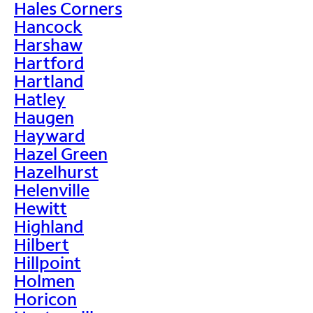
Hales Corners
Hancock
Harshaw
Hartford
Hartland
Hatley
Haugen
Hayward
Hazel Green
Hazelhurst
Helenville
Hewitt
Highland
Hilbert
Hillpoint
Holmen
Horicon