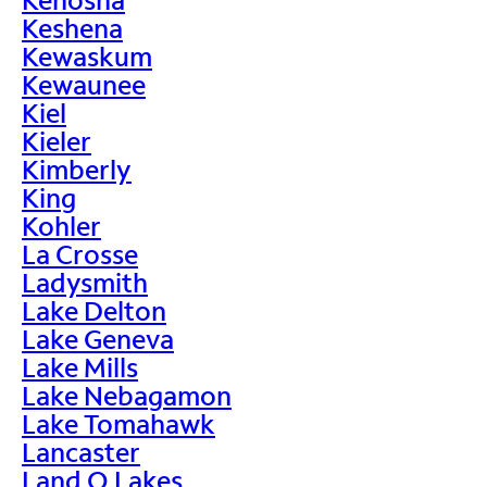
Keshena
Kewaskum
Kewaunee
Kiel
Kieler
Kimberly
King
Kohler
La Crosse
Ladysmith
Lake Delton
Lake Geneva
Lake Mills
Lake Nebagamon
Lake Tomahawk
Lancaster
Land O Lakes