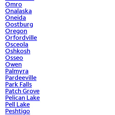
Omro
Onalaska
Oneida
Oostburg
Oregon
Orfordville
Osceola
Oshkosh
Osseo
Owen
Palmyra
Pardeeville
Park Falls
Patch Grove
Pelican Lake
Pell Lake
Peshtigo