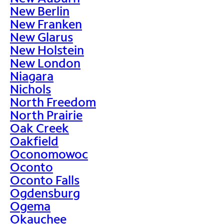
New Berlin
New Franken
New Glarus
New Holstein
New London
Niagara
Nichols
North Freedom
North Prairie
Oak Creek
Oakfield
Oconomowoc
Oconto
Oconto Falls
Ogdensburg
Ogema
Okauchee