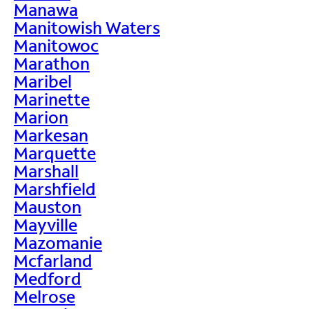
Manawa
Manitowish Waters
Manitowoc
Marathon
Maribel
Marinette
Marion
Markesan
Marquette
Marshall
Marshfield
Mauston
Mayville
Mazomanie
Mcfarland
Medford
Melrose