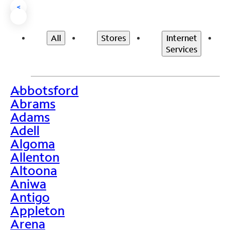
<
All
Stores
Internet
Services
Abbotsford
>
Abrams
Adams
Adell
Algoma
Allenton
Altoona
Aniwa
Antigo
Appleton
Arena