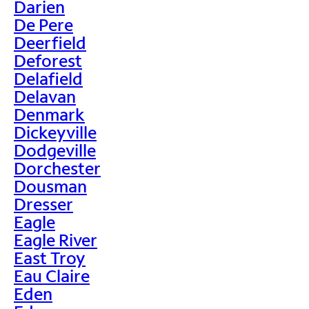
Darien
De Pere
Deerfield
Deforest
Delafield
Delavan
Denmark
Dickeyville
Dodgeville
Dorchester
Dousman
Dresser
Eagle
Eagle River
East Troy
Eau Claire
Eden