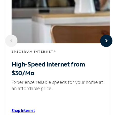
SPECTRUM INTERNET®
High-Speed Internet
from
$30/Mo
Experience reliable speeds for your home at
an affordable price.
Shop Internet