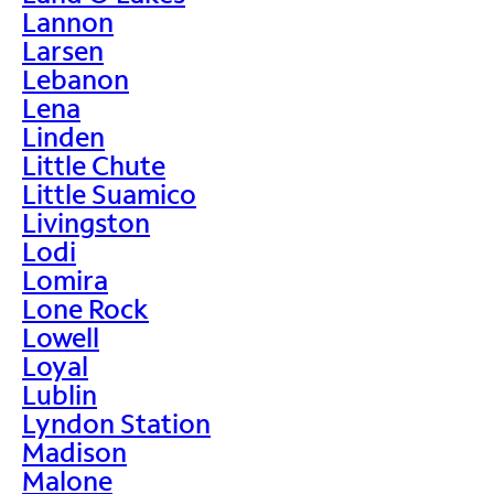
Lannon
Larsen
Lebanon
Lena
Linden
Little Chute
Little Suamico
Livingston
Lodi
Lomira
Lone Rock
Lowell
Loyal
Lublin
Lyndon Station
Madison
Malone