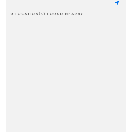
0 LOCATION(S) FOUND NEARBY