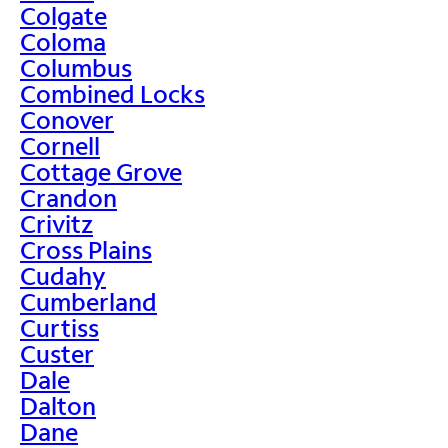
Colgate
Coloma
Columbus
Combined Locks
Conover
Cornell
Cottage Grove
Crandon
Crivitz
Cross Plains
Cudahy
Cumberland
Curtiss
Custer
Dale
Dalton
Dane