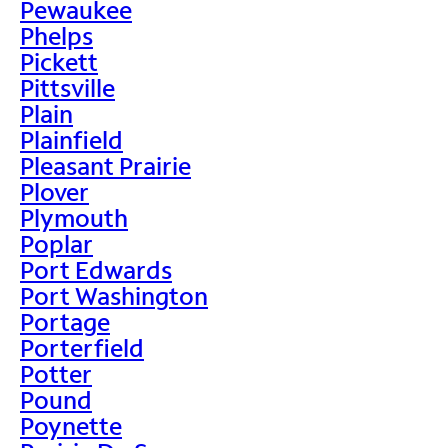
Pewaukee
Phelps
Pickett
Pittsville
Plain
Plainfield
Pleasant Prairie
Plover
Plymouth
Poplar
Port Edwards
Port Washington
Portage
Porterfield
Potter
Pound
Poynette