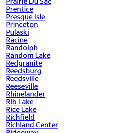
Prairie Du Sac
Prentice
Presque Isle
Princeton
Pulaski
Racine
Randolph
Random Lake
Redgranite
Reedsburg
Reedsville
Reeseville
Rhinelander
Rib Lake
Rice Lake
Richfield
Richland Center
Ridgeway