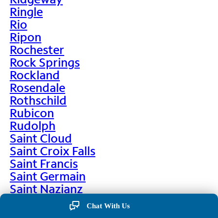
Ringle
Rio
Ripon
Rochester
Rock Springs
Rockland
Rosendale
Rothschild
Rubicon
Rudolph
Saint Cloud
Saint Croix Falls
Saint Francis
Saint Germain
Saint Nazianz
Salem
Chat With Us
Sarona