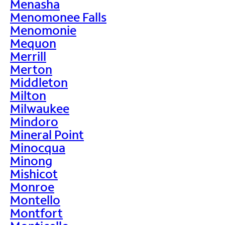
Menasha
Menomonee Falls
Menomonie
Mequon
Merrill
Merton
Middleton
Milton
Milwaukee
Mindoro
Mineral Point
Minocqua
Minong
Mishicot
Monroe
Montello
Montfort