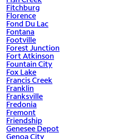
Fitchburg
Florence
Fond Du Lac
Fontana
Footville
Forest Junction
Fort Atkinson
Fountain City
Fox Lake
Francis Creek
Franklin
Franksville
Fredonia
Fremont
Friendship
Genesee Depot
Genoa City