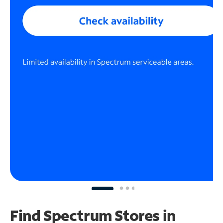
Find Spectrum Stores
in