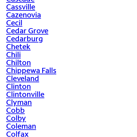
Cassville
Cazenovia
Cecil
Cedar Grove
Cedarburg
Chetek
Chili
Chilton
Chippewa Falls
Cleveland
Clinton
Clintonville
Clyman
Cobb
Colby
Coleman
Colfax