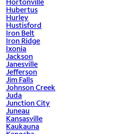
Hortonville
Hubertus
Hurley
Hustisford
Iron Belt
Iron Ridge
Ixonia
Jackson
Janesville
Jefferson
Jim Falls
Johnson Creek
Juda
Junction City
Juneau
Kansasville
Kaukauna
Kenosha