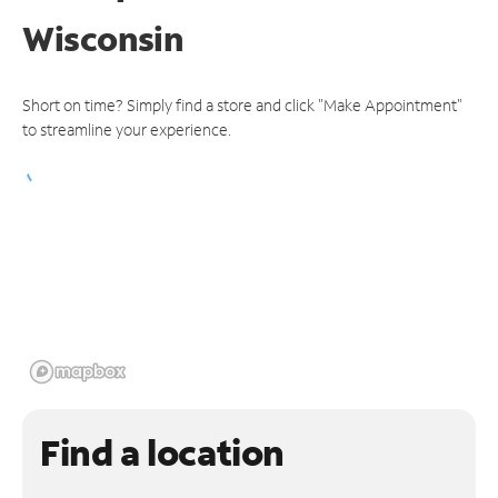
Wisconsin
Short on time? Simply find a store and click "Make Appointment"
to streamline your experience.
Find a location