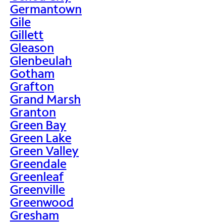
Germantown
Gile
Gillett
Gleason
Glenbeulah
Gotham
Grafton
Grand Marsh
Granton
Green Bay
Green Lake
Green Valley
Greendale
Greenleaf
Greenville
Greenwood
Gresham