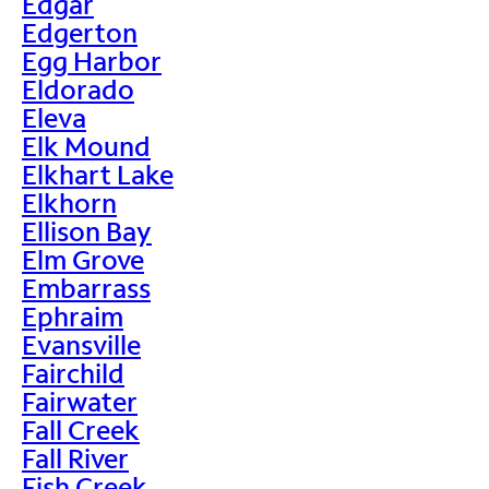
Edgar
Edgerton
Egg Harbor
Eldorado
Eleva
Elk Mound
Elkhart Lake
Elkhorn
Ellison Bay
Elm Grove
Embarrass
Ephraim
Evansville
Fairchild
Fairwater
Fall Creek
Fall River
Fish Creek