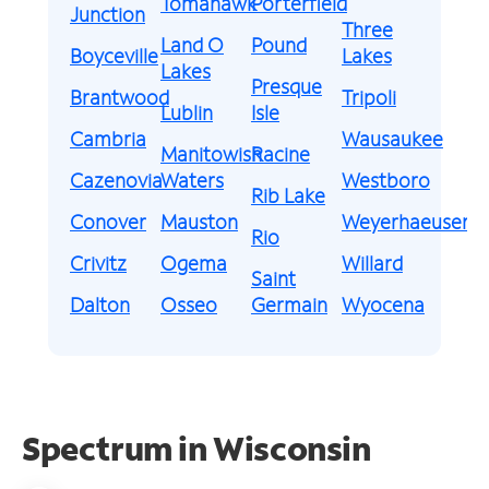
Tomahawk
Porterfield
Junction
Three
Land O
Pound
Boyceville
Lakes
Lakes
Presque
Brantwood
Tripoli
Lublin
Isle
Cambria
Wausaukee
Manitowish
Racine
Cazenovia
Waters
Westboro
Rib Lake
Conover
Mauston
Weyerhaeuser
Rio
Crivitz
Ogema
Willard
Saint
Dalton
Osseo
Germain
Wyocena
Spectrum in Wisconsin