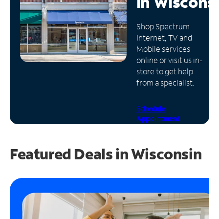
in
Wiscons
Manage
Shop Spectrum
Account
Internet, TV and
Find
Mobile services
a
online or visit us in-
Store
store to get help
from a specialist.
Schedule
Appointment
Featured Deals in Wisconsin