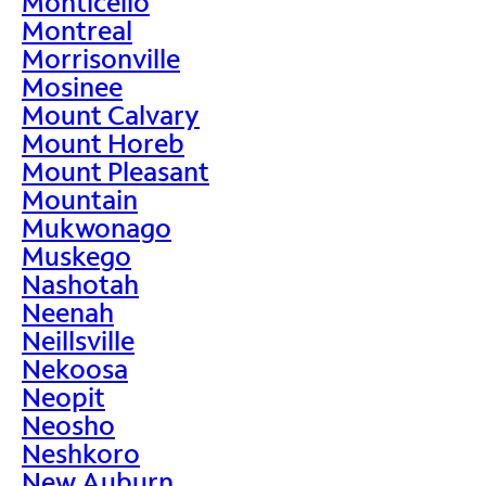
Monticello
Montreal
Morrisonville
Mosinee
Mount Calvary
Mount Horeb
Mount Pleasant
Mountain
Mukwonago
Muskego
Nashotah
Neenah
Neillsville
Nekoosa
Neopit
Neosho
Neshkoro
New Auburn