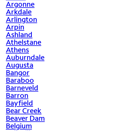
Argonne
Arkdale
Arlington
Arpin
Ashland
Athelstane
Athens
Auburndale
Augusta
Bangor
Baraboo
Barneveld
Barron
Bayfield
Bear Creek
Beaver Dam
Belgium