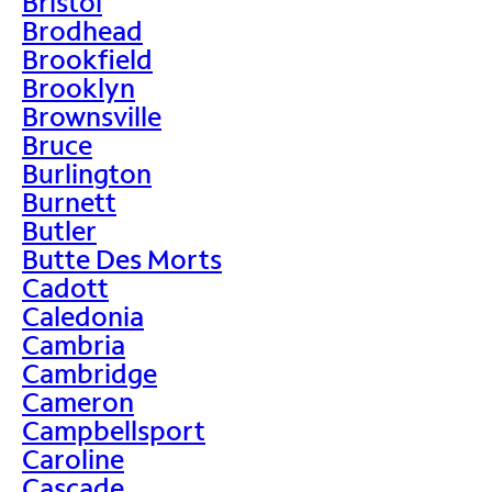
Bristol
Brodhead
Brookfield
Brooklyn
Brownsville
Bruce
Burlington
Burnett
Butler
Butte Des Morts
Cadott
Caledonia
Cambria
Cambridge
Cameron
Campbellsport
Caroline
Cascade