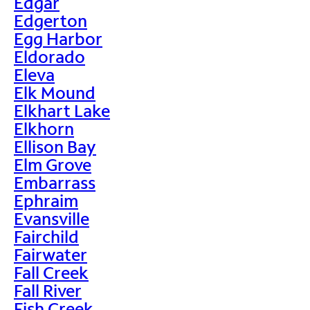
Edgar
Edgerton
Egg Harbor
Eldorado
Eleva
Elk Mound
Elkhart Lake
Elkhorn
Ellison Bay
Elm Grove
Embarrass
Ephraim
Evansville
Fairchild
Fairwater
Fall Creek
Fall River
Fish Creek