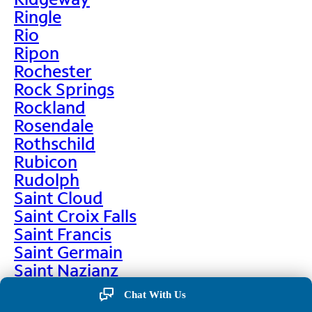
Ringle
Rio
Ripon
Rochester
Rock Springs
Rockland
Rosendale
Rothschild
Rubicon
Rudolph
Saint Cloud
Saint Croix Falls
Saint Francis
Saint Germain
Saint Nazianz
Salem
Chat With Us
Sarona