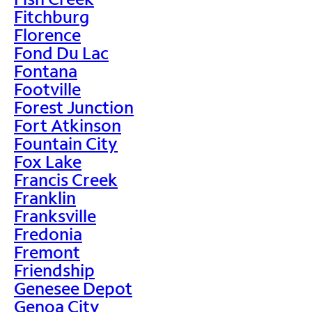
Fitchburg
Florence
Fond Du Lac
Fontana
Footville
Forest Junction
Fort Atkinson
Fountain City
Fox Lake
Francis Creek
Franklin
Franksville
Fredonia
Fremont
Friendship
Genesee Depot
Genoa City