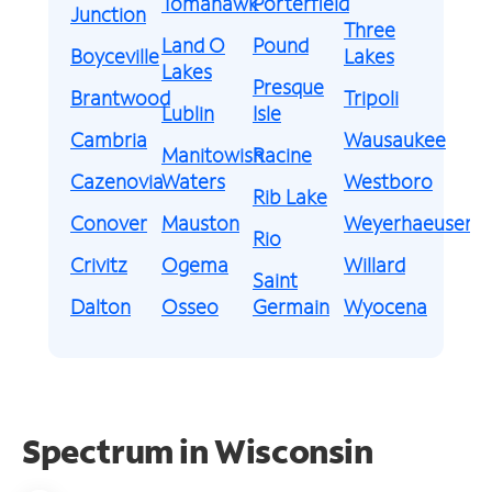
Tomahawk
Porterfield
Junction
Three
Land O
Pound
Boyceville
Lakes
Lakes
Presque
Brantwood
Tripoli
Lublin
Isle
Cambria
Wausaukee
Manitowish
Racine
Cazenovia
Waters
Westboro
Rib Lake
Conover
Mauston
Weyerhaeuser
Rio
Crivitz
Ogema
Willard
Saint
Dalton
Osseo
Germain
Wyocena
Spectrum in Wisconsin