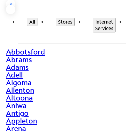
<
All
Stores
Internet
Services
Abbotsford
>
Abrams
Adams
Adell
Algoma
Allenton
Altoona
Aniwa
Antigo
Appleton
Arena