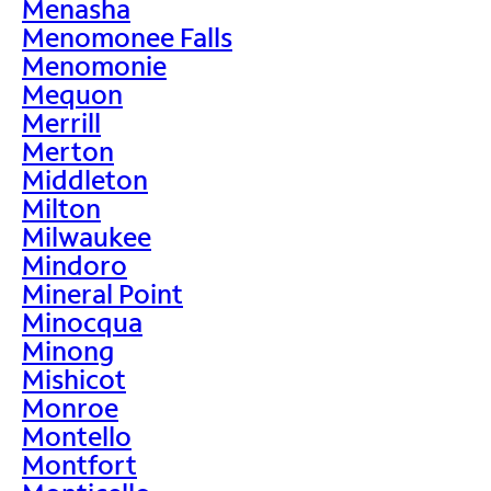
Menasha
Menomonee Falls
Menomonie
Mequon
Merrill
Merton
Middleton
Milton
Milwaukee
Mindoro
Mineral Point
Minocqua
Minong
Mishicot
Monroe
Montello
Montfort