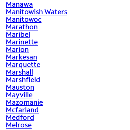
Manawa
Manitowish Waters
Manitowoc
Marathon
Maribel
Marinette
Marion
Markesan
Marquette
Marshall
Marshfield
Mauston
Mayville
Mazomanie
Mcfarland
Medford
Melrose