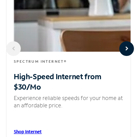
SPECTRUM INTERNET®
High-Speed Internet
from
$30/Mo
Experience reliable speeds for your home at
an affordable price.
Shop Internet