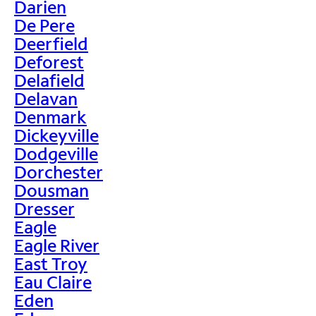
Darien
De Pere
Deerfield
Deforest
Delafield
Delavan
Denmark
Dickeyville
Dodgeville
Dorchester
Dousman
Dresser
Eagle
Eagle River
East Troy
Eau Claire
Eden