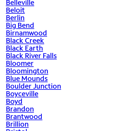
Belleville
Beloit
Berlin
Big Bend
Birnamwood
Black Creek
Black Earth
Black River Falls
Bloomer
Bloomington
Blue Mounds
Boulder Junction
Boyceville
Boyd
Brandon
Brantwood
Brillion