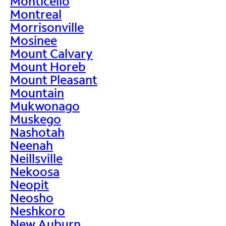
Monticello
Montreal
Morrisonville
Mosinee
Mount Calvary
Mount Horeb
Mount Pleasant
Mountain
Mukwonago
Muskego
Nashotah
Neenah
Neillsville
Nekoosa
Neopit
Neosho
Neshkoro
New Auburn