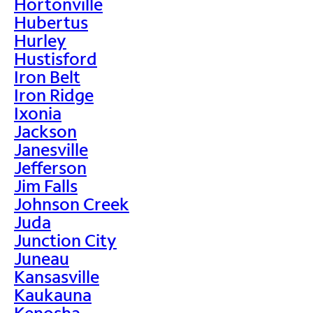
Hortonville
Hubertus
Hurley
Hustisford
Iron Belt
Iron Ridge
Ixonia
Jackson
Janesville
Jefferson
Jim Falls
Johnson Creek
Juda
Junction City
Juneau
Kansasville
Kaukauna
Kenosha