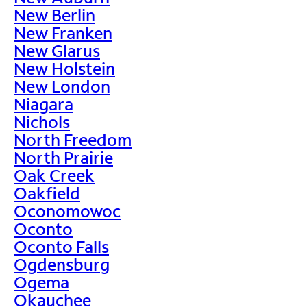
New Berlin
New Franken
New Glarus
New Holstein
New London
Niagara
Nichols
North Freedom
North Prairie
Oak Creek
Oakfield
Oconomowoc
Oconto
Oconto Falls
Ogdensburg
Ogema
Okauchee