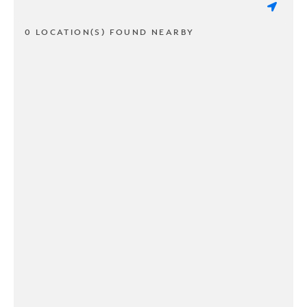
0 LOCATION(S) FOUND NEARBY