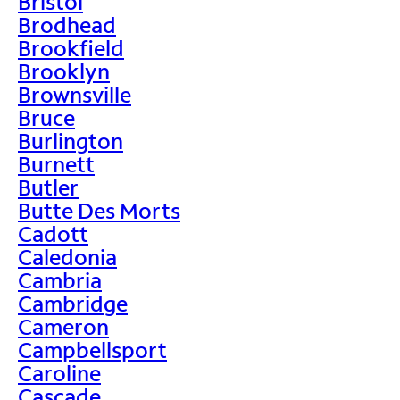
Bristol
Brodhead
Brookfield
Brooklyn
Brownsville
Bruce
Burlington
Burnett
Butler
Butte Des Morts
Cadott
Caledonia
Cambria
Cambridge
Cameron
Campbellsport
Caroline
Cascade