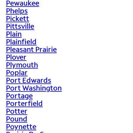
Pewaukee
Phelps
Pickett
Pittsville
Plain
Plainfield
Pleasant Prairie
Plover
Plymouth
Poplar
Port Edwards
Port Washington
Portage
Porterfield
Potter
Pound
Poynette