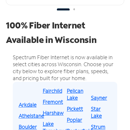
100% Fiber Internet
Available in Wisconsin
Spectrum Fiber Internet is now available in
select cities across Wisconsin.
Choose your
city below to explore fiber plans, speeds,
and pricing built for your home.
Fairchild
Pelican
Lake
Sayner
Fremont
Arkdale
Pickett
Star
Harshaw
Athelstane
Lake
Poplar
Lake
Boulder
Strum