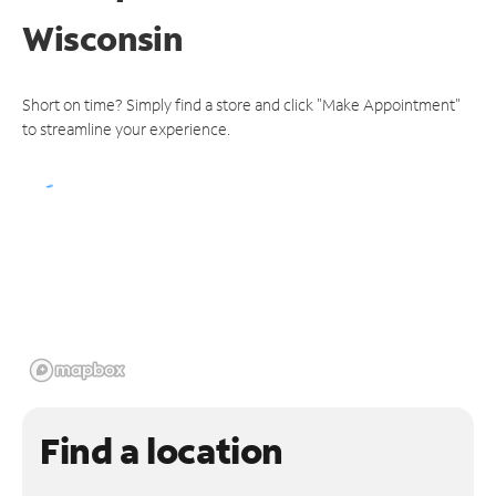
Wisconsin
Short on time? Simply find a store and click "Make Appointment"
to streamline your experience.
Find a location