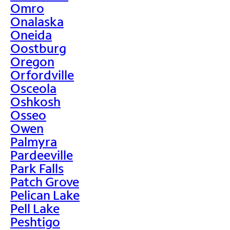
Omro
Onalaska
Oneida
Oostburg
Oregon
Orfordville
Osceola
Oshkosh
Osseo
Owen
Palmyra
Pardeeville
Park Falls
Patch Grove
Pelican Lake
Pell Lake
Peshtigo