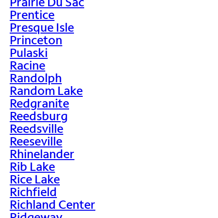
Prairie Du Sac
Prentice
Presque Isle
Princeton
Pulaski
Racine
Randolph
Random Lake
Redgranite
Reedsburg
Reedsville
Reeseville
Rhinelander
Rib Lake
Rice Lake
Richfield
Richland Center
Ridgeway