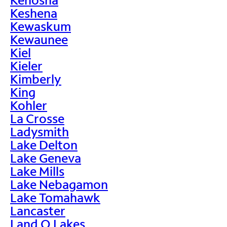
Keshena
Kewaskum
Kewaunee
Kiel
Kieler
Kimberly
King
Kohler
La Crosse
Ladysmith
Lake Delton
Lake Geneva
Lake Mills
Lake Nebagamon
Lake Tomahawk
Lancaster
Land O Lakes