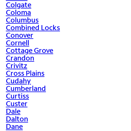
Colgate
Coloma
Columbus
Combined Locks
Conover
Cornell
Cottage Grove
Crandon
Crivitz
Cross Plains
Cudahy
Cumberland
Curtiss
Custer
Dale
Dalton
Dane