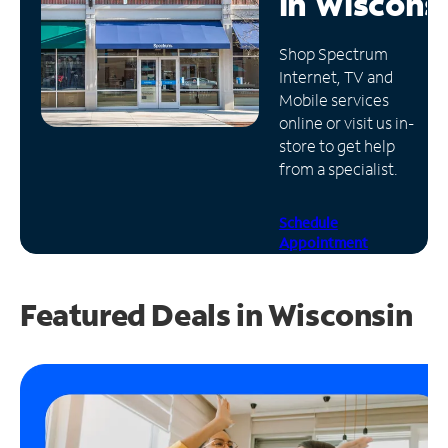
in
Wiscons
Manage
Shop Spectrum
Account
Internet, TV and
Find
Mobile services
a
online or visit us in-
Store
store to get help
from a specialist.
Schedule
Appointment
Featured Deals in Wisconsin