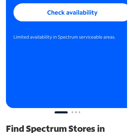
Find Spectrum Stores
in