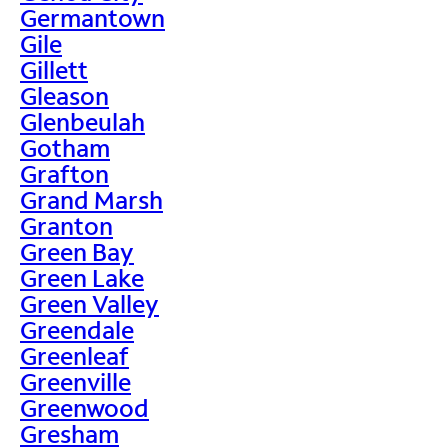
Germantown
Gile
Gillett
Gleason
Glenbeulah
Gotham
Grafton
Grand Marsh
Granton
Green Bay
Green Lake
Green Valley
Greendale
Greenleaf
Greenville
Greenwood
Gresham