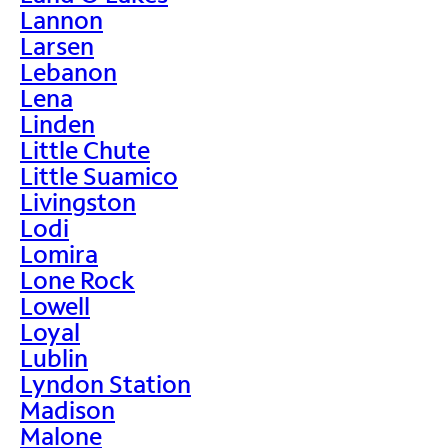
Lannon
Larsen
Lebanon
Lena
Linden
Little Chute
Little Suamico
Livingston
Lodi
Lomira
Lone Rock
Lowell
Loyal
Lublin
Lyndon Station
Madison
Malone