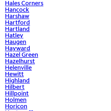
Hales Corners
Hancock
Harshaw
Hartford
Hartland
Hatley
Haugen
Hayward
Hazel Green
Hazelhurst
Helenville
Hewitt
Highland
Hilbert
Hillpoint
Holmen
Horicon