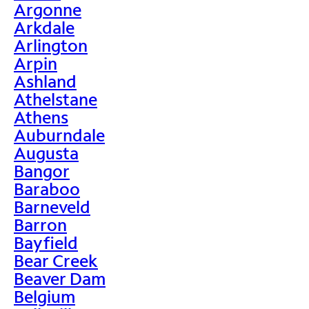
Argonne
Arkdale
Arlington
Arpin
Ashland
Athelstane
Athens
Auburndale
Augusta
Bangor
Baraboo
Barneveld
Barron
Bayfield
Bear Creek
Beaver Dam
Belgium