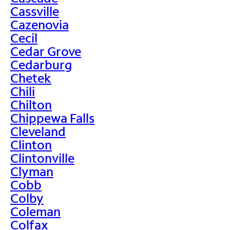
Cassville
Cazenovia
Cecil
Cedar Grove
Cedarburg
Chetek
Chili
Chilton
Chippewa Falls
Cleveland
Clinton
Clintonville
Clyman
Cobb
Colby
Coleman
Colfax