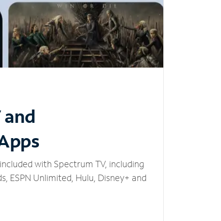
V and
 Apps
included with Spectrum TV, including
, ESPN Unlimited, Hulu, Disney+ and