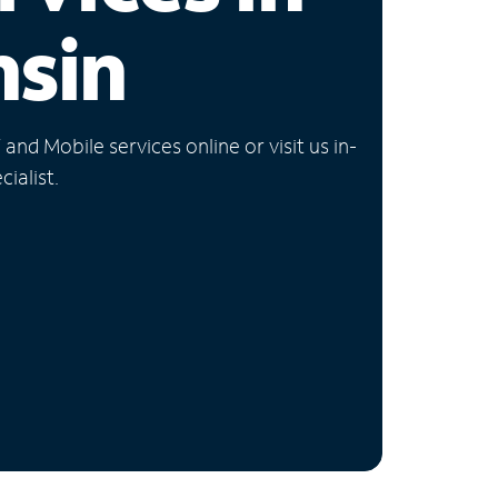
nsin
nd Mobile services online or visit us in-
ialist.