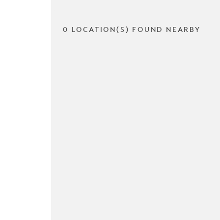
0 LOCATION(S) FOUND NEARBY