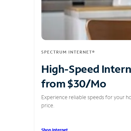
SPECTRUM INTERNET®
High-Speed Inter
from $30/Mo
Experience reliable speeds for your h
price.
Shop Internet