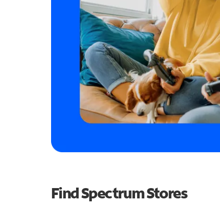
Find Spectrum Stores