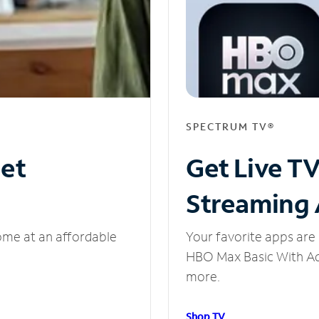
SPECTRUM TV®
net
Get Live T
Streaming
ome at an affordable
Your favorite apps are 
HBO Max Basic With Ads
more.
Shop TV