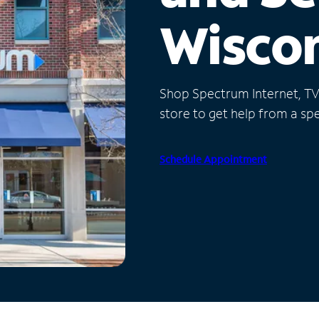
Wisco
Shop Spectrum Internet, TV a
store to get help from a spec
Schedule Appointment