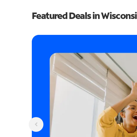
Featured Deals in Wiscons