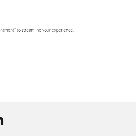
intment" to streamline your experience.
n