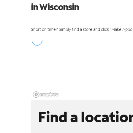
in Wisconsin
Short on time? Simply find a store and click "Make Appo
Find a locatio