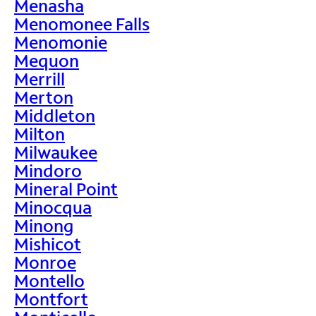
Menasha
Menomonee Falls
Menomonie
Mequon
Merrill
Merton
Middleton
Milton
Milwaukee
Mindoro
Mineral Point
Minocqua
Minong
Mishicot
Monroe
Montello
Montfort