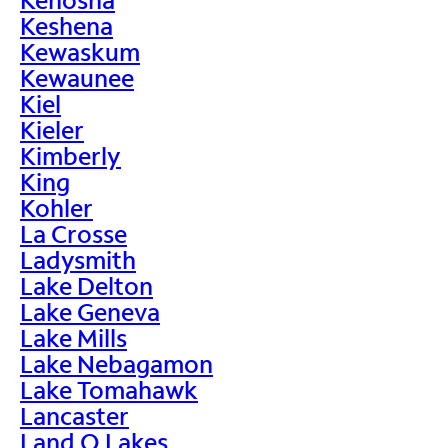
Keshena
Kewaskum
Kewaunee
Kiel
Kieler
Kimberly
King
Kohler
La Crosse
Ladysmith
Lake Delton
Lake Geneva
Lake Mills
Lake Nebagamon
Lake Tomahawk
Lancaster
Land O Lakes