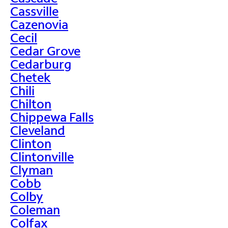
Cassville
Cazenovia
Cecil
Cedar Grove
Cedarburg
Chetek
Chili
Chilton
Chippewa Falls
Cleveland
Clinton
Clintonville
Clyman
Cobb
Colby
Coleman
Colfax