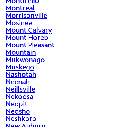
Monticello
Montreal
Morrisonville
Mosinee
Mount Calvary
Mount Horeb
Mount Pleasant
Mountain
Mukwonago
Muskego
Nashotah
Neenah
Neillsville
Nekoosa
Neopit
Neosho
Neshkoro
New Auburn