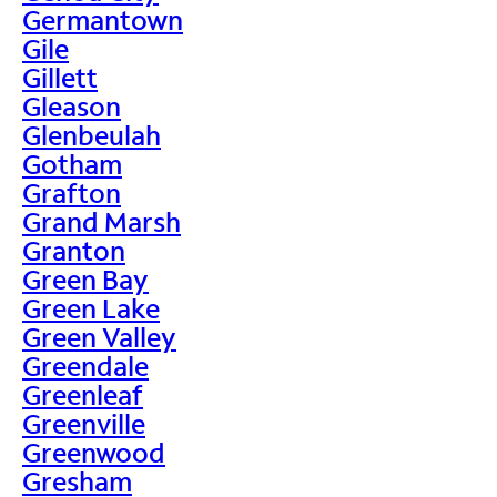
Germantown
Gile
Gillett
Gleason
Glenbeulah
Gotham
Grafton
Grand Marsh
Granton
Green Bay
Green Lake
Green Valley
Greendale
Greenleaf
Greenville
Greenwood
Gresham