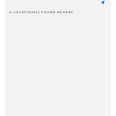
0 LOCATION(S) FOUND NEARBY