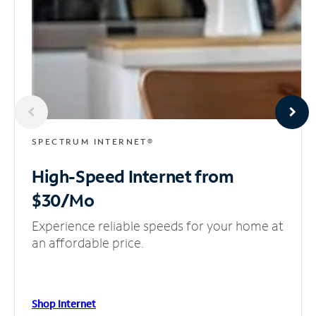
SPECTRUM INTERNET®
High-Speed Internet
from
$30/Mo
Experience reliable speeds for your home at
an affordable price.
Shop Internet