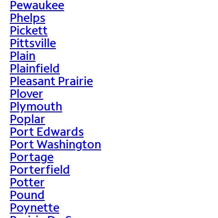
Pewaukee
Phelps
Pickett
Pittsville
Plain
Plainfield
Pleasant Prairie
Plover
Plymouth
Poplar
Port Edwards
Port Washington
Portage
Porterfield
Potter
Pound
Poynette