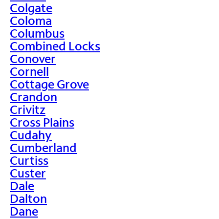
Colgate
Coloma
Columbus
Combined Locks
Conover
Cornell
Cottage Grove
Crandon
Crivitz
Cross Plains
Cudahy
Cumberland
Curtiss
Custer
Dale
Dalton
Dane