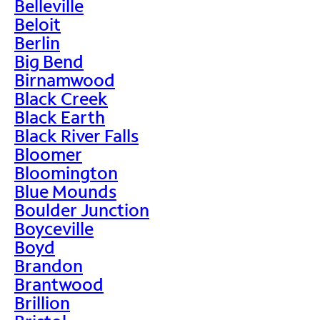
Belleville
Beloit
Berlin
Big Bend
Birnamwood
Black Creek
Black Earth
Black River Falls
Bloomer
Bloomington
Blue Mounds
Boulder Junction
Boyceville
Boyd
Brandon
Brantwood
Brillion