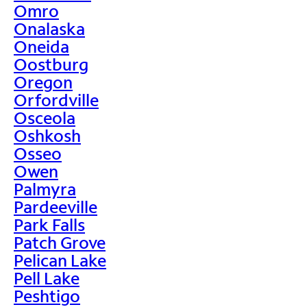
Omro
Onalaska
Oneida
Oostburg
Oregon
Orfordville
Osceola
Oshkosh
Osseo
Owen
Palmyra
Pardeeville
Park Falls
Patch Grove
Pelican Lake
Pell Lake
Peshtigo