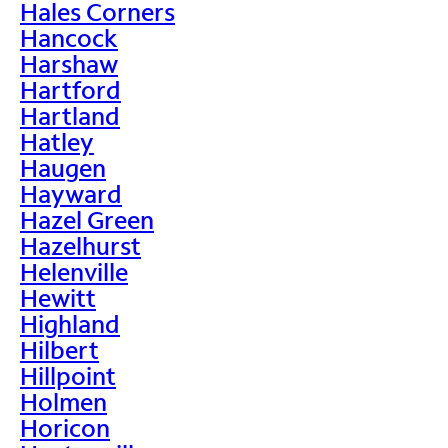
Hales Corners
Hancock
Harshaw
Hartford
Hartland
Hatley
Haugen
Hayward
Hazel Green
Hazelhurst
Helenville
Hewitt
Highland
Hilbert
Hillpoint
Holmen
Horicon