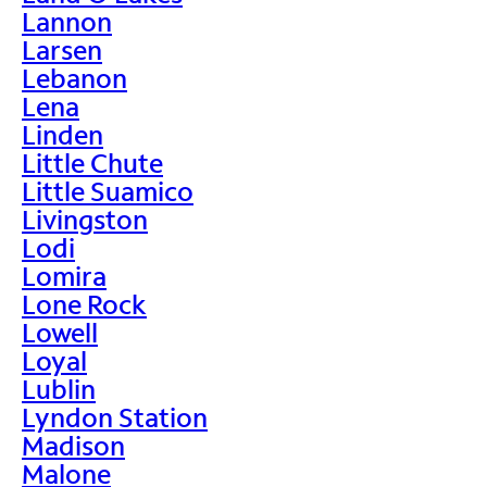
Lannon
Larsen
Lebanon
Lena
Linden
Little Chute
Little Suamico
Livingston
Lodi
Lomira
Lone Rock
Lowell
Loyal
Lublin
Lyndon Station
Madison
Malone