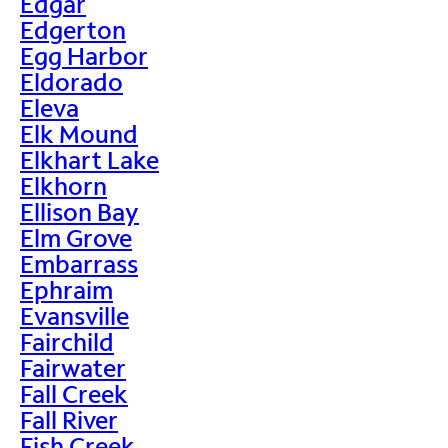
Edgar
Edgerton
Egg Harbor
Eldorado
Eleva
Elk Mound
Elkhart Lake
Elkhorn
Ellison Bay
Elm Grove
Embarrass
Ephraim
Evansville
Fairchild
Fairwater
Fall Creek
Fall River
Fish Creek