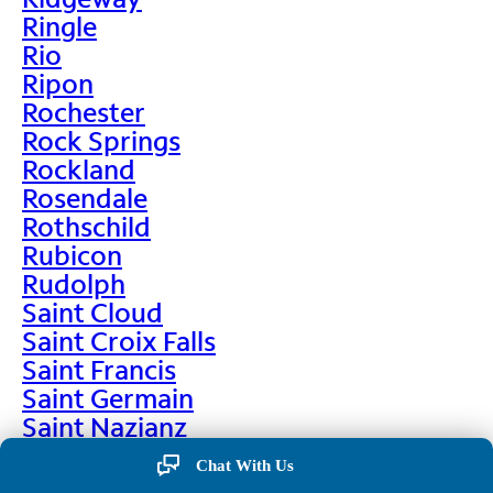
Ringle
Rio
Ripon
Rochester
Rock Springs
Rockland
Rosendale
Rothschild
Rubicon
Rudolph
Saint Cloud
Saint Croix Falls
Saint Francis
Saint Germain
Saint Nazianz
Salem
Chat With Us
Sarona