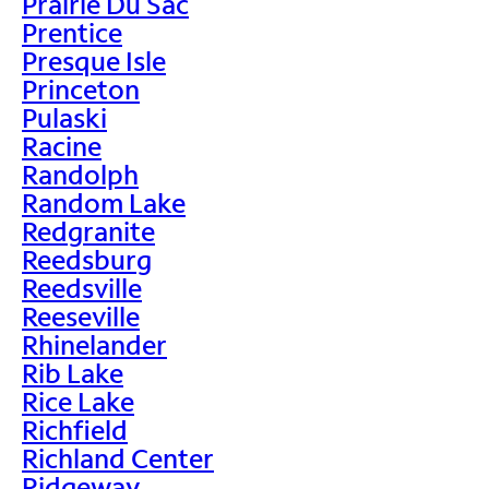
Prairie Du Sac
Prentice
Presque Isle
Princeton
Pulaski
Racine
Randolph
Random Lake
Redgranite
Reedsburg
Reedsville
Reeseville
Rhinelander
Rib Lake
Rice Lake
Richfield
Richland Center
Ridgeway