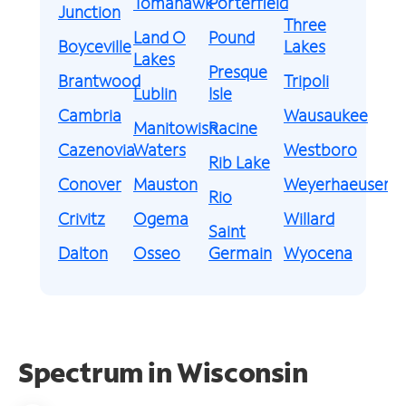
Tomahawk
Porterfield
Junction
Three
Land O
Pound
Boyceville
Lakes
Lakes
Presque
Brantwood
Tripoli
Lublin
Isle
Cambria
Wausaukee
Manitowish
Racine
Cazenovia
Waters
Westboro
Rib Lake
Conover
Mauston
Weyerhaeuser
Rio
Crivitz
Ogema
Willard
Saint
Dalton
Osseo
Germain
Wyocena
Spectrum in Wisconsin