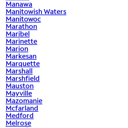
Manawa
Manitowish Waters
Manitowoc
Marathon
Maribel
Marinette
Marion
Markesan
Marquette
Marshall
Marshfield
Mauston
Mayville
Mazomanie
Mcfarland
Medford
Melrose