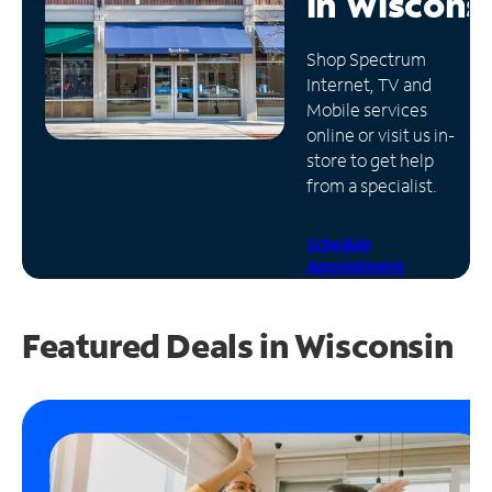
in
Wiscons
Manage
Shop Spectrum
Account
Internet, TV and
Find
Mobile services
a
online or visit us in-
Store
store to get help
from a specialist.
Schedule
Appointment
Featured Deals in Wisconsin