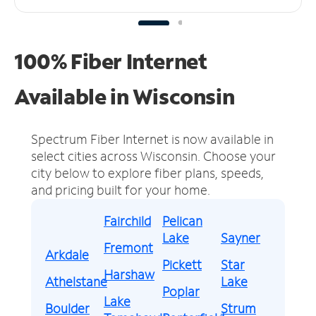
100% Fiber Internet
Available in Wisconsin
Spectrum Fiber Internet is now available in
select cities across Wisconsin.
Choose your
city below to explore fiber plans, speeds,
and pricing built for your home.
Fairchild
Pelican
Lake
Sayner
Fremont
Arkdale
Pickett
Star
Harshaw
Athelstane
Lake
Poplar
Lake
Boulder
Strum