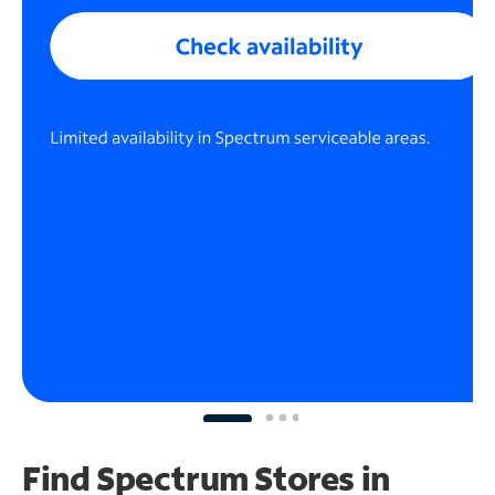
Find Spectrum Stores
in