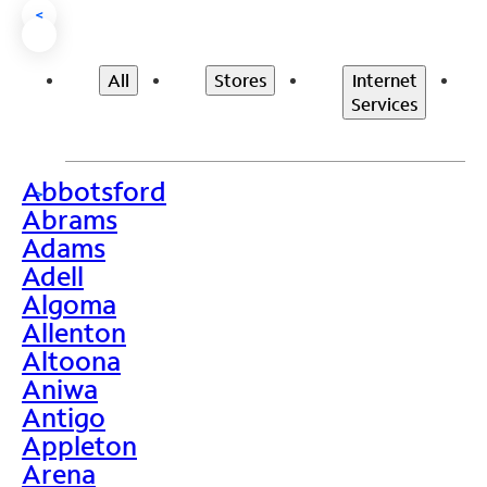
<
All
Stores
Internet
Services
Abbotsford
>
Abrams
Adams
Adell
Algoma
Allenton
Altoona
Aniwa
Antigo
Appleton
Arena