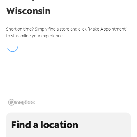
Wisconsin
Short on time? Simply find a store and click "Make Appointment"
to streamline your experience.
Find a location