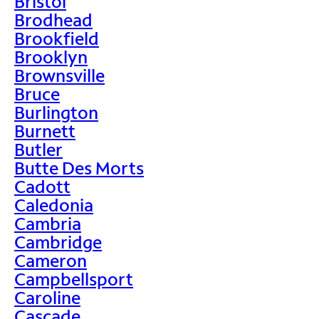
Bristol
Brodhead
Brookfield
Brooklyn
Brownsville
Bruce
Burlington
Burnett
Butler
Butte Des Morts
Cadott
Caledonia
Cambria
Cambridge
Cameron
Campbellsport
Caroline
Cascade