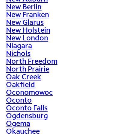
New Berlin
New Franken
New Glarus
New Holstein
New London
Niagara
Nichols
North Freedom
North Prairie
Oak Creek
Oakfield
Oconomowoc
Oconto
Oconto Falls
Ogdensburg
Ogema
Okauchee