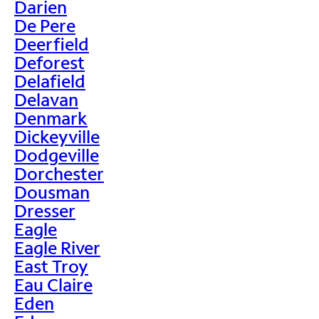
Darien
De Pere
Deerfield
Deforest
Delafield
Delavan
Denmark
Dickeyville
Dodgeville
Dorchester
Dousman
Dresser
Eagle
Eagle River
East Troy
Eau Claire
Eden