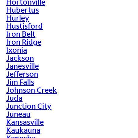
Hortonville
Hubertus
Hurley
Hustisford
Iron Belt
Iron Ridge
Ixonia
Jackson
Janesville
Jefferson
Jim Falls
Johnson Creek
Juda
Junction City
Juneau
Kansasville
Kaukauna
Kenosha