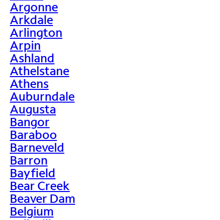
Argonne
Arkdale
Arlington
Arpin
Ashland
Athelstane
Athens
Auburndale
Augusta
Bangor
Baraboo
Barneveld
Barron
Bayfield
Bear Creek
Beaver Dam
Belgium