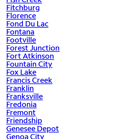
Fitchburg
Florence
Fond Du Lac
Fontana
Footville
Forest Junction
Fort Atkinson
Fountain City
Fox Lake
Francis Creek
Franklin
Franksville
Fredonia
Fremont
Friendship
Genesee Depot
Genoa City