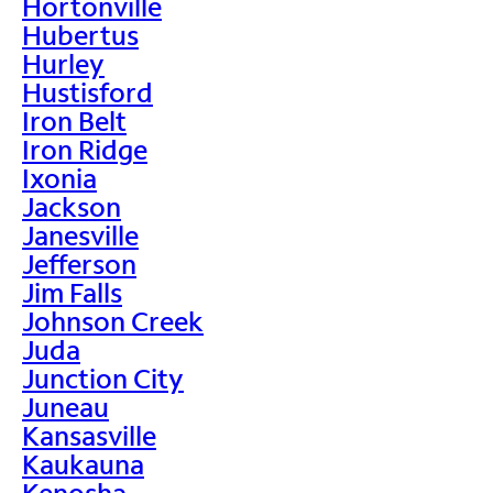
Hortonville
Hubertus
Hurley
Hustisford
Iron Belt
Iron Ridge
Ixonia
Jackson
Janesville
Jefferson
Jim Falls
Johnson Creek
Juda
Junction City
Juneau
Kansasville
Kaukauna
Kenosha