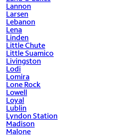
Lannon
Larsen
Lebanon
Lena
Linden
Little Chute
Little Suamico
Livingston
Lodi
Lomira
Lone Rock
Lowell
Loyal
Lublin
Lyndon Station
Madison
Malone