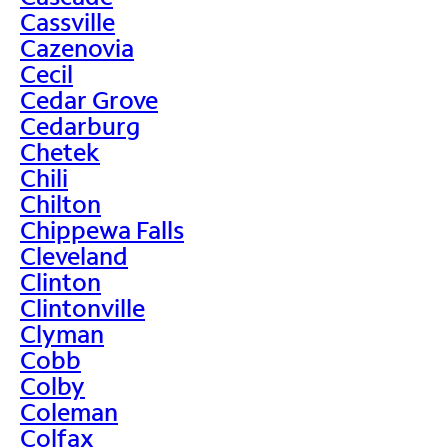
Cassville
Cazenovia
Cecil
Cedar Grove
Cedarburg
Chetek
Chili
Chilton
Chippewa Falls
Cleveland
Clinton
Clintonville
Clyman
Cobb
Colby
Coleman
Colfax