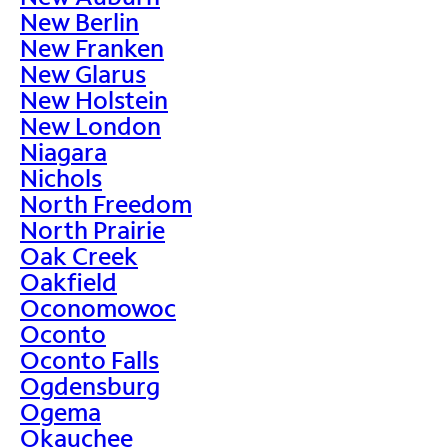
New Berlin
New Franken
New Glarus
New Holstein
New London
Niagara
Nichols
North Freedom
North Prairie
Oak Creek
Oakfield
Oconomowoc
Oconto
Oconto Falls
Ogdensburg
Ogema
Okauchee