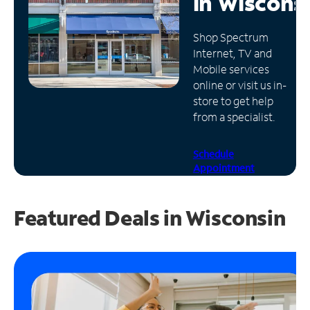
in
Wiscons
Manage
Shop Spectrum
Account
Internet, TV and
Find
Mobile services
a
online or visit us in-
Store
store to get help
from a specialist.
Schedule
Appointment
Featured Deals in Wisconsin