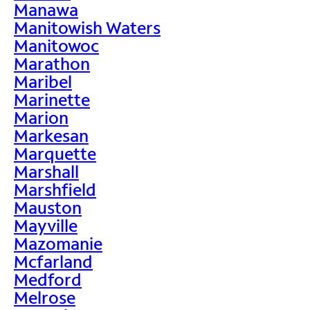
Manawa
Manitowish Waters
Manitowoc
Marathon
Maribel
Marinette
Marion
Markesan
Marquette
Marshall
Marshfield
Mauston
Mayville
Mazomanie
Mcfarland
Medford
Melrose