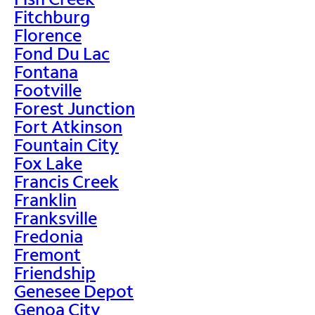
Fitchburg
Florence
Fond Du Lac
Fontana
Footville
Forest Junction
Fort Atkinson
Fountain City
Fox Lake
Francis Creek
Franklin
Franksville
Fredonia
Fremont
Friendship
Genesee Depot
Genoa City