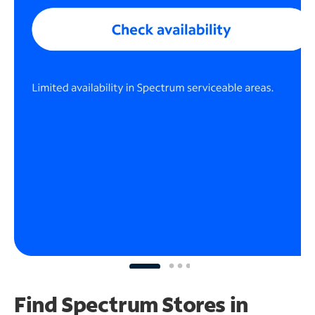
Find Spectrum Stores
in