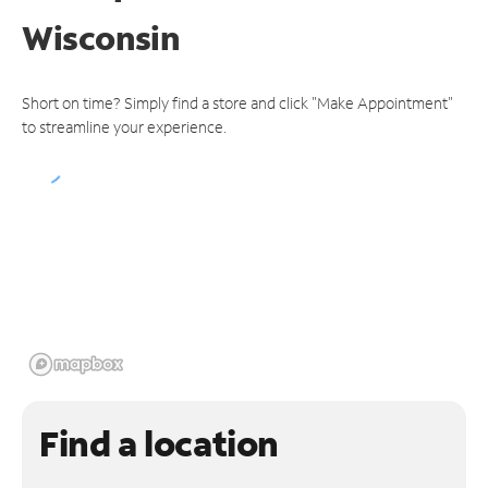
Wisconsin
Short on time? Simply find a store and click "Make Appointment"
to streamline your experience.
Find a location