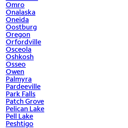
Omro
Onalaska
Oneida
Oostburg
Oregon
Orfordville
Osceola
Oshkosh
Osseo
Owen
Palmyra
Pardeeville
Park Falls
Patch Grove
Pelican Lake
Pell Lake
Peshtigo