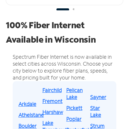
100% Fiber Internet
Available in Wisconsin
Spectrum Fiber Internet is now available in
select cities across Wisconsin.
Choose your
city below to explore fiber plans, speeds,
and pricing built for your home.
Fairchild
Pelican
Lake
Sayner
Fremont
Arkdale
Pickett
Star
Harshaw
Athelstane
Lake
Poplar
Lake
Boulder
Strum