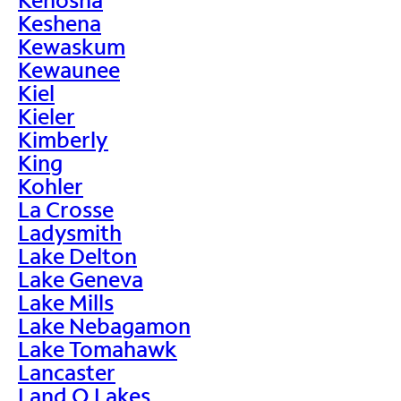
Keshena
Kewaskum
Kewaunee
Kiel
Kieler
Kimberly
King
Kohler
La Crosse
Ladysmith
Lake Delton
Lake Geneva
Lake Mills
Lake Nebagamon
Lake Tomahawk
Lancaster
Land O Lakes