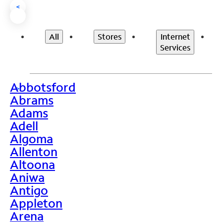
<
All
Stores
Internet
Services
Abbotsford
>
Abrams
Adams
Adell
Algoma
Allenton
Altoona
Aniwa
Antigo
Appleton
Arena