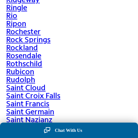
Ringle
Rio
Ripon
Rochester
Rock Springs
Rockland
Rosendale
Rothschild
Rubicon
Rudolph
Saint Cloud
Saint Croix Falls
Saint Francis
Saint Germain
Saint Nazianz
Salem
Chat With Us
Sarona