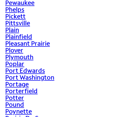
Pewaukee
Phelps
Pickett
Pittsville
Plain
Plainfield
Pleasant Prairie
Plover
Plymouth
Poplar
Port Edwards
Port Washington
Portage
Porterfield
Potter
Pound
Poynette