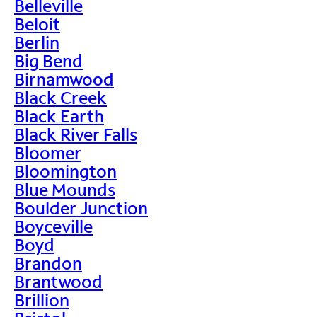
Belleville
Beloit
Berlin
Big Bend
Birnamwood
Black Creek
Black Earth
Black River Falls
Bloomer
Bloomington
Blue Mounds
Boulder Junction
Boyceville
Boyd
Brandon
Brantwood
Brillion