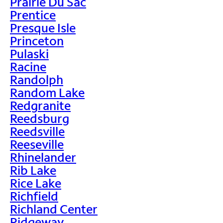
Prairie Du Sac
Prentice
Presque Isle
Princeton
Pulaski
Racine
Randolph
Random Lake
Redgranite
Reedsburg
Reedsville
Reeseville
Rhinelander
Rib Lake
Rice Lake
Richfield
Richland Center
Ridgeway