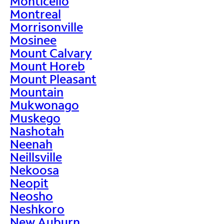
Monticello
Montreal
Morrisonville
Mosinee
Mount Calvary
Mount Horeb
Mount Pleasant
Mountain
Mukwonago
Muskego
Nashotah
Neenah
Neillsville
Nekoosa
Neopit
Neosho
Neshkoro
New Auburn