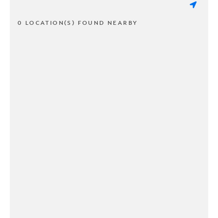
0 LOCATION(S) FOUND NEARBY