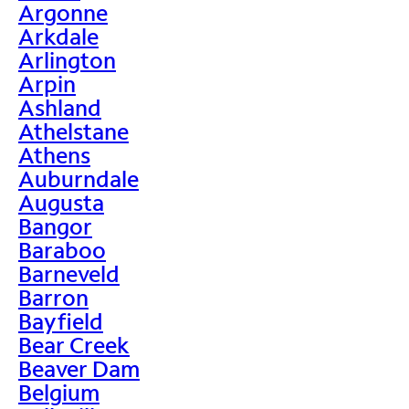
Argonne
Arkdale
Arlington
Arpin
Ashland
Athelstane
Athens
Auburndale
Augusta
Bangor
Baraboo
Barneveld
Barron
Bayfield
Bear Creek
Beaver Dam
Belgium