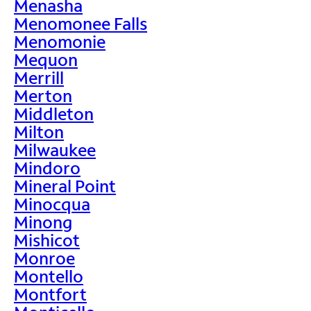
Menasha
Menomonee Falls
Menomonie
Mequon
Merrill
Merton
Middleton
Milton
Milwaukee
Mindoro
Mineral Point
Minocqua
Minong
Mishicot
Monroe
Montello
Montfort