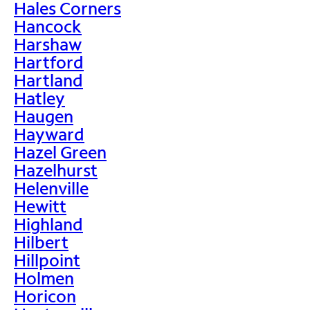
Hales Corners
Hancock
Harshaw
Hartford
Hartland
Hatley
Haugen
Hayward
Hazel Green
Hazelhurst
Helenville
Hewitt
Highland
Hilbert
Hillpoint
Holmen
Horicon