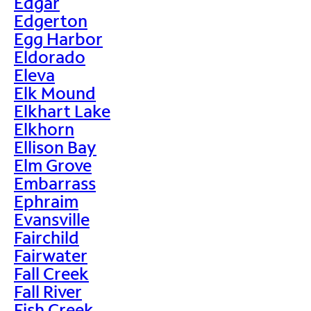
Edgar
Edgerton
Egg Harbor
Eldorado
Eleva
Elk Mound
Elkhart Lake
Elkhorn
Ellison Bay
Elm Grove
Embarrass
Ephraim
Evansville
Fairchild
Fairwater
Fall Creek
Fall River
Fish Creek