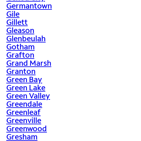
Germantown
Gile
Gillett
Gleason
Glenbeulah
Gotham
Grafton
Grand Marsh
Granton
Green Bay
Green Lake
Green Valley
Greendale
Greenleaf
Greenville
Greenwood
Gresham