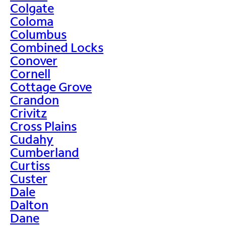
Colgate
Coloma
Columbus
Combined Locks
Conover
Cornell
Cottage Grove
Crandon
Crivitz
Cross Plains
Cudahy
Cumberland
Curtiss
Custer
Dale
Dalton
Dane