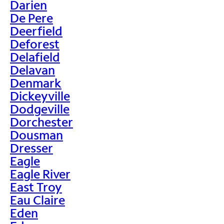
Darien
De Pere
Deerfield
Deforest
Delafield
Delavan
Denmark
Dickeyville
Dodgeville
Dorchester
Dousman
Dresser
Eagle
Eagle River
East Troy
Eau Claire
Eden