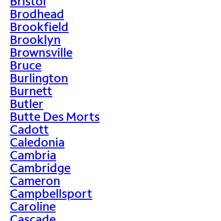
Bristol
Brodhead
Brookfield
Brooklyn
Brownsville
Bruce
Burlington
Burnett
Butler
Butte Des Morts
Cadott
Caledonia
Cambria
Cambridge
Cameron
Campbellsport
Caroline
Cascade