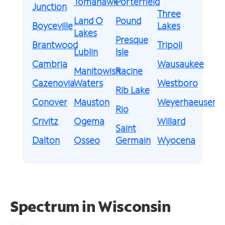
Tomahawk
Porterfield
Junction
Three
Land O
Pound
Boyceville
Lakes
Lakes
Presque
Brantwood
Tripoli
Lublin
Isle
Cambria
Wausaukee
Manitowish
Racine
Cazenovia
Waters
Westboro
Rib Lake
Conover
Mauston
Weyerhaeuser
Rio
Crivitz
Ogema
Willard
Saint
Dalton
Osseo
Germain
Wyocena
Spectrum in Wisconsin