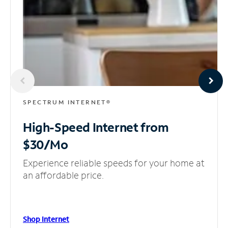
SPECTRUM INTERNET®
High-Speed Internet
from
$30/Mo
Experience reliable speeds for your home at
an affordable price.
Shop Internet