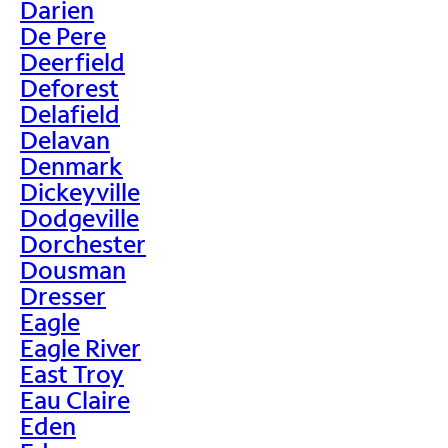
Darien
De Pere
Deerfield
Deforest
Delafield
Delavan
Denmark
Dickeyville
Dodgeville
Dorchester
Dousman
Dresser
Eagle
Eagle River
East Troy
Eau Claire
Eden