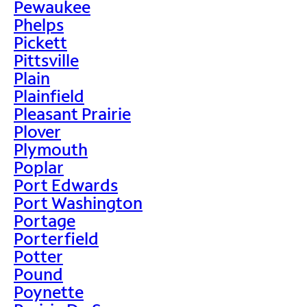
Pewaukee
Phelps
Pickett
Pittsville
Plain
Plainfield
Pleasant Prairie
Plover
Plymouth
Poplar
Port Edwards
Port Washington
Portage
Porterfield
Potter
Pound
Poynette