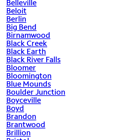
Belleville
Beloit
Berlin
Big Bend
Birnamwood
Black Creek
Black Earth
Black River Falls
Bloomer
Bloomington
Blue Mounds
Boulder Junction
Boyceville
Boyd
Brandon
Brantwood
Brillion