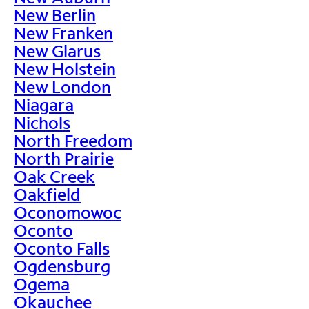
New Berlin
New Franken
New Glarus
New Holstein
New London
Niagara
Nichols
North Freedom
North Prairie
Oak Creek
Oakfield
Oconomowoc
Oconto
Oconto Falls
Ogdensburg
Ogema
Okauchee