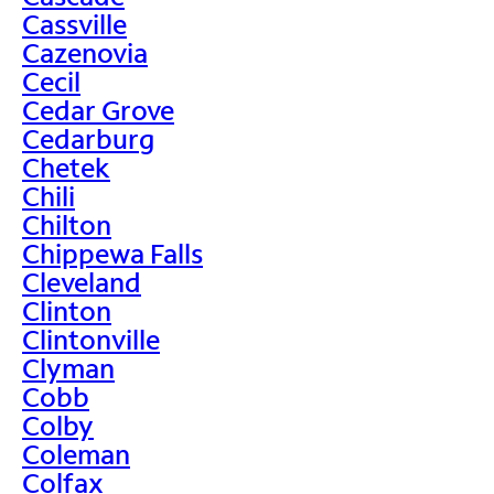
Cassville
Cazenovia
Cecil
Cedar Grove
Cedarburg
Chetek
Chili
Chilton
Chippewa Falls
Cleveland
Clinton
Clintonville
Clyman
Cobb
Colby
Coleman
Colfax