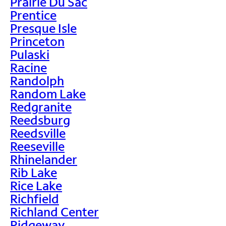
Prairie Du Sac
Prentice
Presque Isle
Princeton
Pulaski
Racine
Randolph
Random Lake
Redgranite
Reedsburg
Reedsville
Reeseville
Rhinelander
Rib Lake
Rice Lake
Richfield
Richland Center
Ridgeway