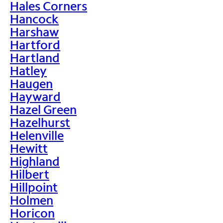
Hales Corners
Hancock
Harshaw
Hartford
Hartland
Hatley
Haugen
Hayward
Hazel Green
Hazelhurst
Helenville
Hewitt
Highland
Hilbert
Hillpoint
Holmen
Horicon