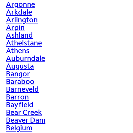
Argonne
Arkdale
Arlington
Arpin
Ashland
Athelstane
Athens
Auburndale
Augusta
Bangor
Baraboo
Barneveld
Barron
Bayfield
Bear Creek
Beaver Dam
Belgium