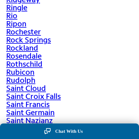
Ringle
Rio
Ripon
Rochester
Rock Springs
Rockland
Rosendale
Rothschild
Rubicon
Rudolph
Saint Cloud
Saint Croix Falls
Saint Francis
Saint Germain
Saint Nazianz
Salem
Chat With Us
Sarona