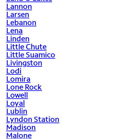
Lannon
Larsen
Lebanon
Lena
Linden
Little Chute
Little Suamico
Livingston
Lodi
Lomira
Lone Rock
Lowell
Loyal
Lublin
Lyndon Station
Madison
Malone