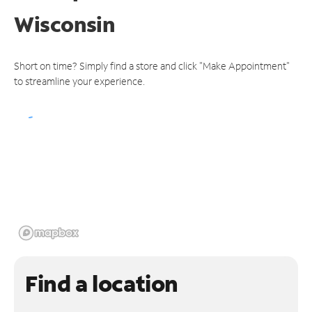
Wisconsin
Short on time? Simply find a store and click "Make Appointment"
to streamline your experience.
Find a location