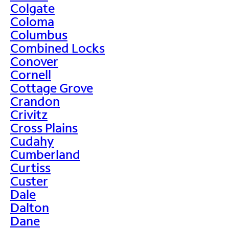
Colgate
Coloma
Columbus
Combined Locks
Conover
Cornell
Cottage Grove
Crandon
Crivitz
Cross Plains
Cudahy
Cumberland
Curtiss
Custer
Dale
Dalton
Dane