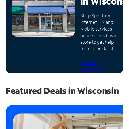
in
Wiscons
Manage
Shop Spectrum
Account
Internet, TV and
Find
Mobile services
a
online or visit us in-
Store
store to get help
from a specialist.
Schedule
Appointment
Featured Deals in Wisconsin