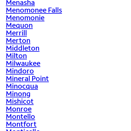
Menasha
Menomonee Falls
Menomonie
Mequon
Merrill
Merton
Middleton
Milton
Milwaukee
Mindoro
Mineral Point
Minocqua
Minong
Mishicot
Monroe
Montello
Montfort