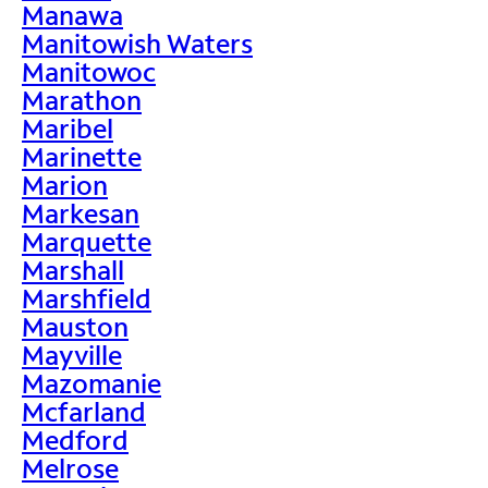
Manawa
Manitowish Waters
Manitowoc
Marathon
Maribel
Marinette
Marion
Markesan
Marquette
Marshall
Marshfield
Mauston
Mayville
Mazomanie
Mcfarland
Medford
Melrose