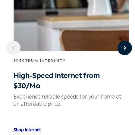
SPECTRUM INTERNET®
High-Speed Internet
from
$30/Mo
Experience reliable speeds for your home at
an affordable price.
Shop Internet