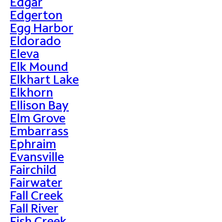
Edgar
Edgerton
Egg Harbor
Eldorado
Eleva
Elk Mound
Elkhart Lake
Elkhorn
Ellison Bay
Elm Grove
Embarrass
Ephraim
Evansville
Fairchild
Fairwater
Fall Creek
Fall River
Fish Creek