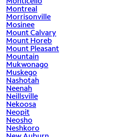
Monticello
Montreal
Morrisonville
Mosinee
Mount Calvary
Mount Horeb
Mount Pleasant
Mountain
Mukwonago
Muskego
Nashotah
Neenah
Neillsville
Nekoosa
Neopit
Neosho
Neshkoro
New Auburn