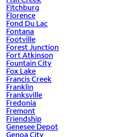
Fitchburg
Florence
Fond Du Lac
Fontana
Footville
Forest Junction
Fort Atkinson
Fountain City
Fox Lake
Francis Creek
Franklin
Franksville
Fredonia
Fremont
Friendship
Genesee Depot
Genoa City