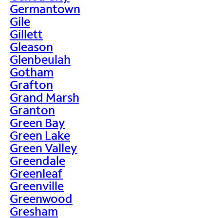
Germantown
Gile
Gillett
Gleason
Glenbeulah
Gotham
Grafton
Grand Marsh
Granton
Green Bay
Green Lake
Green Valley
Greendale
Greenleaf
Greenville
Greenwood
Gresham