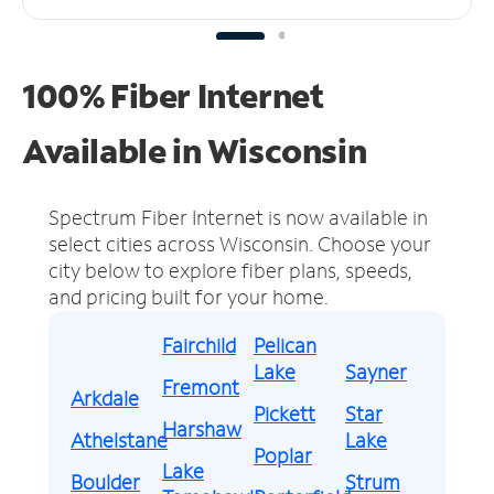
100% Fiber Internet
Available in Wisconsin
Spectrum Fiber Internet is now available in
select cities across Wisconsin.
Choose your
city below to explore fiber plans, speeds,
and pricing built for your home.
Fairchild
Pelican
Lake
Sayner
Fremont
Arkdale
Pickett
Star
Harshaw
Athelstane
Lake
Poplar
Lake
Boulder
Strum