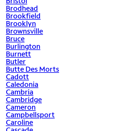
Bristol
Brodhead
Brookfield
Brooklyn
Brownsville
Bruce
Burlington
Burnett
Butler
Butte Des Morts
Cadott
Caledonia
Cambria
Cambridge
Cameron
Campbellsport
Caroline
Cascade