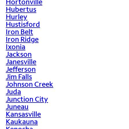
Hortonville
Hubertus
Hurley
Hustisford
Iron Belt
Iron Ridge
Ixonia
Jackson
Janesville
Jefferson
Jim Falls
Johnson Creek
Juda
Junction City
Juneau
Kansasville
Kaukauna
Kenosha