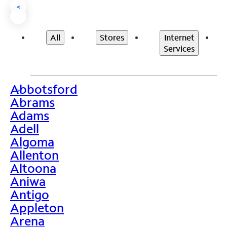
<
All
Stores
Internet
Services
Abbotsford
>
Abrams
Adams
Adell
Algoma
Allenton
Altoona
Aniwa
Antigo
Appleton
Arena