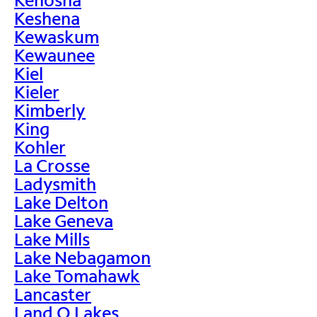
Keshena
Kewaskum
Kewaunee
Kiel
Kieler
Kimberly
King
Kohler
La Crosse
Ladysmith
Lake Delton
Lake Geneva
Lake Mills
Lake Nebagamon
Lake Tomahawk
Lancaster
Land O Lakes