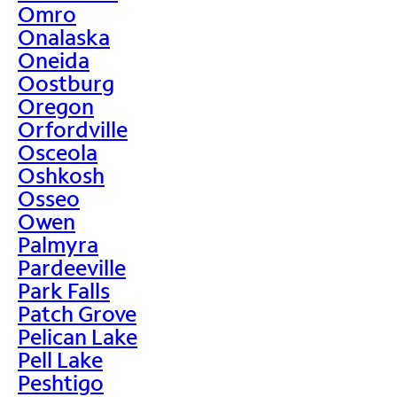
Omro
Onalaska
Oneida
Oostburg
Oregon
Orfordville
Osceola
Oshkosh
Osseo
Owen
Palmyra
Pardeeville
Park Falls
Patch Grove
Pelican Lake
Pell Lake
Peshtigo