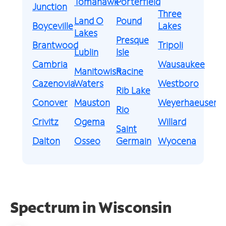
Tomahawk
Porterfield
Junction
Three
Land O
Pound
Boyceville
Lakes
Lakes
Presque
Brantwood
Tripoli
Lublin
Isle
Cambria
Wausaukee
Manitowish
Racine
Cazenovia
Waters
Westboro
Rib Lake
Conover
Mauston
Weyerhaeuser
Rio
Crivitz
Ogema
Willard
Saint
Dalton
Osseo
Germain
Wyocena
Spectrum in Wisconsin