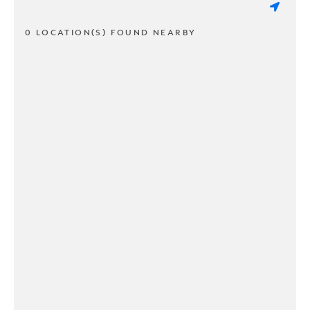
0 LOCATION(S) FOUND NEARBY