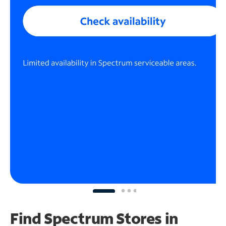
Find Spectrum Stores
in