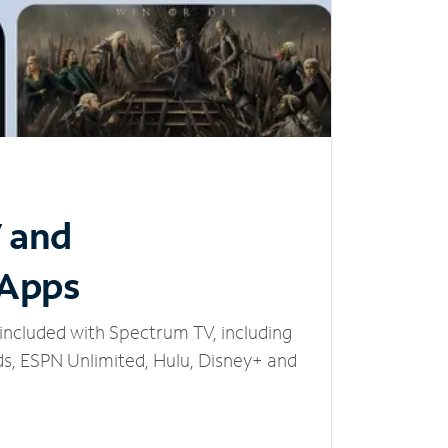
V and
 Apps
included with Spectrum TV, including
, ESPN Unlimited, Hulu, Disney+ and