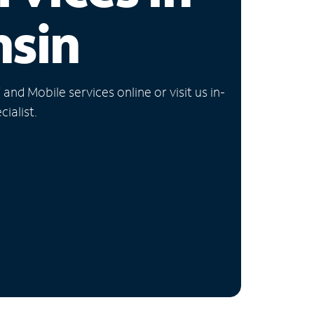
nsin
nd Mobile services online or visit us in-
ialist.