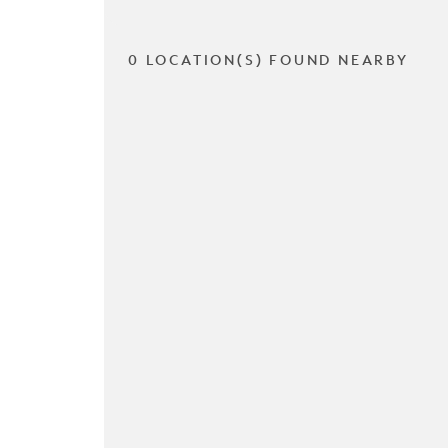
0 LOCATION(S) FOUND NEARBY