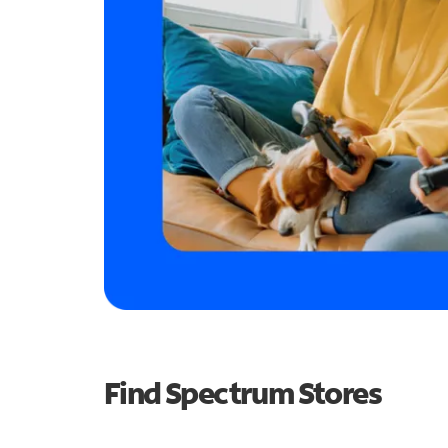
Find Spectrum Stores