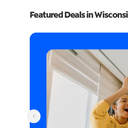
Featured Deals in Wiscons