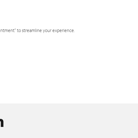
intment" to streamline your experience.
n