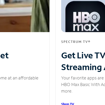
SPECTRUM TV®
net
Get Live T
Streaming
ome at an affordable
Your favorite apps are 
HBO Max Basic With Ads
more.
Shop TV