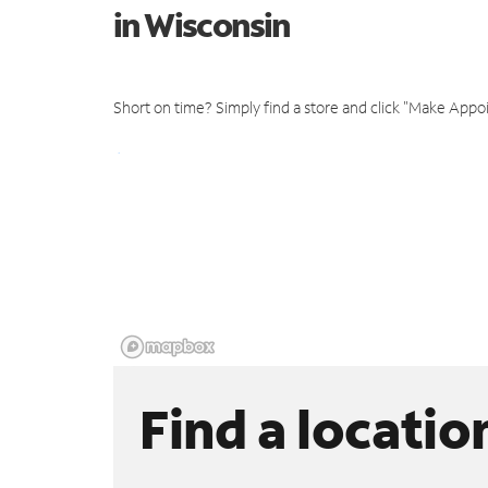
in Wisconsin
Short on time? Simply find a store and click "Make Appo
Find a locatio