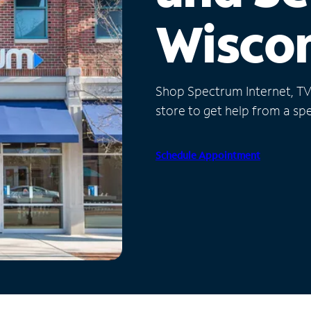
Wisco
Shop Spectrum Internet, TV a
store to get help from a spec
Schedule Appointment