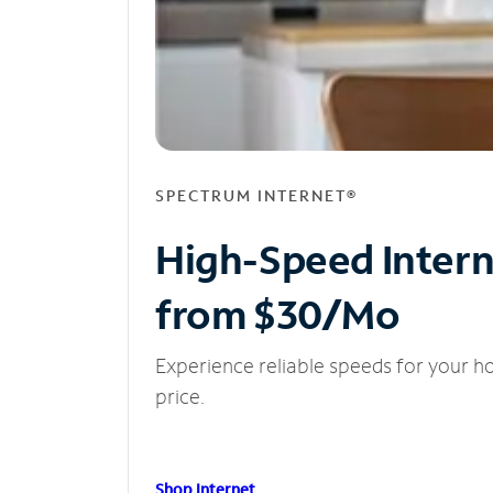
SPECTRUM INTERNET®
High-Speed Inter
from $30/Mo
Experience reliable speeds for your h
price.
Shop Internet