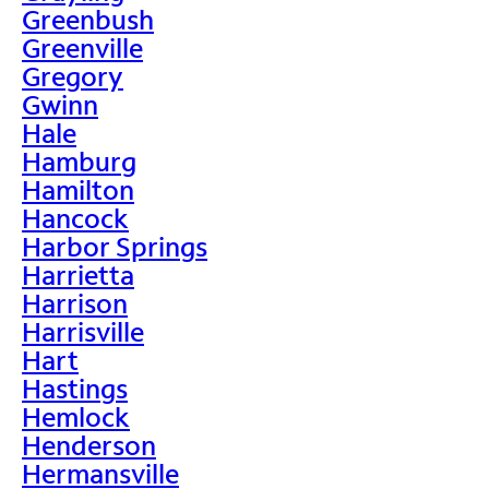
Greenbush
Greenville
Gregory
Gwinn
Hale
Hamburg
Hamilton
Hancock
Harbor Springs
Harrietta
Harrison
Harrisville
Hart
Hastings
Hemlock
Henderson
Hermansville