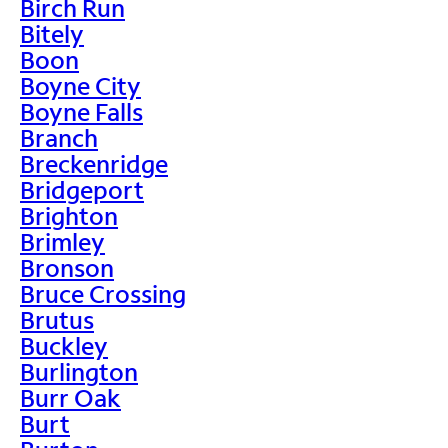
Birch Run
Bitely
Boon
Boyne City
Boyne Falls
Branch
Breckenridge
Bridgeport
Brighton
Brimley
Bronson
Bruce Crossing
Brutus
Buckley
Burlington
Burr Oak
Burt