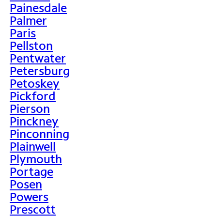
Painesdale
Palmer
Paris
Pellston
Pentwater
Petersburg
Petoskey
Pickford
Pierson
Pinckney
Pinconning
Plainwell
Plymouth
Portage
Posen
Powers
Prescott