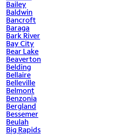
Bailey
Baldwin
Bancroft
Baraga
Bark River
Bay City
Bear Lake
Beaverton
Belding
Bellaire
Belleville
Belmont
Benzonia
Bergland
Bessemer
Beulah
Big Rapids