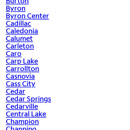
Burton
Byron
Byron Center
Cadillac
Caledonia
Calumet
Carleton
Caro
Carp Lake
Carrollton
Casnovia
Cass City
Cedar
Cedar Springs
Cedarville
Central Lake
Champion
Channing