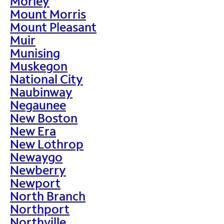
Morley
Mount Morris
Mount Pleasant
Muir
Munising
Muskegon
National City
Naubinway
Negaunee
New Boston
New Era
New Lothrop
Newaygo
Newberry
Newport
North Branch
Northport
Northville