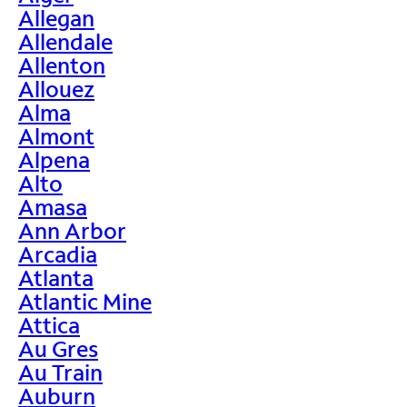
Allegan
Allendale
Allenton
Allouez
Alma
Almont
Alpena
Alto
Amasa
Ann Arbor
Arcadia
Atlanta
Atlantic Mine
Attica
Au Gres
Au Train
Auburn