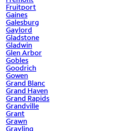
Fruitport
Gaines
Galesburg
Gaylord
Gladstone
Gladwin
Glen Arbor
Gobles
Goodrich
Gowen
Grand Blanc
Grand Haven
Grand Rapids
Grandville
Grant
Grawn
Grayling