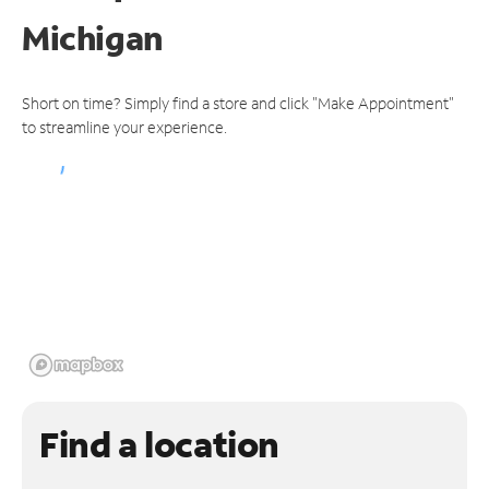
Michigan
Short on time? Simply find a store and click "Make Appointment"
to streamline your experience.
Find a location