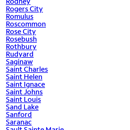
Rodney
Rogers City
Romulus
Roscommon
Rose City
Rosebush
Rothbury
Rudyard
Saginaw
Saint Charles
Saint Helen
Saint Ignace
Saint Johns
Saint Louis
Sand Lake
Sanford
Saranac
Sault Sainte Marie