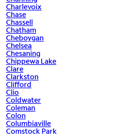
Charlevoix
Chase
Chassell
Chatham
Cheboygan
Chelsea
Chesaning
Chippewa Lake
Clare
Clarkston
Clifford
Clio
Coldwater
Coleman
Colon
Columbiaville
Comstock Park