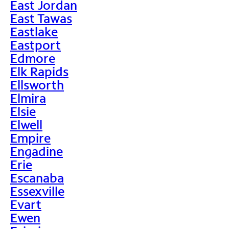
East Jordan
East Tawas
Eastlake
Eastport
Edmore
Elk Rapids
Ellsworth
Elmira
Elsie
Elwell
Empire
Engadine
Erie
Escanaba
Essexville
Evart
Ewen