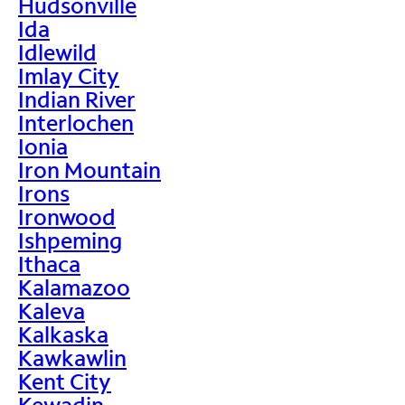
Hudsonville
Ida
Idlewild
Imlay City
Indian River
Interlochen
Ionia
Iron Mountain
Irons
Ironwood
Ishpeming
Ithaca
Kalamazoo
Kaleva
Kalkaska
Kawkawlin
Kent City
Kewadin