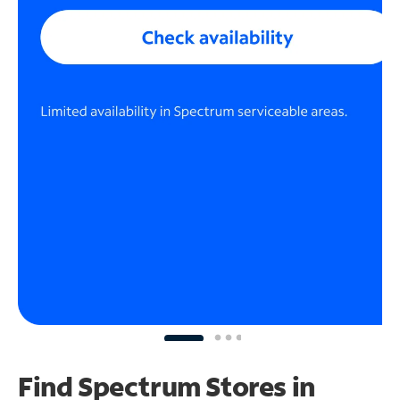
Find Spectrum Stores
in