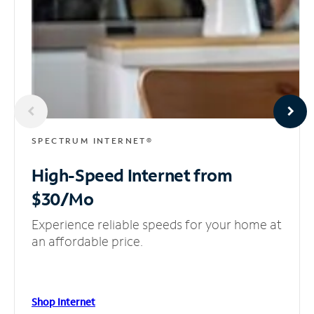
SPECTRUM INTERNET®
High-Speed Internet
from
$30/Mo
Experience reliable speeds for your home at
an affordable price.
Shop Internet