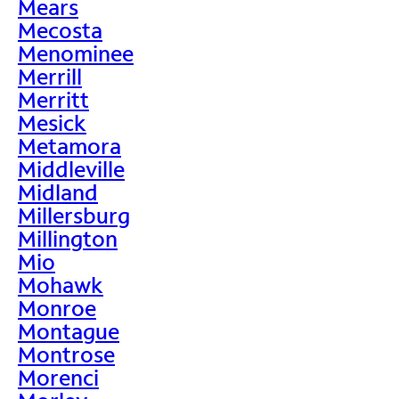
Mears
Mecosta
Menominee
Merrill
Merritt
Mesick
Metamora
Middleville
Midland
Millersburg
Millington
Mio
Mohawk
Monroe
Montague
Montrose
Morenci