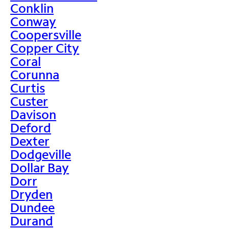
Conklin
Conway
Coopersville
Copper City
Coral
Corunna
Curtis
Custer
Davison
Deford
Dexter
Dodgeville
Dollar Bay
Dorr
Dryden
Dundee
Durand