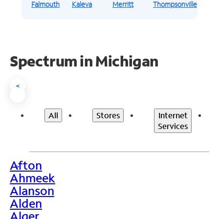
Falmouth
Kaleva
Merritt
Thompsonville
Spectrum in Michigan
<
All
Stores
Internet
Services
Afton
>
Ahmeek
Alanson
Alden
Alger