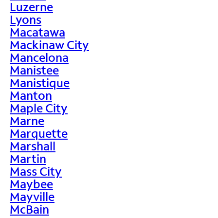
Luzerne
Lyons
Macatawa
Mackinaw City
Mancelona
Manistee
Manistique
Manton
Maple City
Marne
Marquette
Marshall
Martin
Mass City
Maybee
Mayville
McBain