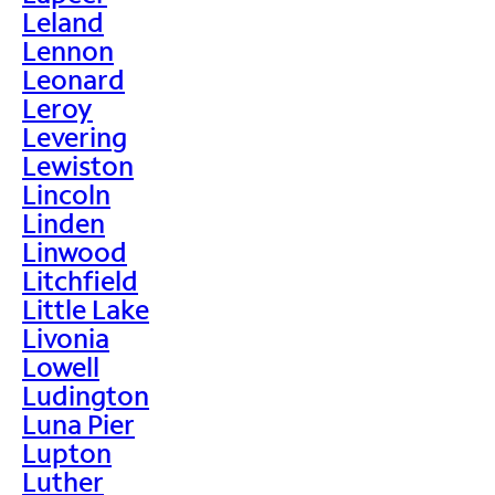
Leland
Lennon
Leonard
Leroy
Levering
Lewiston
Lincoln
Linden
Linwood
Litchfield
Little Lake
Livonia
Lowell
Ludington
Luna Pier
Lupton
Luther