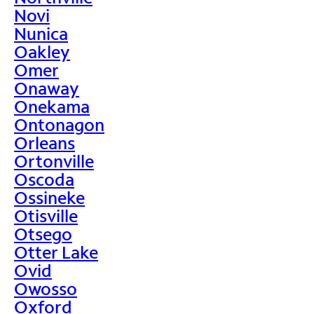
Novi
Nunica
Oakley
Omer
Onaway
Onekama
Ontonagon
Orleans
Ortonville
Oscoda
Ossineke
Otisville
Otsego
Otter Lake
Ovid
Owosso
Oxford