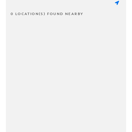
0 LOCATION(S) FOUND NEARBY