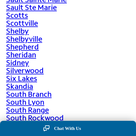
Sault Ste Marie
Scotts
Scottville
Shelby
Shelbyville
Shepherd
Sheridan
Sidney
Silverwood
Six Lakes
Skandia
South Branch
South Lyon
South Range
South Rockwood
Spalding
Chat With Us
Sparta