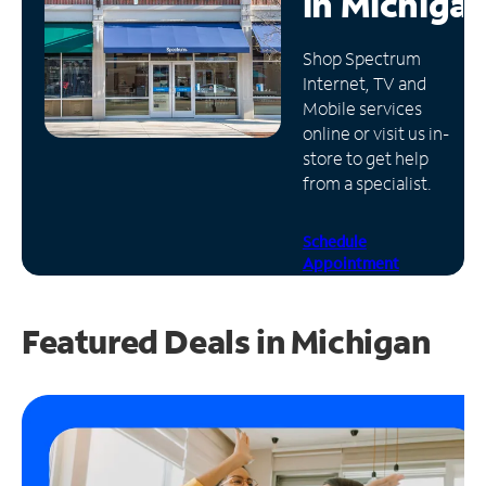
in
Michiga
Manage
Shop Spectrum
Account
Internet, TV and
Find
Mobile services
a
online or visit us in-
Store
store to get help
from a specialist.
Schedule
Appointment
Featured Deals in Michigan