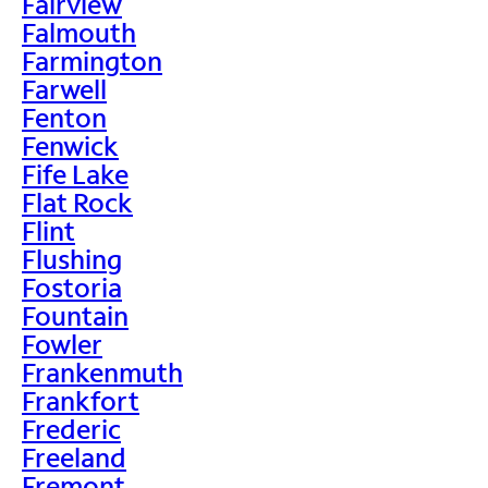
Fairview
Falmouth
Farmington
Farwell
Fenton
Fenwick
Fife Lake
Flat Rock
Flint
Flushing
Fostoria
Fountain
Fowler
Frankenmuth
Frankfort
Frederic
Freeland
Fremont