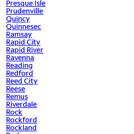
Presque Isle
Prudenville
Quincy
Quinnesec
Ramsay
Rapid City
Rapid River
Ravenna
Reading
Redford
Reed City
Reese
Remus
Riverdale
Rock
Rockford
Rockland