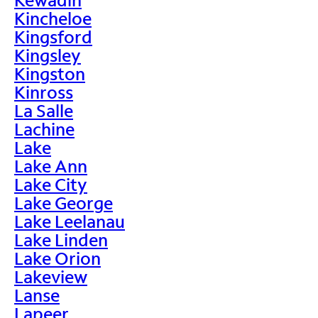
Kincheloe
Kingsford
Kingsley
Kingston
Kinross
La Salle
Lachine
Lake
Lake Ann
Lake City
Lake George
Lake Leelanau
Lake Linden
Lake Orion
Lakeview
Lanse
Lapeer