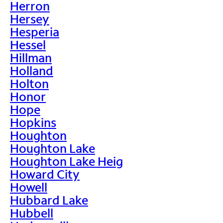
Herron
Hersey
Hesperia
Hessel
Hillman
Holland
Holton
Honor
Hope
Hopkins
Houghton
Houghton Lake
Houghton Lake Heig
Howard City
Howell
Hubbard Lake
Hubbell