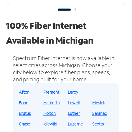
100% Fiber Internet
Available in Michigan
Spectrum Fiber Internet is now available in
select cities across Michigan.
Choose your
city below to explore fiber plans, speeds,
and pricing built for your home.
Afton
Fremont
Leroy
Boon
Harrietta
Lowell
Mesick
Brutus
Holton
Luther
Saranac
Chase
Idlewild
Luzerne
Scotts