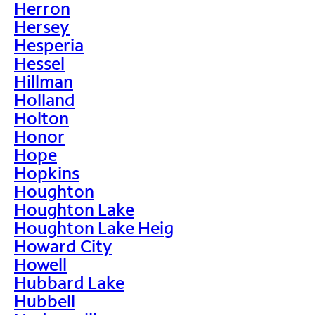
Herron
Hersey
Hesperia
Hessel
Hillman
Holland
Holton
Honor
Hope
Hopkins
Houghton
Houghton Lake
Houghton Lake Heig
Howard City
Howell
Hubbard Lake
Hubbell