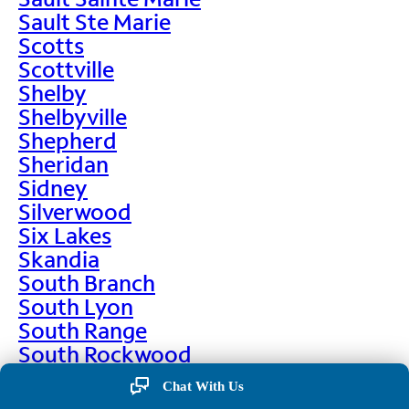
Sault Ste Marie
Scotts
Scottville
Shelby
Shelbyville
Shepherd
Sheridan
Sidney
Silverwood
Six Lakes
Skandia
South Branch
South Lyon
South Range
South Rockwood
Spalding
Chat With Us
Sparta