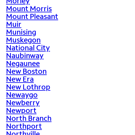
Morley
Mount Morris
Mount Pleasant
Muir
Munising
Muskegon
National City
Naubinway
Negaunee
New Boston
New Era
New Lothrop
Newaygo
Newberry
Newport
North Branch
Northport
Northville