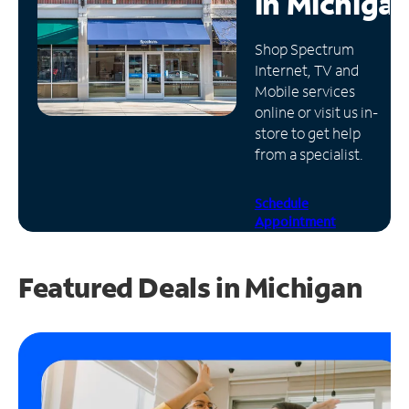
in
Michiga
Manage
Shop Spectrum
Account
Internet, TV and
Find
Mobile services
a
online or visit us in-
Store
store to get help
from a specialist.
Schedule
Appointment
Featured Deals in Michigan