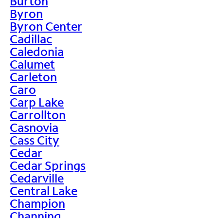
Burton
Byron
Byron Center
Cadillac
Caledonia
Calumet
Carleton
Caro
Carp Lake
Carrollton
Casnovia
Cass City
Cedar
Cedar Springs
Cedarville
Central Lake
Champion
Channing