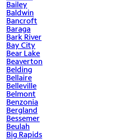
Bailey
Baldwin
Bancroft
Baraga
Bark River
Bay City
Bear Lake
Beaverton
Belding
Bellaire
Belleville
Belmont
Benzonia
Bergland
Bessemer
Beulah
Big Rapids