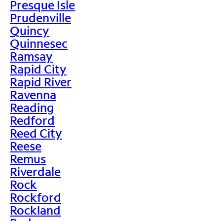
Presque Isle
Prudenville
Quincy
Quinnesec
Ramsay
Rapid City
Rapid River
Ravenna
Reading
Redford
Reed City
Reese
Remus
Riverdale
Rock
Rockford
Rockland