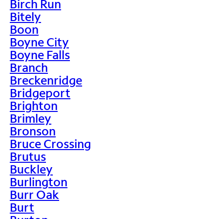
Birch Run
Bitely
Boon
Boyne City
Boyne Falls
Branch
Breckenridge
Bridgeport
Brighton
Brimley
Bronson
Bruce Crossing
Brutus
Buckley
Burlington
Burr Oak
Burt