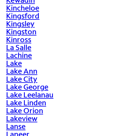
Kincheloe
Kingsford
Kingsley
Kingston
Kinross
La Salle
Lachine
Lake
Lake Ann
Lake City
Lake George
Lake Leelanau
Lake Linden
Lake Orion
Lakeview
Lanse
Lapeer