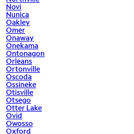
Novi
Nunica
Oakley
Omer
Onaway
Onekama
Ontonagon
Orleans
Ortonville
Oscoda
Ossineke
Otisville
Otsego
Otter Lake
Ovid
Owosso
Oxford