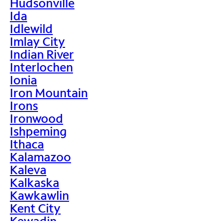
Hudsonville
Ida
Idlewild
Imlay City
Indian River
Interlochen
Ionia
Iron Mountain
Irons
Ironwood
Ishpeming
Ithaca
Kalamazoo
Kaleva
Kalkaska
Kawkawlin
Kent City
Kewadin