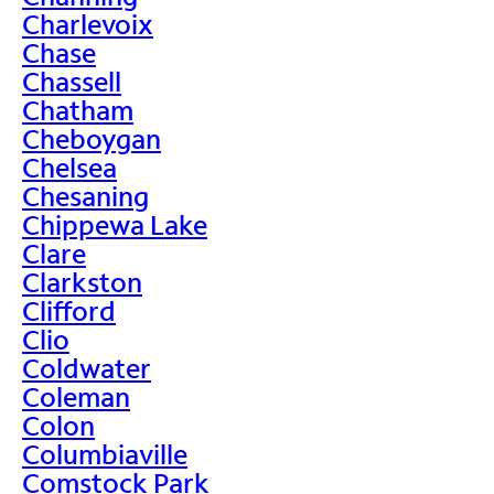
Charlevoix
Chase
Chassell
Chatham
Cheboygan
Chelsea
Chesaning
Chippewa Lake
Clare
Clarkston
Clifford
Clio
Coldwater
Coleman
Colon
Columbiaville
Comstock Park