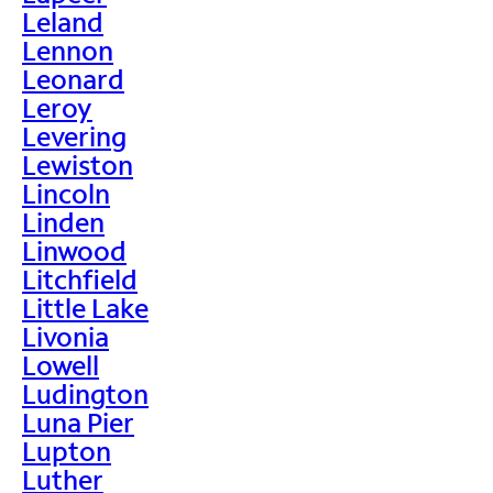
Leland
Lennon
Leonard
Leroy
Levering
Lewiston
Lincoln
Linden
Linwood
Litchfield
Little Lake
Livonia
Lowell
Ludington
Luna Pier
Lupton
Luther