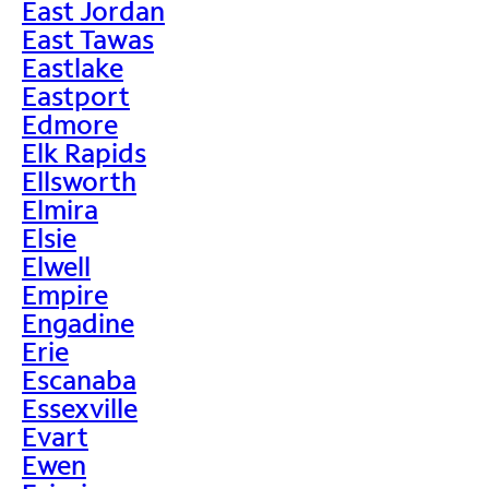
East Jordan
East Tawas
Eastlake
Eastport
Edmore
Elk Rapids
Ellsworth
Elmira
Elsie
Elwell
Empire
Engadine
Erie
Escanaba
Essexville
Evart
Ewen