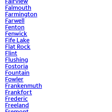
Fairview
Falmouth
Farmington
Farwell
Fenton
Fenwick
Fife Lake
Flat Rock
Flint
Flushing
Fostoria
Fountain
Fowler
Frankenmuth
Frankfort
Frederic
Freeland
Fremont