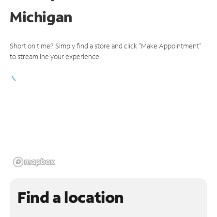
Michigan
Short on time? Simply find a store and click "Make Appointment"
to streamline your experience.
Find a location