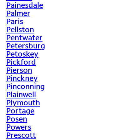
Painesdale
Palmer
Paris
Pellston
Pentwater
Petersburg
Petoskey
Pickford
Pierson
Pinckney
Pinconning
Plainwell
Plymouth
Portage
Posen
Powers
Prescott