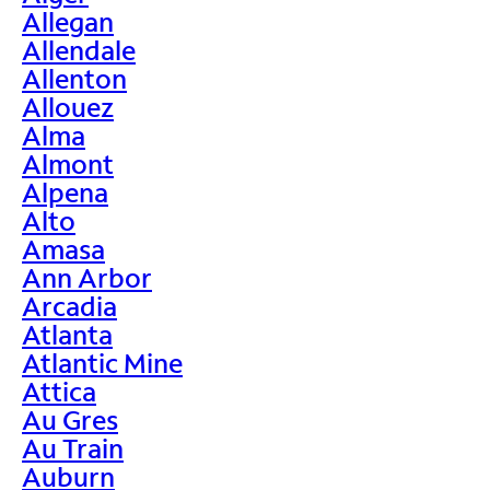
Allegan
Allendale
Allenton
Allouez
Alma
Almont
Alpena
Alto
Amasa
Ann Arbor
Arcadia
Atlanta
Atlantic Mine
Attica
Au Gres
Au Train
Auburn