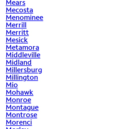
Mears
Mecosta
Menominee
Merrill
Merritt
Mesick
Metamora
Middleville
Midland
Millersburg
Millington
Mio
Mohawk
Monroe
Montague
Montrose
Morenci