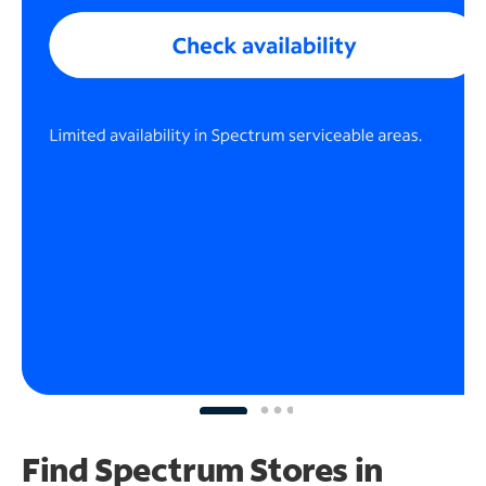
Find Spectrum Stores
in