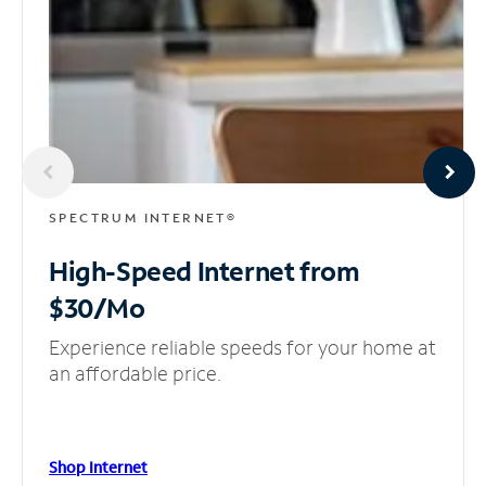
SPECTRUM INTERNET®
High-Speed Internet
from
$30/Mo
Experience reliable speeds for your home at
an affordable price.
Shop Internet