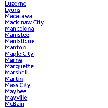
Luzerne
Lyons
Macatawa
Mackinaw City
Mancelona
Manistee
Manistique
Manton
Maple City
Marne
Marquette
Marshall
Martin
Mass City
Maybee
Mayville
McBain