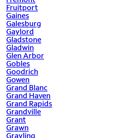
Fruitport
Gaines
Galesburg
Gaylord
Gladstone
Gladwin
Glen Arbor
Gobles
Goodrich
Gowen
Grand Blanc
Grand Haven
Grand Rapids
Grandville
Grant
Grawn
Grayling