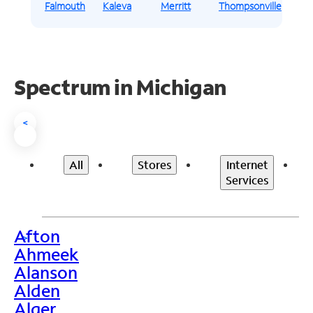
Falmouth
Kaleva
Merritt
Thompsonville
Spectrum in Michigan
<
All
Stores
Internet
Services
Afton
>
Ahmeek
Alanson
Alden
Alger