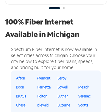
100% Fiber Internet
Available in Michigan
Spectrum Fiber Internet is now available in
select cities across Michigan.
Choose your
city below to explore fiber plans, speeds,
and pricing built for your home.
Afton
Fremont
Leroy
Boon
Harrietta
Lowell
Mesick
Brutus
Holton
Luther
Saranac
Chase
Idlewild
Luzerne
Scotts