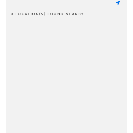
0 LOCATION(S) FOUND NEARBY