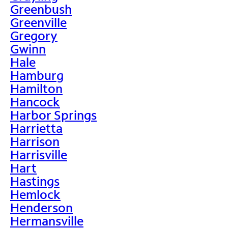
Greenbush
Greenville
Gregory
Gwinn
Hale
Hamburg
Hamilton
Hancock
Harbor Springs
Harrietta
Harrison
Harrisville
Hart
Hastings
Hemlock
Henderson
Hermansville