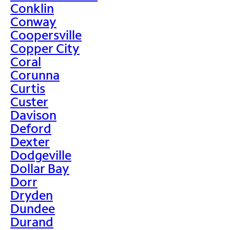
Conklin
Conway
Coopersville
Copper City
Coral
Corunna
Curtis
Custer
Davison
Deford
Dexter
Dodgeville
Dollar Bay
Dorr
Dryden
Dundee
Durand