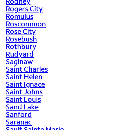
Rodney
Rogers City
Romulus
Roscommon
Rose City
Rosebush
Rothbury
Rudyard
Saginaw
Saint Charles
Saint Helen
Saint Ignace
Saint Johns
Saint Louis
Sand Lake
Sanford
Saranac
Sault Sainte Marie