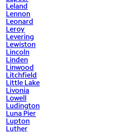
Leland
Lennon
Leonard
Leroy
Levering
Lewiston
Lincoln
Linden
Linwood
Litchfield
Little Lake
Livonia
Lowell
Ludington
Luna Pier
Lupton
Luther