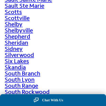
Sault Ste Marie
Scotts
Scottville
Shelby
Shelbyville
Shepherd
Sheridan
Sidney
Silverwood
Six Lakes
Skandia
South Branch
South Lyon
South Range
South Rockwood
Spalding
Chat With Us
Sparta