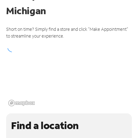
Michigan
Short on time? Simply find a store and click "Make Appointment"
to streamline your experience.
Find a location