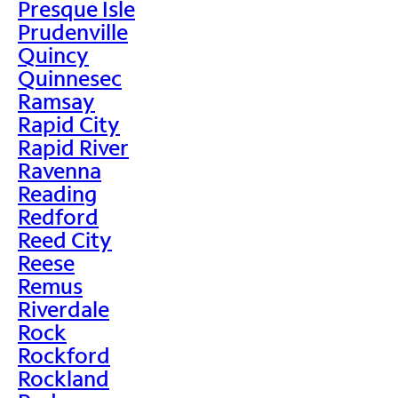
Presque Isle
Prudenville
Quincy
Quinnesec
Ramsay
Rapid City
Rapid River
Ravenna
Reading
Redford
Reed City
Reese
Remus
Riverdale
Rock
Rockford
Rockland