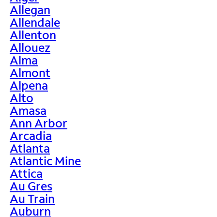
Allegan
Allendale
Allenton
Allouez
Alma
Almont
Alpena
Alto
Amasa
Ann Arbor
Arcadia
Atlanta
Atlantic Mine
Attica
Au Gres
Au Train
Auburn