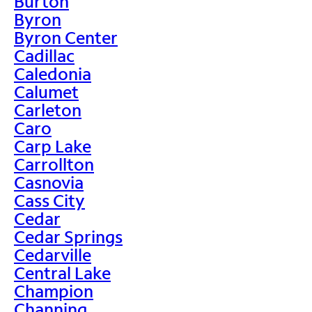
Burton
Byron
Byron Center
Cadillac
Caledonia
Calumet
Carleton
Caro
Carp Lake
Carrollton
Casnovia
Cass City
Cedar
Cedar Springs
Cedarville
Central Lake
Champion
Channing