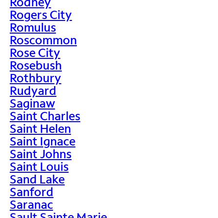
Rodney
Rogers City
Romulus
Roscommon
Rose City
Rosebush
Rothbury
Rudyard
Saginaw
Saint Charles
Saint Helen
Saint Ignace
Saint Johns
Saint Louis
Sand Lake
Sanford
Saranac
Sault Sainte Marie