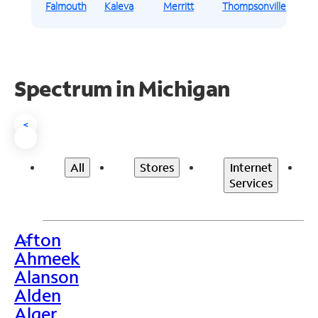
Falmouth
Kaleva
Merritt
Thompsonville
Spectrum in Michigan
<
All
Stores
Internet
Services
Afton
>
Ahmeek
Alanson
Alden
Alger