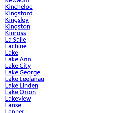
Kincheloe
Kingsford
Kingsley
Kingston
Kinross
La Salle
Lachine
Lake
Lake Ann
Lake City
Lake George
Lake Leelanau
Lake Linden
Lake Orion
Lakeview
Lanse
Lapeer