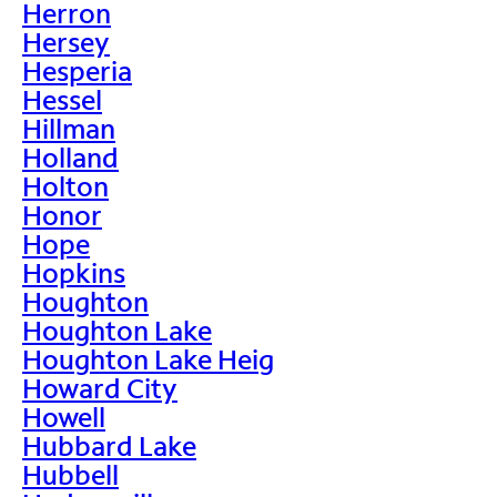
Herron
Hersey
Hesperia
Hessel
Hillman
Holland
Holton
Honor
Hope
Hopkins
Houghton
Houghton Lake
Houghton Lake Heig
Howard City
Howell
Hubbard Lake
Hubbell