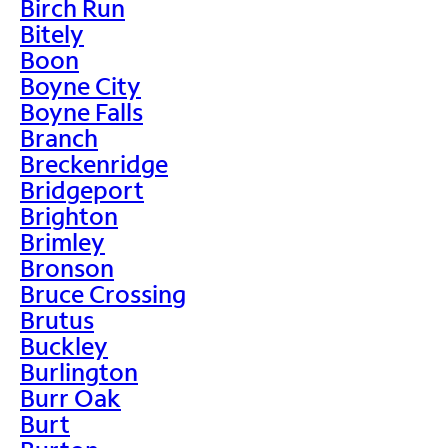
Birch Run
Bitely
Boon
Boyne City
Boyne Falls
Branch
Breckenridge
Bridgeport
Brighton
Brimley
Bronson
Bruce Crossing
Brutus
Buckley
Burlington
Burr Oak
Burt