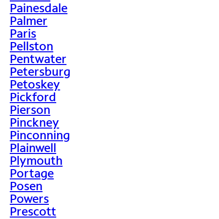
Painesdale
Palmer
Paris
Pellston
Pentwater
Petersburg
Petoskey
Pickford
Pierson
Pinckney
Pinconning
Plainwell
Plymouth
Portage
Posen
Powers
Prescott