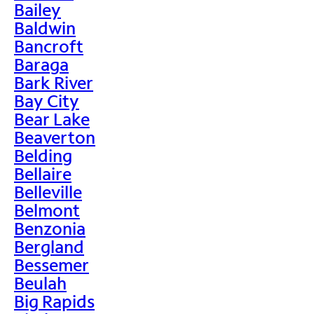
Bailey
Baldwin
Bancroft
Baraga
Bark River
Bay City
Bear Lake
Beaverton
Belding
Bellaire
Belleville
Belmont
Benzonia
Bergland
Bessemer
Beulah
Big Rapids