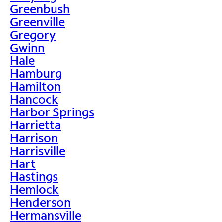
Greenbush
Greenville
Gregory
Gwinn
Hale
Hamburg
Hamilton
Hancock
Harbor Springs
Harrietta
Harrison
Harrisville
Hart
Hastings
Hemlock
Henderson
Hermansville