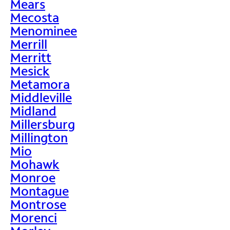
Mears
Mecosta
Menominee
Merrill
Merritt
Mesick
Metamora
Middleville
Midland
Millersburg
Millington
Mio
Mohawk
Monroe
Montague
Montrose
Morenci