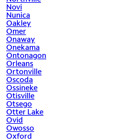
Novi
Nunica
Oakley
Omer
Onaway
Onekama
Ontonagon
Orleans
Ortonville
Oscoda
Ossineke
Otisville
Otsego
Otter Lake
Ovid
Owosso
Oxford