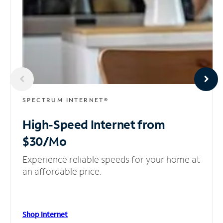
SPECTRUM INTERNET®
High-Speed Internet
from
$30/Mo
Experience reliable speeds for your home at
an affordable price.
Shop Internet