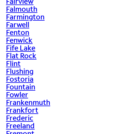
Fairview
Falmouth
Farmington
Farwell
Fenton
Fenwick
Fife Lake
Flat Rock
Flint
Flushing
Fostoria
Fountain
Fowler
Frankenmuth
Frankfort
Frederic
Freeland
Fremont