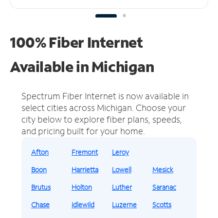
100% Fiber Internet
Available in Michigan
Spectrum Fiber Internet is now available in
select cities across Michigan.
Choose your
city below to explore fiber plans, speeds,
and pricing built for your home.
Afton
Fremont
Leroy
Boon
Harrietta
Lowell
Mesick
Brutus
Holton
Luther
Saranac
Chase
Idlewild
Luzerne
Scotts