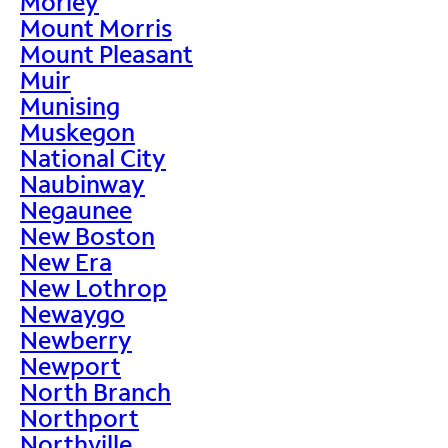
Morley
Mount Morris
Mount Pleasant
Muir
Munising
Muskegon
National City
Naubinway
Negaunee
New Boston
New Era
New Lothrop
Newaygo
Newberry
Newport
North Branch
Northport
Northville