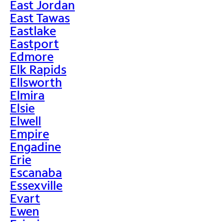
East Jordan
East Tawas
Eastlake
Eastport
Edmore
Elk Rapids
Ellsworth
Elmira
Elsie
Elwell
Empire
Engadine
Erie
Escanaba
Essexville
Evart
Ewen