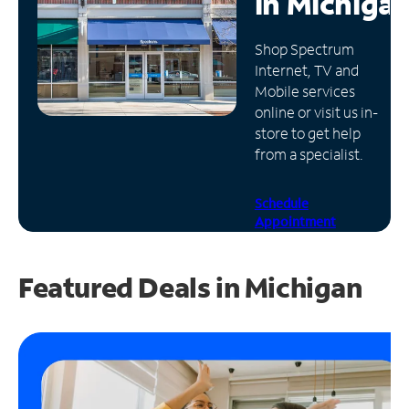
in
Michiga
Manage
Shop Spectrum
Account
Internet, TV and
Find
Mobile services
a
online or visit us in-
Store
store to get help
from a specialist.
Schedule
Appointment
Featured Deals in Michigan