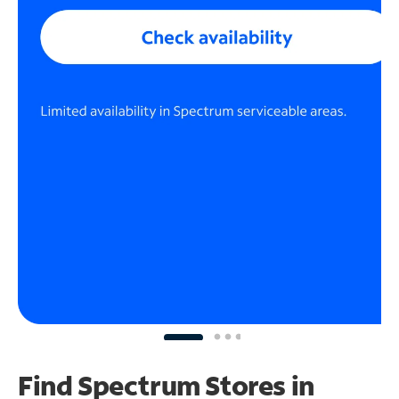
Find Spectrum Stores
in