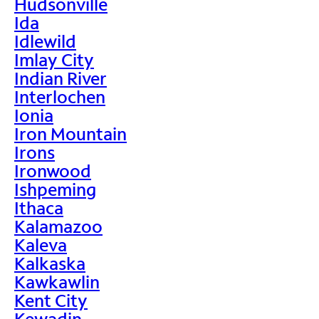
Hudsonville
Ida
Idlewild
Imlay City
Indian River
Interlochen
Ionia
Iron Mountain
Irons
Ironwood
Ishpeming
Ithaca
Kalamazoo
Kaleva
Kalkaska
Kawkawlin
Kent City
Kewadin