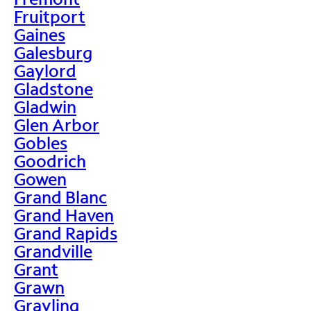
Fruitport
Gaines
Galesburg
Gaylord
Gladstone
Gladwin
Glen Arbor
Gobles
Goodrich
Gowen
Grand Blanc
Grand Haven
Grand Rapids
Grandville
Grant
Grawn
Grayling