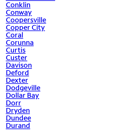
Conklin
Conway
Coopersville
Copper City
Coral
Corunna
Curtis
Custer
Davison
Deford
Dexter
Dodgeville
Dollar Bay
Dorr
Dryden
Dundee
Durand