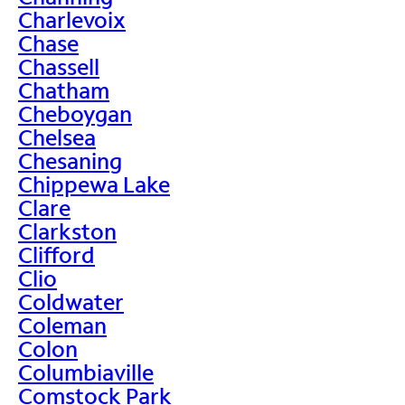
Charlevoix
Chase
Chassell
Chatham
Cheboygan
Chelsea
Chesaning
Chippewa Lake
Clare
Clarkston
Clifford
Clio
Coldwater
Coleman
Colon
Columbiaville
Comstock Park