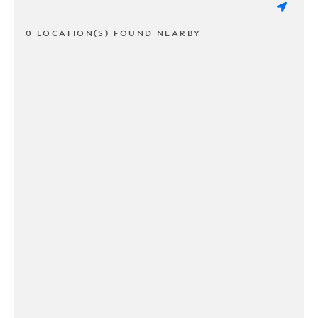
0 LOCATION(S) FOUND NEARBY