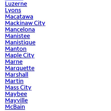
Luzerne
Lyons
Macatawa
Mackinaw City
Mancelona
Manistee
Manistique
Manton
Maple City
Marne
Marquette
Marshall
Martin
Mass City
Maybee
Mayville
McBain