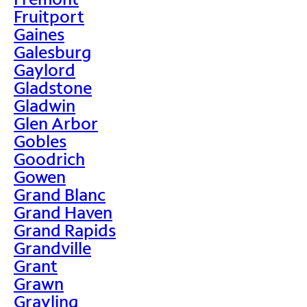
Fruitport
Gaines
Galesburg
Gaylord
Gladstone
Gladwin
Glen Arbor
Gobles
Goodrich
Gowen
Grand Blanc
Grand Haven
Grand Rapids
Grandville
Grant
Grawn
Grayling