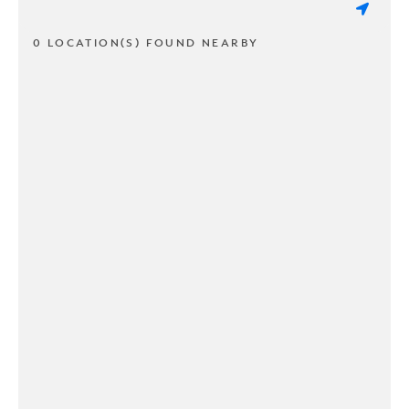
0 LOCATION(S) FOUND NEARBY