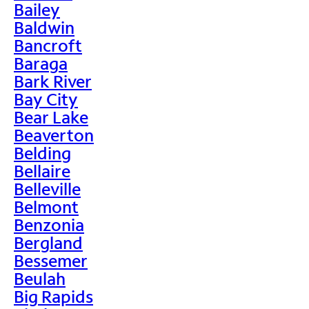
Bailey
Baldwin
Bancroft
Baraga
Bark River
Bay City
Bear Lake
Beaverton
Belding
Bellaire
Belleville
Belmont
Benzonia
Bergland
Bessemer
Beulah
Big Rapids