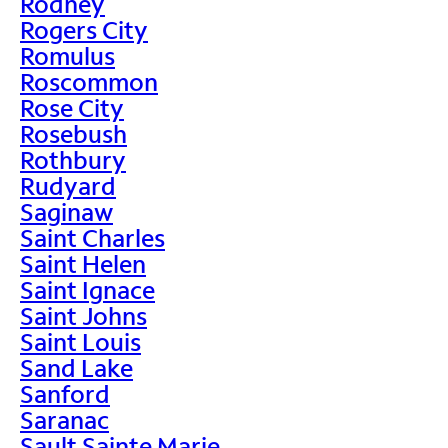
Rodney
Rogers City
Romulus
Roscommon
Rose City
Rosebush
Rothbury
Rudyard
Saginaw
Saint Charles
Saint Helen
Saint Ignace
Saint Johns
Saint Louis
Sand Lake
Sanford
Saranac
Sault Sainte Marie