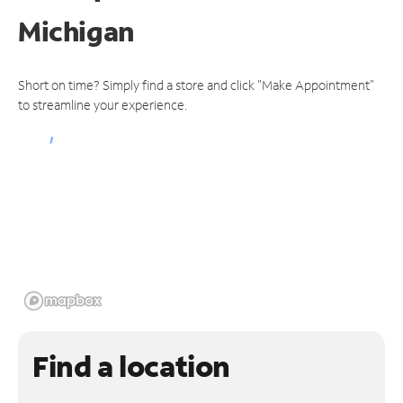
Michigan
Short on time? Simply find a store and click "Make Appointment"
to streamline your experience.
Find a location