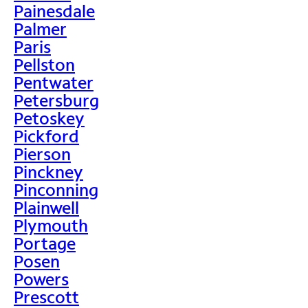
Painesdale
Palmer
Paris
Pellston
Pentwater
Petersburg
Petoskey
Pickford
Pierson
Pinckney
Pinconning
Plainwell
Plymouth
Portage
Posen
Powers
Prescott