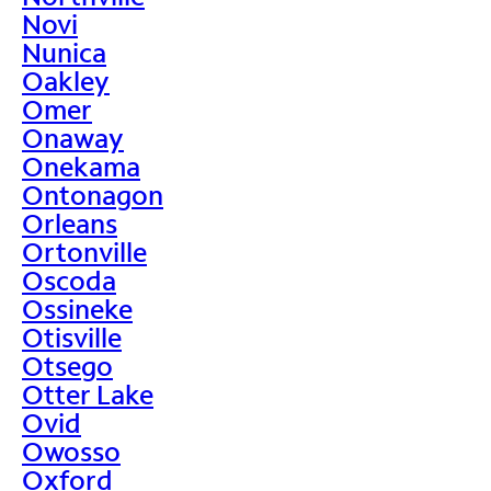
Novi
Nunica
Oakley
Omer
Onaway
Onekama
Ontonagon
Orleans
Ortonville
Oscoda
Ossineke
Otisville
Otsego
Otter Lake
Ovid
Owosso
Oxford