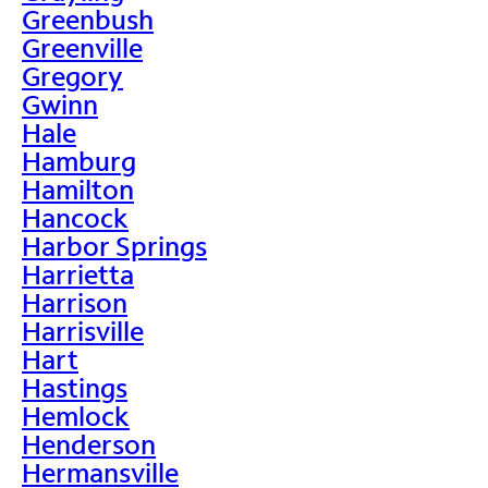
Greenbush
Greenville
Gregory
Gwinn
Hale
Hamburg
Hamilton
Hancock
Harbor Springs
Harrietta
Harrison
Harrisville
Hart
Hastings
Hemlock
Henderson
Hermansville