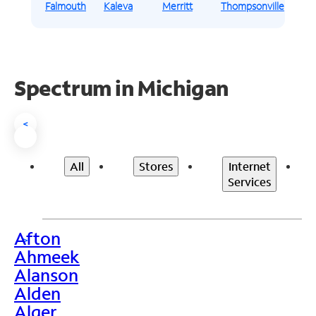
Falmouth
Kaleva
Merritt
Thompsonville
Spectrum in Michigan
<
All
Stores
Internet
Services
Afton
>
Ahmeek
Alanson
Alden
Alger