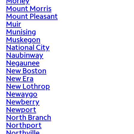
Morley
Mount Morris
Mount Pleasant
Muir
Munising
Muskegon
National City
Naubinway
Negaunee
New Boston
New Era
New Lothrop
Newaygo
Newberry
Newport
North Branch
Northport
Northville