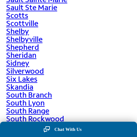
Sault Ste Marie
Scotts
Scottville
Shelby
Shelbyville
Shepherd
Sheridan
Sidney
Silverwood
Six Lakes
Skandia
South Branch
South Lyon
South Range
South Rockwood
Spalding
Chat With Us
Sparta