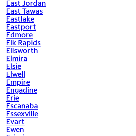
East Jordan
East Tawas
Eastlake
Eastport
Edmore
Elk Rapids
Ellsworth
Elmira
Elsie
Elwell
Empire
Engadine
Erie
Escanaba
Essexville
Evart
Ewen