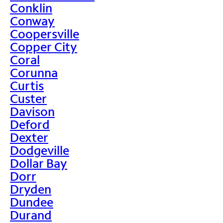
Conklin
Conway
Coopersville
Copper City
Coral
Corunna
Curtis
Custer
Davison
Deford
Dexter
Dodgeville
Dollar Bay
Dorr
Dryden
Dundee
Durand