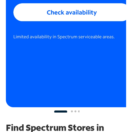
Find Spectrum Stores
in