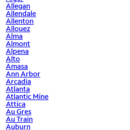
Allegan
Allendale
Allenton
Allouez
Alma
Almont
Alpena
Alto
Amasa
Ann Arbor
Arcadia
Atlanta
Atlantic Mine
Attica
Au Gres
Au Train
Auburn