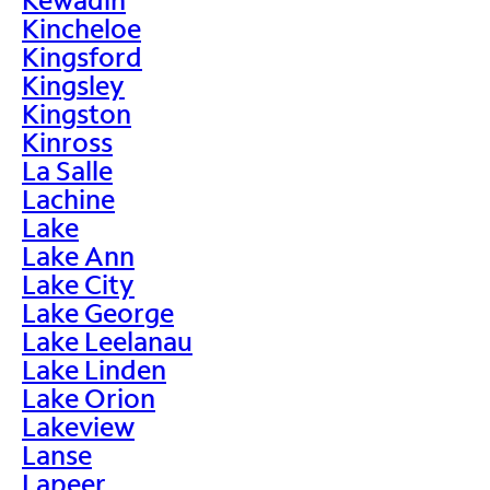
Kincheloe
Kingsford
Kingsley
Kingston
Kinross
La Salle
Lachine
Lake
Lake Ann
Lake City
Lake George
Lake Leelanau
Lake Linden
Lake Orion
Lakeview
Lanse
Lapeer