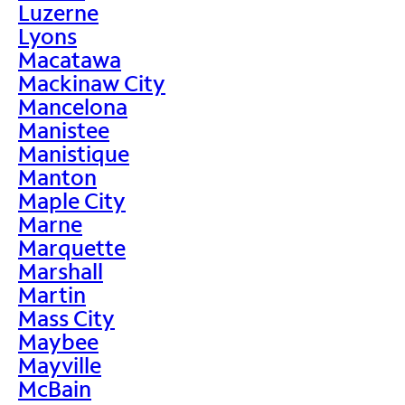
Luzerne
Lyons
Macatawa
Mackinaw City
Mancelona
Manistee
Manistique
Manton
Maple City
Marne
Marquette
Marshall
Martin
Mass City
Maybee
Mayville
McBain