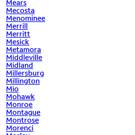
Mears
Mecosta
Menominee
Merrill
Merritt
Mesick
Metamora
Middleville
Midland
Millersburg
Millington
Mio
Mohawk
Monroe
Montague
Montrose
Morenci