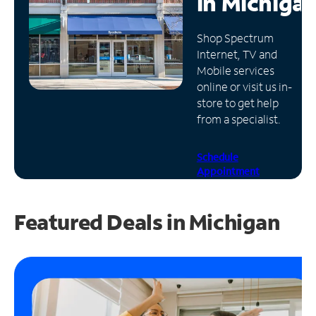
in
Michiga
Manage
Shop Spectrum
Account
Internet, TV and
Find
Mobile services
a
online or visit us in-
Store
store to get help
from a specialist.
Schedule
Appointment
Featured Deals in Michigan