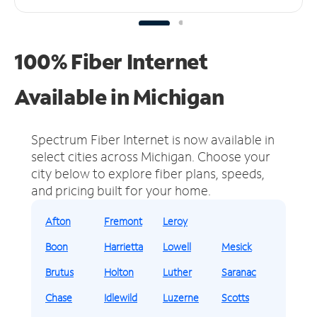
100% Fiber Internet
Available in Michigan
Spectrum Fiber Internet is now available in
select cities across Michigan.
Choose your
city below to explore fiber plans, speeds,
and pricing built for your home.
Afton
Fremont
Leroy
Boon
Harrietta
Lowell
Mesick
Brutus
Holton
Luther
Saranac
Chase
Idlewild
Luzerne
Scotts