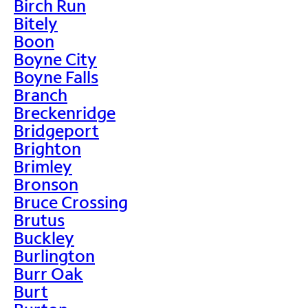
Birch Run
Bitely
Boon
Boyne City
Boyne Falls
Branch
Breckenridge
Bridgeport
Brighton
Brimley
Bronson
Bruce Crossing
Brutus
Buckley
Burlington
Burr Oak
Burt