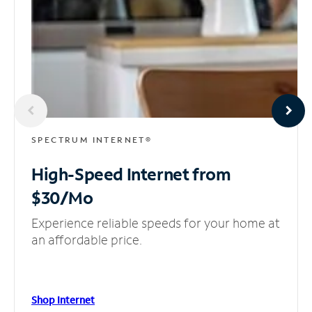
SPECTRUM INTERNET®
High-Speed Internet
from
$30/Mo
Experience reliable speeds for your home at
an affordable price.
Shop Internet