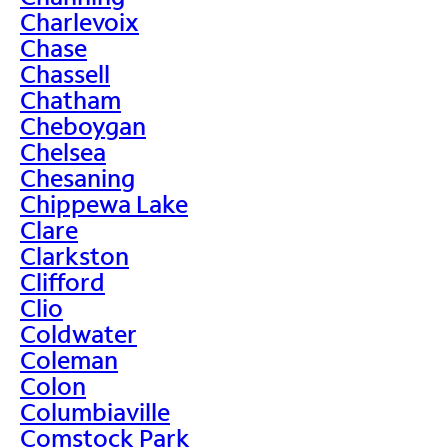
Charlevoix
Chase
Chassell
Chatham
Cheboygan
Chelsea
Chesaning
Chippewa Lake
Clare
Clarkston
Clifford
Clio
Coldwater
Coleman
Colon
Columbiaville
Comstock Park