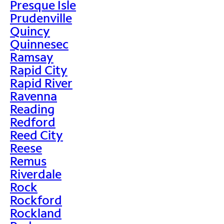
Presque Isle
Prudenville
Quincy
Quinnesec
Ramsay
Rapid City
Rapid River
Ravenna
Reading
Redford
Reed City
Reese
Remus
Riverdale
Rock
Rockford
Rockland