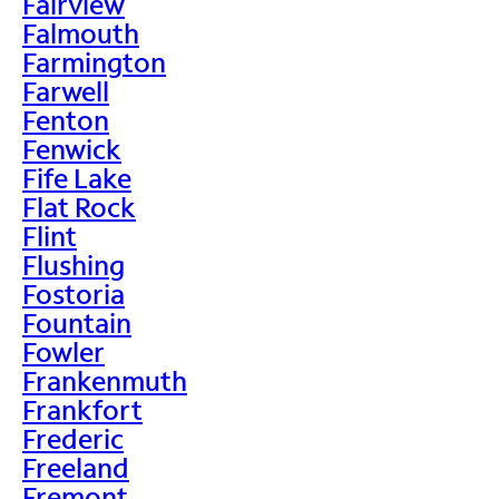
Fairview
Falmouth
Farmington
Farwell
Fenton
Fenwick
Fife Lake
Flat Rock
Flint
Flushing
Fostoria
Fountain
Fowler
Frankenmuth
Frankfort
Frederic
Freeland
Fremont