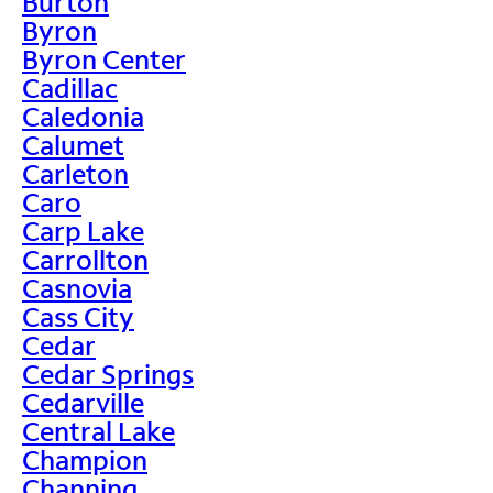
Burton
Byron
Byron Center
Cadillac
Caledonia
Calumet
Carleton
Caro
Carp Lake
Carrollton
Casnovia
Cass City
Cedar
Cedar Springs
Cedarville
Central Lake
Champion
Channing