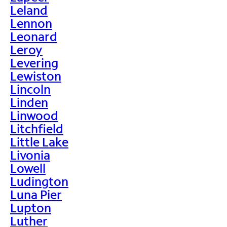
Leland
Lennon
Leonard
Leroy
Levering
Lewiston
Lincoln
Linden
Linwood
Litchfield
Little Lake
Livonia
Lowell
Ludington
Luna Pier
Lupton
Luther