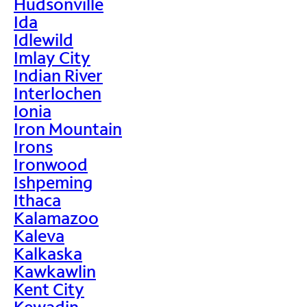
Hudsonville
Ida
Idlewild
Imlay City
Indian River
Interlochen
Ionia
Iron Mountain
Irons
Ironwood
Ishpeming
Ithaca
Kalamazoo
Kaleva
Kalkaska
Kawkawlin
Kent City
Kewadin