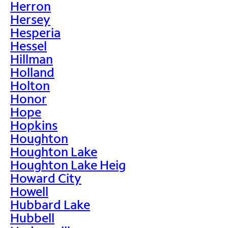
Herron
Hersey
Hesperia
Hessel
Hillman
Holland
Holton
Honor
Hope
Hopkins
Houghton
Houghton Lake
Houghton Lake Heig
Howard City
Howell
Hubbard Lake
Hubbell