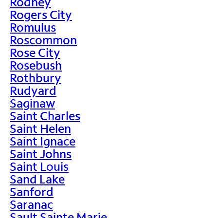
Rodney
Rogers City
Romulus
Roscommon
Rose City
Rosebush
Rothbury
Rudyard
Saginaw
Saint Charles
Saint Helen
Saint Ignace
Saint Johns
Saint Louis
Sand Lake
Sanford
Saranac
Sault Sainte Marie