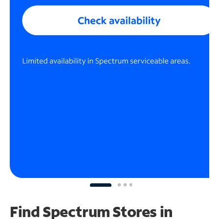
Find Spectrum Stores
in