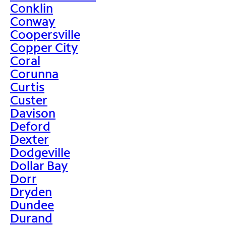
Conklin
Conway
Coopersville
Copper City
Coral
Corunna
Curtis
Custer
Davison
Deford
Dexter
Dodgeville
Dollar Bay
Dorr
Dryden
Dundee
Durand