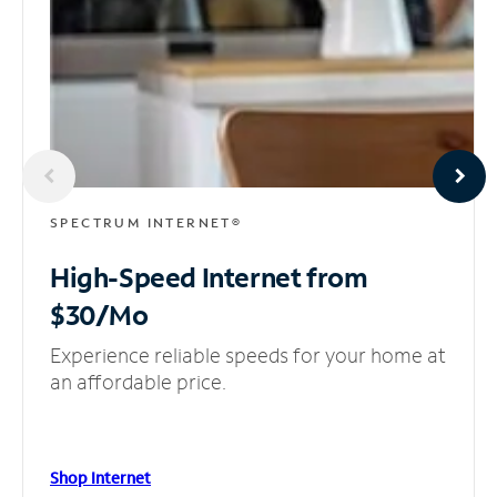
SPECTRUM INTERNET®
High-Speed Internet
from
$30/Mo
Experience reliable speeds for your home at
an affordable price.
Shop Internet