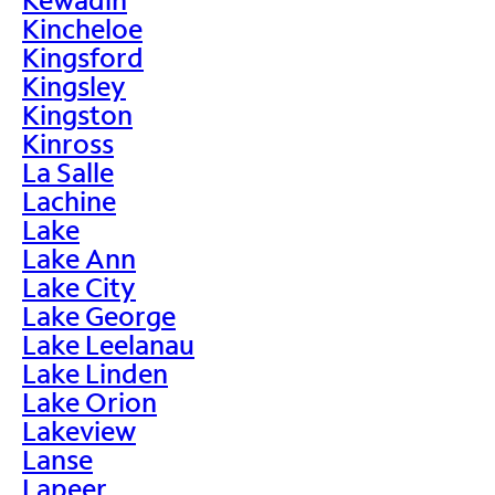
Kincheloe
Kingsford
Kingsley
Kingston
Kinross
La Salle
Lachine
Lake
Lake Ann
Lake City
Lake George
Lake Leelanau
Lake Linden
Lake Orion
Lakeview
Lanse
Lapeer