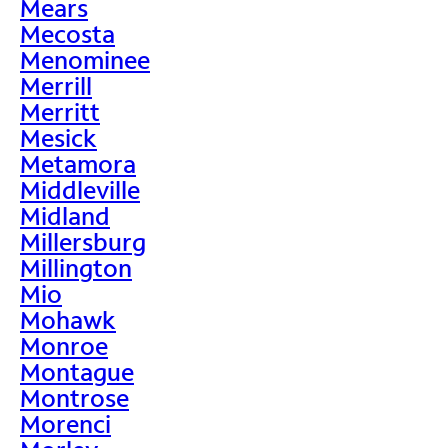
Mears
Mecosta
Menominee
Merrill
Merritt
Mesick
Metamora
Middleville
Midland
Millersburg
Millington
Mio
Mohawk
Monroe
Montague
Montrose
Morenci