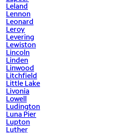
Leland
Lennon
Leonard
Leroy
Levering
Lewiston
Lincoln
Linden
Linwood
Litchfield
Little Lake
Livonia
Lowell
Ludington
Luna Pier
Lupton
Luther