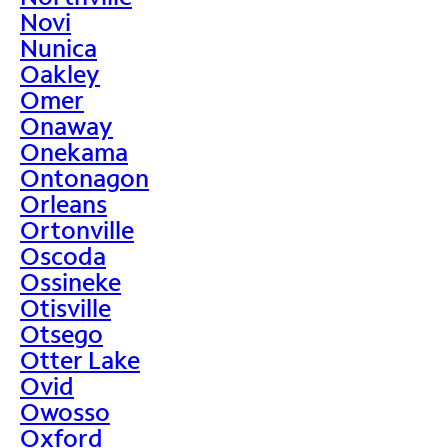
Novi
Nunica
Oakley
Omer
Onaway
Onekama
Ontonagon
Orleans
Ortonville
Oscoda
Ossineke
Otisville
Otsego
Otter Lake
Ovid
Owosso
Oxford