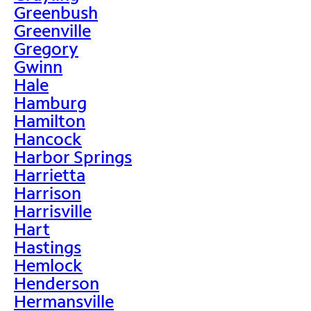
Greenbush
Greenville
Gregory
Gwinn
Hale
Hamburg
Hamilton
Hancock
Harbor Springs
Harrietta
Harrison
Harrisville
Hart
Hastings
Hemlock
Henderson
Hermansville