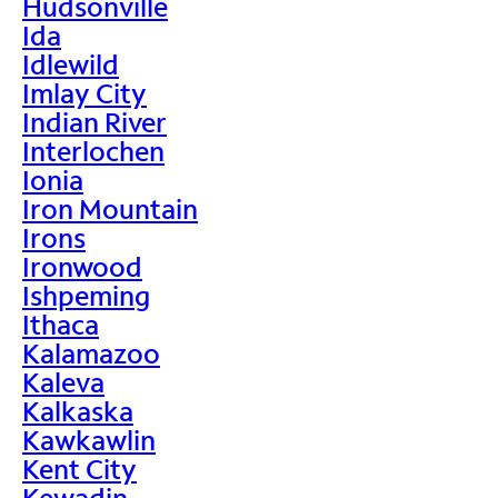
Hudsonville
Ida
Idlewild
Imlay City
Indian River
Interlochen
Ionia
Iron Mountain
Irons
Ironwood
Ishpeming
Ithaca
Kalamazoo
Kaleva
Kalkaska
Kawkawlin
Kent City
Kewadin