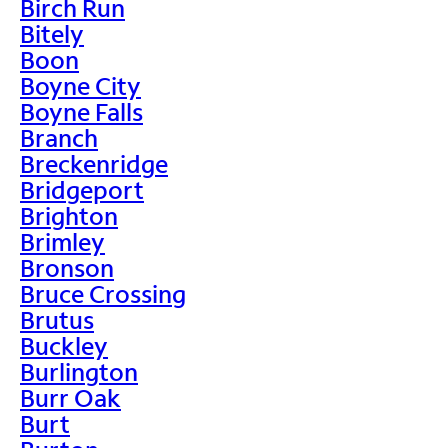
Birch Run
Bitely
Boon
Boyne City
Boyne Falls
Branch
Breckenridge
Bridgeport
Brighton
Brimley
Bronson
Bruce Crossing
Brutus
Buckley
Burlington
Burr Oak
Burt