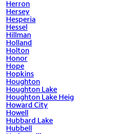
Herron
Hersey
Hesperia
Hessel
Hillman
Holland
Holton
Honor
Hope
Hopkins
Houghton
Houghton Lake
Houghton Lake Heig
Howard City
Howell
Hubbard Lake
Hubbell