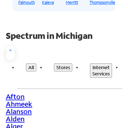
Falmouth
Kaleva
Merritt
Thompsonville
Spectrum in Michigan
<
All
Stores
Internet
Services
Afton
>
Ahmeek
Alanson
Alden
Alger