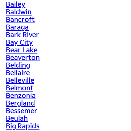
Bailey
Baldwin
Bancroft
Baraga
Bark River
Bay City
Bear Lake
Beaverton
Belding
Bellaire
Belleville
Belmont
Benzonia
Bergland
Bessemer
Beulah
Big Rapids