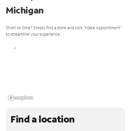
Michigan
Short on time? Simply find a store and click "Make Appointment"
to streamline your experience.
Find a location