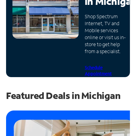
in
Michiga
Manage
Shop Spectrum
Account
Internet, TV and
Find
Mobile services
a
online or visit us in-
Store
store to get help
from a specialist.
Schedule
Appointment
Featured Deals in Michigan