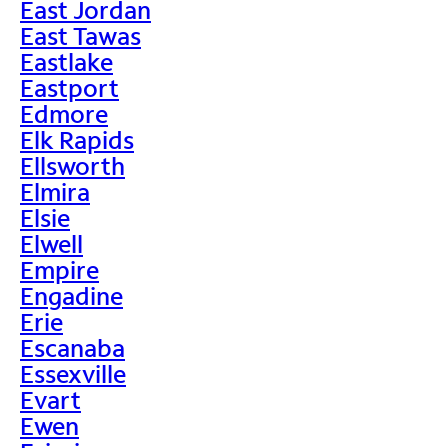
East Jordan
East Tawas
Eastlake
Eastport
Edmore
Elk Rapids
Ellsworth
Elmira
Elsie
Elwell
Empire
Engadine
Erie
Escanaba
Essexville
Evart
Ewen