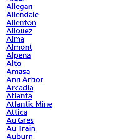
Allegan
Allendale
Allenton
Allouez
Alma
Almont
Alpena
Alto
Amasa
Ann Arbor
Arcadia
Atlanta
Atlantic Mine
Attica
Au Gres
Au Train
Auburn