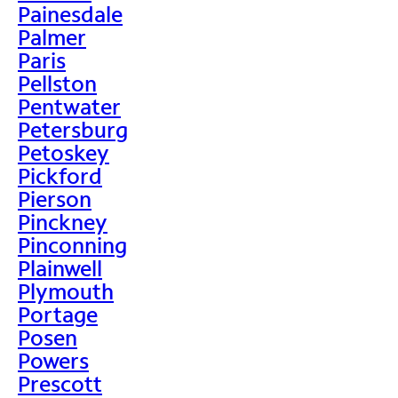
Painesdale
Palmer
Paris
Pellston
Pentwater
Petersburg
Petoskey
Pickford
Pierson
Pinckney
Pinconning
Plainwell
Plymouth
Portage
Posen
Powers
Prescott