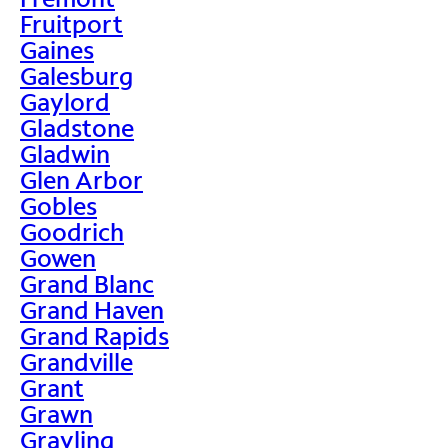
Fruitport
Gaines
Galesburg
Gaylord
Gladstone
Gladwin
Glen Arbor
Gobles
Goodrich
Gowen
Grand Blanc
Grand Haven
Grand Rapids
Grandville
Grant
Grawn
Grayling