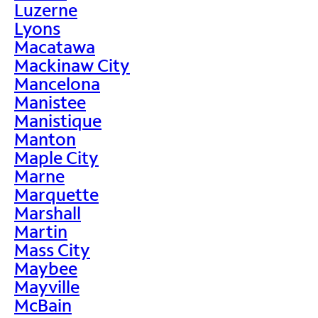
Luzerne
Lyons
Macatawa
Mackinaw City
Mancelona
Manistee
Manistique
Manton
Maple City
Marne
Marquette
Marshall
Martin
Mass City
Maybee
Mayville
McBain