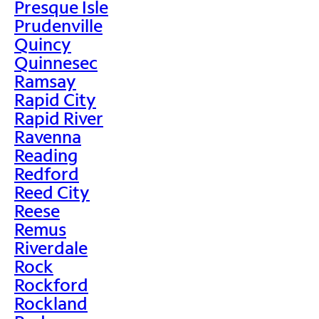
Presque Isle
Prudenville
Quincy
Quinnesec
Ramsay
Rapid City
Rapid River
Ravenna
Reading
Redford
Reed City
Reese
Remus
Riverdale
Rock
Rockford
Rockland