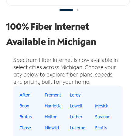
100% Fiber Internet
Available in Michigan
Spectrum Fiber Internet is now available in
select cities across Michigan.
Choose your
city below to explore fiber plans, speeds,
and pricing built for your home.
Afton
Fremont
Leroy
Boon
Harrietta
Lowell
Mesick
Brutus
Holton
Luther
Saranac
Chase
Idlewild
Luzerne
Scotts