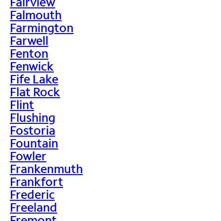
Fairview
Falmouth
Farmington
Farwell
Fenton
Fenwick
Fife Lake
Flat Rock
Flint
Flushing
Fostoria
Fountain
Fowler
Frankenmuth
Frankfort
Frederic
Freeland
Fremont