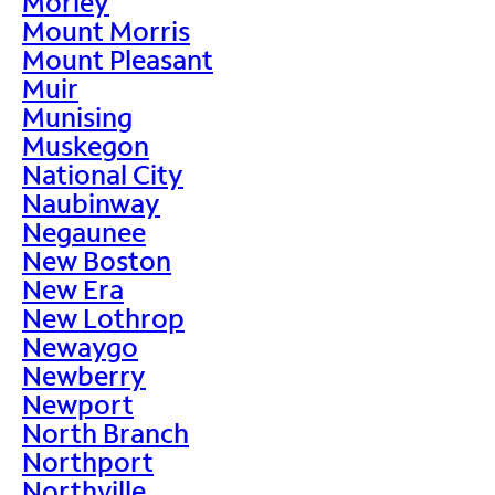
Morley
Mount Morris
Mount Pleasant
Muir
Munising
Muskegon
National City
Naubinway
Negaunee
New Boston
New Era
New Lothrop
Newaygo
Newberry
Newport
North Branch
Northport
Northville