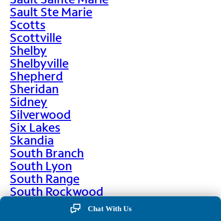
Sault Ste Marie
Scotts
Scottville
Shelby
Shelbyville
Shepherd
Sheridan
Sidney
Silverwood
Six Lakes
Skandia
South Branch
South Lyon
South Range
South Rockwood
Spalding
Chat With Us
Sparta