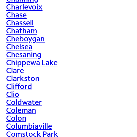
Charlevoix
Chase
Chassell
Chatham
Cheboygan
Chelsea
Chesaning
Chippewa Lake
Clare
Clarkston
Clifford
Clio
Coldwater
Coleman
Colon
Columbiaville
Comstock Park