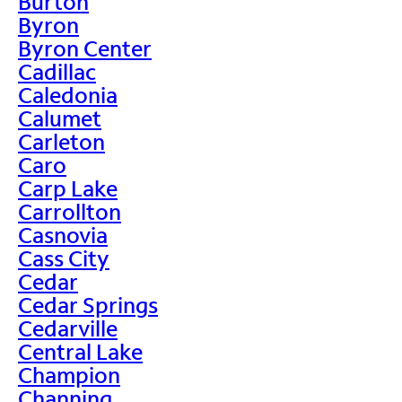
Burton
Byron
Byron Center
Cadillac
Caledonia
Calumet
Carleton
Caro
Carp Lake
Carrollton
Casnovia
Cass City
Cedar
Cedar Springs
Cedarville
Central Lake
Champion
Channing