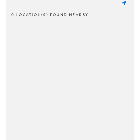
0 LOCATION(S) FOUND NEARBY