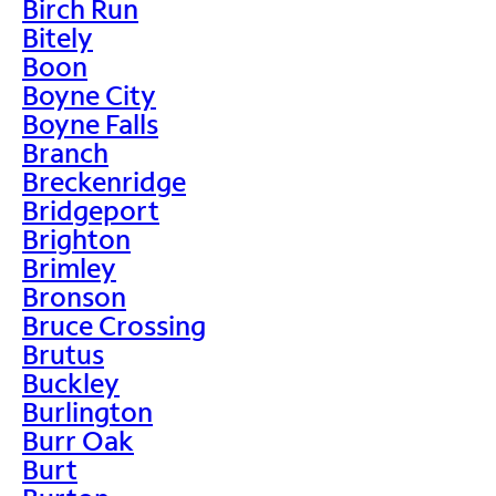
Birch Run
Bitely
Boon
Boyne City
Boyne Falls
Branch
Breckenridge
Bridgeport
Brighton
Brimley
Bronson
Bruce Crossing
Brutus
Buckley
Burlington
Burr Oak
Burt