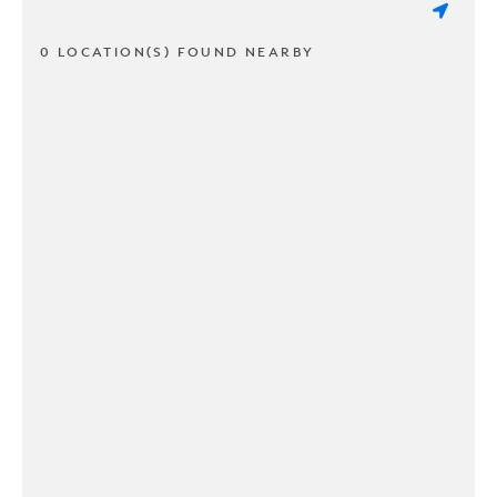
0 LOCATION(S) FOUND NEARBY