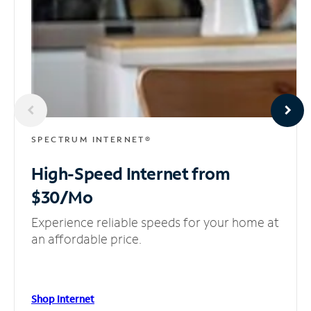
SPECTRUM INTERNET®
High-Speed Internet
from
$30/Mo
Experience reliable speeds for your home at
an affordable price.
Shop Internet