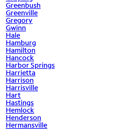
Greenbush
Greenville
Gregory
Gwinn
Hale
Hamburg
Hamilton
Hancock
Harbor Springs
Harrietta
Harrison
Harrisville
Hart
Hastings
Hemlock
Henderson
Hermansville