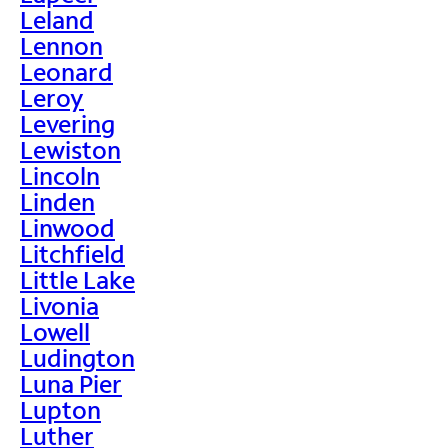
Leland
Lennon
Leonard
Leroy
Levering
Lewiston
Lincoln
Linden
Linwood
Litchfield
Little Lake
Livonia
Lowell
Ludington
Luna Pier
Lupton
Luther