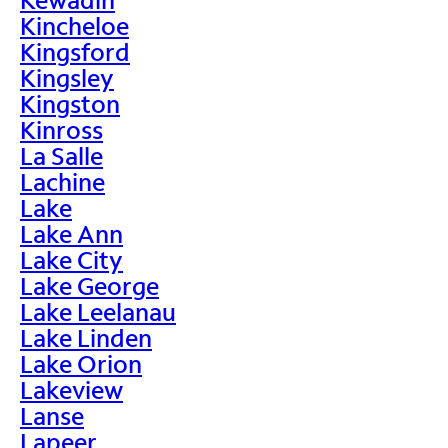
Kincheloe
Kingsford
Kingsley
Kingston
Kinross
La Salle
Lachine
Lake
Lake Ann
Lake City
Lake George
Lake Leelanau
Lake Linden
Lake Orion
Lakeview
Lanse
Lapeer