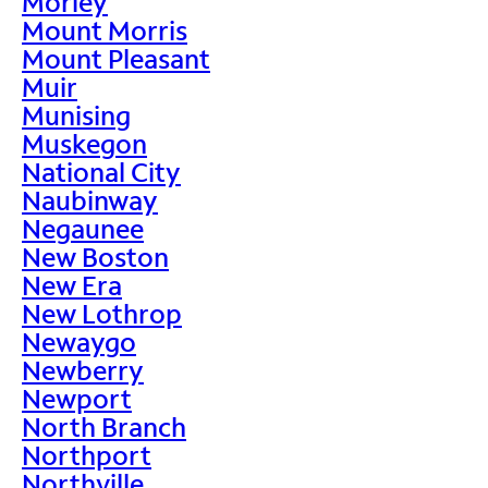
Morley
Mount Morris
Mount Pleasant
Muir
Munising
Muskegon
National City
Naubinway
Negaunee
New Boston
New Era
New Lothrop
Newaygo
Newberry
Newport
North Branch
Northport
Northville