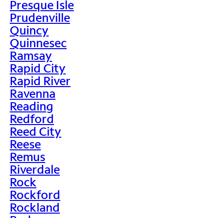
Presque Isle
Prudenville
Quincy
Quinnesec
Ramsay
Rapid City
Rapid River
Ravenna
Reading
Redford
Reed City
Reese
Remus
Riverdale
Rock
Rockford
Rockland