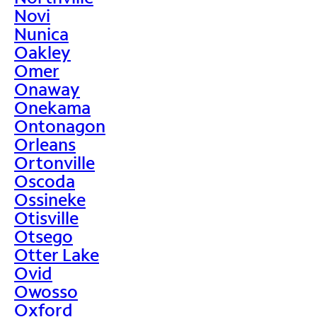
Novi
Nunica
Oakley
Omer
Onaway
Onekama
Ontonagon
Orleans
Ortonville
Oscoda
Ossineke
Otisville
Otsego
Otter Lake
Ovid
Owosso
Oxford