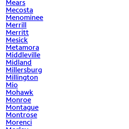
Mears
Mecosta
Menominee
Merrill
Merritt
Mesick
Metamora
Middleville
Midland
Millersburg
Millington
Mio
Mohawk
Monroe
Montague
Montrose
Morenci