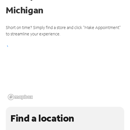
Michigan
Short on time? Simply find a store and click "Make Appointment"
to streamline your experience.
Find a location