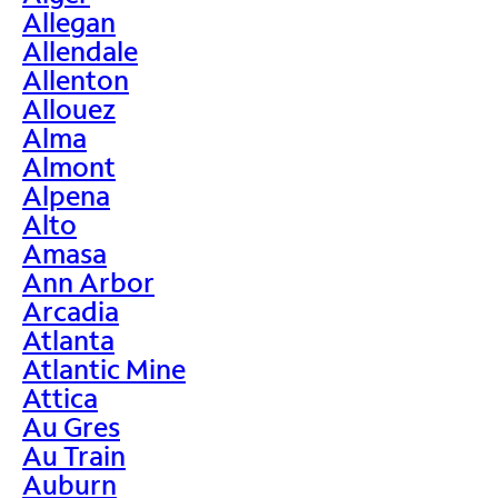
Allegan
Allendale
Allenton
Allouez
Alma
Almont
Alpena
Alto
Amasa
Ann Arbor
Arcadia
Atlanta
Atlantic Mine
Attica
Au Gres
Au Train
Auburn