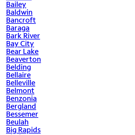
Bailey
Baldwin
Bancroft
Baraga
Bark River
Bay City
Bear Lake
Beaverton
Belding
Bellaire
Belleville
Belmont
Benzonia
Bergland
Bessemer
Beulah
Big Rapids