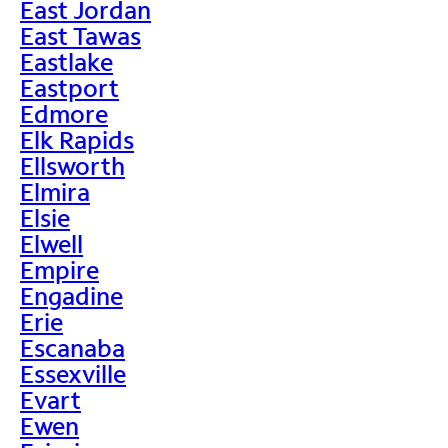
East Jordan
East Tawas
Eastlake
Eastport
Edmore
Elk Rapids
Ellsworth
Elmira
Elsie
Elwell
Empire
Engadine
Erie
Escanaba
Essexville
Evart
Ewen