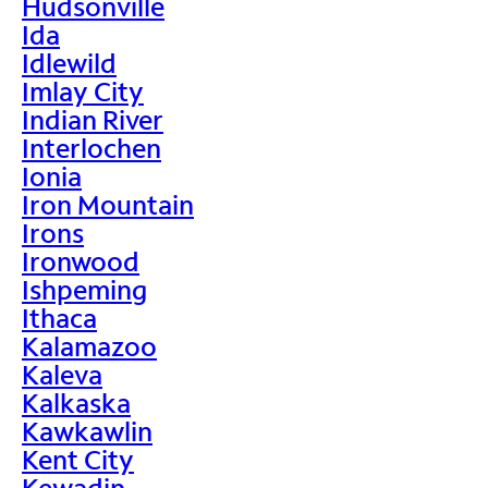
Hudsonville
Ida
Idlewild
Imlay City
Indian River
Interlochen
Ionia
Iron Mountain
Irons
Ironwood
Ishpeming
Ithaca
Kalamazoo
Kaleva
Kalkaska
Kawkawlin
Kent City
Kewadin