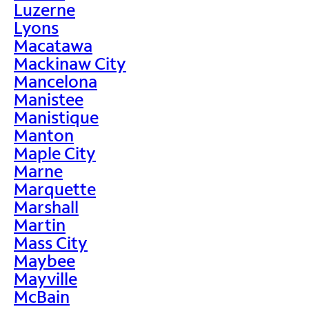
Luzerne
Lyons
Macatawa
Mackinaw City
Mancelona
Manistee
Manistique
Manton
Maple City
Marne
Marquette
Marshall
Martin
Mass City
Maybee
Mayville
McBain