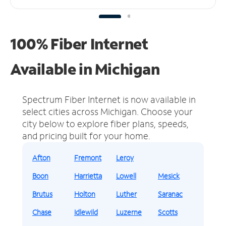
100% Fiber Internet
Available in Michigan
Spectrum Fiber Internet is now available in
select cities across Michigan.
Choose your
city below to explore fiber plans, speeds,
and pricing built for your home.
Afton
Fremont
Leroy
Boon
Harrietta
Lowell
Mesick
Brutus
Holton
Luther
Saranac
Chase
Idlewild
Luzerne
Scotts