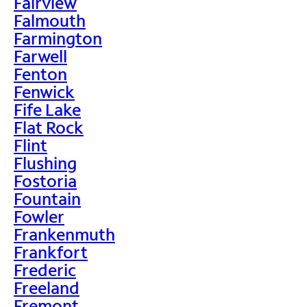
Fairview
Falmouth
Farmington
Farwell
Fenton
Fenwick
Fife Lake
Flat Rock
Flint
Flushing
Fostoria
Fountain
Fowler
Frankenmuth
Frankfort
Frederic
Freeland
Fremont