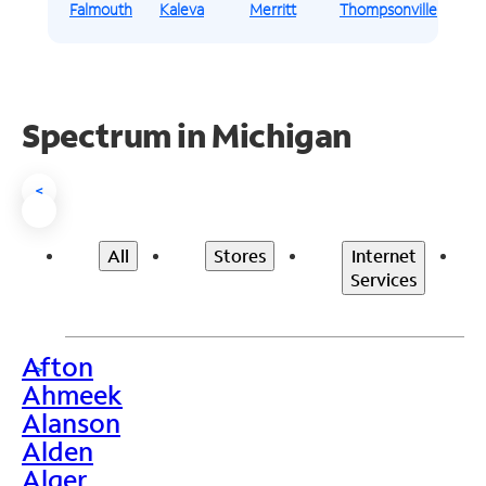
Falmouth
Kaleva
Merritt
Thompsonville
Spectrum in Michigan
<
All
Stores
Internet
Services
Afton
>
Ahmeek
Alanson
Alden
Alger