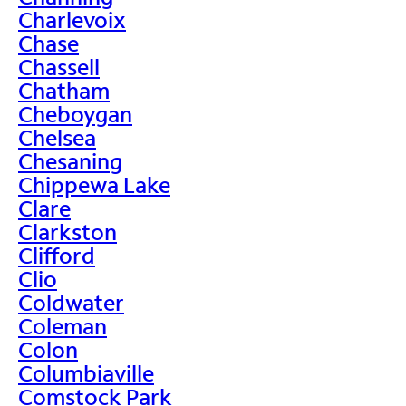
Charlevoix
Chase
Chassell
Chatham
Cheboygan
Chelsea
Chesaning
Chippewa Lake
Clare
Clarkston
Clifford
Clio
Coldwater
Coleman
Colon
Columbiaville
Comstock Park