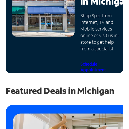
in
Michiga
Manage
Shop Spectrum
Account
Internet, TV and
Find
Mobile services
a
online or visit us in-
Store
store to get help
from a specialist.
Schedule
Appointment
Featured Deals in Michigan