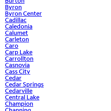
Burton
Byron
Byron Center
Cadillac
Caledonia
Calumet
Carleton
Caro
Carp Lake
Carrollton
Casnovia
Cass City
Cedar
Cedar Springs
Cedarville
Central Lake
Champion
Channing