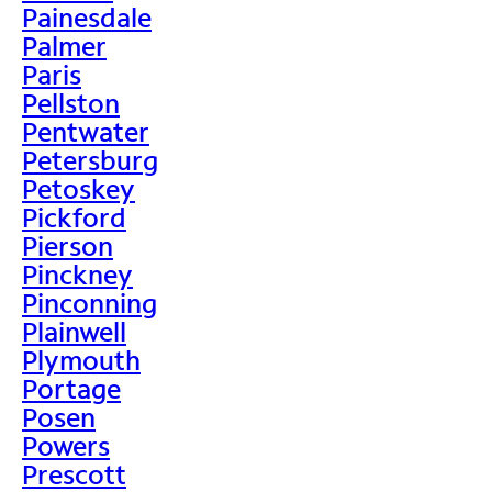
Painesdale
Palmer
Paris
Pellston
Pentwater
Petersburg
Petoskey
Pickford
Pierson
Pinckney
Pinconning
Plainwell
Plymouth
Portage
Posen
Powers
Prescott