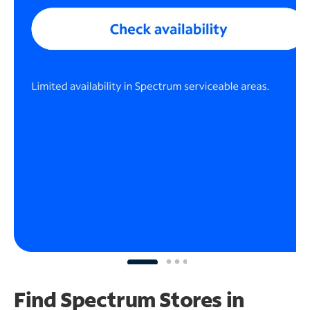
Find Spectrum Stores
in