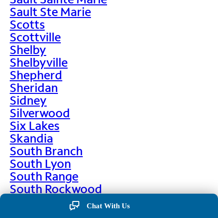
Sault Ste Marie
Scotts
Scottville
Shelby
Shelbyville
Shepherd
Sheridan
Sidney
Silverwood
Six Lakes
Skandia
South Branch
South Lyon
South Range
South Rockwood
Spalding
Chat With Us
Sparta