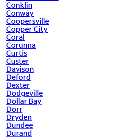
Conklin
Conway
Coopersville
Copper City
Coral
Corunna
Curtis
Custer
Davison
Deford
Dexter
Dodgeville
Dollar Bay
Dorr
Dryden
Dundee
Durand