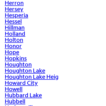
Herron
Hersey
Hesperia
Hessel
Hillman
Holland
Holton
Honor
Hope
Hopkins
Houghton
Houghton Lake
Houghton Lake Heig
Howard City
Howell
Hubbard Lake
Hubbell