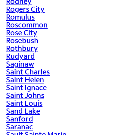
Rodney
Rogers City
Romulus
Roscommon
Rose City
Rosebush
Rothbury
Rudyard
Saginaw
Saint Charles
Saint Helen
Saint Ignace
Saint Johns
Saint Louis
Sand Lake
Sanford
Saranac
Sault Sainte Marie