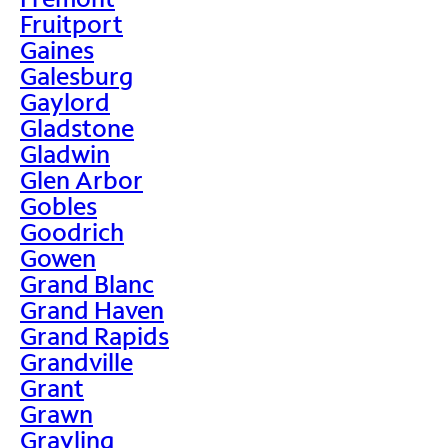
Fruitport
Gaines
Galesburg
Gaylord
Gladstone
Gladwin
Glen Arbor
Gobles
Goodrich
Gowen
Grand Blanc
Grand Haven
Grand Rapids
Grandville
Grant
Grawn
Grayling