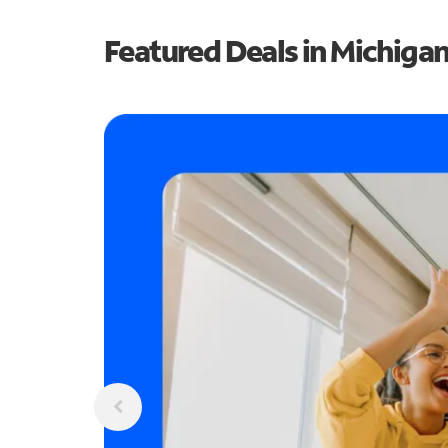
Featured Deals in Michiga