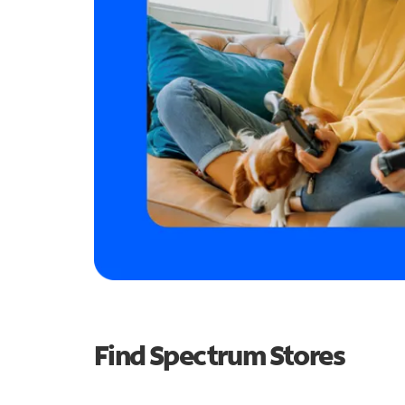
Find Spectrum Stores