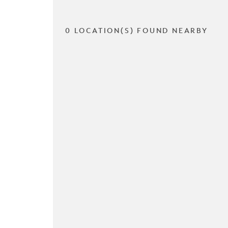
0 LOCATION(S) FOUND NEARBY