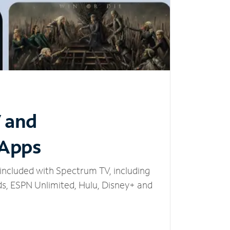
V and
 Apps
included with Spectrum TV, including
, ESPN Unlimited, Hulu, Disney+ and