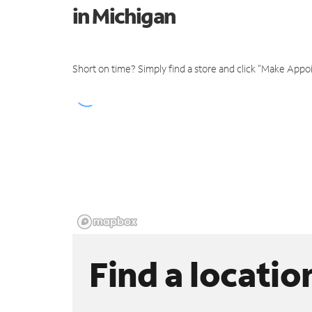
in Michigan
Short on time? Simply find a store and click "Make Appo
Find a locatio