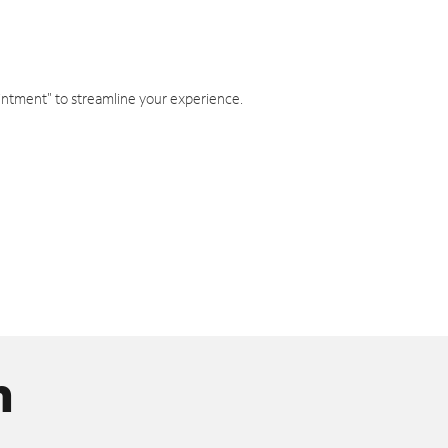
intment" to streamline your experience.
n