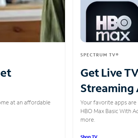
SPECTRUM TV®
net
Get Live T
Streaming
ome at an affordable
Your favorite apps are 
HBO Max Basic With Ads
more.
Shop TV