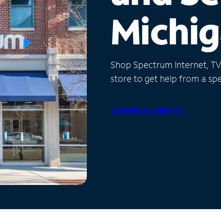
Michi
Shop Spectrum Internet, TV a
store to get help from a spec
Schedule Appointment