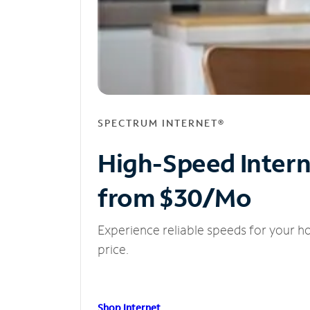
SPECTRUM INTERNET®
High-Speed Inter
from $30/Mo
Experience reliable speeds for your h
price.
Shop Internet