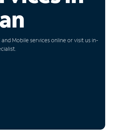
gan
nd Mobile services online or visit us in-
ialist.