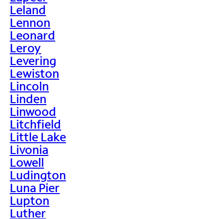
Leland
Lennon
Leonard
Leroy
Levering
Lewiston
Lincoln
Linden
Linwood
Litchfield
Little Lake
Livonia
Lowell
Ludington
Luna Pier
Lupton
Luther