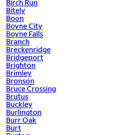
Birch Run
Bitely
Boon
Boyne City
Boyne Falls
Branch
Breckenridge
Bridgeport
Brighton
Brimley
Bronson
Bruce Crossing
Brutus
Buckley
Burlington
Burr Oak
Burt