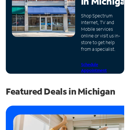
in
Michiga
Manage
Shop Spectrum
Account
Internet, TV and
Find
Mobile services
a
online or visit us in-
Store
store to get help
from a specialist.
Schedule
Appointment
Featured Deals in Michigan