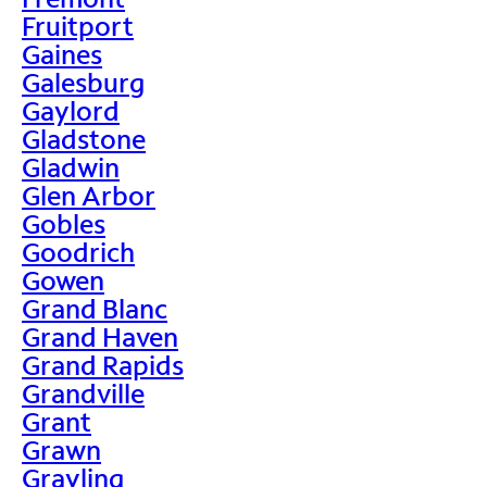
Fruitport
Gaines
Galesburg
Gaylord
Gladstone
Gladwin
Glen Arbor
Gobles
Goodrich
Gowen
Grand Blanc
Grand Haven
Grand Rapids
Grandville
Grant
Grawn
Grayling