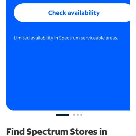
Find Spectrum Stores
in