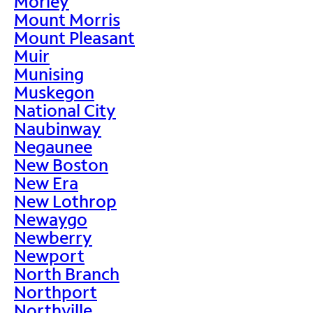
Morley
Mount Morris
Mount Pleasant
Muir
Munising
Muskegon
National City
Naubinway
Negaunee
New Boston
New Era
New Lothrop
Newaygo
Newberry
Newport
North Branch
Northport
Northville