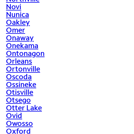
Novi
Nunica
Oakley
Omer
Onaway
Onekama
Ontonagon
Orleans
Ortonville
Oscoda
Ossineke
Otisville
Otsego
Otter Lake
Ovid
Owosso
Oxford