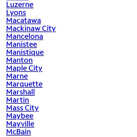
Luzerne
Lyons
Macatawa
Mackinaw City
Mancelona
Manistee
Manistique
Manton
Maple City
Marne
Marquette
Marshall
Martin
Mass City
Maybee
Mayville
McBain