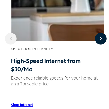
SPECTRUM INTERNET®
High-Speed Internet
from
$30/Mo
Experience reliable speeds for your home at
an affordable price.
Shop Internet