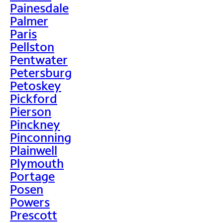
Painesdale
Palmer
Paris
Pellston
Pentwater
Petersburg
Petoskey
Pickford
Pierson
Pinckney
Pinconning
Plainwell
Plymouth
Portage
Posen
Powers
Prescott