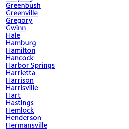
Greenbush
Greenville
Gregory
Gwinn
Hale
Hamburg
Hamilton
Hancock
Harbor Springs
Harrietta
Harrison
Harrisville
Hart
Hastings
Hemlock
Henderson
Hermansville