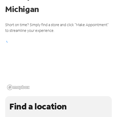
Michigan
Short on time? Simply find a store and click "Make Appointment"
to streamline your experience.
Find a location