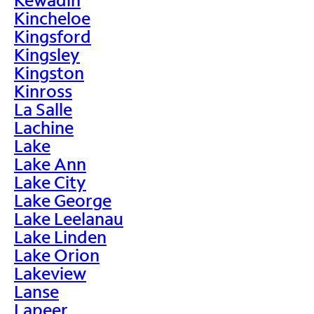
Kincheloe
Kingsford
Kingsley
Kingston
Kinross
La Salle
Lachine
Lake
Lake Ann
Lake City
Lake George
Lake Leelanau
Lake Linden
Lake Orion
Lakeview
Lanse
Lapeer