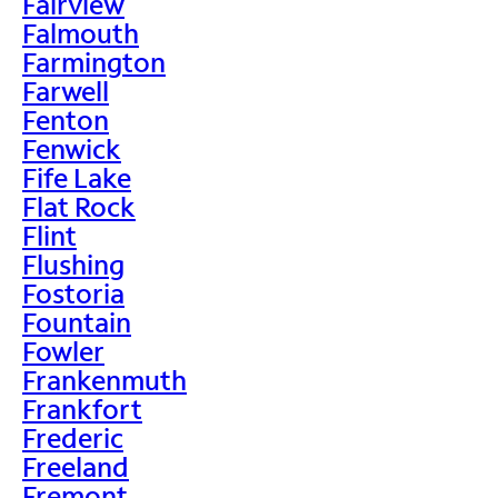
Fairview
Falmouth
Farmington
Farwell
Fenton
Fenwick
Fife Lake
Flat Rock
Flint
Flushing
Fostoria
Fountain
Fowler
Frankenmuth
Frankfort
Frederic
Freeland
Fremont