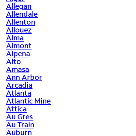
Allegan
Allendale
Allenton
Allouez
Alma
Almont
Alpena
Alto
Amasa
Ann Arbor
Arcadia
Atlanta
Atlantic Mine
Attica
Au Gres
Au Train
Auburn