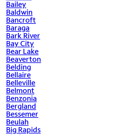
Bailey
Baldwin
Bancroft
Baraga
Bark River
Bay City
Bear Lake
Beaverton
Belding
Bellaire
Belleville
Belmont
Benzonia
Bergland
Bessemer
Beulah
Big Rapids