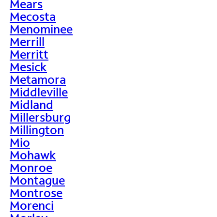
Mears
Mecosta
Menominee
Merrill
Merritt
Mesick
Metamora
Middleville
Midland
Millersburg
Millington
Mio
Mohawk
Monroe
Montague
Montrose
Morenci