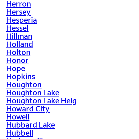
Herron
Hersey
Hesperia
Hessel
Hillman
Holland
Holton
Honor
Hope
Hopkins
Houghton
Houghton Lake
Houghton Lake Heig
Howard City
Howell
Hubbard Lake
Hubbell