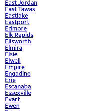
East Jordan
East Tawas
Eastlake
Eastport
Edmore
Elk Rapids
Ellsworth
Elmira
Elsie
Elwell
Empire
Engadine
Erie
Escanaba
Essexville
Evart
Ewen