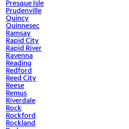
Presque Isle
Prudenville
Quincy
Quinnesec
Ramsay
Rapid City
Rapid River
Ravenna
Reading
Redford
Reed City
Reese
Remus
Riverdale
Rock
Rockford
Rockland