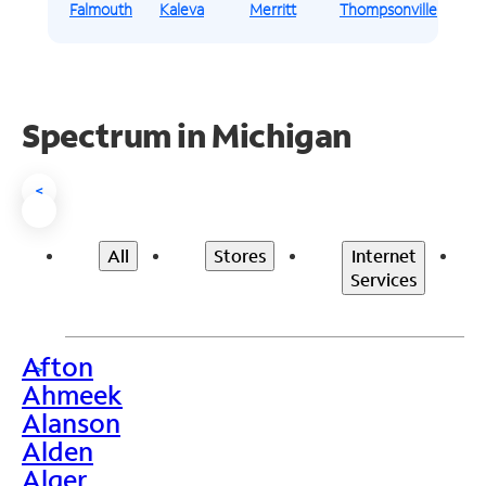
Falmouth
Kaleva
Merritt
Thompsonville
Spectrum in Michigan
<
All
Stores
Internet
Services
Afton
>
Ahmeek
Alanson
Alden
Alger