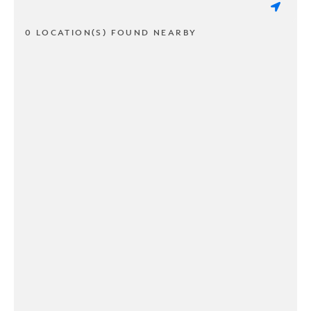
0 LOCATION(S) FOUND NEARBY