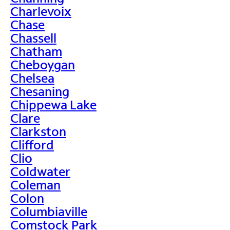
Charlevoix
Chase
Chassell
Chatham
Cheboygan
Chelsea
Chesaning
Chippewa Lake
Clare
Clarkston
Clifford
Clio
Coldwater
Coleman
Colon
Columbiaville
Comstock Park