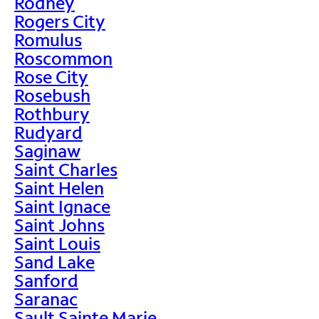
Rodney
Rogers City
Romulus
Roscommon
Rose City
Rosebush
Rothbury
Rudyard
Saginaw
Saint Charles
Saint Helen
Saint Ignace
Saint Johns
Saint Louis
Sand Lake
Sanford
Saranac
Sault Sainte Marie