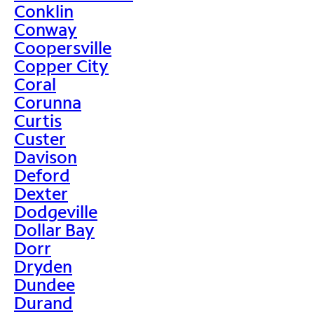
Conklin
Conway
Coopersville
Copper City
Coral
Corunna
Curtis
Custer
Davison
Deford
Dexter
Dodgeville
Dollar Bay
Dorr
Dryden
Dundee
Durand