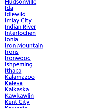
Hudsonville
Ida
Idlewild
Imlay City
Indian River
Interlochen
Ionia
Iron Mountain
Irons
Ironwood
Ishpeming
Ithaca
Kalamazoo
Kaleva
Kalkaska
Kawkawlin
Kent City
Kewadin