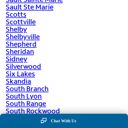
Sault Ste Marie
Scotts
Scottville
Shelby
Shelbyville
Shepherd
Sheridan
Sidney
Silverwood
Six Lakes
Skandia
South Branch
South Lyon
South Range
South Rockwood
Spalding
Chat With Us
Sparta