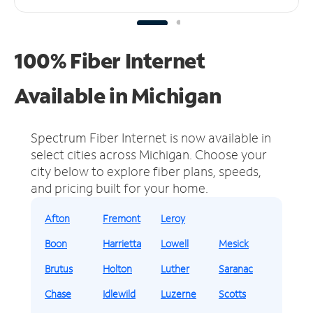
100% Fiber Internet
Available in Michigan
Spectrum Fiber Internet is now available in
select cities across Michigan.
Choose your
city below to explore fiber plans, speeds,
and pricing built for your home.
Afton
Fremont
Leroy
Boon
Harrietta
Lowell
Mesick
Brutus
Holton
Luther
Saranac
Chase
Idlewild
Luzerne
Scotts