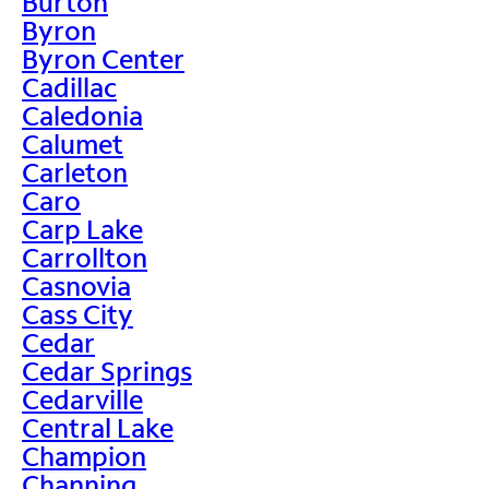
Burton
Byron
Byron Center
Cadillac
Caledonia
Calumet
Carleton
Caro
Carp Lake
Carrollton
Casnovia
Cass City
Cedar
Cedar Springs
Cedarville
Central Lake
Champion
Channing