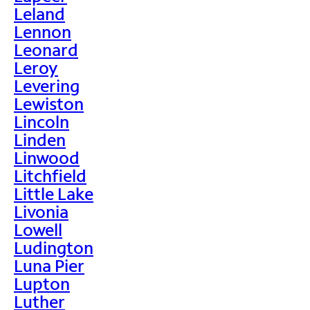
Leland
Lennon
Leonard
Leroy
Levering
Lewiston
Lincoln
Linden
Linwood
Litchfield
Little Lake
Livonia
Lowell
Ludington
Luna Pier
Lupton
Luther