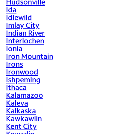
Hudsonville
Ida
Idlewild
Imlay City
Indian River
Interlochen
Ionia
Iron Mountain
Irons
Ironwood
Ishpeming
Ithaca
Kalamazoo
Kaleva
Kalkaska
Kawkawlin
Kent City
Kewadin