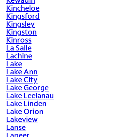
Kincheloe
Kingsford
Kingsley
Kingston
Kinross
La Salle
Lachine
Lake
Lake Ann
Lake City
Lake George
Lake Leelanau
Lake Linden
Lake Orion
Lakeview
Lanse
Lapeer