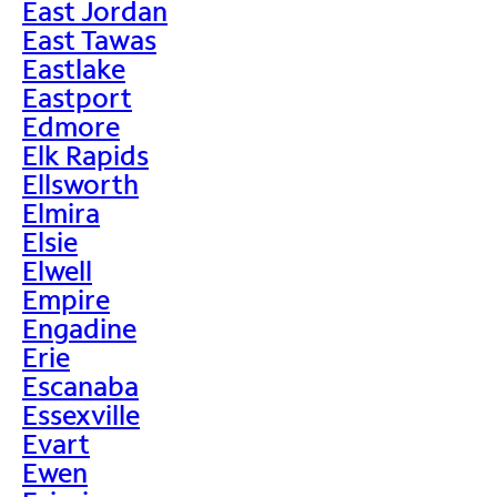
East Jordan
East Tawas
Eastlake
Eastport
Edmore
Elk Rapids
Ellsworth
Elmira
Elsie
Elwell
Empire
Engadine
Erie
Escanaba
Essexville
Evart
Ewen