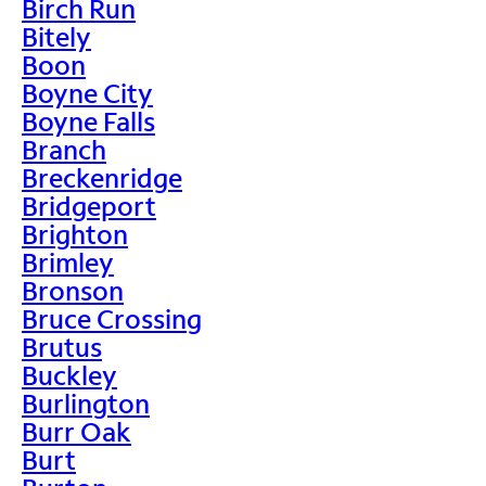
Birch Run
Bitely
Boon
Boyne City
Boyne Falls
Branch
Breckenridge
Bridgeport
Brighton
Brimley
Bronson
Bruce Crossing
Brutus
Buckley
Burlington
Burr Oak
Burt