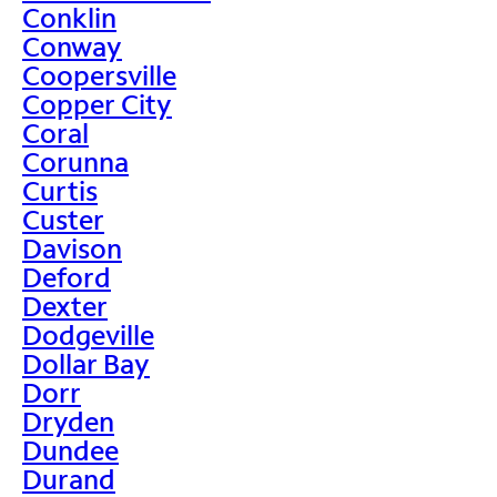
Conklin
Conway
Coopersville
Copper City
Coral
Corunna
Curtis
Custer
Davison
Deford
Dexter
Dodgeville
Dollar Bay
Dorr
Dryden
Dundee
Durand