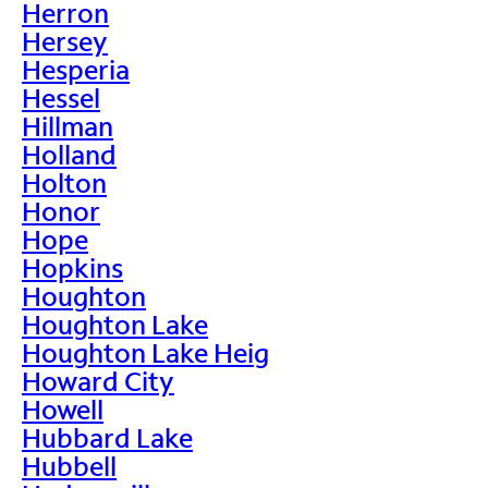
Herron
Hersey
Hesperia
Hessel
Hillman
Holland
Holton
Honor
Hope
Hopkins
Houghton
Houghton Lake
Houghton Lake Heig
Howard City
Howell
Hubbard Lake
Hubbell