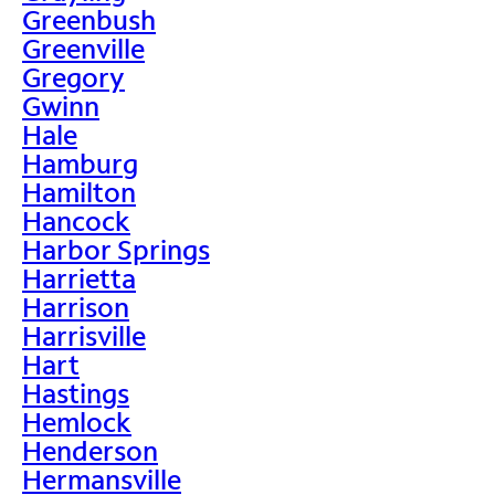
Greenbush
Greenville
Gregory
Gwinn
Hale
Hamburg
Hamilton
Hancock
Harbor Springs
Harrietta
Harrison
Harrisville
Hart
Hastings
Hemlock
Henderson
Hermansville