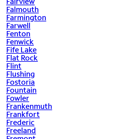
Fairview
Falmouth
Farmington
Farwell
Fenton
Fenwick
Fife Lake
Flat Rock
Flint
Flushing
Fostoria
Fountain
Fowler
Frankenmuth
Frankfort
Frederic
Freeland
Fremont