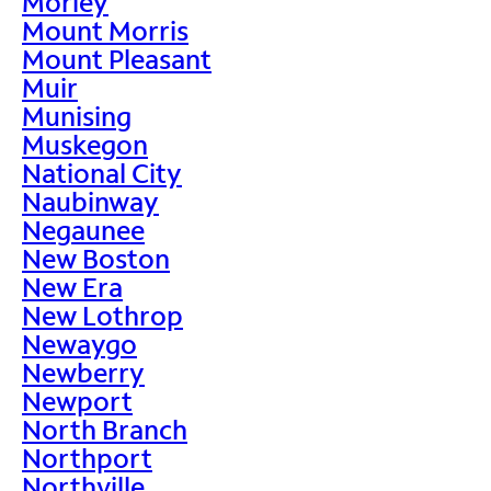
Morley
Mount Morris
Mount Pleasant
Muir
Munising
Muskegon
National City
Naubinway
Negaunee
New Boston
New Era
New Lothrop
Newaygo
Newberry
Newport
North Branch
Northport
Northville