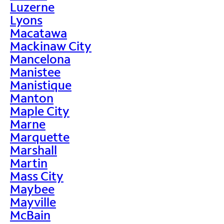
Luzerne
Lyons
Macatawa
Mackinaw City
Mancelona
Manistee
Manistique
Manton
Maple City
Marne
Marquette
Marshall
Martin
Mass City
Maybee
Mayville
McBain