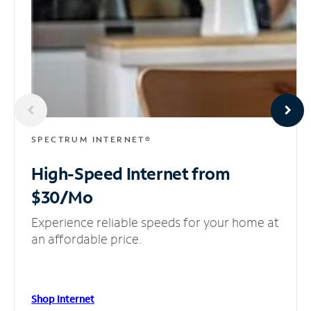
SPECTRUM INTERNET®
High-Speed Internet
from
$30/Mo
Experience reliable speeds for your home at
an affordable price.
Shop Internet