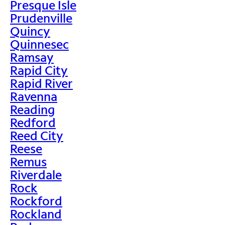
Presque Isle
Prudenville
Quincy
Quinnesec
Ramsay
Rapid City
Rapid River
Ravenna
Reading
Redford
Reed City
Reese
Remus
Riverdale
Rock
Rockford
Rockland