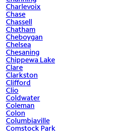
Charlevoix
Chase
Chassell
Chatham
Cheboygan
Chelsea
Chesaning
Chippewa Lake
Clare
Clarkston
Clifford
Clio
Coldwater
Coleman
Colon
Columbiaville
Comstock Park