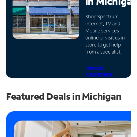
in
Michiga
Manage
Shop Spectrum
Account
Internet, TV and
Find
Mobile services
a
online or visit us in-
Store
store to get help
from a specialist.
Schedule
Appointment
Featured Deals in Michigan