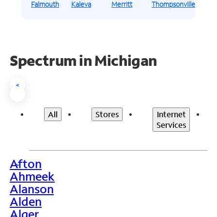
Falmouth
Kaleva
Merritt
Thompsonville
Spectrum in Michigan
<
All
Stores
Internet
Services
Afton
>
Ahmeek
Alanson
Alden
Alger