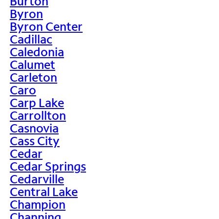
Burton
Byron
Byron Center
Cadillac
Caledonia
Calumet
Carleton
Caro
Carp Lake
Carrollton
Casnovia
Cass City
Cedar
Cedar Springs
Cedarville
Central Lake
Champion
Channing