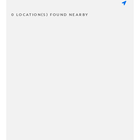
0 LOCATION(S) FOUND NEARBY