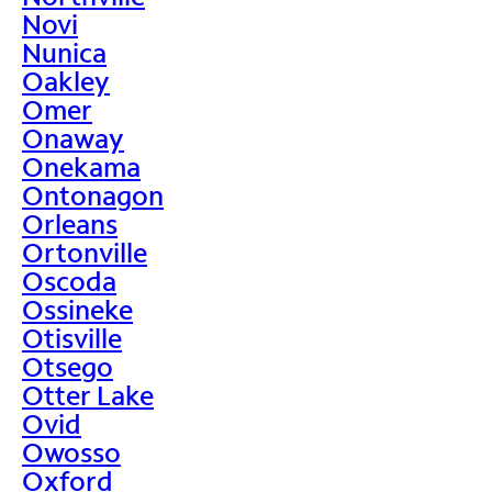
Novi
Nunica
Oakley
Omer
Onaway
Onekama
Ontonagon
Orleans
Ortonville
Oscoda
Ossineke
Otisville
Otsego
Otter Lake
Ovid
Owosso
Oxford