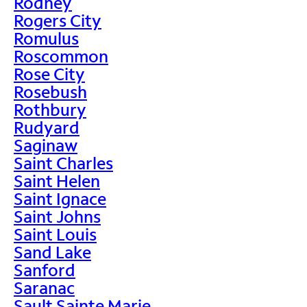
Rodney
Rogers City
Romulus
Roscommon
Rose City
Rosebush
Rothbury
Rudyard
Saginaw
Saint Charles
Saint Helen
Saint Ignace
Saint Johns
Saint Louis
Sand Lake
Sanford
Saranac
Sault Sainte Marie