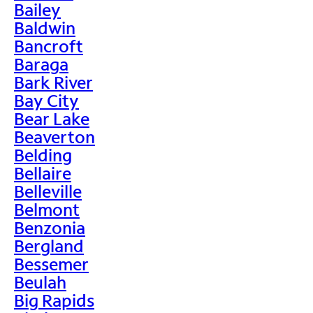
Bailey
Baldwin
Bancroft
Baraga
Bark River
Bay City
Bear Lake
Beaverton
Belding
Bellaire
Belleville
Belmont
Benzonia
Bergland
Bessemer
Beulah
Big Rapids