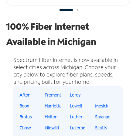
100% Fiber Internet
Available in Michigan
Spectrum Fiber Internet is now available in
select cities across Michigan.
Choose your
city below to explore fiber plans, speeds,
and pricing built for your home.
Afton
Fremont
Leroy
Boon
Harrietta
Lowell
Mesick
Brutus
Holton
Luther
Saranac
Chase
Idlewild
Luzerne
Scotts