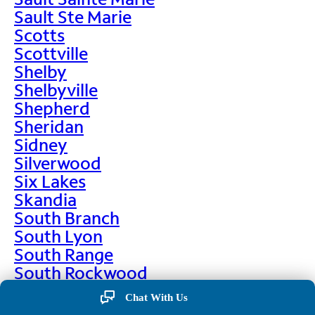
Sault Ste Marie
Scotts
Scottville
Shelby
Shelbyville
Shepherd
Sheridan
Sidney
Silverwood
Six Lakes
Skandia
South Branch
South Lyon
South Range
South Rockwood
Spalding
Chat With Us
Sparta