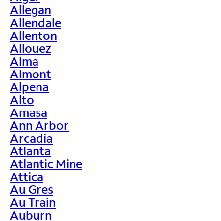
Allegan
Allendale
Allenton
Allouez
Alma
Almont
Alpena
Alto
Amasa
Ann Arbor
Arcadia
Atlanta
Atlantic Mine
Attica
Au Gres
Au Train
Auburn