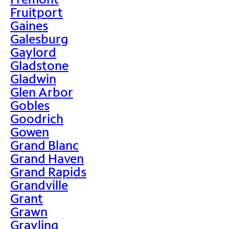
Fruitport
Gaines
Galesburg
Gaylord
Gladstone
Gladwin
Glen Arbor
Gobles
Goodrich
Gowen
Grand Blanc
Grand Haven
Grand Rapids
Grandville
Grant
Grawn
Grayling