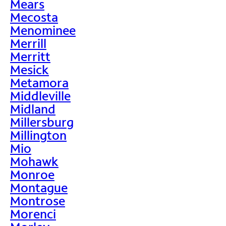
Mears
Mecosta
Menominee
Merrill
Merritt
Mesick
Metamora
Middleville
Midland
Millersburg
Millington
Mio
Mohawk
Monroe
Montague
Montrose
Morenci