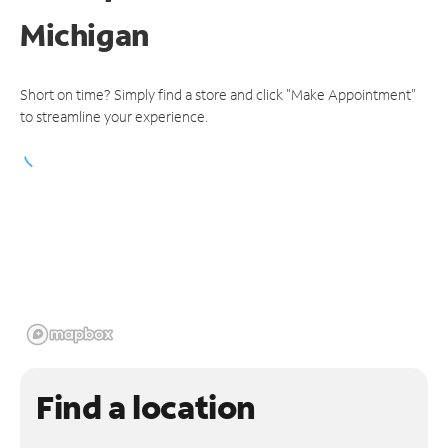
Michigan
Short on time? Simply find a store and click "Make Appointment"
to streamline your experience.
Find a location