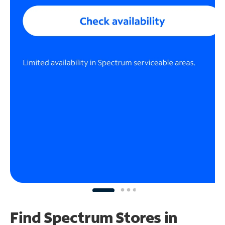
Find Spectrum Stores
in