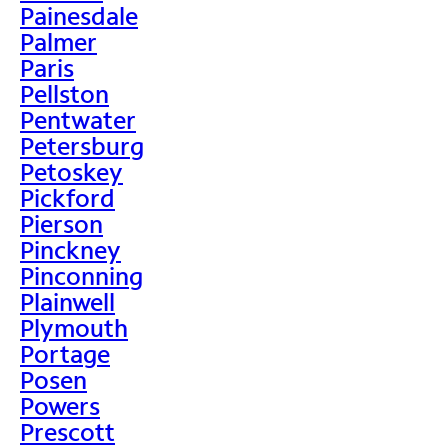
Painesdale
Palmer
Paris
Pellston
Pentwater
Petersburg
Petoskey
Pickford
Pierson
Pinckney
Pinconning
Plainwell
Plymouth
Portage
Posen
Powers
Prescott