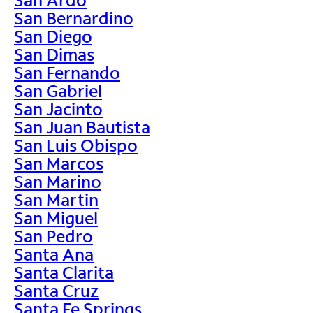
San Bernardino
San Diego
San Dimas
San Fernando
San Gabriel
San Jacinto
San Juan Bautista
San Luis Obispo
San Marcos
San Marino
San Martin
San Miguel
San Pedro
Santa Ana
Santa Clarita
Santa Cruz
Santa Fe Springs