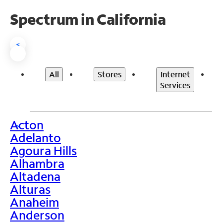
Spectrum in California
<
All
Stores
Internet
Services
Acton
>
Adelanto
Agoura Hills
Alhambra
Altadena
Alturas
Anaheim
Anderson