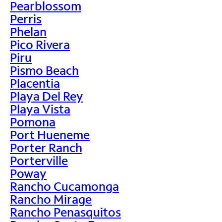
Pearblossom
Perris
Phelan
Pico Rivera
Piru
Pismo Beach
Placentia
Playa Del Rey
Playa Vista
Pomona
Port Hueneme
Porter Ranch
Porterville
Poway
Rancho Cucamonga
Rancho Mirage
Rancho Penasquitos