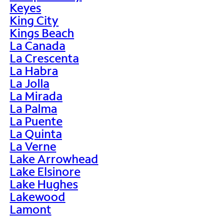
Keyes
King City
Kings Beach
La Canada
La Crescenta
La Habra
La Jolla
La Mirada
La Palma
La Puente
La Quinta
La Verne
Lake Arrowhead
Lake Elsinore
Lake Hughes
Lakewood
Lamont