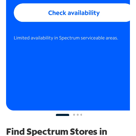
Find Spectrum Stores
in