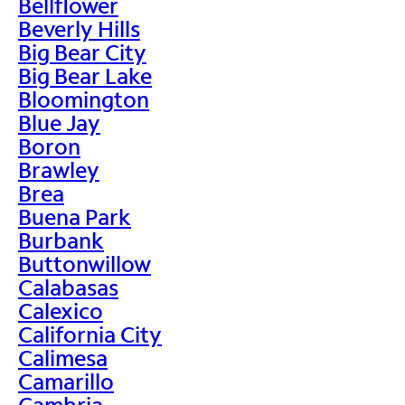
Bellflower
Beverly Hills
Big Bear City
Big Bear Lake
Bloomington
Blue Jay
Boron
Brawley
Brea
Buena Park
Burbank
Buttonwillow
Calabasas
Calexico
California City
Calimesa
Camarillo
Cambria