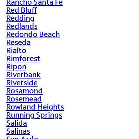
Rancho Santa Fe
Red Bluff
Redding
Redlands
Redondo Beach
Reseda
Rialto
Rimforest
Ripon
Riverbank
Riverside
Rosamond
Rosemead
Rowland Heights
Running Springs
Salida
Salinas
San Ardo