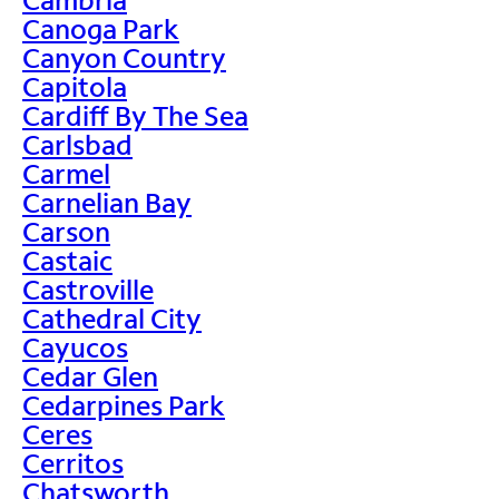
Canoga Park
Canyon Country
Capitola
Cardiff By The Sea
Carlsbad
Carmel
Carnelian Bay
Carson
Castaic
Castroville
Cathedral City
Cayucos
Cedar Glen
Cedarpines Park
Ceres
Cerritos
Chatsworth