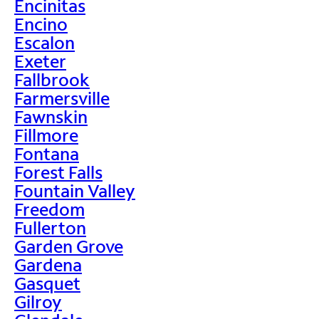
Encinitas
Encino
Escalon
Exeter
Fallbrook
Farmersville
Fawnskin
Fillmore
Fontana
Forest Falls
Fountain Valley
Freedom
Fullerton
Garden Grove
Gardena
Gasquet
Gilroy