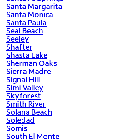
Santa Margarita
Santa Monica
Santa Paula
Seal Beach
Seeley
Shafter
Shasta Lake
Sherman Oaks
Sierra Madre
Signal Hill
Simi Valley
Skyforest
Smith River
Solana Beach
Soledad
Somis
South El Monte