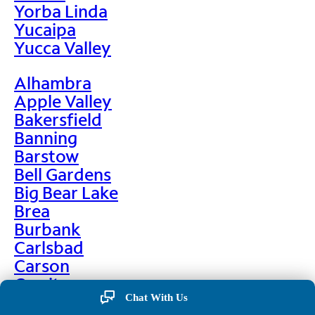
Yorba Linda
Yucaipa
Yucca Valley
Alhambra
Apple Valley
Bakersfield
Banning
Barstow
Bell Gardens
Big Bear Lake
Brea
Burbank
Carlsbad
Carson
Cerritos
Chino
Chat With Us