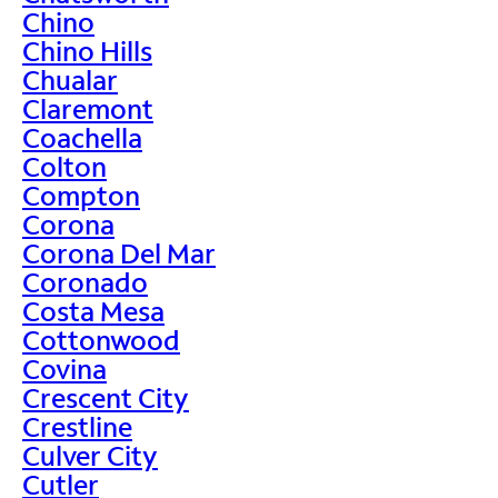
Chino
Chino Hills
Chualar
Claremont
Coachella
Colton
Compton
Corona
Corona Del Mar
Coronado
Costa Mesa
Cottonwood
Covina
Crescent City
Crestline
Culver City
Cutler