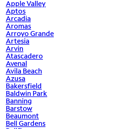
Apple Valley
Aptos
Arcadia
Aromas
Arroyo Grande
Artesia
Arvin
Atascadero
Avenal
Avila Beach
Azusa
Bakersfield
Baldwin Park
Banning
Barstow
Beaumont
Bell Gardens