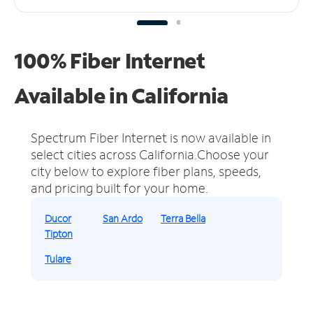
100% Fiber Internet
Available in California
Spectrum Fiber Internet is now available in
select cities across California.
Choose your
city below to explore fiber plans, speeds,
and pricing built for your home.
Ducor
San Ardo
Terra Bella
Tipton
Tulare