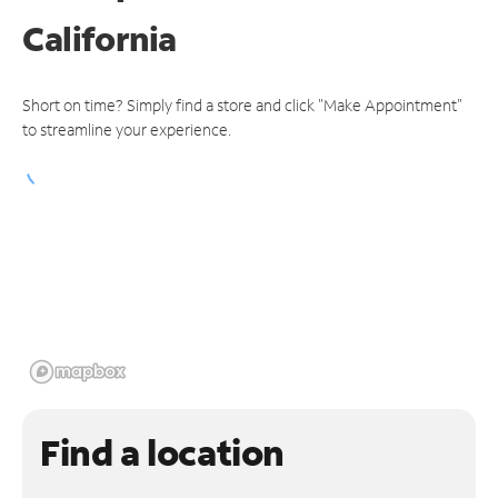
California
Short on time? Simply find a store and click "Make Appointment"
to streamline your experience.
Find a location