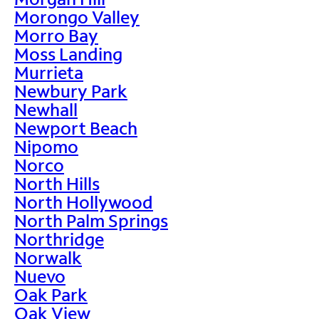
Morongo Valley
Morro Bay
Moss Landing
Murrieta
Newbury Park
Newhall
Newport Beach
Nipomo
Norco
North Hills
North Hollywood
North Palm Springs
Northridge
Norwalk
Nuevo
Oak Park
Oak View