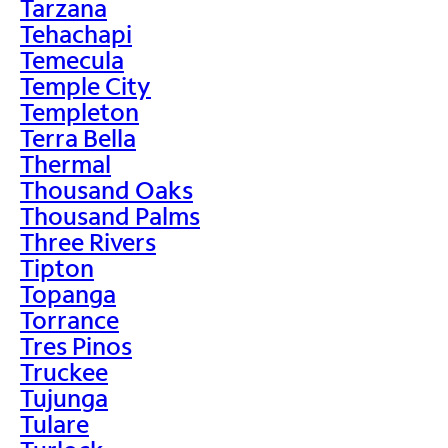
Tarzana
Tehachapi
Temecula
Temple City
Templeton
Terra Bella
Thermal
Thousand Oaks
Thousand Palms
Three Rivers
Tipton
Topanga
Torrance
Tres Pinos
Truckee
Tujunga
Tulare