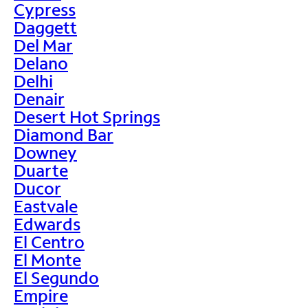
Cypress
Daggett
Del Mar
Delano
Delhi
Denair
Desert Hot Springs
Diamond Bar
Downey
Duarte
Ducor
Eastvale
Edwards
El Centro
El Monte
El Segundo
Empire