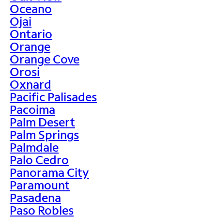
Oceano
Ojai
Ontario
Orange
Orange Cove
Orosi
Oxnard
Pacific Palisades
Pacoima
Palm Desert
Palm Springs
Palmdale
Palo Cedro
Panorama City
Paramount
Pasadena
Paso Robles