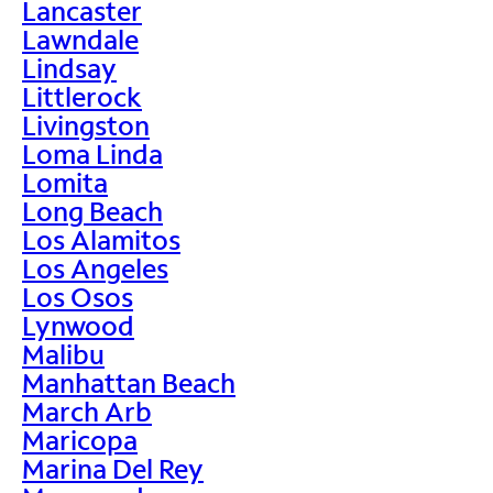
Lancaster
Lawndale
Lindsay
Littlerock
Livingston
Loma Linda
Lomita
Long Beach
Los Alamitos
Los Angeles
Los Osos
Lynwood
Malibu
Manhattan Beach
March Arb
Maricopa
Marina Del Rey