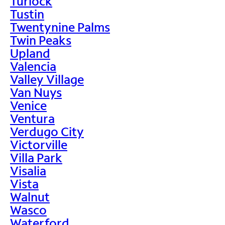
Turlock
Tustin
Twentynine Palms
Twin Peaks
Upland
Valencia
Valley Village
Van Nuys
Venice
Ventura
Verdugo City
Victorville
Villa Park
Visalia
Vista
Walnut
Wasco
Waterford