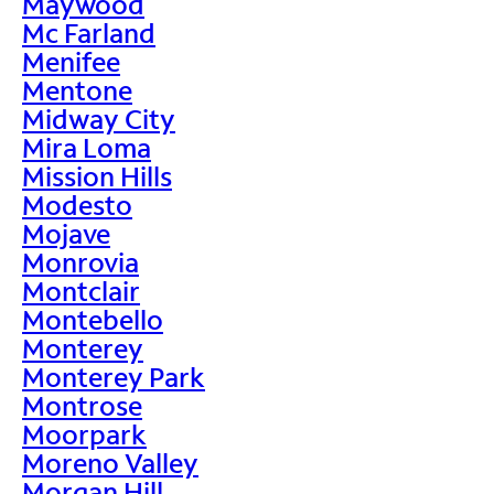
Maywood
Mc Farland
Menifee
Mentone
Midway City
Mira Loma
Mission Hills
Modesto
Mojave
Monrovia
Montclair
Montebello
Monterey
Monterey Park
Montrose
Moorpark
Moreno Valley
Morgan Hill