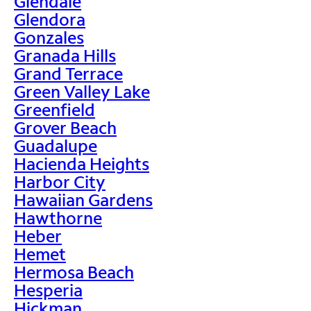
Glendale
Glendora
Gonzales
Granada Hills
Grand Terrace
Green Valley Lake
Greenfield
Grover Beach
Guadalupe
Hacienda Heights
Harbor City
Hawaiian Gardens
Hawthorne
Heber
Hemet
Hermosa Beach
Hesperia
Hickman