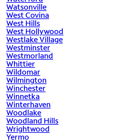
Watsonville
West Covina
West Hills
West Hollywood
Westlake Village
Westminster
Westmorland
Whittier
Wildomar
Wilmington
Winchester
Winnetka
Winterhaven
Woodlake
Woodland Hills
Wrightwood
Yermo