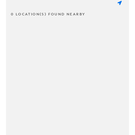
0 LOCATION(S) FOUND NEARBY