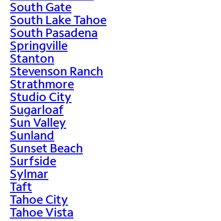
South Gate
South Lake Tahoe
South Pasadena
Springville
Stanton
Stevenson Ranch
Strathmore
Studio City
Sugarloaf
Sun Valley
Sunland
Sunset Beach
Surfside
Sylmar
Taft
Tahoe City
Tahoe Vista