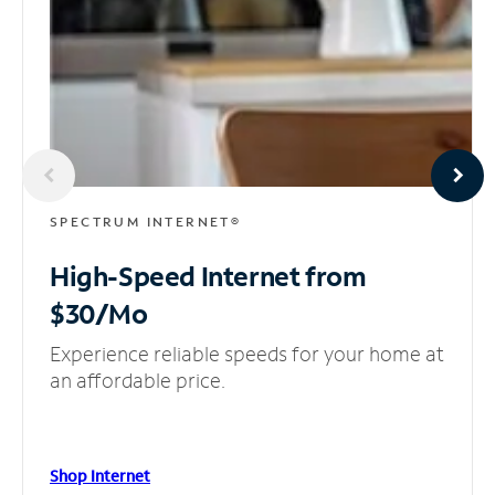
SPECTRUM INTERNET®
High-Speed Internet
from
$30/Mo
Experience reliable speeds for your home at
an affordable price.
Shop Internet