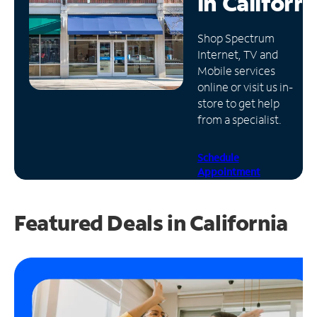
in
Californi
Manage
Shop Spectrum
Account
Internet, TV and
Find
Mobile services
a
online or visit us in-
Store
store to get help
from a specialist.
Schedule
Appointment
Featured Deals in California