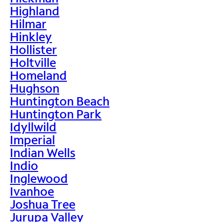
Highland
Hilmar
Hinkley
Hollister
Holtville
Homeland
Hughson
Huntington Beach
Huntington Park
Idyllwild
Imperial
Indian Wells
Indio
Inglewood
Ivanhoe
Joshua Tree
Jurupa Valley