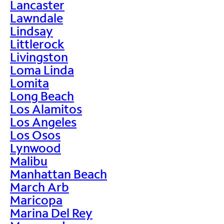
Lancaster
Lawndale
Lindsay
Littlerock
Livingston
Loma Linda
Lomita
Long Beach
Los Alamitos
Los Angeles
Los Osos
Lynwood
Malibu
Manhattan Beach
March Arb
Maricopa
Marina Del Rey