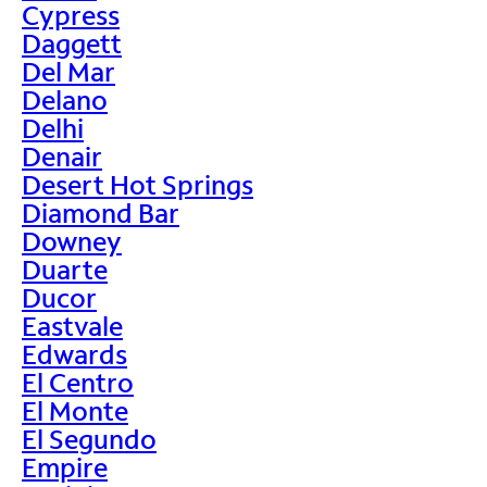
Cypress
Daggett
Del Mar
Delano
Delhi
Denair
Desert Hot Springs
Diamond Bar
Downey
Duarte
Ducor
Eastvale
Edwards
El Centro
El Monte
El Segundo
Empire