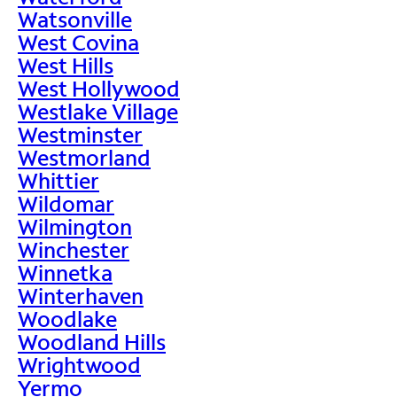
Watsonville
West Covina
West Hills
West Hollywood
Westlake Village
Westminster
Westmorland
Whittier
Wildomar
Wilmington
Winchester
Winnetka
Winterhaven
Woodlake
Woodland Hills
Wrightwood
Yermo