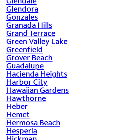
Glendale
Glendora
Gonzales
Granada Hills
Grand Terrace
Green Valley Lake
Greenfield
Grover Beach
Guadalupe
Hacienda Heights
Harbor City
Hawaiian Gardens
Hawthorne
Heber
Hemet
Hermosa Beach
Hesperia
Hickman