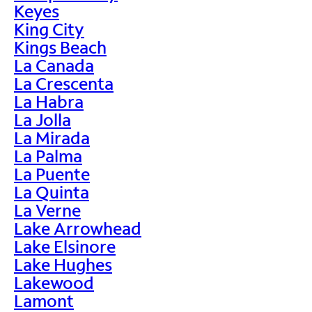
Keyes
King City
Kings Beach
La Canada
La Crescenta
La Habra
La Jolla
La Mirada
La Palma
La Puente
La Quinta
La Verne
Lake Arrowhead
Lake Elsinore
Lake Hughes
Lakewood
Lamont