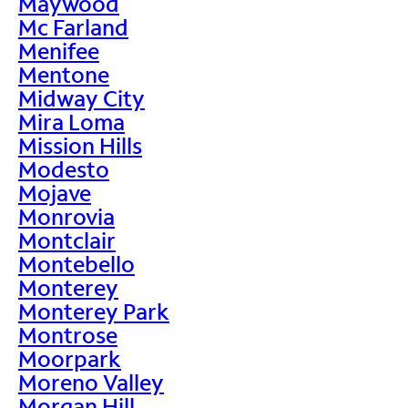
Maywood
Mc Farland
Menifee
Mentone
Midway City
Mira Loma
Mission Hills
Modesto
Mojave
Monrovia
Montclair
Montebello
Monterey
Monterey Park
Montrose
Moorpark
Moreno Valley
Morgan Hill