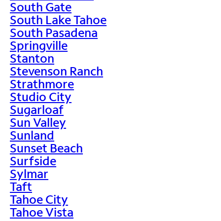
South Gate
South Lake Tahoe
South Pasadena
Springville
Stanton
Stevenson Ranch
Strathmore
Studio City
Sugarloaf
Sun Valley
Sunland
Sunset Beach
Surfside
Sylmar
Taft
Tahoe City
Tahoe Vista