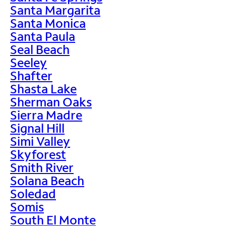
Santa Margarita
Santa Monica
Santa Paula
Seal Beach
Seeley
Shafter
Shasta Lake
Sherman Oaks
Sierra Madre
Signal Hill
Simi Valley
Skyforest
Smith River
Solana Beach
Soledad
Somis
South El Monte