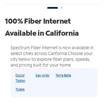
100% Fiber Internet
Available in California
Spectrum Fiber Internet is now available in
select cities across California.
Choose your
city below to explore fiber plans, speeds,
and pricing built for your home.
Ducor
San Ardo
Terra Bella
Tipton
Tulare