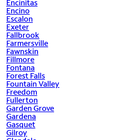
Encinitas
Encino
Escalon
Exeter
Fallbrook
Farmersville
Fawnskin
Fillmore
Fontana
Forest Falls
Fountain Valley
Freedom
Fullerton
Garden Grove
Gardena
Gasquet
Gilroy