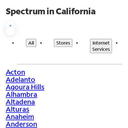
Spectrum in California
<
All
Stores
Internet
Services
Acton
>
Adelanto
Agoura Hills
Alhambra
Altadena
Alturas
Anaheim
Anderson