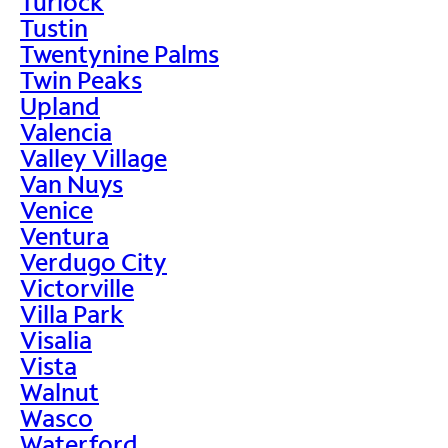
Turlock
Tustin
Twentynine Palms
Twin Peaks
Upland
Valencia
Valley Village
Van Nuys
Venice
Ventura
Verdugo City
Victorville
Villa Park
Visalia
Vista
Walnut
Wasco
Waterford