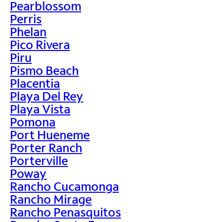
Pearblossom
Perris
Phelan
Pico Rivera
Piru
Pismo Beach
Placentia
Playa Del Rey
Playa Vista
Pomona
Port Hueneme
Porter Ranch
Porterville
Poway
Rancho Cucamonga
Rancho Mirage
Rancho Penasquitos