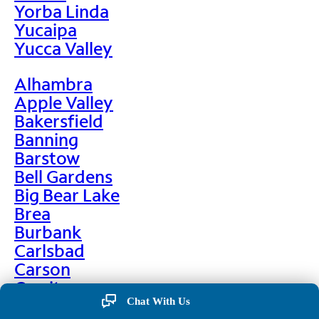
Yorba Linda
Yucaipa
Yucca Valley
Alhambra
Apple Valley
Bakersfield
Banning
Barstow
Bell Gardens
Big Bear Lake
Brea
Burbank
Carlsbad
Carson
Cerritos
Chino
Chat With Us