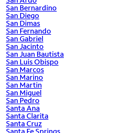
San Bernardino
San Diego
San Dimas
San Fernando
San Gabriel
San Jacinto
San Juan Bautista
San Luis Obispo
San Marcos
San Marino
San Martin
San Miguel
San Pedro
Santa Ana
Santa Clarita
Santa Cruz
Santa Fe Springs