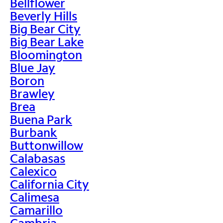
Bellflower
Beverly Hills
Big Bear City
Big Bear Lake
Bloomington
Blue Jay
Boron
Brawley
Brea
Buena Park
Burbank
Buttonwillow
Calabasas
Calexico
California City
Calimesa
Camarillo
Cambria