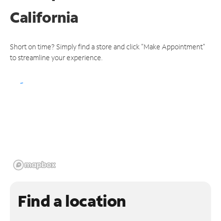
California
Short on time? Simply find a store and click "Make Appointment"
to streamline your experience.
Find a location