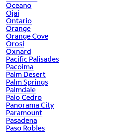
Oceano
Ojai
Ontario
Orange
Orange Cove
Orosi
Oxnard
Pacific Palisades
Pacoima
Palm Desert
Palm Springs
Palmdale
Palo Cedro
Panorama City
Paramount
Pasadena
Paso Robles