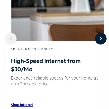
SPECTRUM INTERNET®
High-Speed Internet
from
$30/Mo
Experience reliable speeds for your home at
an affordable price.
Shop Internet