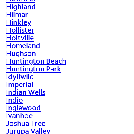
Highland
Hilmar
Hinkley
Hollister
Holtville
Homeland
Hughson
Huntington Beach
Huntington Park
Idyllwild
Imperial
Indian Wells
Indio
Inglewood
Ivanhoe
Joshua Tree
Jurupa Valley