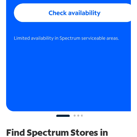
Find Spectrum Stores
in