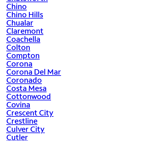
Chino
Chino Hills
Chualar
Claremont
Coachella
Colton
Compton
Corona
Corona Del Mar
Coronado
Costa Mesa
Cottonwood
Covina
Crescent City
Crestline
Culver City
Cutler