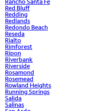
Rancho Santa Fe
Red Bluff
Redding
Redlands
Redondo Beach
Reseda
Rialto
Rimforest
Ripon
Riverbank
Riverside
Rosamond
Rosemead
Rowland Heights
Running Springs
Salida
Salinas
San Ardo