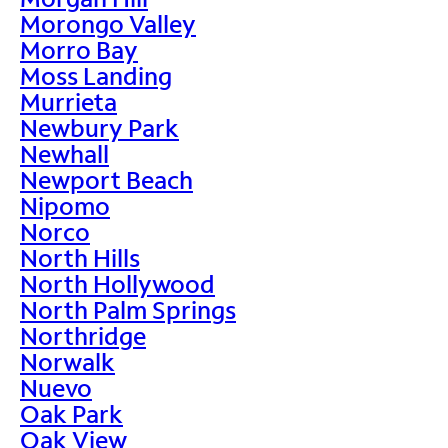
Morongo Valley
Morro Bay
Moss Landing
Murrieta
Newbury Park
Newhall
Newport Beach
Nipomo
Norco
North Hills
North Hollywood
North Palm Springs
Northridge
Norwalk
Nuevo
Oak Park
Oak View