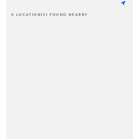
0 LOCATION(S) FOUND NEARBY