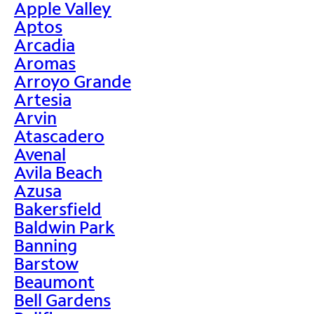
Apple Valley
Aptos
Arcadia
Aromas
Arroyo Grande
Artesia
Arvin
Atascadero
Avenal
Avila Beach
Azusa
Bakersfield
Baldwin Park
Banning
Barstow
Beaumont
Bell Gardens