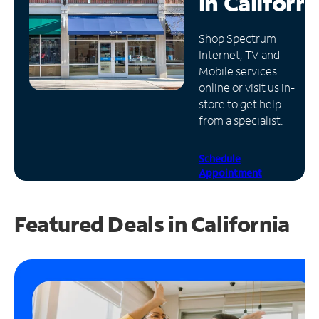
in
Californi
Manage
Shop Spectrum
Account
Internet, TV and
Find
Mobile services
a
online or visit us in-
Store
store to get help
from a specialist.
Schedule
Appointment
Featured Deals in California