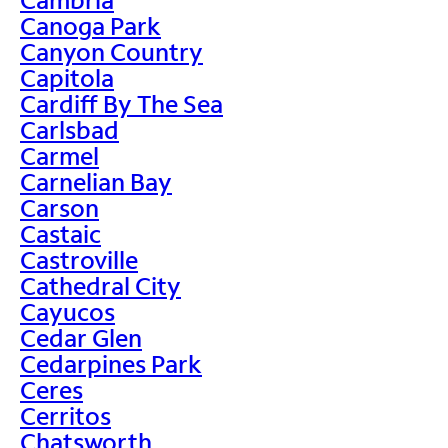
Canoga Park
Canyon Country
Capitola
Cardiff By The Sea
Carlsbad
Carmel
Carnelian Bay
Carson
Castaic
Castroville
Cathedral City
Cayucos
Cedar Glen
Cedarpines Park
Ceres
Cerritos
Chatsworth