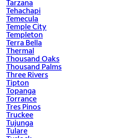
Tarzana
Tehachapi
Temecula
Temple City
Templeton
Terra Bella
Thermal
Thousand Oaks
Thousand Palms
Three Rivers
Tipton
Topanga
Torrance
Tres Pinos
Truckee
Tujunga
Tulare