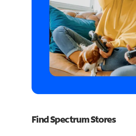
Find Spectrum Stores