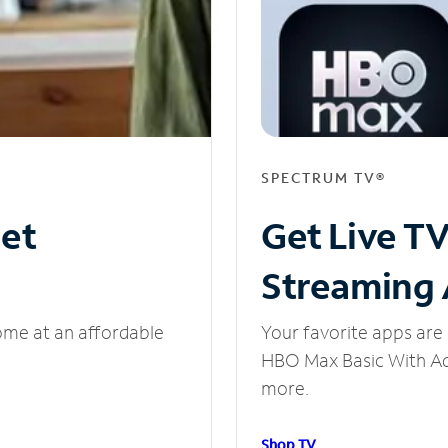
SPECTRUM TV®
net
Get Live T
Streaming
ome at an affordable
Your favorite apps are 
HBO Max Basic With Ads
more.
Shop TV