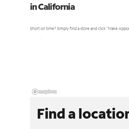
in California
Short on time? Simply find a store and click "Make Appo
Find a locatio