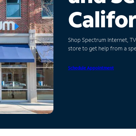
Califo
Shop Spectrum Internet, TV a
store to get help from a spec
Schedule Appointment