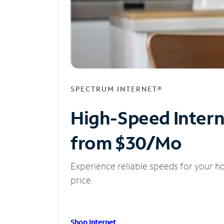
SPECTRUM INTERNET®
High-Speed Inter
from $30/Mo
Experience reliable speeds for your h
price.
Shop Internet