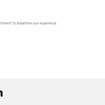
intment" to streamline your experience.
n