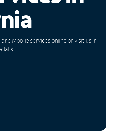
rnia
nd Mobile services online or visit us in-
ialist.