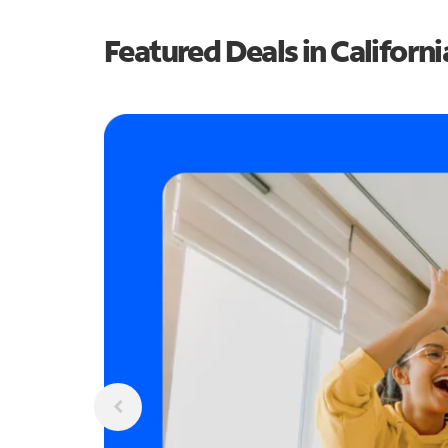
Featured Deals in Californi