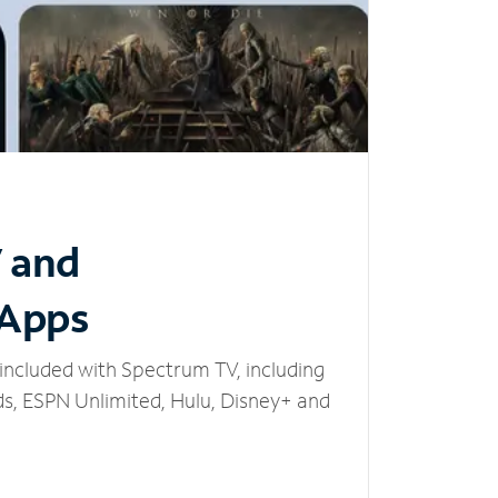
V and
 Apps
included with Spectrum TV, including
, ESPN Unlimited, Hulu, Disney+ and