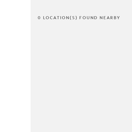
0 LOCATION(S) FOUND NEARBY