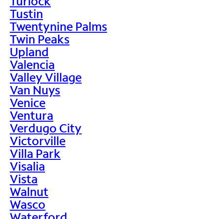
Turlock
Tustin
Twentynine Palms
Twin Peaks
Upland
Valencia
Valley Village
Van Nuys
Venice
Ventura
Verdugo City
Victorville
Villa Park
Visalia
Vista
Walnut
Wasco
Waterford