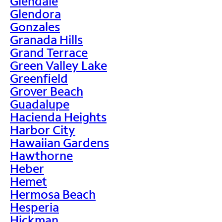
Glendale
Glendora
Gonzales
Granada Hills
Grand Terrace
Green Valley Lake
Greenfield
Grover Beach
Guadalupe
Hacienda Heights
Harbor City
Hawaiian Gardens
Hawthorne
Heber
Hemet
Hermosa Beach
Hesperia
Hickman