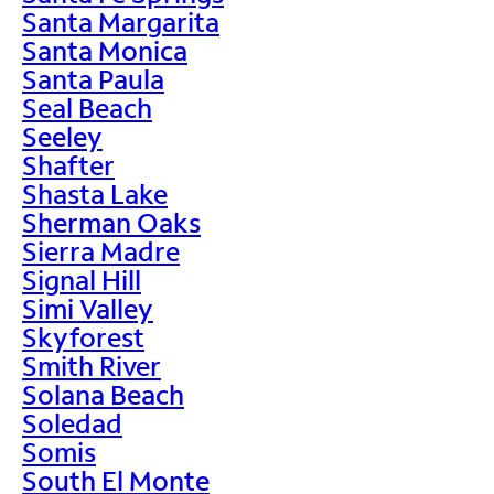
Santa Margarita
Santa Monica
Santa Paula
Seal Beach
Seeley
Shafter
Shasta Lake
Sherman Oaks
Sierra Madre
Signal Hill
Simi Valley
Skyforest
Smith River
Solana Beach
Soledad
Somis
South El Monte