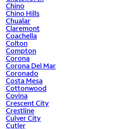
Chino
Chino Hills
Chualar
Claremont
Coachella
Colton
Compton
Corona
Corona Del Mar
Coronado
Costa Mesa
Cottonwood
Covina
Crescent City
Crestline
Culver City
Cutler