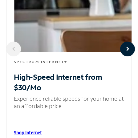
SPECTRUM INTERNET®
High-Speed Internet
from
$30/Mo
Experience reliable speeds for your home at
an affordable price.
Shop Internet