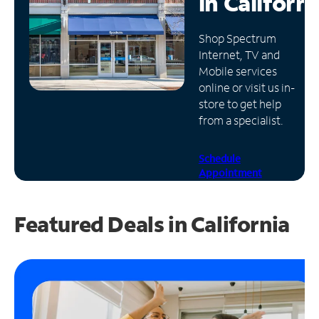
in
Californi
Manage
Shop Spectrum
Account
Internet, TV and
Find
Mobile services
a
online or visit us in-
Store
store to get help
from a specialist.
Schedule
Appointment
Featured Deals in California