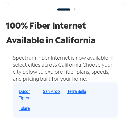
100% Fiber Internet
Available in California
Spectrum Fiber Internet is now available in
select cities across California.
Choose your
city below to explore fiber plans, speeds,
and pricing built for your home.
Ducor
San Ardo
Terra Bella
Tipton
Tulare