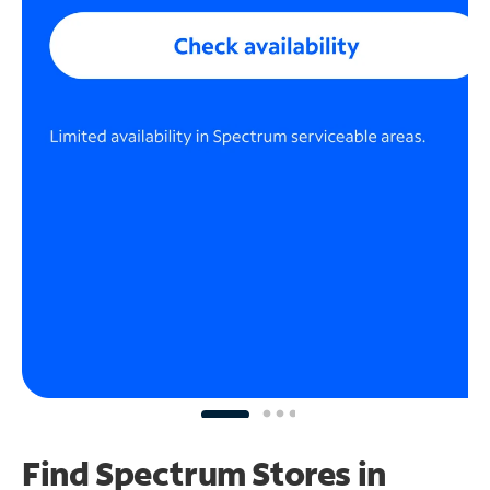
Find Spectrum Stores
in