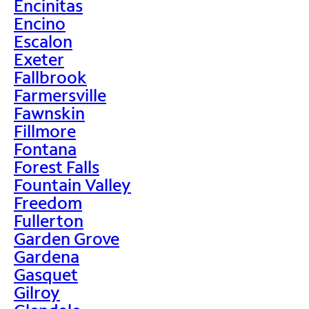
Encinitas
Encino
Escalon
Exeter
Fallbrook
Farmersville
Fawnskin
Fillmore
Fontana
Forest Falls
Fountain Valley
Freedom
Fullerton
Garden Grove
Gardena
Gasquet
Gilroy