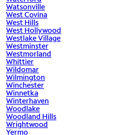
Watsonville
West Covina
West Hills
West Hollywood
Westlake Village
Westminster
Westmorland
Whittier
Wildomar
Wilmington
Winchester
Winnetka
Winterhaven
Woodlake
Woodland Hills
Wrightwood
Yermo