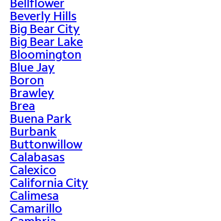
Bellflower
Beverly Hills
Big Bear City
Big Bear Lake
Bloomington
Blue Jay
Boron
Brawley
Brea
Buena Park
Burbank
Buttonwillow
Calabasas
Calexico
California City
Calimesa
Camarillo
Cambria