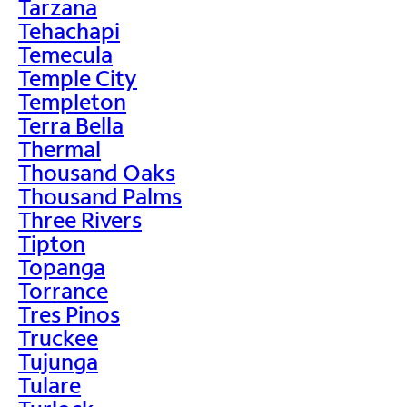
Tarzana
Tehachapi
Temecula
Temple City
Templeton
Terra Bella
Thermal
Thousand Oaks
Thousand Palms
Three Rivers
Tipton
Topanga
Torrance
Tres Pinos
Truckee
Tujunga
Tulare