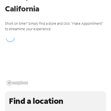
California
Short on time? Simply find a store and click "Make Appointment"
to streamline your experience.
Find a location