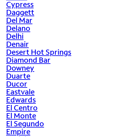
Cypress
Daggett
Del Mar
Delano
Delhi
Denair
Desert Hot Springs
Diamond Bar
Downey
Duarte
Ducor
Eastvale
Edwards
El Centro
El Monte
El Segundo
Empire