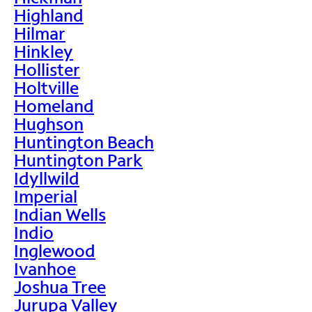
Highland
Hilmar
Hinkley
Hollister
Holtville
Homeland
Hughson
Huntington Beach
Huntington Park
Idyllwild
Imperial
Indian Wells
Indio
Inglewood
Ivanhoe
Joshua Tree
Jurupa Valley