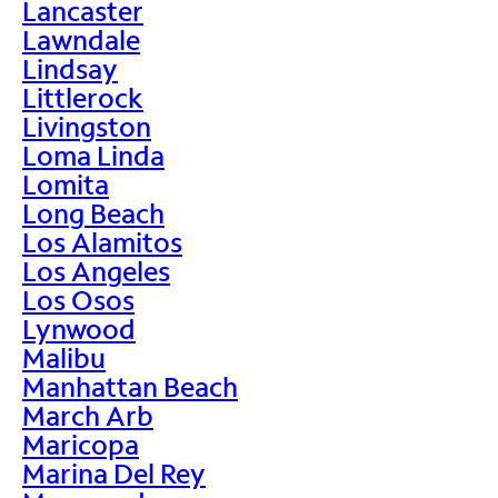
Lancaster
Lawndale
Lindsay
Littlerock
Livingston
Loma Linda
Lomita
Long Beach
Los Alamitos
Los Angeles
Los Osos
Lynwood
Malibu
Manhattan Beach
March Arb
Maricopa
Marina Del Rey