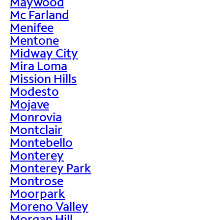
Maywood
Mc Farland
Menifee
Mentone
Midway City
Mira Loma
Mission Hills
Modesto
Mojave
Monrovia
Montclair
Montebello
Monterey
Monterey Park
Montrose
Moorpark
Moreno Valley
Morgan Hill