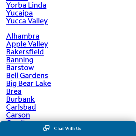
Yorba Linda
Yucaipa
Yucca Valley
Alhambra
Apple Valley
Bakersfield
Banning
Barstow
Bell Gardens
Big Bear Lake
Brea
Burbank
Carlsbad
Carson
Cerritos
Chino
Chat With Us