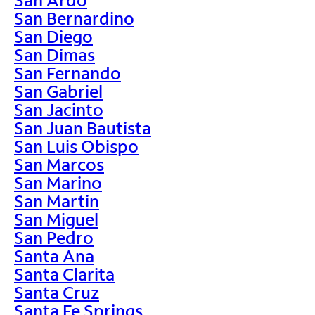
San Bernardino
San Diego
San Dimas
San Fernando
San Gabriel
San Jacinto
San Juan Bautista
San Luis Obispo
San Marcos
San Marino
San Martin
San Miguel
San Pedro
Santa Ana
Santa Clarita
Santa Cruz
Santa Fe Springs