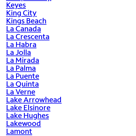
Keyes
King City
Kings Beach
La Canada
La Crescenta
La Habra
La Jolla
La Mirada
La Palma
La Puente
La Quinta
La Verne
Lake Arrowhead
Lake Elsinore
Lake Hughes
Lakewood
Lamont