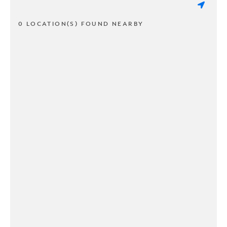
0 LOCATION(S) FOUND NEARBY