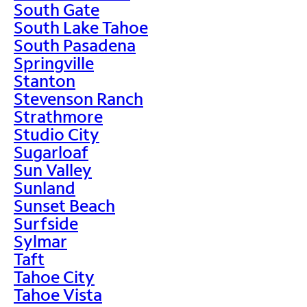
South Gate
South Lake Tahoe
South Pasadena
Springville
Stanton
Stevenson Ranch
Strathmore
Studio City
Sugarloaf
Sun Valley
Sunland
Sunset Beach
Surfside
Sylmar
Taft
Tahoe City
Tahoe Vista