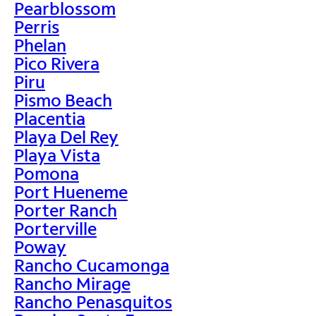
Pearblossom
Perris
Phelan
Pico Rivera
Piru
Pismo Beach
Placentia
Playa Del Rey
Playa Vista
Pomona
Port Hueneme
Porter Ranch
Porterville
Poway
Rancho Cucamonga
Rancho Mirage
Rancho Penasquitos