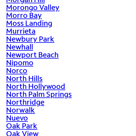
Morongo Valley
Morro Bay
Moss Landing
Murrieta
Newbury Park
Newhall
Newport Beach
Nipomo
Norco
North Hills
North Hollywood
North Palm Springs
Northridge
Norwalk
Nuevo
Oak Park
Oak View