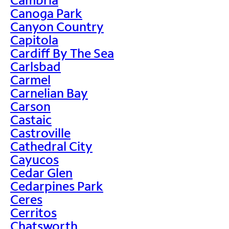
Canoga Park
Canyon Country
Capitola
Cardiff By The Sea
Carlsbad
Carmel
Carnelian Bay
Carson
Castaic
Castroville
Cathedral City
Cayucos
Cedar Glen
Cedarpines Park
Ceres
Cerritos
Chatsworth