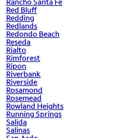
Rancho Santa Fe
Red Bluff
Redding
Redlands
Redondo Beach
Reseda
Rialto
Rimforest
Ripon
Riverbank
Riverside
Rosamond
Rosemead
Rowland Heights
Running Springs
Salida
Salinas
San Ardo