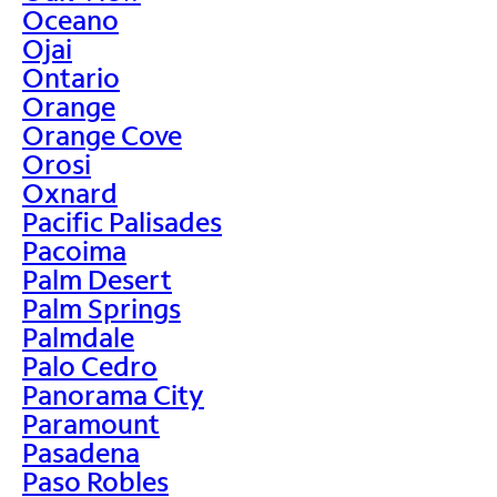
Oceano
Ojai
Ontario
Orange
Orange Cove
Orosi
Oxnard
Pacific Palisades
Pacoima
Palm Desert
Palm Springs
Palmdale
Palo Cedro
Panorama City
Paramount
Pasadena
Paso Robles