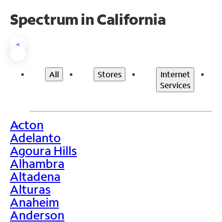
Spectrum in California
<
All
Stores
Internet
Services
Acton
>
Adelanto
Agoura Hills
Alhambra
Altadena
Alturas
Anaheim
Anderson