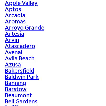
Apple Valley
Aptos
Arcadia
Aromas
Arroyo Grande
Artesia
Arvin
Atascadero
Avenal
Avila Beach
Azusa
Bakersfield
Baldwin Park
Banning
Barstow
Beaumont
Bell Gardens