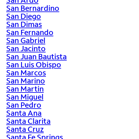
San Bernardino
San Diego
San Dimas
San Fernando
San Gabriel
San Jacinto
San Juan Bautista
San Luis Obispo
San Marcos
San Marino
San Martin
San Miguel
San Pedro
Santa Ana
Santa Clarita
Santa Cruz
Santa Fe Springs