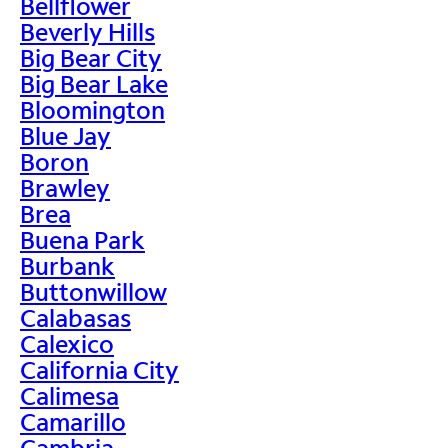
Bellflower
Beverly Hills
Big Bear City
Big Bear Lake
Bloomington
Blue Jay
Boron
Brawley
Brea
Buena Park
Burbank
Buttonwillow
Calabasas
Calexico
California City
Calimesa
Camarillo
Cambria