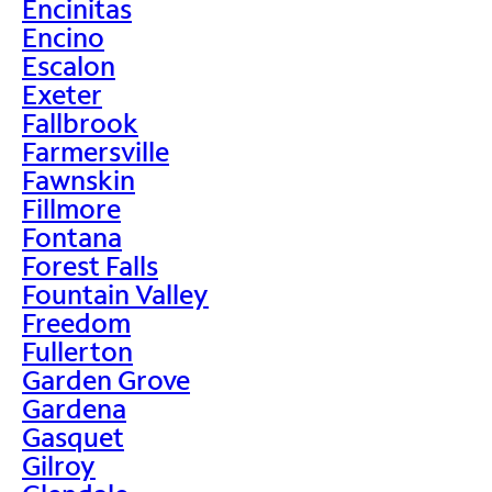
Encinitas
Encino
Escalon
Exeter
Fallbrook
Farmersville
Fawnskin
Fillmore
Fontana
Forest Falls
Fountain Valley
Freedom
Fullerton
Garden Grove
Gardena
Gasquet
Gilroy