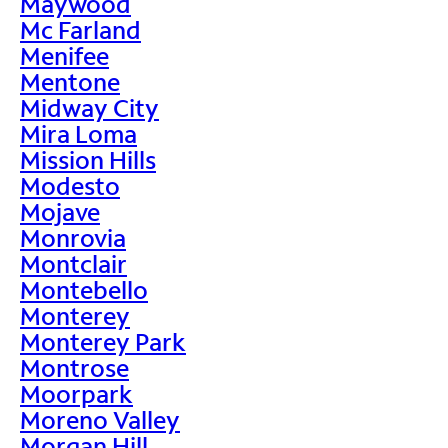
Maywood
Mc Farland
Menifee
Mentone
Midway City
Mira Loma
Mission Hills
Modesto
Mojave
Monrovia
Montclair
Montebello
Monterey
Monterey Park
Montrose
Moorpark
Moreno Valley
Morgan Hill