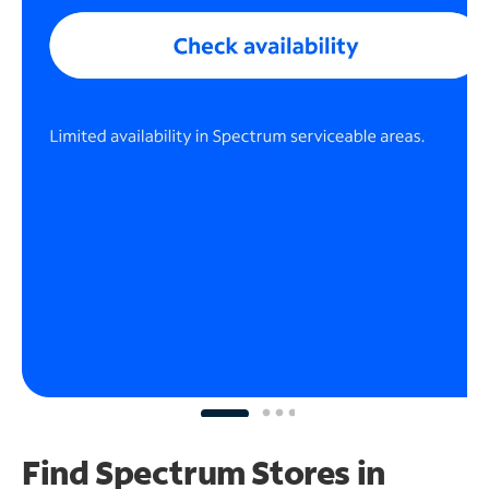
Find Spectrum Stores
in