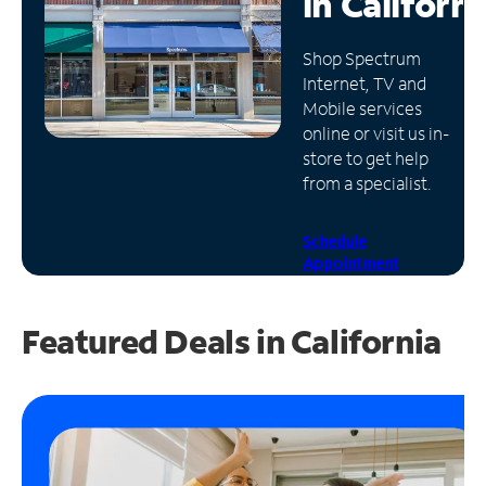
in
Californi
Manage
Shop Spectrum
Account
Internet, TV and
Find
Mobile services
a
online or visit us in-
Store
store to get help
from a specialist.
Schedule
Appointment
Featured Deals in California