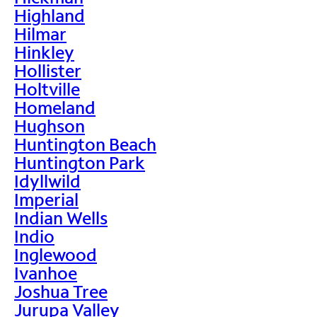
Highland
Hilmar
Hinkley
Hollister
Holtville
Homeland
Hughson
Huntington Beach
Huntington Park
Idyllwild
Imperial
Indian Wells
Indio
Inglewood
Ivanhoe
Joshua Tree
Jurupa Valley