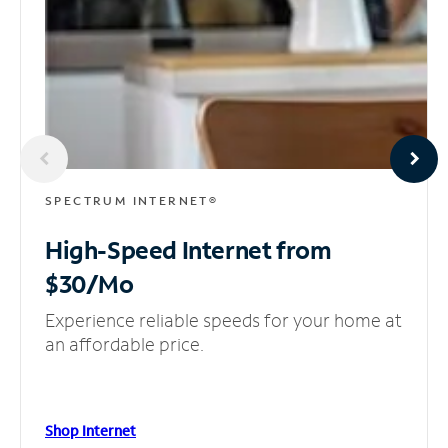
SPECTRUM INTERNET®
High-Speed Internet
from
$30/Mo
Experience reliable speeds for your home at
an affordable price.
Shop Internet