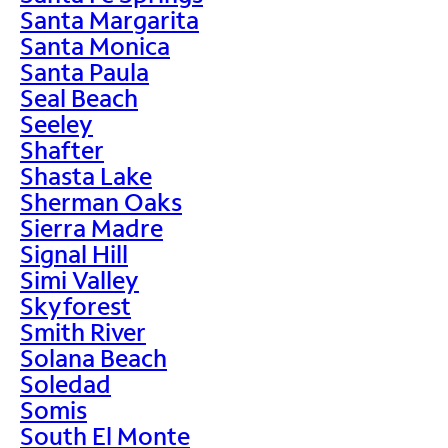
Santa Margarita
Santa Monica
Santa Paula
Seal Beach
Seeley
Shafter
Shasta Lake
Sherman Oaks
Sierra Madre
Signal Hill
Simi Valley
Skyforest
Smith River
Solana Beach
Soledad
Somis
South El Monte