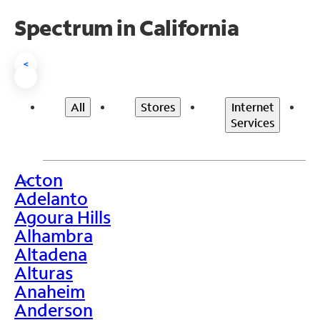
Spectrum in California
<
All
Stores
Internet
Services
Acton
>
Adelanto
Agoura Hills
Alhambra
Altadena
Alturas
Anaheim
Anderson