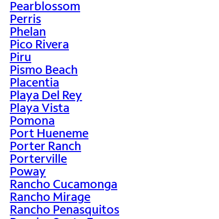
Pearblossom
Perris
Phelan
Pico Rivera
Piru
Pismo Beach
Placentia
Playa Del Rey
Playa Vista
Pomona
Port Hueneme
Porter Ranch
Porterville
Poway
Rancho Cucamonga
Rancho Mirage
Rancho Penasquitos