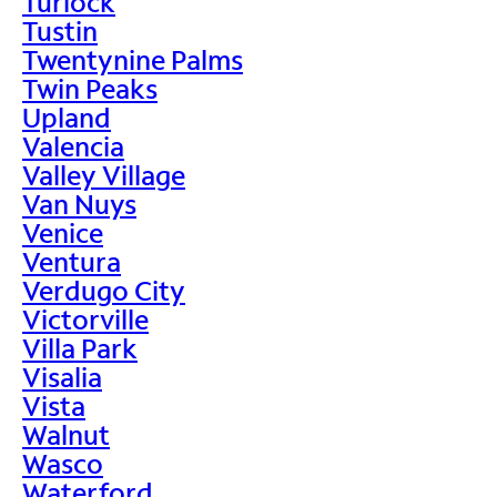
Turlock
Tustin
Twentynine Palms
Twin Peaks
Upland
Valencia
Valley Village
Van Nuys
Venice
Ventura
Verdugo City
Victorville
Villa Park
Visalia
Vista
Walnut
Wasco
Waterford