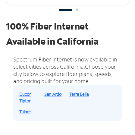
100% Fiber Internet
Available in California
Spectrum Fiber Internet is now available in
select cities across California.
Choose your
city below to explore fiber plans, speeds,
and pricing built for your home.
Ducor
San Ardo
Terra Bella
Tipton
Tulare