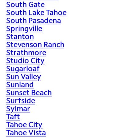
South Gate
South Lake Tahoe
South Pasadena
Springville
Stanton
Stevenson Ranch
Strathmore
Studio City
Sugarloaf
Sun Valley
Sunland
Sunset Beach
Surfside
Sylmar
Taft
Tahoe City
Tahoe Vista