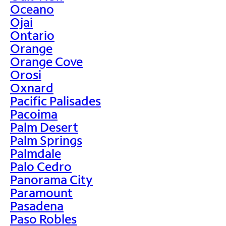
Oceano
Ojai
Ontario
Orange
Orange Cove
Orosi
Oxnard
Pacific Palisades
Pacoima
Palm Desert
Palm Springs
Palmdale
Palo Cedro
Panorama City
Paramount
Pasadena
Paso Robles