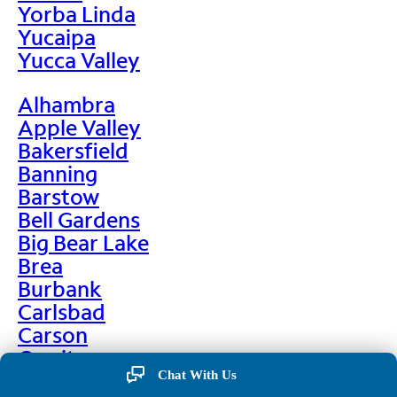
Yorba Linda
Yucaipa
Yucca Valley
Alhambra
Apple Valley
Bakersfield
Banning
Barstow
Bell Gardens
Big Bear Lake
Brea
Burbank
Carlsbad
Carson
Cerritos
Chino
Chat With Us