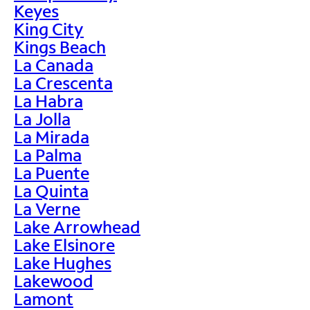
Keyes
King City
Kings Beach
La Canada
La Crescenta
La Habra
La Jolla
La Mirada
La Palma
La Puente
La Quinta
La Verne
Lake Arrowhead
Lake Elsinore
Lake Hughes
Lakewood
Lamont