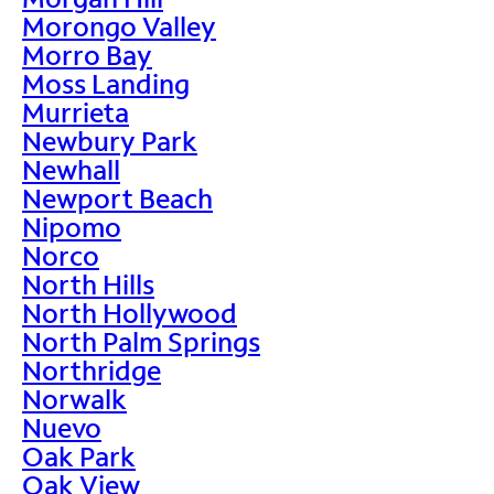
Morongo Valley
Morro Bay
Moss Landing
Murrieta
Newbury Park
Newhall
Newport Beach
Nipomo
Norco
North Hills
North Hollywood
North Palm Springs
Northridge
Norwalk
Nuevo
Oak Park
Oak View