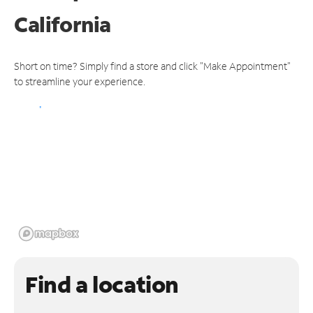
California
Short on time? Simply find a store and click "Make Appointment"
to streamline your experience.
Find a location