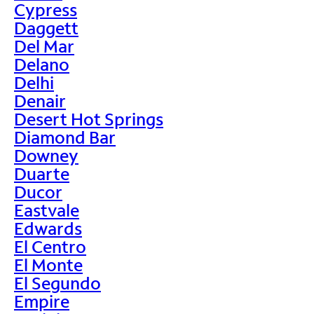
Cypress
Daggett
Del Mar
Delano
Delhi
Denair
Desert Hot Springs
Diamond Bar
Downey
Duarte
Ducor
Eastvale
Edwards
El Centro
El Monte
El Segundo
Empire