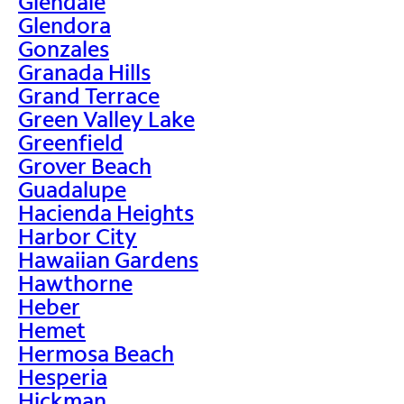
Glendale
Glendora
Gonzales
Granada Hills
Grand Terrace
Green Valley Lake
Greenfield
Grover Beach
Guadalupe
Hacienda Heights
Harbor City
Hawaiian Gardens
Hawthorne
Heber
Hemet
Hermosa Beach
Hesperia
Hickman