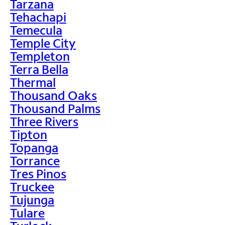
Tarzana
Tehachapi
Temecula
Temple City
Templeton
Terra Bella
Thermal
Thousand Oaks
Thousand Palms
Three Rivers
Tipton
Topanga
Torrance
Tres Pinos
Truckee
Tujunga
Tulare