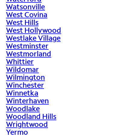
Watsonville
West Covina
West Hills
West Hollywood
Westlake Village
Westminster
Westmorland
Whittier
Wildomar
Wilmington
Winchester
Winnetka
Winterhaven
Woodlake
Woodland Hills
Wrightwood
Yermo