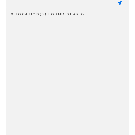
0 LOCATION(S) FOUND NEARBY