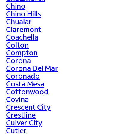
Chino
Chino Hills
Chualar
Claremont
Coachella
Colton
Compton
Corona
Corona Del Mar
Coronado
Costa Mesa
Cottonwood
Covina
Crescent City
Crestline
Culver City
Cutler