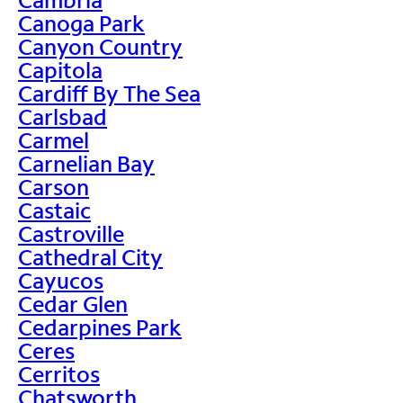
Canoga Park
Canyon Country
Capitola
Cardiff By The Sea
Carlsbad
Carmel
Carnelian Bay
Carson
Castaic
Castroville
Cathedral City
Cayucos
Cedar Glen
Cedarpines Park
Ceres
Cerritos
Chatsworth