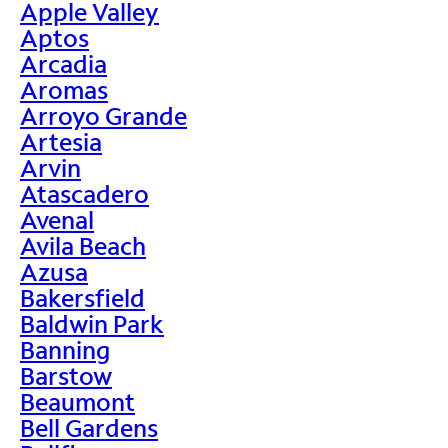
Apple Valley
Aptos
Arcadia
Aromas
Arroyo Grande
Artesia
Arvin
Atascadero
Avenal
Avila Beach
Azusa
Bakersfield
Baldwin Park
Banning
Barstow
Beaumont
Bell Gardens