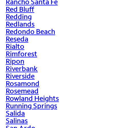
Rancho Santa Fe
Red Bluff
Redding
Redlands
Redondo Beach
Reseda
Rialto
Rimforest
Ripon
Riverbank
Riverside
Rosamond
Rosemead
Rowland Heights
Running Springs
Salida
Salinas
San Ardo