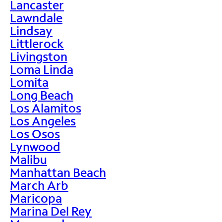
Lancaster
Lawndale
Lindsay
Littlerock
Livingston
Loma Linda
Lomita
Long Beach
Los Alamitos
Los Angeles
Los Osos
Lynwood
Malibu
Manhattan Beach
March Arb
Maricopa
Marina Del Rey