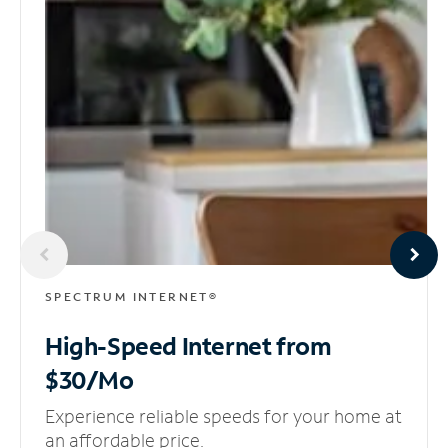
SPECTRUM INTERNET®
High-Speed Internet
from
$30/Mo
Experience reliable speeds for your home at
an affordable price.