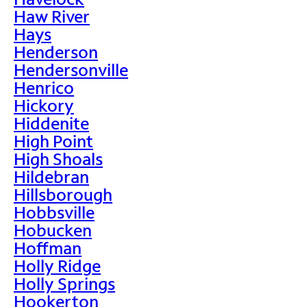
Haw River
Hays
Henderson
Hendersonville
Henrico
Hickory
Hiddenite
High Point
High Shoals
Hildebran
Hillsborough
Hobbsville
Hobucken
Hoffman
Holly Ridge
Holly Springs
Hookerton