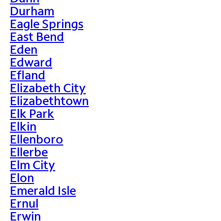
Durham
Eagle Springs
East Bend
Eden
Edward
Efland
Elizabeth City
Elizabethtown
Elk Park
Elkin
Ellenboro
Ellerbe
Elm City
Elon
Emerald Isle
Ernul
Erwin