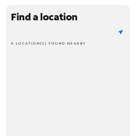
Find a location
0 LOCATION(S) FOUND NEARBY