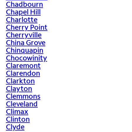
Chadbourn
Chapel Hill
Charlotte
Cherry Point
Cherryville
China Grove
Chinquapin
Chocowinity
Claremont
Clarendon
Clarkton
Clayton
Clemmons
Cleveland
Climax
Clinton
Clyde