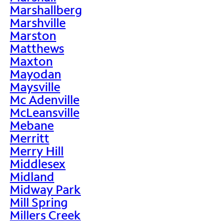
Marshallberg
Marshville
Marston
Matthews
Maxton
Mayodan
Maysville
Mc Adenville
McLeansville
Mebane
Merritt
Merry Hill
Middlesex
Midland
Midway Park
Mill Spring
Millers Creek