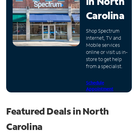
in
North
Manage
Carolina
Account
Find
Shop Spectrum
a
Internet, TV and
Store
Mobile services
online or visit us in-
store to get help
from a specialist.
Schedule
Appointment
Featured Deals in North
Carolina