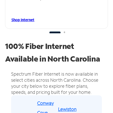
Shop Internet
100% Fiber Internet
Available in North Carolina
Spectrum Fiber Internet is now available in
select cities across North Carolina.
Choose
your city below to explore fiber plans,
speeds, and pricing built for your home.
Conway
Lewiston
Cove