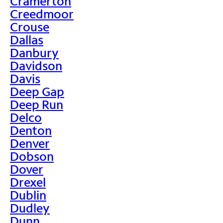
Cramerton
Creedmoor
Crouse
Dallas
Danbury
Davidson
Davis
Deep Gap
Deep Run
Delco
Denton
Denver
Dobson
Dover
Drexel
Dublin
Dudley
Dunn