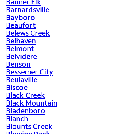
Banner Elk
Barnardsville
Bayboro
Beaufort
Belews Creek
Belhaven
Belmont
Belvidere
Benson
Bessemer City
Beulaville
Biscoe
Black Creek
Black Mountain
Bladenboro
Blanch
Blounts Creek
Blowing Rock