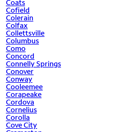
Coats
Cofield
Colerain
Colfax
Collettsville
Columbus
Como
Concord
Connelly Springs
Conover
Conway
Cooleemee
Corapeake
Cordova
Cornelius
Corolla
Cove City