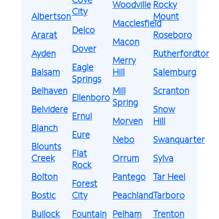
Woodville
Rocky
City
Albertson
Mount
Macclesfield
Delco
Ararat
Roseboro
Macon
Dover
Ayden
Rutherfordton
Merry
Eagle
Balsam
Hill
Salemburg
Springs
Belhaven
Mill
Scranton
Ellenboro
Spring
Belvidere
Snow
Ernul
Morven
Hill
Blanch
Eure
Nebo
Swanquarter
Blounts
Flat
Creek
Orrum
Sylva
Rock
Bolton
Pantego
Tar Heel
Forest
Bostic
City
Peachland
Tarboro
Bullock
Fountain
Pelham
Trenton