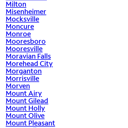
Milton
Misenheimer
Mocksville
Moncure
Monroe
Mooresboro
Mooresville
Moravian Falls
Morehead City
Morganton
Morrisville
Morven
Mount Airy
Mount Gilead
Mount Holly
Mount Olive
Mount Pleasant