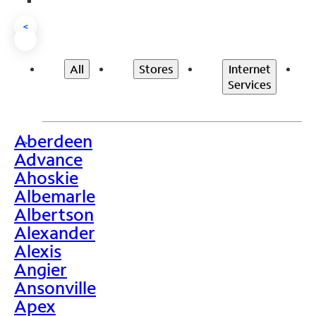
<
All
Stores
Internet
Services
Aberdeen
>
Advance
Ahoskie
Albemarle
Albertson
Alexander
Alexis
Angier
Ansonville
Apex