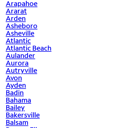
Arapahoe
Ararat
Arden
Asheboro
Asheville
Atlantic
Atlantic Beach
Aulander
Aurora
Autryville
Avon
Ayden
Badin
Bahama
Bailey
Bakersville
Balsam