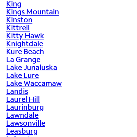
King
Kings Mountain
Kinston
Kittrell
Kitty Hawk
Knightdale
Kure Beach
La Grange
Lake Junaluska
Lake Lure
Lake Waccamaw
Landis
Laurel Hill
Laurinburg
Lawndale
Lawsonville
Leasburg