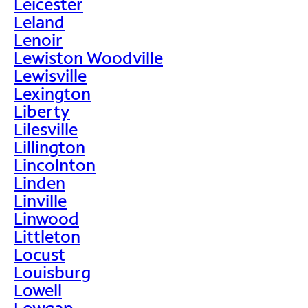
Leicester
Leland
Lenoir
Lewiston Woodville
Lewisville
Lexington
Liberty
Lilesville
Lillington
Lincolnton
Linden
Linville
Linwood
Littleton
Locust
Louisburg
Lowell
Lowgap