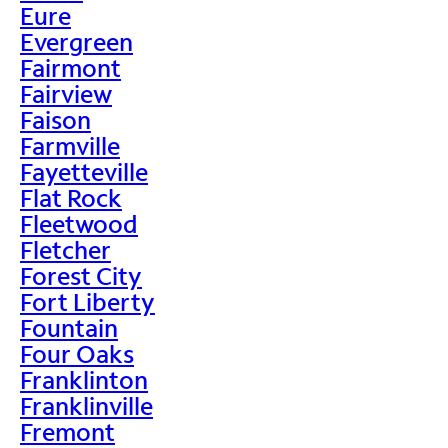
Eure
Evergreen
Fairmont
Fairview
Faison
Farmville
Fayetteville
Flat Rock
Fleetwood
Fletcher
Forest City
Fort Liberty
Fountain
Four Oaks
Franklinton
Franklinville
Fremont