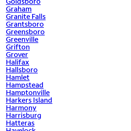
Goldsboro
Graham
Granite Falls
Grantsboro
Greensboro
Greenville
Grifton
Grover
Halifax
Hallsboro
Hamlet
Hampstead
Hamptonville
Harkers Island
Harmony
Harrisburg
Hatteras
Havelock