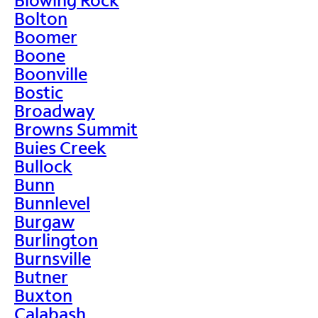
Bolton
Boomer
Boone
Boonville
Bostic
Broadway
Browns Summit
Buies Creek
Bullock
Bunn
Bunnlevel
Burgaw
Burlington
Burnsville
Butner
Buxton
Calabash