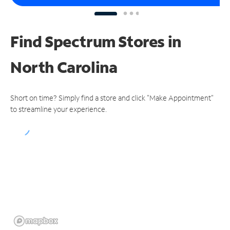
Find Spectrum Stores
in
North Carolina
Short on time? Simply find a store and click "Make Appointment"
to streamline your experience.