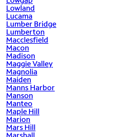
Lowland
Lucama
Lumber Bridge
Lumberton
Macclesfield
Macon
Madison
Maggie Valley
Magnolia
Maiden
Manns Harbor
Manson
Manteo
Maple Hill
Marion
Mars Hill
Marshall