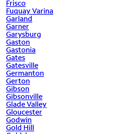
Frisco
Fuquay Varina
Garland
Garner
Garysburg
Gaston
Gastonia
Gates
Gatesville
Germanton
Gerton
Gibson
Gibsonville
Glade Valley
Gloucester
Godwin
Gold Hill