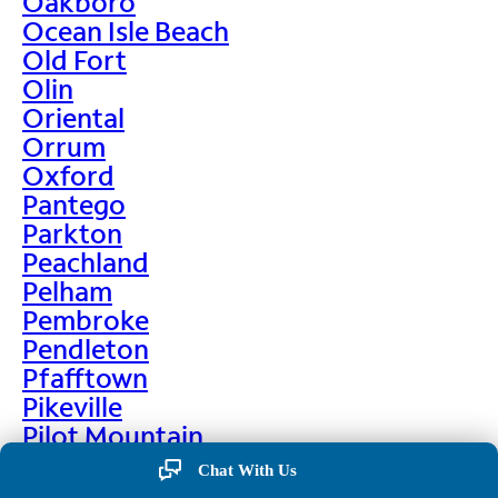
Oakboro
Ocean Isle Beach
Old Fort
Olin
Oriental
Orrum
Oxford
Pantego
Parkton
Peachland
Pelham
Pembroke
Pendleton
Pfafftown
Pikeville
Pilot Mountain
Pine Hall
Chat With Us
Pine Level