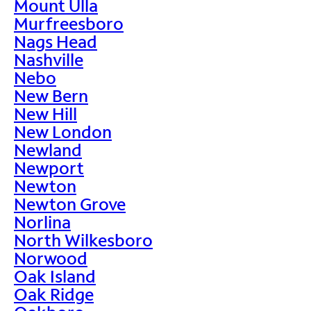
Mount Ulla
Murfreesboro
Nags Head
Nashville
Nebo
New Bern
New Hill
New London
Newland
Newport
Newton
Newton Grove
Norlina
North Wilkesboro
Norwood
Oak Island
Oak Ridge