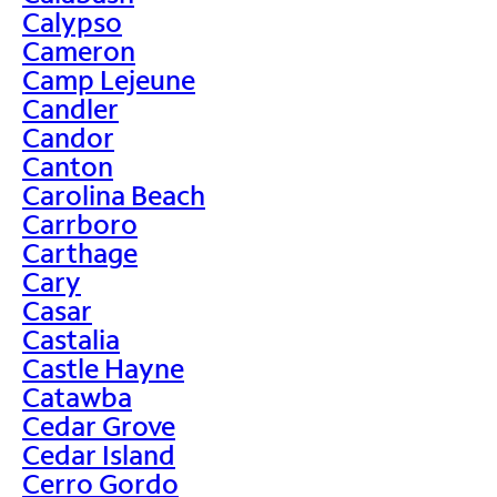
Calypso
Cameron
Camp Lejeune
Candler
Candor
Canton
Carolina Beach
Carrboro
Carthage
Cary
Casar
Castalia
Castle Hayne
Catawba
Cedar Grove
Cedar Island
Cerro Gordo