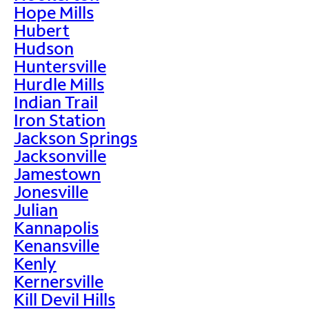
Hope Mills
Hubert
Hudson
Huntersville
Hurdle Mills
Indian Trail
Iron Station
Jackson Springs
Jacksonville
Jamestown
Jonesville
Julian
Kannapolis
Kenansville
Kenly
Kernersville
Kill Devil Hills