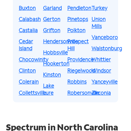
Buxton
Garland
Pendleton
Turkey
Calabash
Gerton
Pinetops
Union
Mills
Castalia
Grifton
Polkton
Vanceboro
Cedar
Hendersonville
Prospect
Island
Hill
Walstonburg
Hobbsville
Chocowinity
Providence
Whittier
Hookerton
Clinton
Riegelwood
Windsor
Kinston
Colerain
Robbins
Yanceyville
Lake
Collettsville
Lure
Robersonville
Zirconia
Spectrum in North Carolina