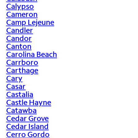
Calypso
Cameron
Camp Lejeune
Candler
Candor
Canton
Carolina Beach
Carrboro
Carthage
Cary
Casar
Castalia
Castle Hayne
Catawba
Cedar Grove
Cedar Island
Cerro Gordo