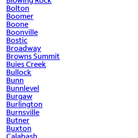
Bolton
Boomer
Boone
Boonville
Bostic
Broadway
Browns Summit
Buies Creek
Bullock
Bunn
Bunnlevel
Burgaw
Burlington
Burnsville
Butner
Buxton
Calabash