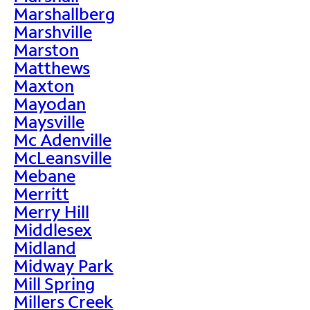
Marshallberg
Marshville
Marston
Matthews
Maxton
Mayodan
Maysville
Mc Adenville
McLeansville
Mebane
Merritt
Merry Hill
Middlesex
Midland
Midway Park
Mill Spring
Millers Creek