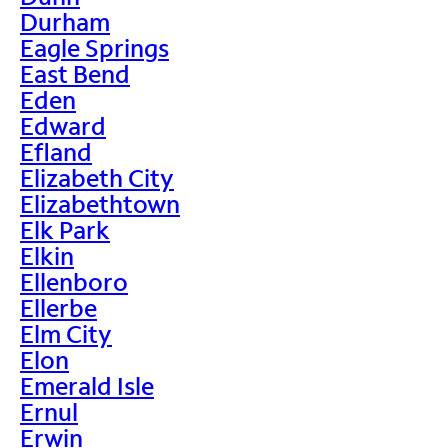
Durham
Eagle Springs
East Bend
Eden
Edward
Efland
Elizabeth City
Elizabethtown
Elk Park
Elkin
Ellenboro
Ellerbe
Elm City
Elon
Emerald Isle
Ernul
Erwin