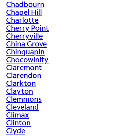
Chadbourn
Chapel Hill
Charlotte
Cherry Point
Cherryville
China Grove
Chinquapin
Chocowinity
Claremont
Clarendon
Clarkton
Clayton
Clemmons
Cleveland
Climax
Clinton
Clyde