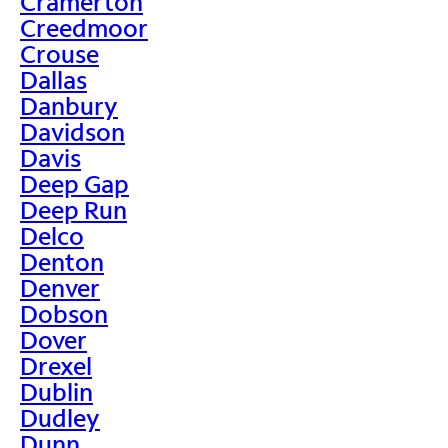
Cramerton
Creedmoor
Crouse
Dallas
Danbury
Davidson
Davis
Deep Gap
Deep Run
Delco
Denton
Denver
Dobson
Dover
Drexel
Dublin
Dudley
Dunn