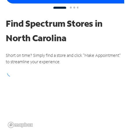
Find Spectrum Stores
in
North Carolina
Short on time? Simply find a store and click "Make Appointment"
to streamline your experience.