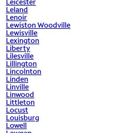
Leicester
Leland
Lenoir
Lewiston Woodville
Lewisville
Lexington
Liberty
Lilesville
Lillington
Lincolnton
Linden
Linville
Linwood
Littleton
Locust
Louisburg
Lowell
Lowgap