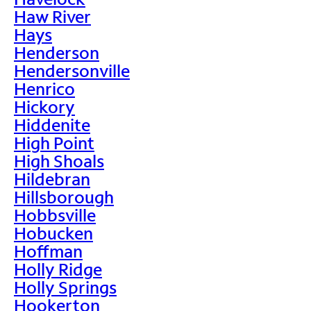
Haw River
Hays
Henderson
Hendersonville
Henrico
Hickory
Hiddenite
High Point
High Shoals
Hildebran
Hillsborough
Hobbsville
Hobucken
Hoffman
Holly Ridge
Holly Springs
Hookerton