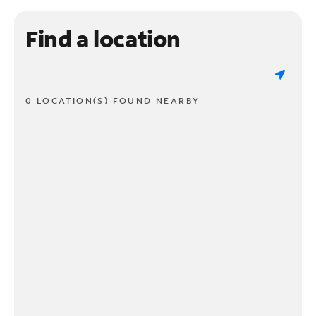
Find a location
0 LOCATION(S) FOUND NEARBY