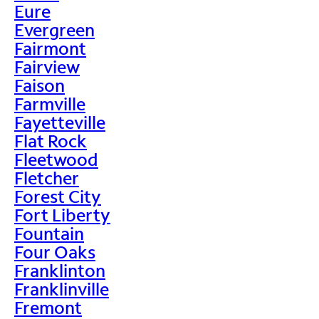
Eure
Evergreen
Fairmont
Fairview
Faison
Farmville
Fayetteville
Flat Rock
Fleetwood
Fletcher
Forest City
Fort Liberty
Fountain
Four Oaks
Franklinton
Franklinville
Fremont