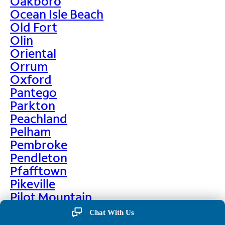
Oakboro
Ocean Isle Beach
Old Fort
Olin
Oriental
Orrum
Oxford
Pantego
Parkton
Peachland
Pelham
Pembroke
Pendleton
Pfafftown
Pikeville
Pilot Mountain
Pine Hall
Chat With Us
Pine Level