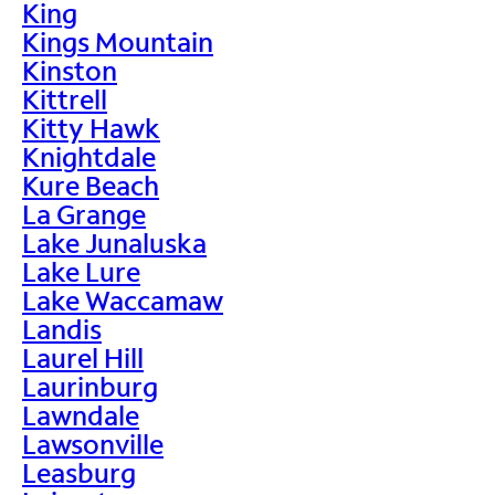
King
Kings Mountain
Kinston
Kittrell
Kitty Hawk
Knightdale
Kure Beach
La Grange
Lake Junaluska
Lake Lure
Lake Waccamaw
Landis
Laurel Hill
Laurinburg
Lawndale
Lawsonville
Leasburg