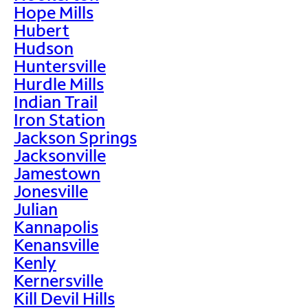
Hope Mills
Hubert
Hudson
Huntersville
Hurdle Mills
Indian Trail
Iron Station
Jackson Springs
Jacksonville
Jamestown
Jonesville
Julian
Kannapolis
Kenansville
Kenly
Kernersville
Kill Devil Hills