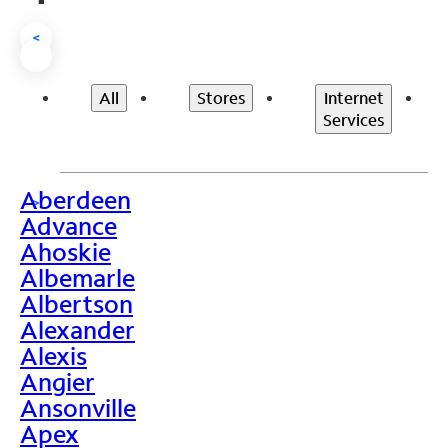
<
All
Stores
Internet
Services
Aberdeen
>
Advance
Ahoskie
Albemarle
Albertson
Alexander
Alexis
Angier
Ansonville
Apex