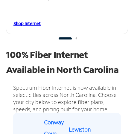
Shop Internet
100% Fiber Internet
Available in North Carolina
Spectrum Fiber Internet is now available in
select cities across North Carolina.
Choose
your city below to explore fiber plans,
speeds, and pricing built for your home.
Conway
Lewiston
Cove