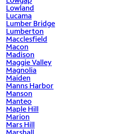
Lowland
Lucama
Lumber Bridge
Lumberton
Macclesfield
Macon
Madison
Maggie Valley
Magnolia
Maiden
Manns Harbor
Manson
Manteo
Maple Hill
Marion
Mars Hill
Marshall