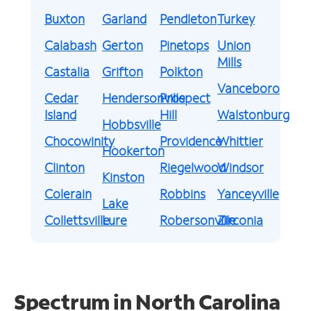
Buxton
Garland
Pendleton
Turkey
Calabash
Gerton
Pinetops
Union
Mills
Castalia
Grifton
Polkton
Vanceboro
Cedar
Hendersonville
Prospect
Island
Hill
Walstonburg
Hobbsville
Chocowinity
Providence
Whittier
Hookerton
Clinton
Riegelwood
Windsor
Kinston
Colerain
Robbins
Yanceyville
Lake
Collettsville
Lure
Robersonville
Zirconia
Spectrum in North Carolina