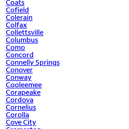
Coats
Cofield
Colerain
Colfax
Collettsville
Columbus
Como
Concord
Connelly Springs
Conover
Conway
Cooleemee
Corapeake
Cordova
Cornelius
Corolla
Cove City