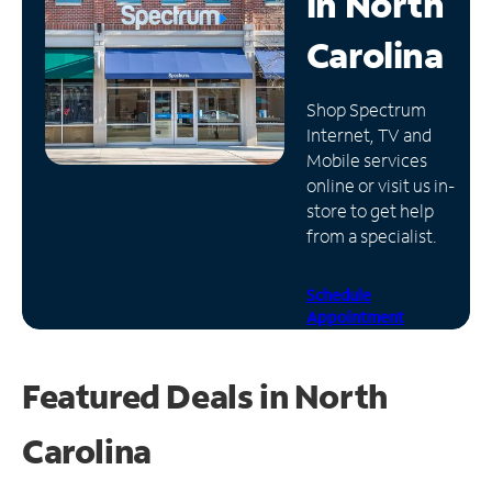
in
North
Manage
Carolina
Account
Find
Shop Spectrum
a
Internet, TV and
Store
Mobile services
online or visit us in-
store to get help
from a specialist.
Schedule
Appointment
Featured Deals in North
Carolina