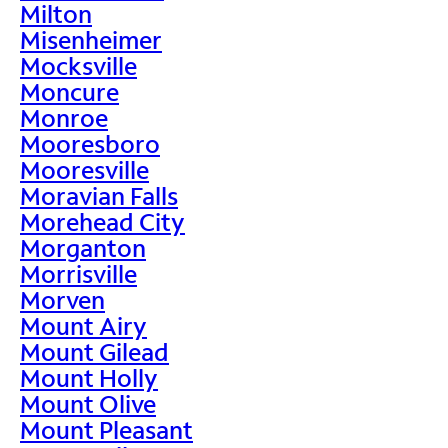
Milton
Misenheimer
Mocksville
Moncure
Monroe
Mooresboro
Mooresville
Moravian Falls
Morehead City
Morganton
Morrisville
Morven
Mount Airy
Mount Gilead
Mount Holly
Mount Olive
Mount Pleasant