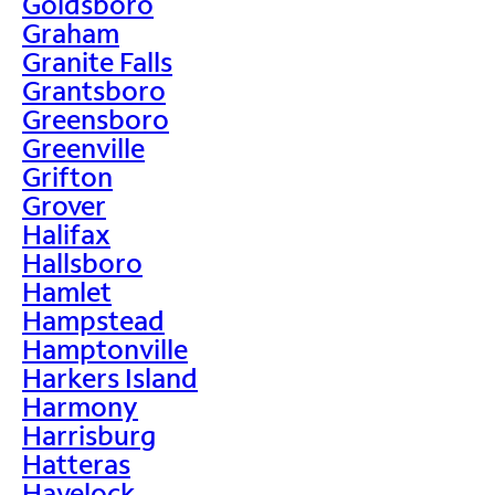
Goldsboro
Graham
Granite Falls
Grantsboro
Greensboro
Greenville
Grifton
Grover
Halifax
Hallsboro
Hamlet
Hampstead
Hamptonville
Harkers Island
Harmony
Harrisburg
Hatteras
Havelock