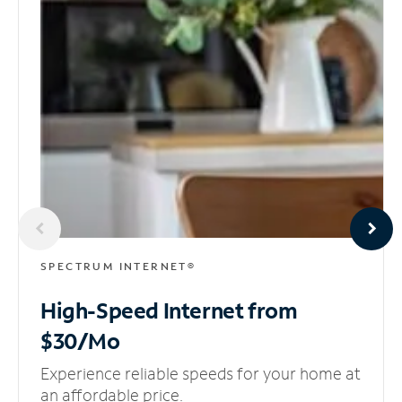
SPECTRUM INTERNET®
High-Speed Internet
from
$30/Mo
Experience reliable speeds for your home at
an affordable price.