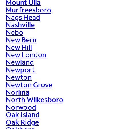
Mount Ulla
Murfreesboro
Nags Head
Nashville
Nebo
New Bern
New Hill
New London
Newland
Newport
Newton
Newton Grove
Norlina
North Wilkesboro
Norwood
Oak Island
Oak Ridge