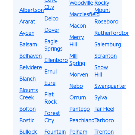
Woodville
Rocky
City
Albertson
Mount
Macclesfield
Delco
Ararat
Roseboro
Macon
Dover
Ayden
Rutherfordton
Merry
Eagle
Balsam
Hill
Salemburg
Springs
Belhaven
Mill
Scranton
Ellenboro
Spring
Belvidere
Snow
Ernul
Morven
Hill
Blanch
Eure
Nebo
Swanquarter
Blounts
Flat
Creek
Orrum
Sylva
Rock
Bolton
Pantego
Tar Heel
Forest
Bostic
City
Peachland
Tarboro
Bullock
Fountain
Pelham
Trenton