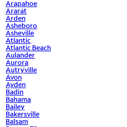
Arapahoe
Ararat
Arden
Asheboro
Asheville
Atlantic
Atlantic Beach
Aulander
Aurora
Autryville
Avon
Ayden
Badin
Bahama
Bailey
Bakersville
Balsam