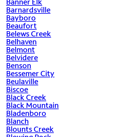
Banner Elk
Barnardsville
Bayboro
Beaufort
Belews Creek
Belhaven
Belmont
Belvidere
Benson
Bessemer City
Beulaville
Biscoe
Black Creek
Black Mountain
Bladenboro
Blanch
Blounts Creek
Blowing Rock