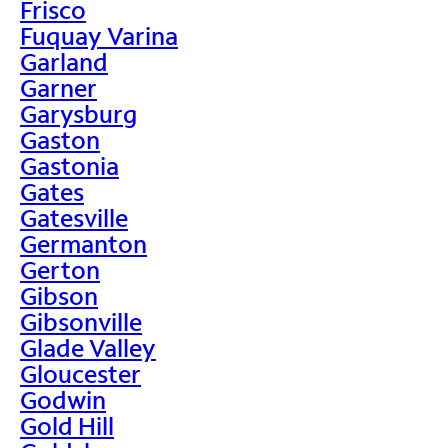
Frisco
Fuquay Varina
Garland
Garner
Garysburg
Gaston
Gastonia
Gates
Gatesville
Germanton
Gerton
Gibson
Gibsonville
Glade Valley
Gloucester
Godwin
Gold Hill