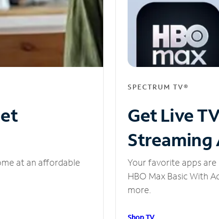
SPECTRUM TV®
net
Get Live T
Streaming
ome at an affordable
Your favorite apps are 
HBO Max Basic With Ads
more.
Shop TV