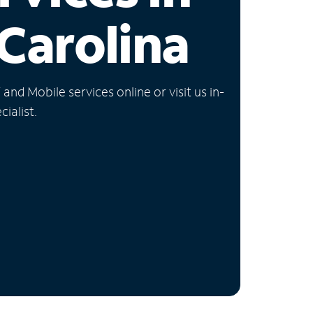
Carolina
nd Mobile services online or visit us in-
ialist.