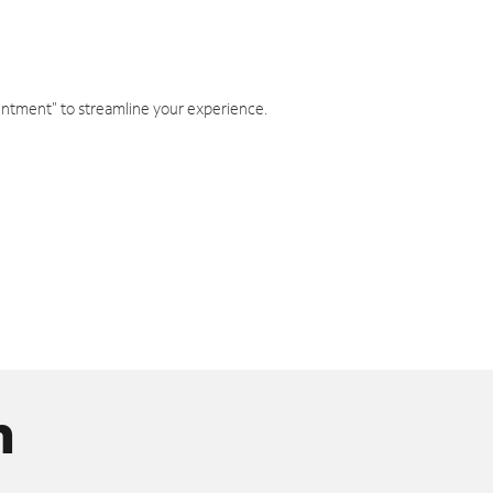
intment" to streamline your experience.
n