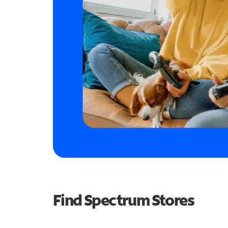
Find Spectrum Stores