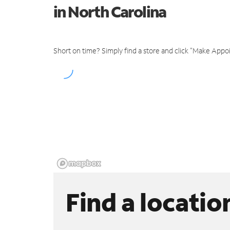
in North Carolina
Short on time? Simply find a store and click "Make Appo
Find a locatio