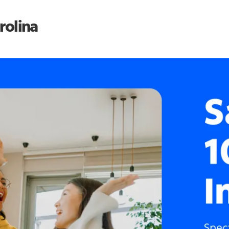
rolina