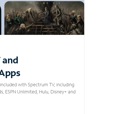
V and
 Apps
included with Spectrum TV, including
, ESPN Unlimited, Hulu, Disney+ and