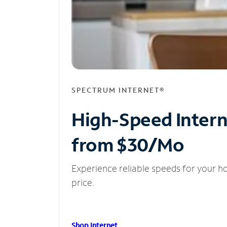
SPECTRUM INTERNET®
High-Speed Inter
from $30/Mo
Experience reliable speeds for your h
price.
Shop Internet