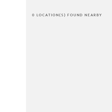
0 LOCATION(S) FOUND NEARBY