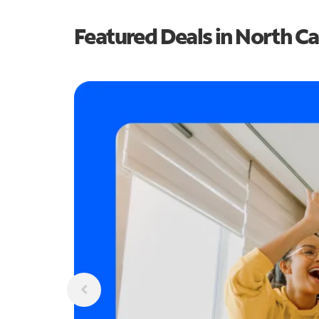
Featured Deals in North Ca