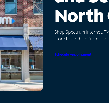
North 
Shop Spectrum Internet, TV a
store to get help from a spec
Schedule Appointment