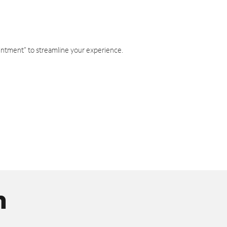
intment" to streamline your experience.
n