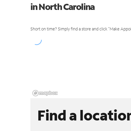
in North Carolina
Short on time? Simply find a store and click "Make Appo
Find a locatio