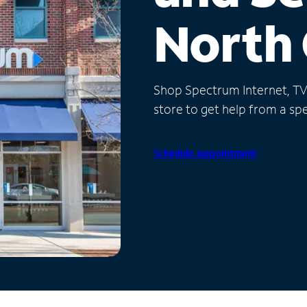
North 
Shop Spectrum Internet, TV a
store to get help from a spec
Schedule Appointment