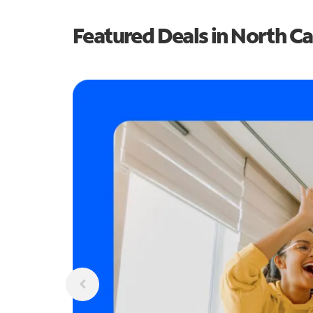
Featured Deals in North Ca