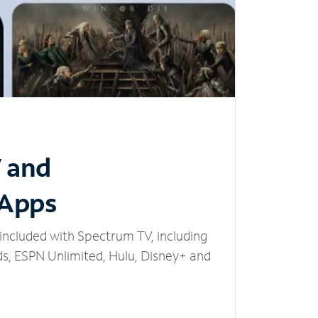
V and
 Apps
included with Spectrum TV, including
, ESPN Unlimited, Hulu, Disney+ and