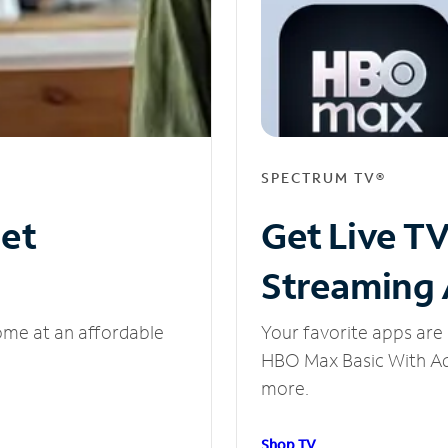
SPECTRUM TV®
net
Get Live T
Streaming
ome at an affordable
Your favorite apps are 
HBO Max Basic With Ads
more.
Shop TV