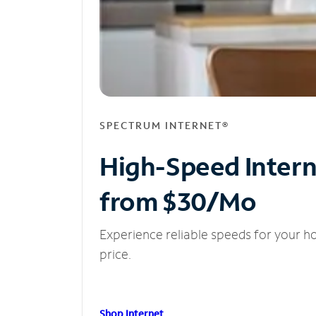
SPECTRUM INTERNET®
High-Speed Inter
from $30/Mo
Experience reliable speeds for your h
price.
Shop Internet