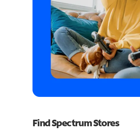
Find Spectrum Stores