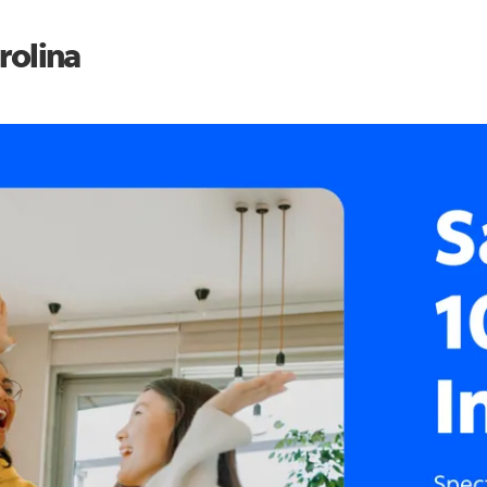
rolina