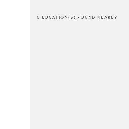
0 LOCATION(S) FOUND NEARBY