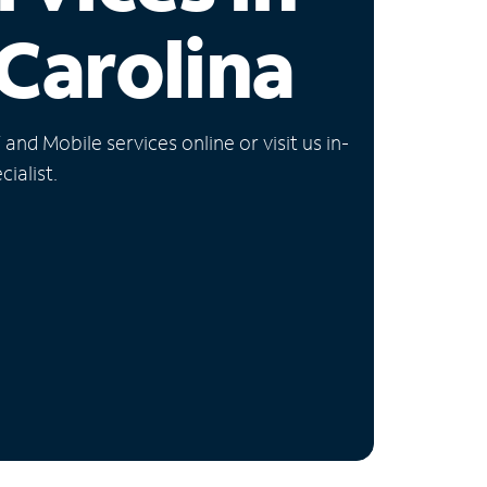
Carolina
nd Mobile services online or visit us in-
ialist.