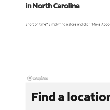
in North Carolina
Short on time? Simply find a store and click "Make Appo
Find a locatio