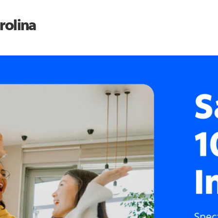
rolina