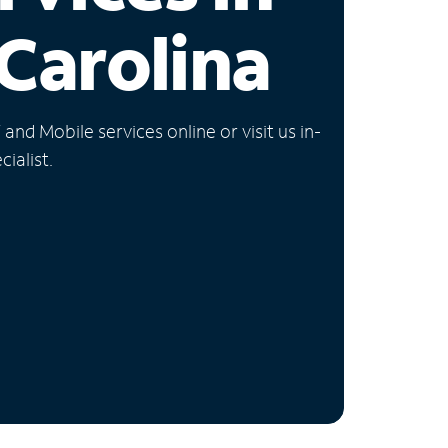
Carolina
nd Mobile services online or visit us in-
ialist.