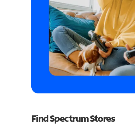
Find Spectrum Stores