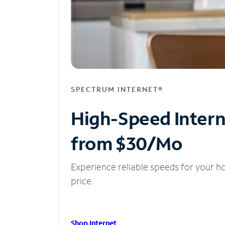
SPECTRUM INTERNET®
High-Speed Inter
from $30/Mo
Experience reliable speeds for your h
price.
Shop Internet