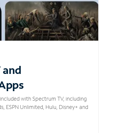
V and
 Apps
included with Spectrum TV, including
, ESPN Unlimited, Hulu, Disney+ and