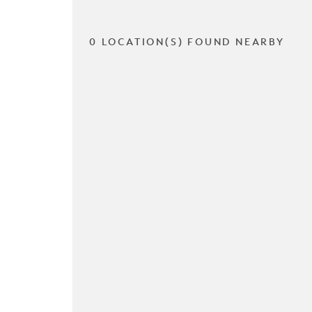
0 LOCATION(S) FOUND NEARBY