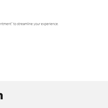
intment" to streamline your experience.
n