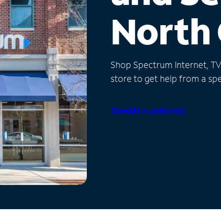
North 
Shop Spectrum Internet, TV a
store to get help from a spec
Schedule Appointment