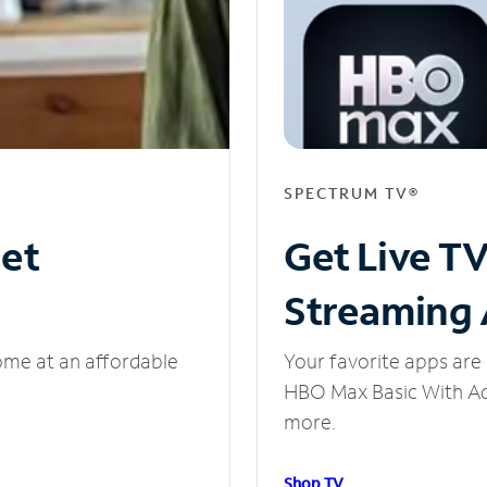
SPECTRUM TV®
net
Get Live T
Streaming
ome at an affordable
Your favorite apps are 
HBO Max Basic With Ads
more.
Shop TV