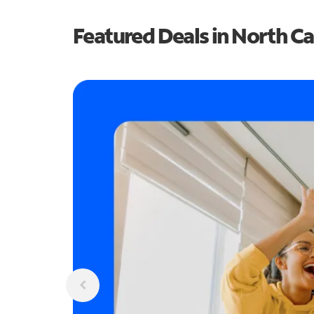
Featured Deals in North Ca