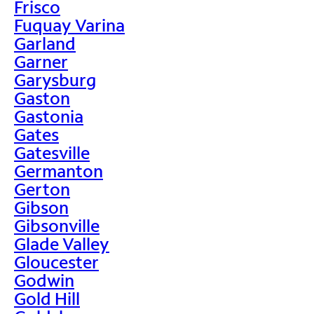
Frisco
Fuquay Varina
Garland
Garner
Garysburg
Gaston
Gastonia
Gates
Gatesville
Germanton
Gerton
Gibson
Gibsonville
Glade Valley
Gloucester
Godwin
Gold Hill