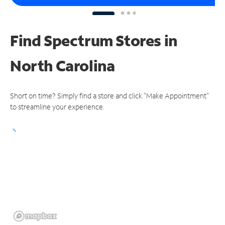
Find Spectrum Stores
in
North Carolina
Short on time? Simply find a store and click "Make Appointment"
to streamline your experience.