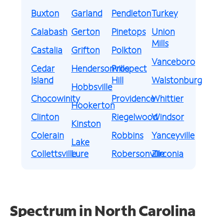
Buxton
Garland
Pendleton
Turkey
Calabash
Gerton
Pinetops
Union
Mills
Castalia
Grifton
Polkton
Vanceboro
Cedar
Hendersonville
Prospect
Island
Hill
Walstonburg
Hobbsville
Chocowinity
Providence
Whittier
Hookerton
Clinton
Riegelwood
Windsor
Kinston
Colerain
Robbins
Yanceyville
Lake
Collettsville
Lure
Robersonville
Zirconia
Spectrum in North Carolina