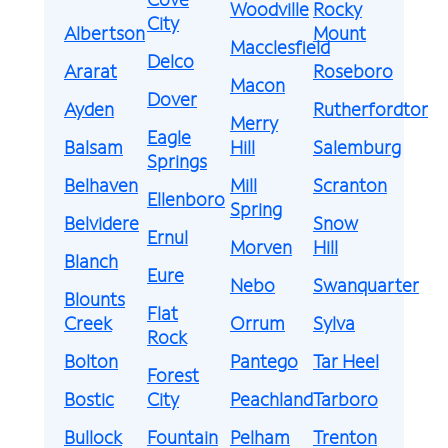
Woodville
Rocky
City
Albertson
Mount
Macclesfield
Delco
Ararat
Roseboro
Macon
Dover
Ayden
Rutherfordton
Merry
Eagle
Balsam
Hill
Salemburg
Springs
Belhaven
Mill
Scranton
Ellenboro
Spring
Belvidere
Snow
Ernul
Morven
Hill
Blanch
Eure
Nebo
Swanquarter
Blounts
Flat
Creek
Orrum
Sylva
Rock
Bolton
Pantego
Tar Heel
Forest
Bostic
City
Peachland
Tarboro
Bullock
Fountain
Pelham
Trenton