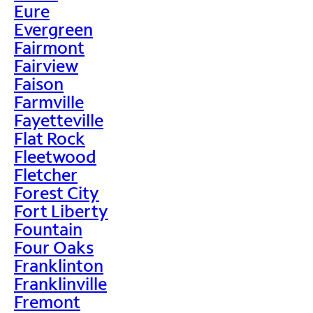
Eure
Evergreen
Fairmont
Fairview
Faison
Farmville
Fayetteville
Flat Rock
Fleetwood
Fletcher
Forest City
Fort Liberty
Fountain
Four Oaks
Franklinton
Franklinville
Fremont