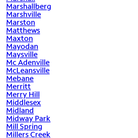
Marshallberg
Marshville
Marston
Matthews
Maxton
Mayodan
Maysville
Mc Adenville
McLeansville
Mebane
Merritt
Merry Hill
Middlesex
Midland
Midway Park
Mill Spring
Millers Creek