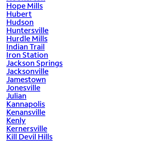
Hope Mills
Hubert
Hudson
Huntersville
Hurdle Mills
Indian Trail
Iron Station
Jackson Springs
Jacksonville
Jamestown
Jonesville
Julian
Kannapolis
Kenansville
Kenly
Kernersville
Kill Devil Hills