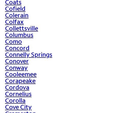
Coats
Cofield
Colerain
Colfax
Collettsville
Columbus
Como
Concord
Connelly Springs
Conover
Conway
Cooleemee
Corapeake
Cordova
Cornelius
Corolla
Cove City