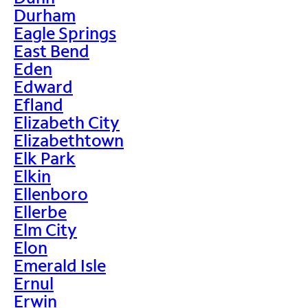
Durham
Eagle Springs
East Bend
Eden
Edward
Efland
Elizabeth City
Elizabethtown
Elk Park
Elkin
Ellenboro
Ellerbe
Elm City
Elon
Emerald Isle
Ernul
Erwin