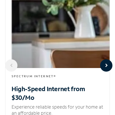
SPECTRUM INTERNET®
High-Speed Internet
from
$30/Mo
Experience reliable speeds for your home at
an affordable price.