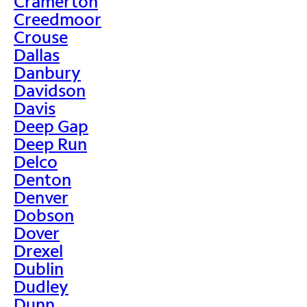
Cramerton
Creedmoor
Crouse
Dallas
Danbury
Davidson
Davis
Deep Gap
Deep Run
Delco
Denton
Denver
Dobson
Dover
Drexel
Dublin
Dudley
Dunn