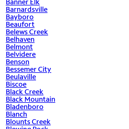
Banner Elk
Barnardsville
Bayboro
Beaufort
Belews Creek
Belhaven
Belmont
Belvidere
Benson
Bessemer City
Beulaville
Biscoe
Black Creek
Black Mountain
Bladenboro
Blanch
Blounts Creek
Blowing Rock