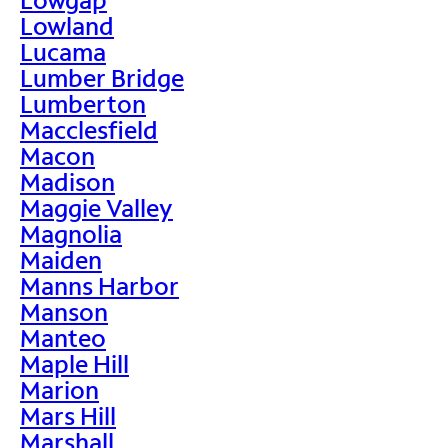
Lowland
Lucama
Lumber Bridge
Lumberton
Macclesfield
Macon
Madison
Maggie Valley
Magnolia
Maiden
Manns Harbor
Manson
Manteo
Maple Hill
Marion
Mars Hill
Marshall