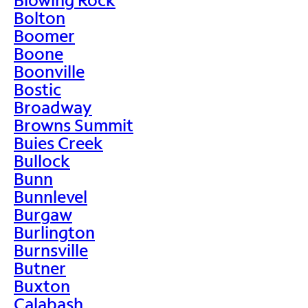
Bolton
Boomer
Boone
Boonville
Bostic
Broadway
Browns Summit
Buies Creek
Bullock
Bunn
Bunnlevel
Burgaw
Burlington
Burnsville
Butner
Buxton
Calabash