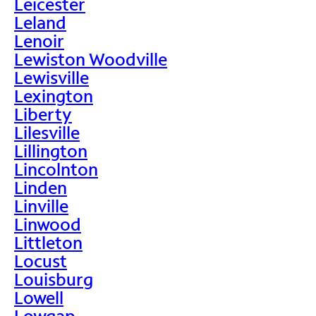
Leicester
Leland
Lenoir
Lewiston Woodville
Lewisville
Lexington
Liberty
Lilesville
Lillington
Lincolnton
Linden
Linville
Linwood
Littleton
Locust
Louisburg
Lowell
Lowgap