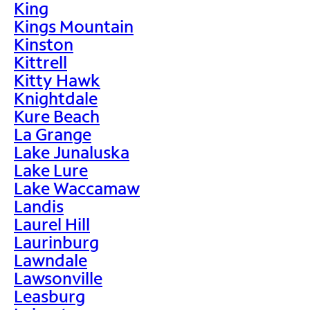
King
Kings Mountain
Kinston
Kittrell
Kitty Hawk
Knightdale
Kure Beach
La Grange
Lake Junaluska
Lake Lure
Lake Waccamaw
Landis
Laurel Hill
Laurinburg
Lawndale
Lawsonville
Leasburg