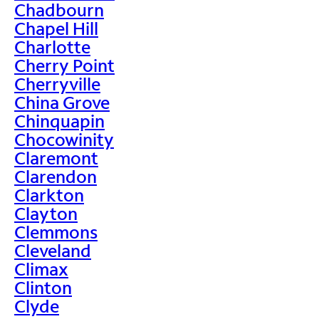
Chadbourn
Chapel Hill
Charlotte
Cherry Point
Cherryville
China Grove
Chinquapin
Chocowinity
Claremont
Clarendon
Clarkton
Clayton
Clemmons
Cleveland
Climax
Clinton
Clyde