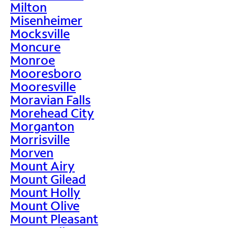
Milton
Misenheimer
Mocksville
Moncure
Monroe
Mooresboro
Mooresville
Moravian Falls
Morehead City
Morganton
Morrisville
Morven
Mount Airy
Mount Gilead
Mount Holly
Mount Olive
Mount Pleasant