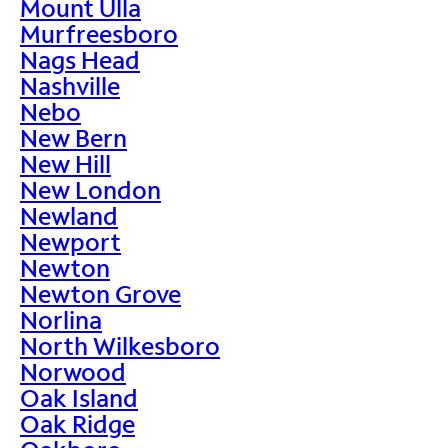
Mount Ulla
Murfreesboro
Nags Head
Nashville
Nebo
New Bern
New Hill
New London
Newland
Newport
Newton
Newton Grove
Norlina
North Wilkesboro
Norwood
Oak Island
Oak Ridge