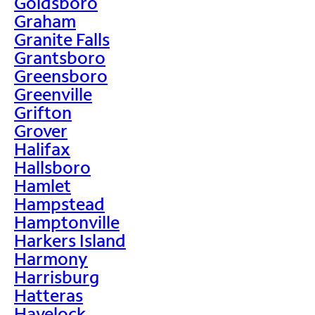
Goldsboro
Graham
Granite Falls
Grantsboro
Greensboro
Greenville
Grifton
Grover
Halifax
Hallsboro
Hamlet
Hampstead
Hamptonville
Harkers Island
Harmony
Harrisburg
Hatteras
Havelock