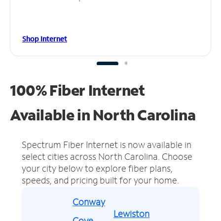
Shop Internet
100% Fiber Internet
Available in North Carolina
Spectrum Fiber Internet is now available in
select cities across North Carolina.
Choose
your city below to explore fiber plans,
speeds, and pricing built for your home.
Conway
Lewiston
Cove