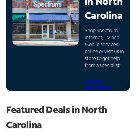
in
North
Manage
Carolina
Account
Find
Shop Spectrum
a
Internet, TV and
Store
Mobile services
online or visit us in-
store to get help
from a specialist.
Schedule
Appointment
Featured Deals in North
Carolina