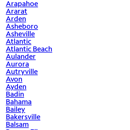
Arapahoe
Ararat
Arden
Asheboro
Asheville
Atlantic
Atlantic Beach
Aulander
Aurora
Autryville
Avon
Ayden
Badin
Bahama
Bailey
Bakersville
Balsam