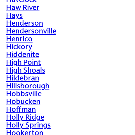
Haw River
Hays
Henderson
Hendersonville
Henrico
Hickory
Hiddenite
High Point
High Shoals
Hildebran
Hillsborough
Hobbsville
Hobucken
Hoffman
Holly Ridge
Holly Springs
Hookerton