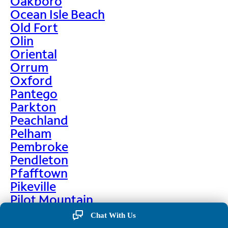
Oakboro
Ocean Isle Beach
Old Fort
Olin
Oriental
Orrum
Oxford
Pantego
Parkton
Peachland
Pelham
Pembroke
Pendleton
Pfafftown
Pikeville
Pilot Mountain
Pine Hall
Chat With Us
Pine Level