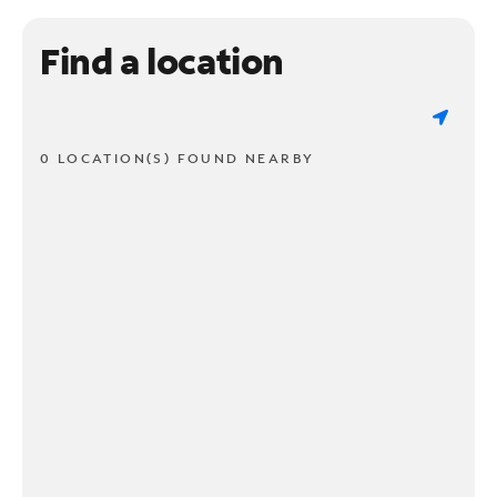
Find a location
0 LOCATION(S) FOUND NEARBY