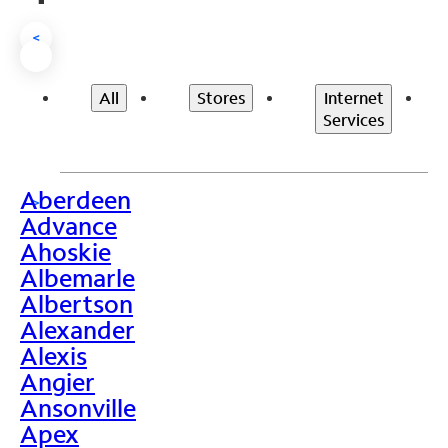
<
All
Stores
Internet
Services
Aberdeen
>
Advance
Ahoskie
Albemarle
Albertson
Alexander
Alexis
Angier
Ansonville
Apex