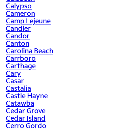
Calypso
Cameron
Camp Lejeune
Candler
Candor
Canton
Carolina Beach
Carrboro
Carthage
Cary
Casar
Castalia
Castle Hayne
Catawba
Cedar Grove
Cedar Island
Cerro Gordo