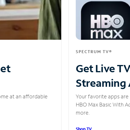
SPECTRUM TV®
net
Get Live T
Streaming
ome at an affordable
Your favorite apps are 
HBO Max Basic With Ads
more.
Shop TV