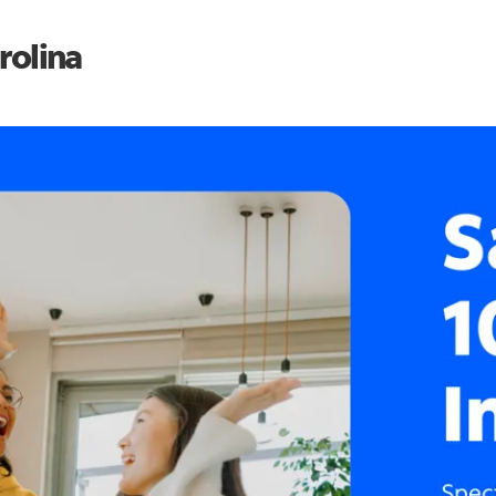
rolina