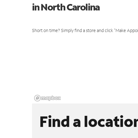
in North Carolina
Short on time? Simply find a store and click "Make Appo
Find a locatio