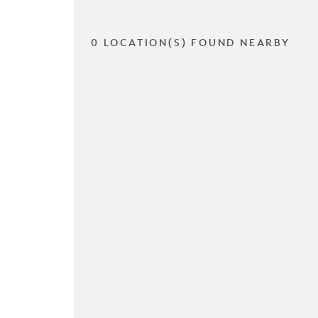
0 LOCATION(S) FOUND NEARBY