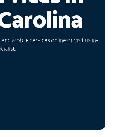
Carolina
nd Mobile services online or visit us in-
ialist.