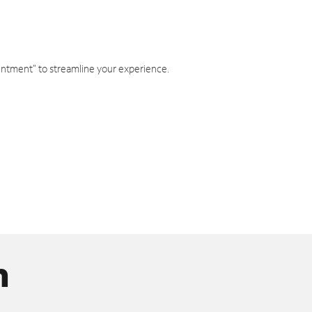
intment" to streamline your experience.
n