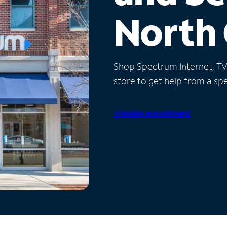
North 
Shop Spectrum Internet, TV a
store to get help from a spec
Schedule Appointment