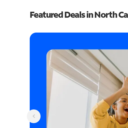
Featured Deals in North Ca