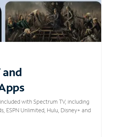
V and
 Apps
included with Spectrum TV, including
, ESPN Unlimited, Hulu, Disney+ and