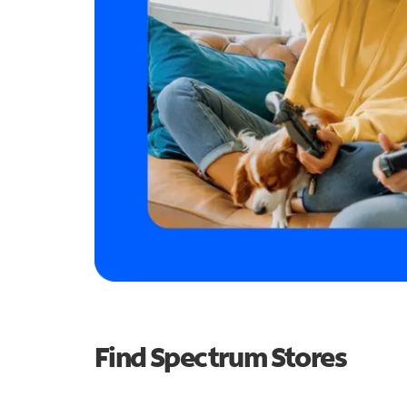
Find Spectrum Stores