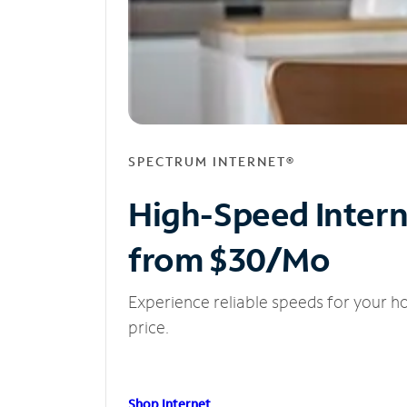
SPECTRUM INTERNET®
High-Speed Inter
from $30/Mo
Experience reliable speeds for your h
price.
Shop Internet