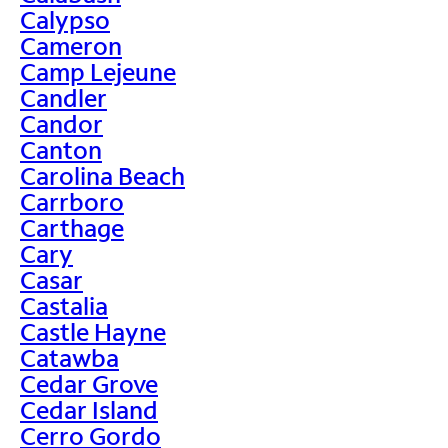
Calypso
Cameron
Camp Lejeune
Candler
Candor
Canton
Carolina Beach
Carrboro
Carthage
Cary
Casar
Castalia
Castle Hayne
Catawba
Cedar Grove
Cedar Island
Cerro Gordo