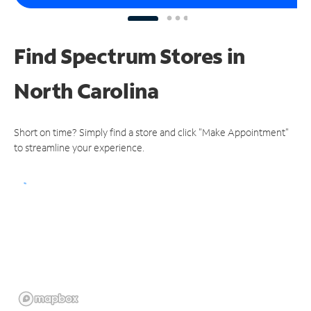
Find Spectrum Stores
in
North Carolina
Short on time? Simply find a store and click "Make Appointment"
to streamline your experience.