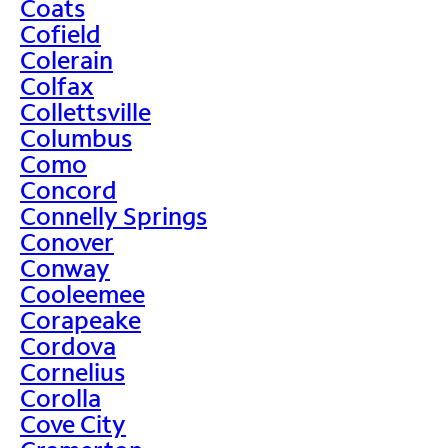
Coats
Cofield
Colerain
Colfax
Collettsville
Columbus
Como
Concord
Connelly Springs
Conover
Conway
Cooleemee
Corapeake
Cordova
Cornelius
Corolla
Cove City