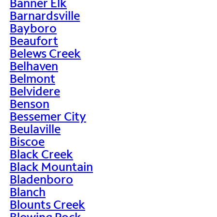
Banner Elk
Barnardsville
Bayboro
Beaufort
Belews Creek
Belhaven
Belmont
Belvidere
Benson
Bessemer City
Beulaville
Biscoe
Black Creek
Black Mountain
Bladenboro
Blanch
Blounts Creek
Blowing Rock