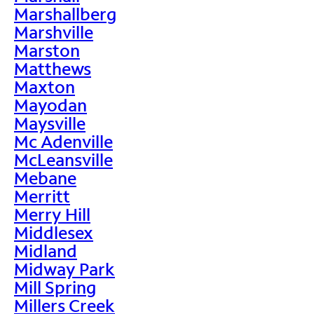
Marshallberg
Marshville
Marston
Matthews
Maxton
Mayodan
Maysville
Mc Adenville
McLeansville
Mebane
Merritt
Merry Hill
Middlesex
Midland
Midway Park
Mill Spring
Millers Creek