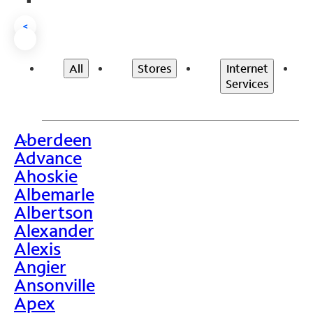
<
All
Stores
Internet
Services
Aberdeen
>
Advance
Ahoskie
Albemarle
Albertson
Alexander
Alexis
Angier
Ansonville
Apex