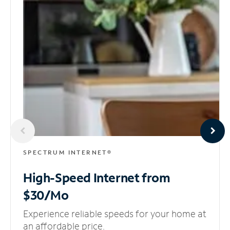
SPECTRUM INTERNET®
High-Speed Internet
from
$30/Mo
Experience reliable speeds for your home at
an affordable price.