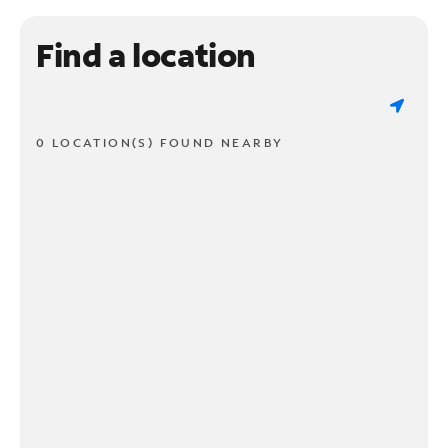
Find a location
0 LOCATION(S) FOUND NEARBY