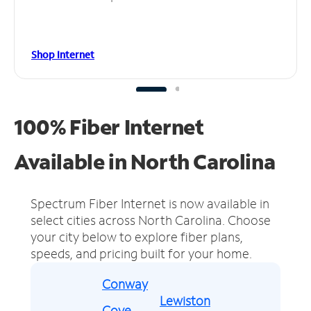
Shop Internet
100% Fiber Internet
Available in North Carolina
Spectrum Fiber Internet is now available in
select cities across North Carolina.
Choose
your city below to explore fiber plans,
speeds, and pricing built for your home.
Conway
Lewiston
Cove