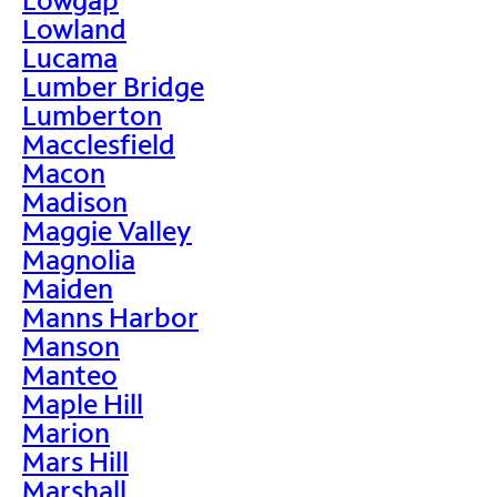
Lowland
Lucama
Lumber Bridge
Lumberton
Macclesfield
Macon
Madison
Maggie Valley
Magnolia
Maiden
Manns Harbor
Manson
Manteo
Maple Hill
Marion
Mars Hill
Marshall