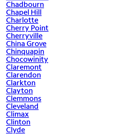
Chadbourn
Chapel Hill
Charlotte
Cherry Point
Cherryville
China Grove
Chinquapin
Chocowinity
Claremont
Clarendon
Clarkton
Clayton
Clemmons
Cleveland
Climax
Clinton
Clyde