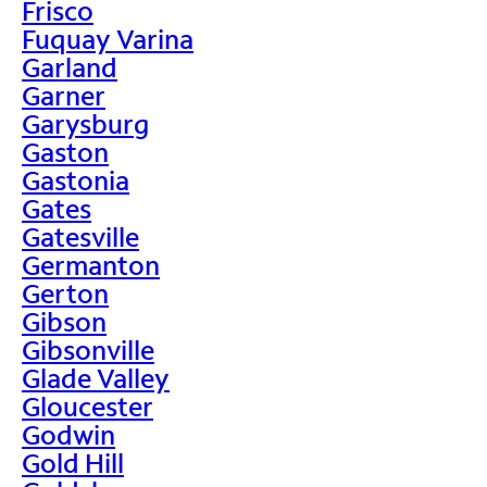
Frisco
Fuquay Varina
Garland
Garner
Garysburg
Gaston
Gastonia
Gates
Gatesville
Germanton
Gerton
Gibson
Gibsonville
Glade Valley
Gloucester
Godwin
Gold Hill