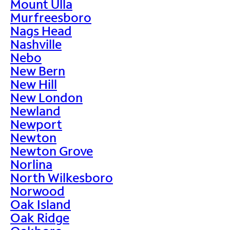
Mount Ulla
Murfreesboro
Nags Head
Nashville
Nebo
New Bern
New Hill
New London
Newland
Newport
Newton
Newton Grove
Norlina
North Wilkesboro
Norwood
Oak Island
Oak Ridge