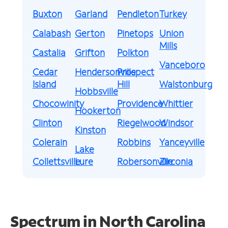
Buxton
Garland
Pendleton
Turkey
Calabash
Gerton
Pinetops
Union
Mills
Castalia
Grifton
Polkton
Vanceboro
Cedar
Hendersonville
Prospect
Island
Hill
Walstonburg
Hobbsville
Chocowinity
Providence
Whittier
Hookerton
Clinton
Riegelwood
Windsor
Kinston
Colerain
Robbins
Yanceyville
Lake
Collettsville
Lure
Robersonville
Zirconia
Spectrum in North Carolina