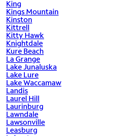
King
Kings Mountain
Kinston
Kittrell
Kitty Hawk
Knightdale
Kure Beach
La Grange
Lake Junaluska
Lake Lure
Lake Waccamaw
Landis
Laurel Hill
Laurinburg
Lawndale
Lawsonville
Leasburg