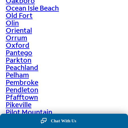
Oakboro
Ocean Isle Beach
Old Fort
Olin
Oriental
Orrum
Oxford
Pantego
Parkton
Peachland
Pelham
Pembroke
Pendleton
Pfafftown
Pikeville
Pilot Mountain
Pine Hall
Chat With Us
Pine Level