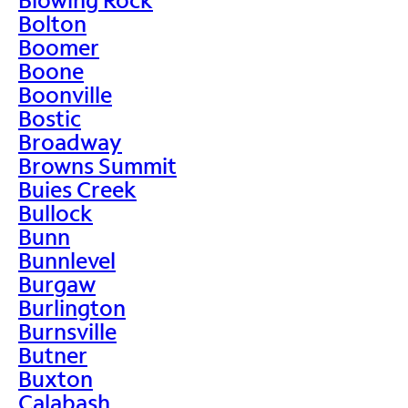
Bolton
Boomer
Boone
Boonville
Bostic
Broadway
Browns Summit
Buies Creek
Bullock
Bunn
Bunnlevel
Burgaw
Burlington
Burnsville
Butner
Buxton
Calabash