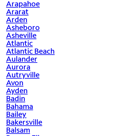
Arapahoe
Ararat
Arden
Asheboro
Asheville
Atlantic
Atlantic Beach
Aulander
Aurora
Autryville
Avon
Ayden
Badin
Bahama
Bailey
Bakersville
Balsam