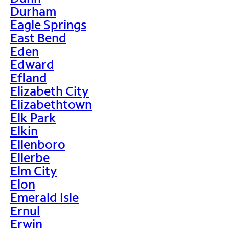
Durham
Eagle Springs
East Bend
Eden
Edward
Efland
Elizabeth City
Elizabethtown
Elk Park
Elkin
Ellenboro
Ellerbe
Elm City
Elon
Emerald Isle
Ernul
Erwin