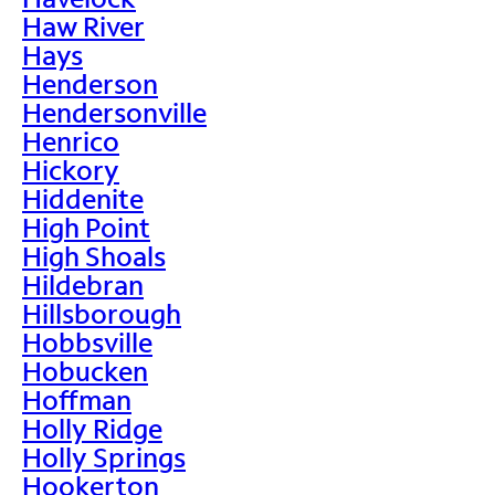
Haw River
Hays
Henderson
Hendersonville
Henrico
Hickory
Hiddenite
High Point
High Shoals
Hildebran
Hillsborough
Hobbsville
Hobucken
Hoffman
Holly Ridge
Holly Springs
Hookerton