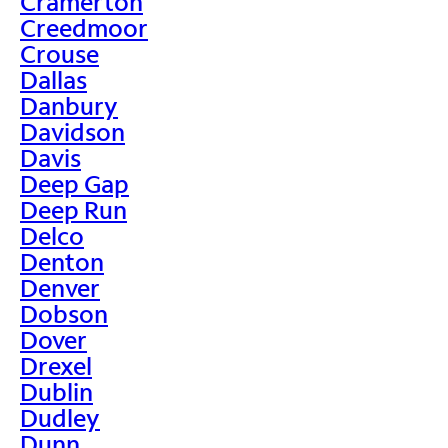
Cramerton
Creedmoor
Crouse
Dallas
Danbury
Davidson
Davis
Deep Gap
Deep Run
Delco
Denton
Denver
Dobson
Dover
Drexel
Dublin
Dudley
Dunn