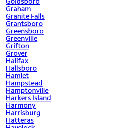
Goldsboro
Graham
Granite Falls
Grantsboro
Greensboro
Greenville
Grifton
Grover
Halifax
Hallsboro
Hamlet
Hampstead
Hamptonville
Harkers Island
Harmony
Harrisburg
Hatteras
Havelock