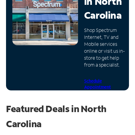
in
North
Manage
Carolina
Account
Find
Shop Spectrum
a
Internet, TV and
Store
Mobile services
online or visit us in-
store to get help
from a specialist.
Schedule
Appointment
Featured Deals in North
Carolina