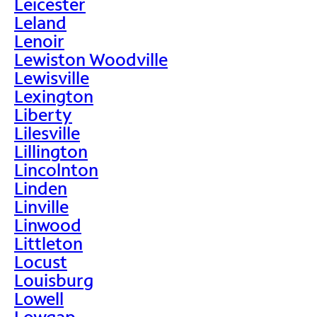
Leicester
Leland
Lenoir
Lewiston Woodville
Lewisville
Lexington
Liberty
Lilesville
Lillington
Lincolnton
Linden
Linville
Linwood
Littleton
Locust
Louisburg
Lowell
Lowgap