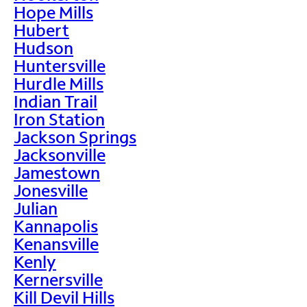
Hope Mills
Hubert
Hudson
Huntersville
Hurdle Mills
Indian Trail
Iron Station
Jackson Springs
Jacksonville
Jamestown
Jonesville
Julian
Kannapolis
Kenansville
Kenly
Kernersville
Kill Devil Hills