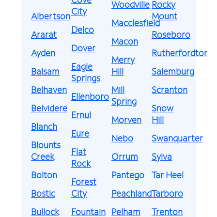
Woodville
Rocky
City
Albertson
Mount
Macclesfield
Delco
Ararat
Roseboro
Macon
Dover
Ayden
Rutherfordton
Merry
Eagle
Balsam
Hill
Salemburg
Springs
Belhaven
Mill
Scranton
Ellenboro
Spring
Belvidere
Snow
Ernul
Morven
Hill
Blanch
Eure
Nebo
Swanquarter
Blounts
Flat
Creek
Orrum
Sylva
Rock
Bolton
Pantego
Tar Heel
Forest
Bostic
City
Peachland
Tarboro
Bullock
Fountain
Pelham
Trenton