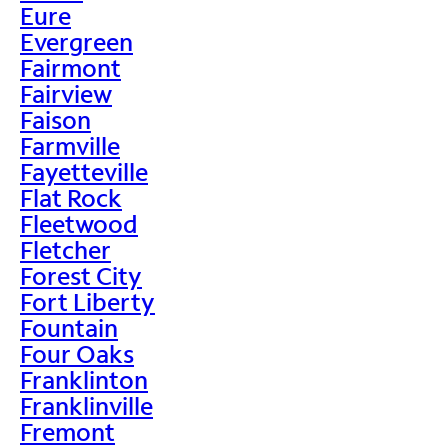
Eure
Evergreen
Fairmont
Fairview
Faison
Farmville
Fayetteville
Flat Rock
Fleetwood
Fletcher
Forest City
Fort Liberty
Fountain
Four Oaks
Franklinton
Franklinville
Fremont