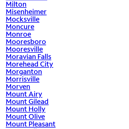
Milton
Misenheimer
Mocksville
Moncure
Monroe
Mooresboro
Mooresville
Moravian Falls
Morehead City
Morganton
Morrisville
Morven
Mount Airy
Mount Gilead
Mount Holly
Mount Olive
Mount Pleasant