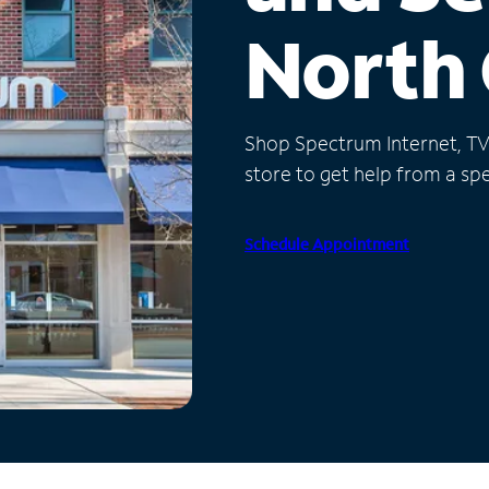
North 
Shop Spectrum Internet, TV a
store to get help from a spec
Schedule Appointment