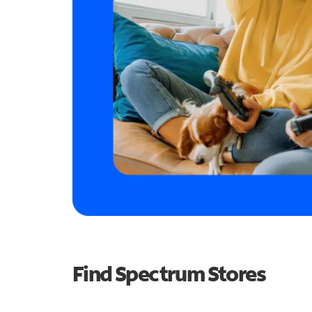
Find Spectrum Stores