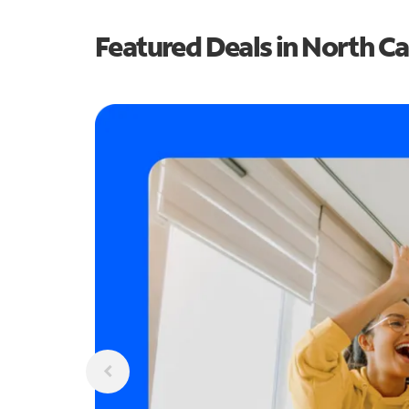
Featured Deals in North Ca