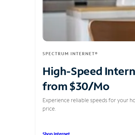
SPECTRUM INTERNET®
High-Speed Inter
from $30/Mo
Experience reliable speeds for your h
price.
Shop Internet