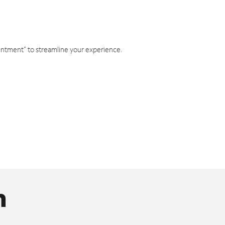
intment" to streamline your experience.
n