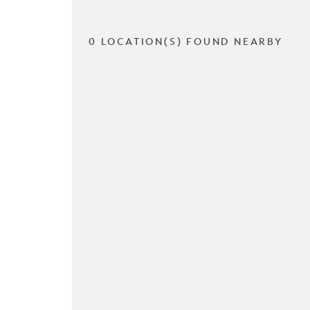
0 LOCATION(S) FOUND NEARBY