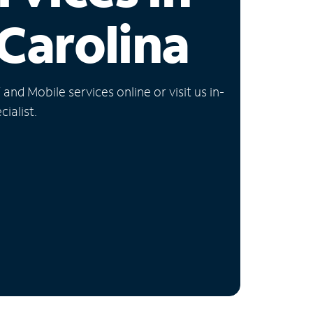
Carolina
nd Mobile services online or visit us in-
ialist.