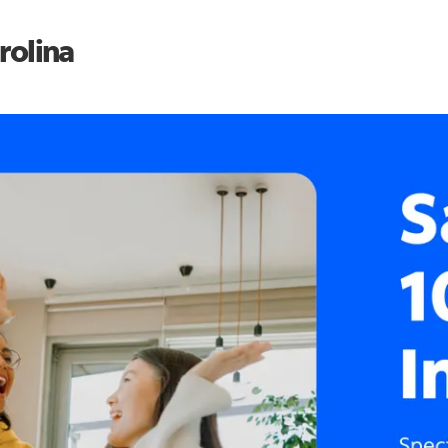
rolina