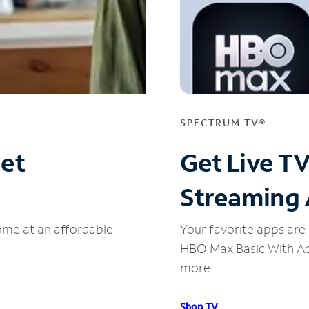
SPECTRUM TV®
net
Get Live T
Streaming
ome at an affordable
Your favorite apps are 
HBO Max Basic With Ads
more.
Shop TV