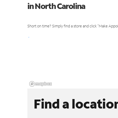
in North Carolina
Short on time? Simply find a store and click "Make Appo
Find a locatio