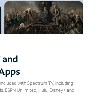
V and
 Apps
included with Spectrum TV, including
, ESPN Unlimited, Hulu, Disney+ and