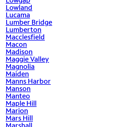
Lowland
Lucama
Lumber Bridge
Lumberton
Macclesfield
Macon
Madison
Maggie Valley
Magnolia
Maiden
Manns Harbor
Manson
Manteo
Maple Hill
Marion
Mars Hill
Marshall