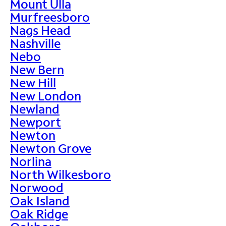
Mount Ulla
Murfreesboro
Nags Head
Nashville
Nebo
New Bern
New Hill
New London
Newland
Newport
Newton
Newton Grove
Norlina
North Wilkesboro
Norwood
Oak Island
Oak Ridge