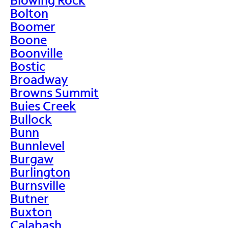
Bolton
Boomer
Boone
Boonville
Bostic
Broadway
Browns Summit
Buies Creek
Bullock
Bunn
Bunnlevel
Burgaw
Burlington
Burnsville
Butner
Buxton
Calabash