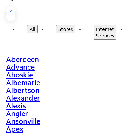
<
All
Stores
Internet
Services
Aberdeen
>
Advance
Ahoskie
Albemarle
Albertson
Alexander
Alexis
Angier
Ansonville
Apex