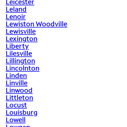
Leicester
Leland
Lenoir
Lewiston Woodville
Lewisville
Lexington
Liberty
Lilesville
Lillington
Lincolnton
Linden
Linville
Linwood
Littleton
Locust
Louisburg
Lowell
Lowgap