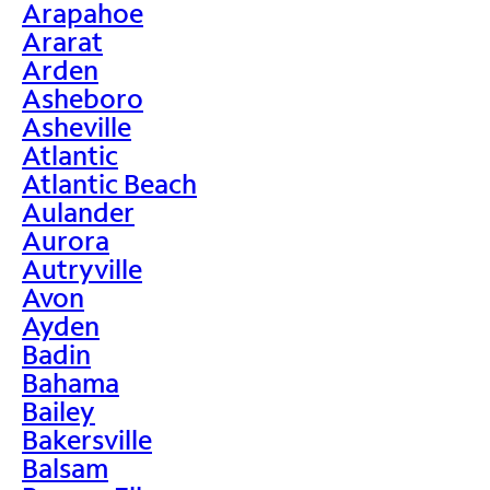
Arapahoe
Ararat
Arden
Asheboro
Asheville
Atlantic
Atlantic Beach
Aulander
Aurora
Autryville
Avon
Ayden
Badin
Bahama
Bailey
Bakersville
Balsam