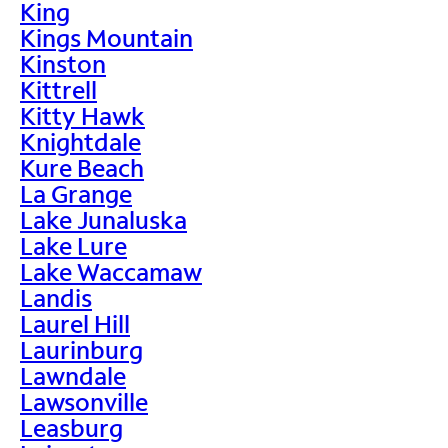
King
Kings Mountain
Kinston
Kittrell
Kitty Hawk
Knightdale
Kure Beach
La Grange
Lake Junaluska
Lake Lure
Lake Waccamaw
Landis
Laurel Hill
Laurinburg
Lawndale
Lawsonville
Leasburg