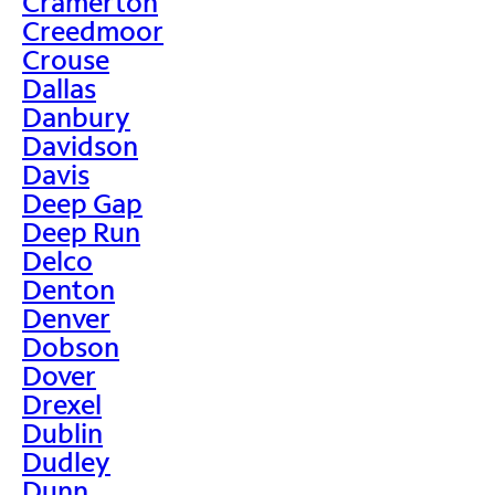
Cramerton
Creedmoor
Crouse
Dallas
Danbury
Davidson
Davis
Deep Gap
Deep Run
Delco
Denton
Denver
Dobson
Dover
Drexel
Dublin
Dudley
Dunn