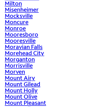
Milton
Misenheimer
Mocksville
Moncure
Monroe
Mooresboro
Mooresville
Moravian Falls
Morehead City
Morganton
Morrisville
Morven
Mount Airy
Mount Gilead
Mount Holly
Mount Olive
Mount Pleasant