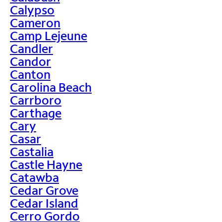
Calypso
Cameron
Camp Lejeune
Candler
Candor
Canton
Carolina Beach
Carrboro
Carthage
Cary
Casar
Castalia
Castle Hayne
Catawba
Cedar Grove
Cedar Island
Cerro Gordo