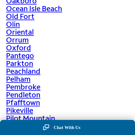
Oakboro
Ocean Isle Beach
Old Fort
Olin
Oriental
Orrum
Oxford
Pantego
Parkton
Peachland
Pelham
Pembroke
Pendleton
Pfafftown
Pikeville
Pilot Mountain
Pine Hall
Chat With Us
Pine Level