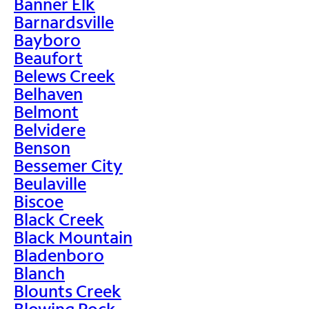
Banner Elk
Barnardsville
Bayboro
Beaufort
Belews Creek
Belhaven
Belmont
Belvidere
Benson
Bessemer City
Beulaville
Biscoe
Black Creek
Black Mountain
Bladenboro
Blanch
Blounts Creek
Blowing Rock