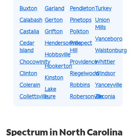
Buxton
Garland
Pendleton
Turkey
Calabash
Gerton
Pinetops
Union
Mills
Castalia
Grifton
Polkton
Vanceboro
Cedar
Hendersonville
Prospect
Island
Hill
Walstonburg
Hobbsville
Chocowinity
Providence
Whittier
Hookerton
Clinton
Riegelwood
Windsor
Kinston
Colerain
Robbins
Yanceyville
Lake
Collettsville
Lure
Robersonville
Zirconia
Spectrum in North Carolina