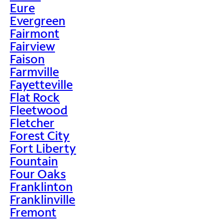
Eure
Evergreen
Fairmont
Fairview
Faison
Farmville
Fayetteville
Flat Rock
Fleetwood
Fletcher
Forest City
Fort Liberty
Fountain
Four Oaks
Franklinton
Franklinville
Fremont