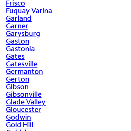
Frisco
Fuquay Varina
Garland
Garner
Garysburg
Gaston
Gastonia
Gates
Gatesville
Germanton
Gerton
Gibson
Gibsonville
Glade Valley
Gloucester
Godwin
Gold Hill