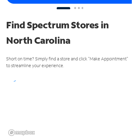
Find Spectrum Stores
in
North Carolina
Short on time? Simply find a store and click "Make Appointment"
to streamline your experience.