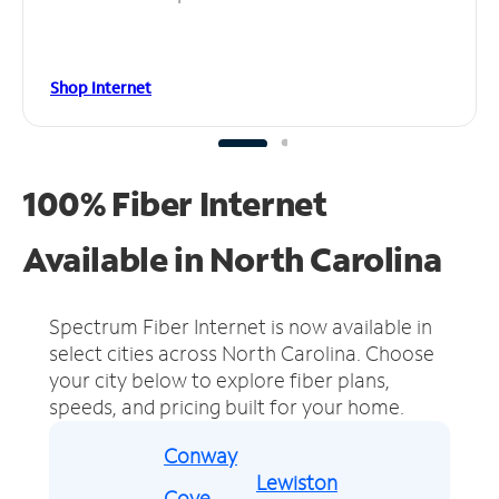
Shop Internet
100% Fiber Internet
Available in North Carolina
Spectrum Fiber Internet is now available in
select cities across North Carolina.
Choose
your city below to explore fiber plans,
speeds, and pricing built for your home.
Conway
Lewiston
Cove