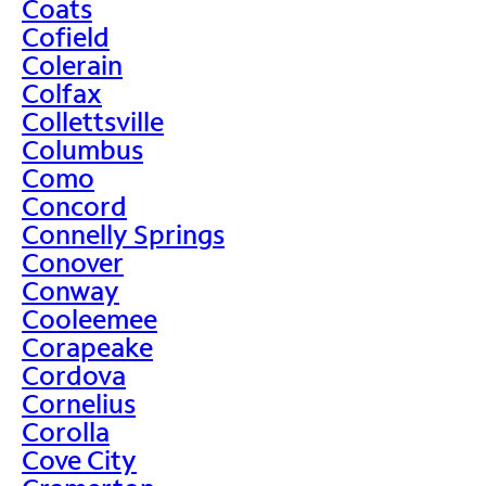
Coats
Cofield
Colerain
Colfax
Collettsville
Columbus
Como
Concord
Connelly Springs
Conover
Conway
Cooleemee
Corapeake
Cordova
Cornelius
Corolla
Cove City