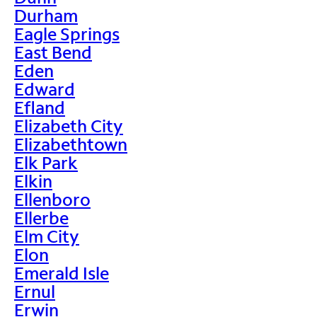
Durham
Eagle Springs
East Bend
Eden
Edward
Efland
Elizabeth City
Elizabethtown
Elk Park
Elkin
Ellenboro
Ellerbe
Elm City
Elon
Emerald Isle
Ernul
Erwin