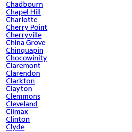
Chadbourn
Chapel Hill
Charlotte
Cherry Point
Cherryville
China Grove
Chinquapin
Chocowinity
Claremont
Clarendon
Clarkton
Clayton
Clemmons
Cleveland
Climax
Clinton
Clyde