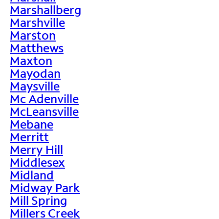
Marshallberg
Marshville
Marston
Matthews
Maxton
Mayodan
Maysville
Mc Adenville
McLeansville
Mebane
Merritt
Merry Hill
Middlesex
Midland
Midway Park
Mill Spring
Millers Creek