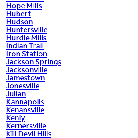
Hope Mills
Hubert
Hudson
Huntersville
Hurdle Mills
Indian Trail
Iron Station
Jackson Springs
Jacksonville
Jamestown
Jonesville
Julian
Kannapolis
Kenansville
Kenly
Kernersville
Kill Devil Hills