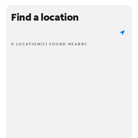
Find a location
0 LOCATION(S) FOUND NEARBY