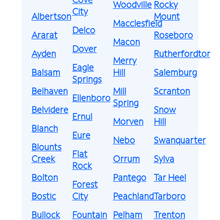
Woodville
Rocky
City
Albertson
Mount
Macclesfield
Delco
Ararat
Roseboro
Macon
Dover
Ayden
Rutherfordton
Merry
Eagle
Balsam
Hill
Salemburg
Springs
Belhaven
Mill
Scranton
Ellenboro
Spring
Belvidere
Snow
Ernul
Morven
Hill
Blanch
Eure
Nebo
Swanquarter
Blounts
Flat
Creek
Orrum
Sylva
Rock
Bolton
Pantego
Tar Heel
Forest
Bostic
City
Peachland
Tarboro
Bullock
Fountain
Pelham
Trenton