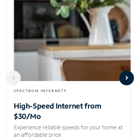
SPECTRUM INTERNET®
High-Speed Internet
from
$30/Mo
Experience reliable speeds for your home at
an affordable price.