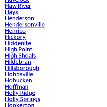
Haw River
Hays
Henderson
Hendersonville
Henrico
Hickory
Hiddenite
High Point
High Shoals
Hildebran
Hillsborough
Hobbsville
Hobucken
Hoffman
Holly Ridge
Holly Springs
Hookerton