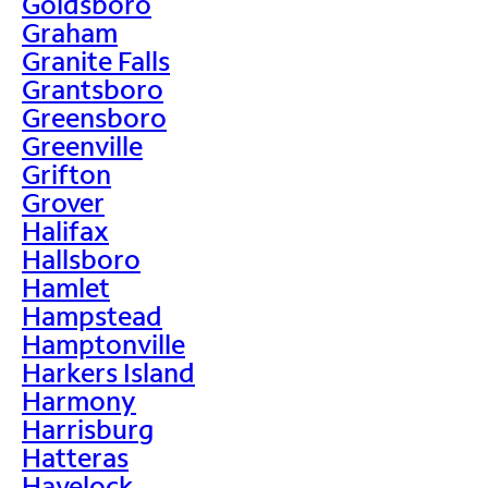
Goldsboro
Graham
Granite Falls
Grantsboro
Greensboro
Greenville
Grifton
Grover
Halifax
Hallsboro
Hamlet
Hampstead
Hamptonville
Harkers Island
Harmony
Harrisburg
Hatteras
Havelock