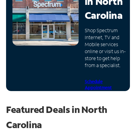
in
North
Manage
Carolina
Account
Find
Shop Spectrum
a
Internet, TV and
Store
Mobile services
online or visit us in-
store to get help
from a specialist.
Schedule
Appointment
Featured Deals in North
Carolina